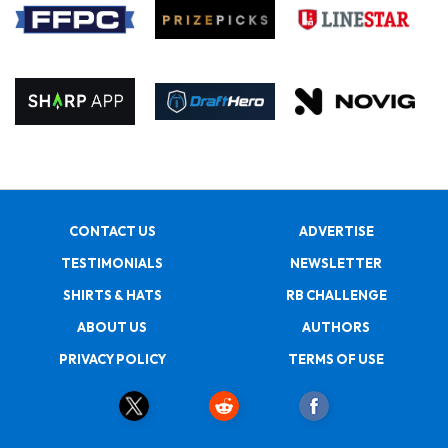
CONTACT US
ADVERTISE
TESTIMONIALS
NEWSLETTER
SHIRTS & HATS
RB CHALLENGE
ABOUT US
AUTHORS
PRIVACY POLICY
TERMS OF USE