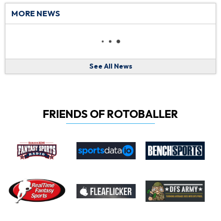
MORE NEWS
See All News
FRIENDS OF ROTOBALLER