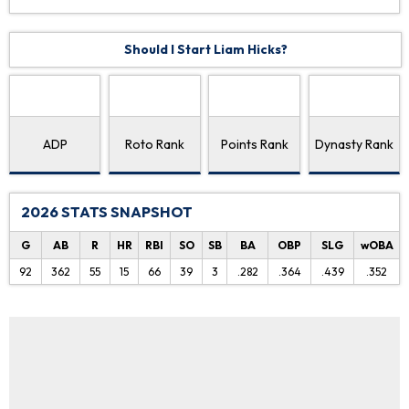
Should I Start Liam Hicks?
ADP
Roto Rank
Points Rank
Dynasty Rank
2026 STATS SNAPSHOT
G
AB
R
HR
RBI
SO
SB
BA
OBP
SLG
wOBA
92
362
55
15
66
39
3
.282
.364
.439
.352