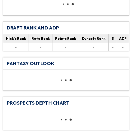
DRAFT RANK AND ADP
Nick's Rank
Roto Rank
Points Rank
Dynasty Rank
$
ADP
-
-
-
-
-
-
FANTASY OUTLOOK
PROSPECTS DEPTH CHART