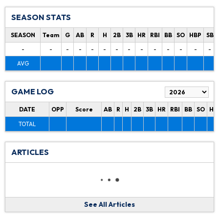
SEASON STATS
SEASON
Team
G
AB
R
H
2B
3B
HR
RBI
BB
SO
HBP
SB
-
-
-
-
-
-
-
-
-
-
-
-
-
-
AVG
GAME LOG
DATE
OPP
Score
AB
R
H
2B
3B
HR
RBI
BB
SO
HB
TOTAL
ARTICLES
See All Articles