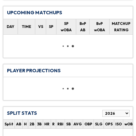
UPCOMING MATCHUPS
SP
BvP
BvP
MATCHUP
DAY
TIME
VS
SP
wOBA
AB
wOBA
RATING
PLAYER PROJECTIONS
SPLIT STATS
Split
AB
H
2B
3B
HR
R
RBI
SB
AVG
OBP
SLG
OPS
ISO
wOBA