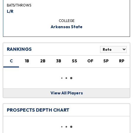
BATS/THROWS
L/R
COLLEGE
Arkansas State
RANKINGS
C
1B
2B
3B
SS
OF
SP
RP
View All Players
PROSPECTS DEPTH CHART