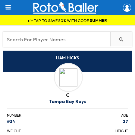
👉 TAP TO SAVE 50% WITH CODE
SUMMER
LIAM HICKS
C
Tampa Bay Rays
NUMBER
AGE
#34
27
WEIGHT
HEIGHT