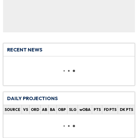
RECENT NEWS
DAILY PROJECTIONS
SOURCE
VS
ORD
AB
BA
OBP
SLG
wOBA
PTS
FD PTS
DK PTS