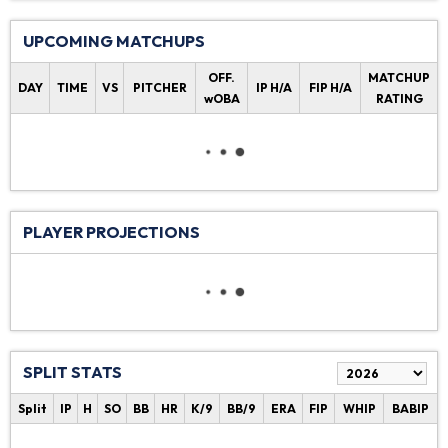
UPCOMING MATCHUPS
OFF.
MATCHUP
DAY
TIME
VS
PITCHER
IP H/A
FIP H/A
wOBA
RATING
PLAYER PROJECTIONS
SPLIT STATS
Split
IP
H
SO
BB
HR
K/9
BB/9
ERA
FIP
WHIP
BABIP