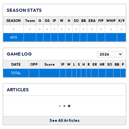
SEASON STATS
SEASON
Team
G
GS
IP
W
H
SO
BB
ERA
FIP
WHIP
K/9
-
-
-
-
-
-
-
-
-
-
-
-
-
AVG
GAME LOG
DATE
OPP
Score
IP
W
L
S
H
R
ER
HR
SO
BB
P
P
TOTAL
ARTICLES
See All Articles