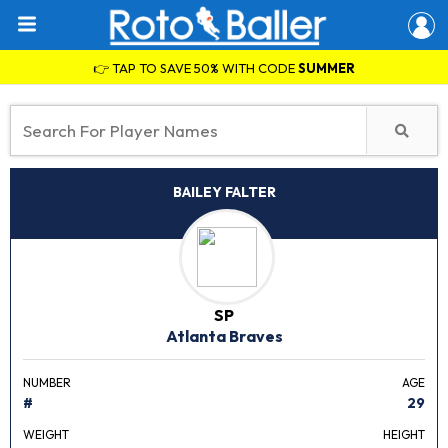
👉 TAP TO SAVE 50% WITH CODE
SUMMER
BAILEY FALTER
SP
Atlanta Braves
NUMBER
AGE
#
29
WEIGHT
HEIGHT