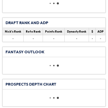
DRAFT RANK AND ADP
Nick's Rank
Roto Rank
Points Rank
Dynasty Rank
$
ADP
-
-
-
-
-
-
FANTASY OUTLOOK
PROSPECTS DEPTH CHART