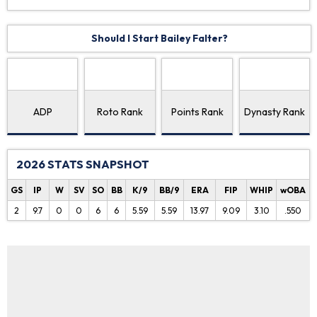
Should I Start Bailey Falter?
ADP
Roto Rank
Points Rank
Dynasty Rank
2026 STATS SNAPSHOT
GS
IP
W
SV
SO
BB
K/9
BB/9
ERA
FIP
WHIP
wOBA
2
9.7
0
0
6
6
5.59
5.59
13.97
9.09
3.10
.550