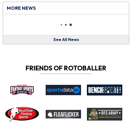
MORE NEWS
See All News
FRIENDS OF ROTOBALLER