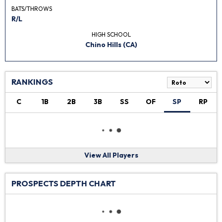
BATS/THROWS
R/L
HIGH SCHOOL
Chino Hills (CA)
RANKINGS
C
1B
2B
3B
SS
OF
SP
RP
View All Players
PROSPECTS DEPTH CHART