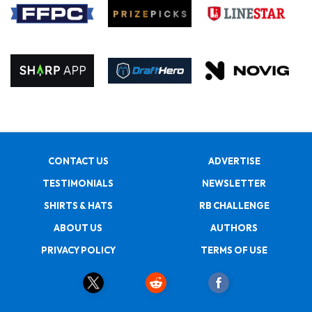
CONTACT US
ADVERTISE
TESTIMONIALS
NEWSLETTER
SHIRTS & HATS
RB CHALLENGE
ABOUT US
AUTHORS
PRIVACY POLICY
TERMS OF USE