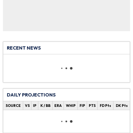
RECENT NEWS
DAILY PROJECTIONS
SOURCE
VS
IP
K / BB
ERA
WHIP
FIP
PTS
FD Pts
DK Pts