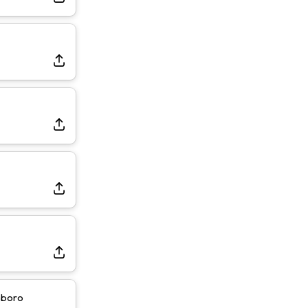
sboro