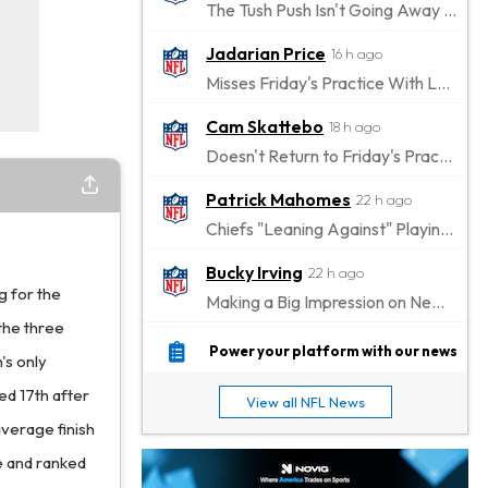
The Tush Push Isn't Going Away for the Eagles in 2026
Jadarian Price
16 h ago
Misses Friday's Practice With Lower-Body Soreness
Cam Skattebo
18 h ago
Doesn't Return to Friday's Practice After a Collision
Patrick Mahomes
22 h ago
Chiefs "Leaning Against" Playing Patrick Mahomes in Preseason Opener
Bucky Irving
22 h ago
g for the
Making a Big Impression on New Offensive Coordinator
the three
Alec Pierce
1 d ago
Power your platform with our news
's only
Colts Don't Have a Timetable for Alec Pierce's Return
ed 17th after
View all NFL News
Malik Nabers
1 d ago
average finish
Takes Part in Team Drills for First Time
ce and ranked