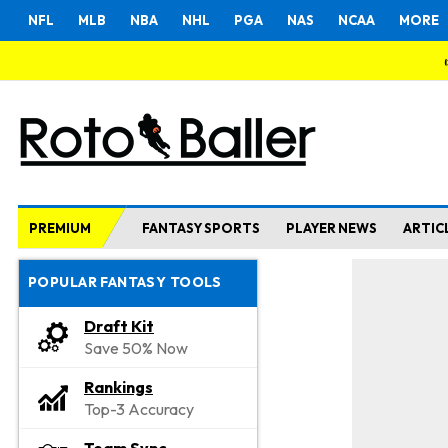
NFL
MLB
NBA
NHL
PGA
NAS
NCAA
MORE
PREMIUM
FANTASY SPORTS
PLAYER NEWS
ARTIC
POPULAR FANTASY TOOLS
Draft Kit
Save 50% Now
Rankings
Top-3 Accuracy