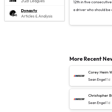
2QB Leagues
12th in five consecutiv
a driver who should be c
Dynasty
Articles & Analysis
More Recent Ne
Corey Heim Wi
Sean Engel
11d
Christopher Be
Sean Engel
11d