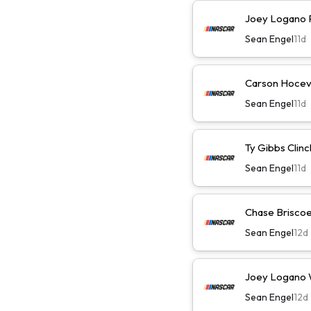
Joey Logano Pl
Sean Engel
11d
Carson Hocevar
Sean Engel
11d
Ty Gibbs Clinc
Sean Engel
11d
Chase Briscoe 
Sean Engel
12d
Joey Logano Wi
Sean Engel
12d