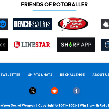
FRIENDS OF ROTOBALLER
NEWSLETTER
SHIRTS & HATS
RB CHALLENGE
ABOUT U
e Your Secret Weapon | Copyright © 2011 - 2026 | Win Big with Roto