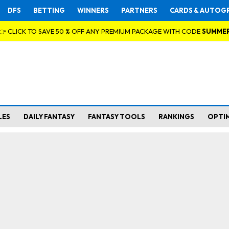
DFS
BETTING
WINNERS
PARTNERS
CARDS & AUTOG
👉 CLICK TO SAVE 50 % OFF ANY PREMIUM PACKAGE WITH CODE
SUMME
LES
DAILY FANTASY
FANTASY TOOLS
RANKINGS
OPTI