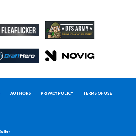
S
AUTHORS
PRIVACY POLICY
TERMS OF USE
Baller