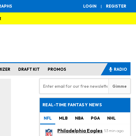
RAPHS
LOGIN
|
REGISTER
R
MIZER
DRAFT KIT
PROMOS
RADIO
REAL-TIME FANTASY NEWS
NFL
MLB
NBA
PGA
NHL
Philadelphia Eagles
53 min ago