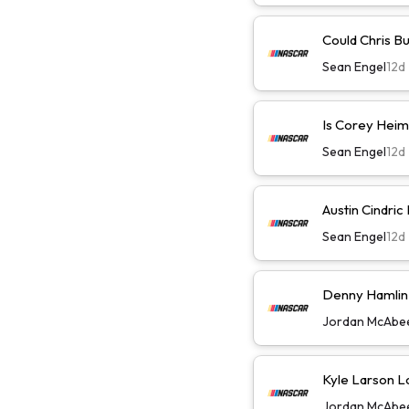
Could Chris B
Sean Engel
12d
Is Corey Heim
Sean Engel
12d
Austin Cindric
Sean Engel
12d
Denny Hamlin W
Jordan McAbe
Kyle Larson L
Jordan McAbe