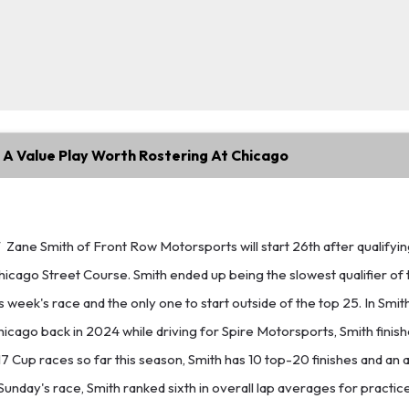
 A Value Play Worth Rostering At Chicago
T
Zane Smith of Front Row Motorsports will start 26th after qualifyin
hicago Street Course. Smith ended up being the slowest qualifier of 
s week's race and the only one to start outside of the top 25. In Smith
hicago back in 2024 while driving for Spire Motorsports, Smith finish
17 Cup races so far this season, Smith has 10 top-20 finishes and an 
 Sunday's race, Smith ranked sixth in overall lap averages for practi