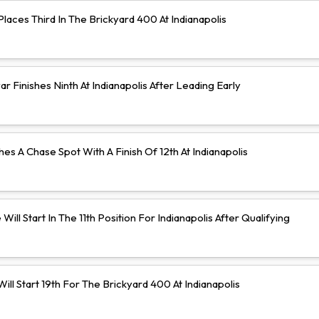
aces Third In The Brickyard 400 At Indianapolis
 Finishes Ninth At Indianapolis After Leading Early
hes A Chase Spot With A Finish Of 12th At Indianapolis
Will Start In The 11th Position For Indianapolis After Qualifying
ll Start 19th For The Brickyard 400 At Indianapolis