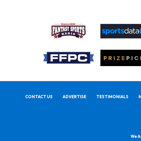
CONTACT US
ADVERTISE
TESTIMONIALS
We Ar