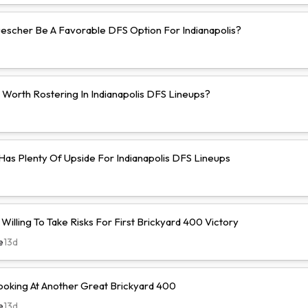
uescher Be A Favorable DFS Option For Indianapolis?
 Worth Rostering In Indianapolis DFS Lineups?
 Has Plenty Of Upside For Indianapolis DFS Lineups
illing To Take Risks For First Brickyard 400 Victory
e
13d
ooking At Another Great Brickyard 400
e
13d