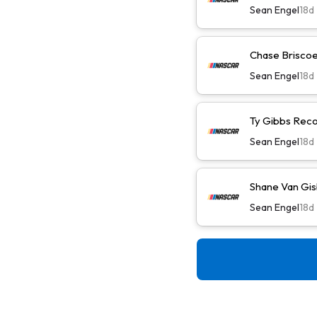
Sean Engel
18d
Chase Briscoe 
Sean Engel
18d
Ty Gibbs Reco
Sean Engel
18d
Shane Van Gis
Sean Engel
18d