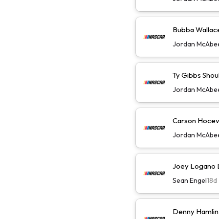
Bubba Wallace 
Jordan McAbe
Ty Gibbs Shoul
Jordan McAbe
Carson Hoceva
Jordan McAbe
Joey Logano D
Sean Engel
18d
Denny Hamlin 