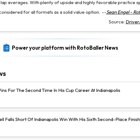
e lap averages. With plenty of upside and highly favorable practice s
onsidered for all formats as a solid value option.
--
Sean Engel - Rot
Source:
Drive
Power your platform with RotoBaller News
ws
ns For The Second Time In His Cup Career At Indianapolis
ll Falls Short Of Indianapolis Win With His Sixth Second-Place Finish