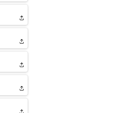
Rams Have Aaron Donald in for a Workout on Wednesday