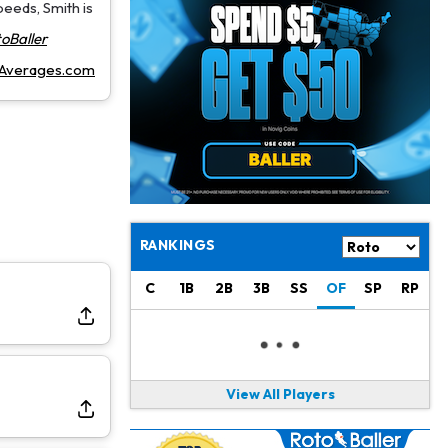
Jahmyr Gibbs
1 d ago
peeds, Smith is
Lions Agree on Three-Year, $67.5 Million Deal
oBaller
rAverages.com
Jacory Croskey-Merritt
1 d ago
Commanders Pushing Jacory Croskey-Merritt to Take the Lead Role
Jaylen Waddle
1 d ago
Should be Back in "4-5 Days"
Christian Gonzalez
1 d ago
A.J. Brown, Christian Gonzalez Separated at Patriots Practice
RANKINGS
Stefon Diggs
1 d ago
C
1B
2B
3B
SS
OF
SP
RP
Reportedly Drew Interest From Several Teams
Jahmyr Gibbs
1 d ago
Lions Expected to Finalize a Deal Soon
View All Players
Josh Jacobs
1 d ago
Dealing With Groin Injury