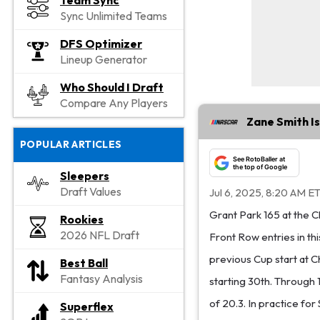
Team Sync
Sync Unlimited Teams
DFS Optimizer
Lineup Generator
Who Should I Draft
Compare Any Players
Zane Smith Is
POPULAR ARTICLES
See RotoBaller at
the top of Google
Sleepers
Draft Values
Jul 6, 2025, 8:20 AM E
Grant Park 165 at the C
Rookies
2026 NFL Draft
Front Row entries in thi
previous Cup start at C
Best Ball
Fantasy Analysis
starting 30th. Through 
of 20.3. In practice for
Superflex