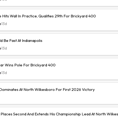
Hits Wall In Practice, Qualifies 29th For Brickyard 400
e
13d
d Be Fast At Indianapolis
e
13d
r Wins Pole For Brickyard 400
e
13d
ominates At North Wilkesboro For First 2026 Victory
Places Second And Extends His Championship Lead At North Wilke