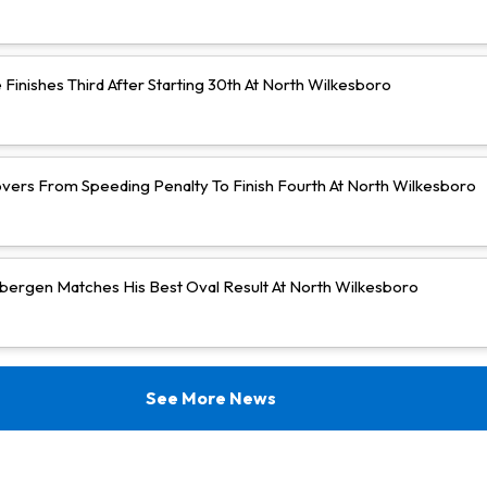
Finishes Third After Starting 30th At North Wilkesboro
vers From Speeding Penalty To Finish Fourth At North Wilkesboro
bergen Matches His Best Oval Result At North Wilkesboro
See More News