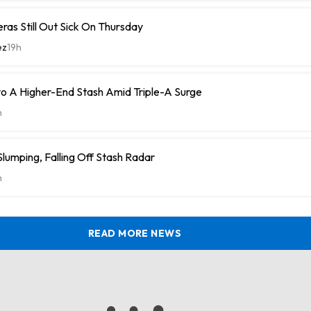
eras Still Out Sick On Thursday
ez
19h
o A Higher-End Stash Amid Triple-A Surge
h
umping, Falling Off Stash Radar
h
READ MORE NEWS