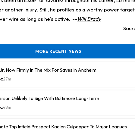
as been an issue for Alvarez throughout his career, so ther
r another injury. Still, he profiles as a worthy power targe
er wire as long as he's active.
--
Will Brady
Sour
MORE RECENT NEWS
r. Now Firmly In The Mix For Saves In Anaheim
ez
27m
rson Unlikely To Sign With Baltimore Long-Term
ez
48m
ote Top Infield Prospect Kaelen Culpepper To Major Leagues