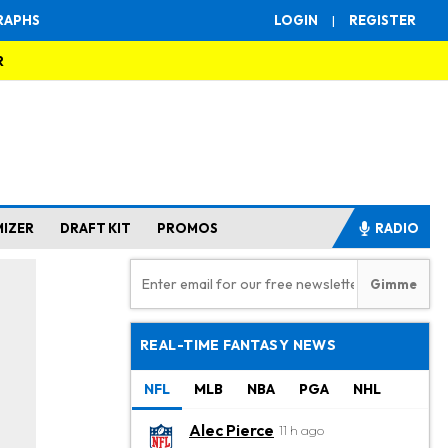
RAPHS
LOGIN
|
REGISTER
R
MIZER
DRAFT KIT
PROMOS
RADIO
REAL-TIME FANTASY NEWS
NFL
MLB
NBA
PGA
NHL
Alec Pierce
11 h ago