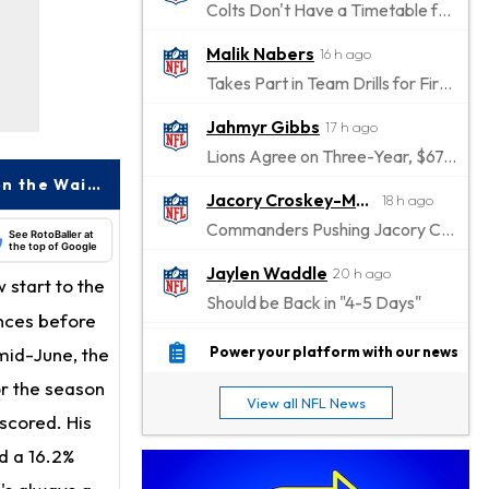
Colts Don't Have a Timetable for Alec Pierce's Return
Malik Nabers
16 h ago
Takes Part in Team Drills for First Time
Jahmyr Gibbs
17 h ago
Lions Agree on Three-Year, $67.5 Million Deal
Francisco Alvarez Emerging as a High-Upside Power Bat to Target on the Waiver Wire
Jacory Croskey-Merritt
18 h ago
Commanders Pushing Jacory Croskey-Merritt to Take the Lead Role
See RotoBaller at
the top of Google
Jaylen Waddle
20 h ago
w start to the
Should be Back in "4-5 Days"
ances before
Christian Gonzalez
20 h ago
 mid-June, the
Power your platform with our news
A.J. Brown, Christian Gonzalez Separated at Patriots Practice
or the season
View all NFL News
Stefon Diggs
 scored. His
21 h ago
Reportedly Drew Interest From Several Teams
d a 16.2%