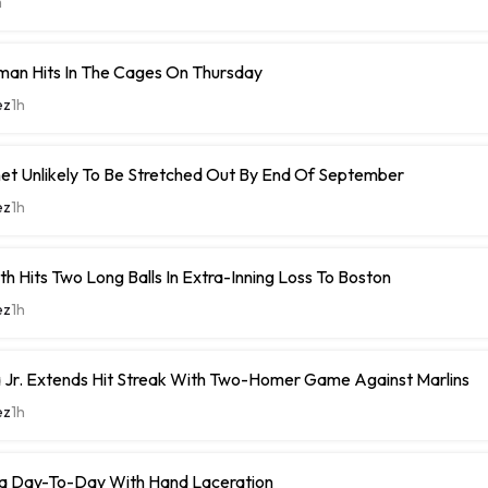
m
man Hits In The Cages On Thursday
ez
1h
et Unlikely To Be Stretched Out By End Of September
ez
1h
h Hits Two Long Balls In Extra-Inning Loss To Boston
ez
1h
 Jr. Extends Hit Streak With Two-Homer Game Against Marlins
ez
1h
a Day-To-Day With Hand Laceration