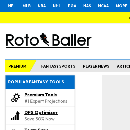
NFL
MLB
NBA
NHL
PGA
NAS
NCAA
MORE
PREMIUM
FANTASY SPORTS
PLAYER NEWS
ARTIC
POPULAR FANTASY TOOLS
Premium Tools
#1 Expert Projections
DFS Optimizer
Save 50% Now