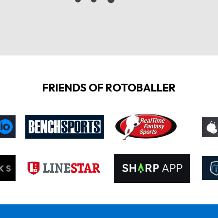
FRIENDS OF ROTOBALLER