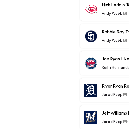
Nick Lodolo 
Andy Webb
13h
Robbie Ray T
Andy Webb
13h
Joe Ryan Likel
Keith Hernand
River Ryan Re
Jarod Rupp
19h
Jett Williams
Jarod Rupp
19h