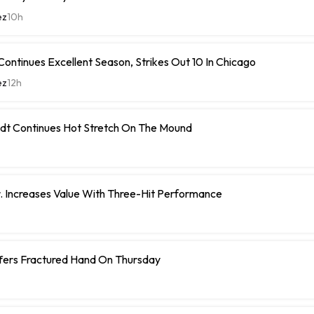
ez
10h
ontinues Excellent Season, Strikes Out 10 In Chicago
ez
12h
dt Continues Hot Stretch On The Mound
r. Increases Value With Three-Hit Performance
ffers Fractured Hand On Thursday