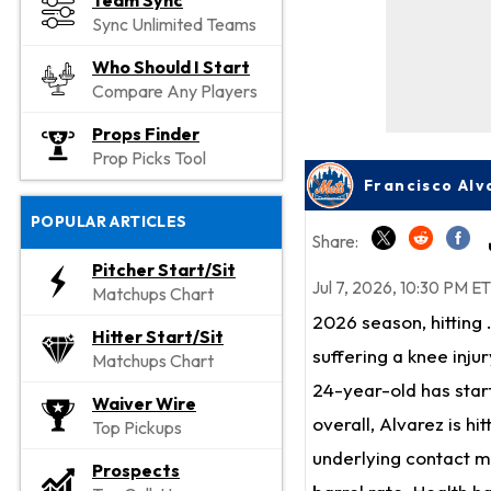
Team Sync
Sync Unlimited Teams
Who Should I Start
Compare Any Players
Props Finder
Prop Picks Tool
POPULAR ARTICLES
Share:
Pitcher Start/Sit
Jul 7, 2026, 10:30 PM ET
Matchups Chart
2026 season, hitting 
Hitter Start/Sit
suffering a knee inju
Matchups Chart
24-year-old has star
Waiver Wire
overall, Alvarez is hi
Top Pickups
underlying contact me
Prospects