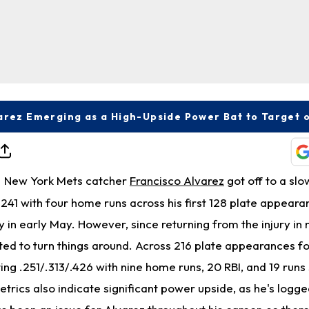
New York Mets catcher
Francisco Alvarez
got off to a slo
.241 with four home runs across his first 128 plate appear
ry in early May. However, since returning from the injury in
ted to turn things around. Across 216 plate appearances f
tting .251/.313/.426 with nine home runs, 20 RBI, and 19 runs
trics also indicate significant power upside, as he's logge