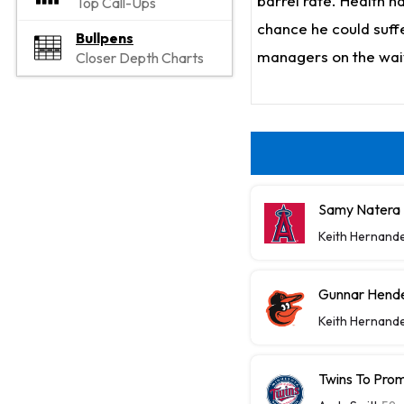
barrel rate. Health h
Top Call-Ups
chance he could suffe
Bullpens
managers on the waiv
Closer Depth Charts
Samy Natera J
Keith Hernand
Gunnar Hende
Keith Hernand
Twins To Prom