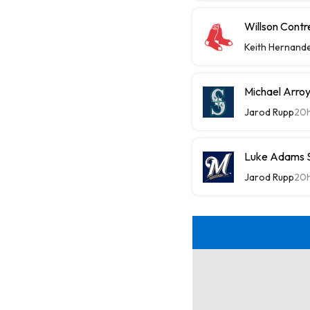
Willson Contr
Keith Hernand
Michael Arroy
Jarod Rupp
20
Luke Adams Sl
Jarod Rupp
20