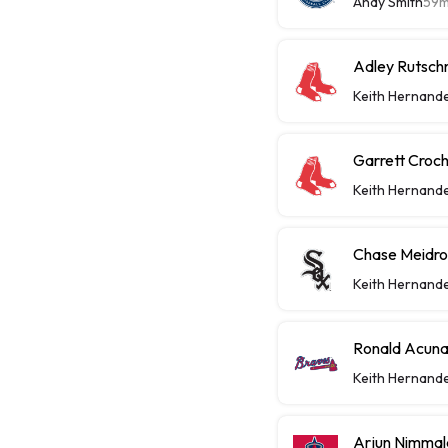
Andy Smith
59
Adley Rutsch
Keith Hernand
Garrett Croch
Keith Hernand
Chase Meidrot
Keith Hernand
Ronald Acuna
Keith Hernand
Arjun Nimmal