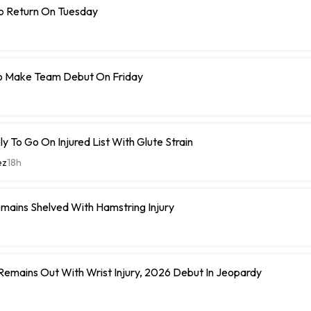
To Return On Tuesday
o Make Team Debut On Friday
y To Go On Injured List With Glute Strain
ez
18h
mains Shelved With Hamstring Injury
 Remains Out With Wrist Injury, 2026 Debut In Jeopardy