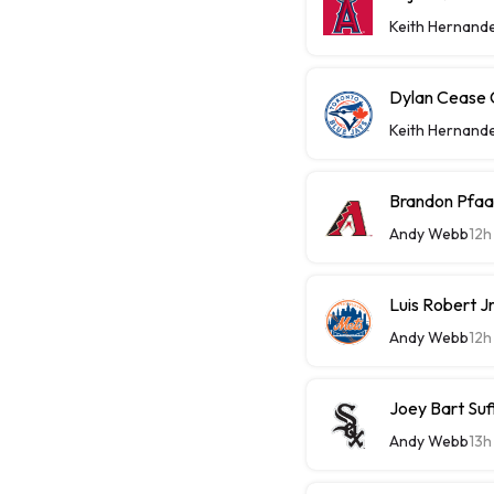
Keith Hernand
Dylan Cease C
Keith Hernand
Brandon Pfaa
Andy Webb
12h
Luis Robert J
Andy Webb
12h
Joey Bart Su
Andy Webb
13h