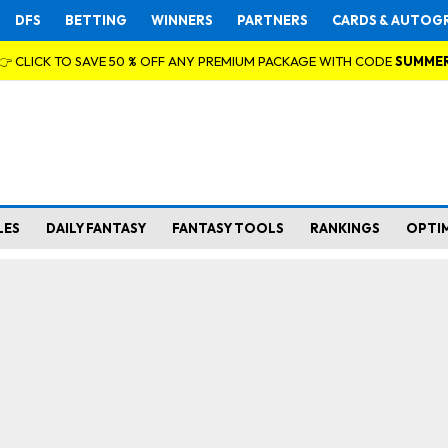
DFS
BETTING
WINNERS
PARTNERS
CARDS & AUTOG
👉 CLICK TO SAVE 50 % OFF ANY PREMIUM PACKAGE WITH CODE
SUMME
LES
DAILY FANTASY
FANTASY TOOLS
RANKINGS
OPTI