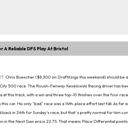
r A Reliable DFS Play At Bristol
ET
Chris Buescher ($8,300 on DraftKings this weekend) should be 
 City 500 race. The Roush-Fenway Keselowski Racing driver has be
 at this track, with a win and three top-10 finishes over the four rac
 this car. His only "bad" race was a 14th-place effort last fall. As far
 back in 24th for Sunday's race, but that 's pretty normal for him con
on in the Next Gen era is 22.75. That means Place Differential points