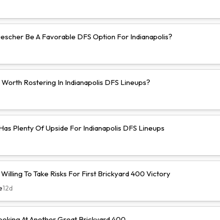
uescher Be A Favorable DFS Option For Indianapolis?
 Worth Rostering In Indianapolis DFS Lineups?
 Has Plenty Of Upside For Indianapolis DFS Lineups
illing To Take Risks For First Brickyard 400 Victory
e
12d
ooking At Another Great Brickyard 400