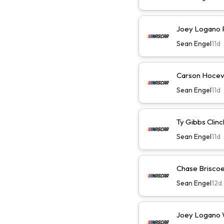
Joey Logano Pl
Sean Engel
11d
Carson Hocevar
Sean Engel
11d
Ty Gibbs Clinc
Sean Engel
11d
Chase Briscoe 
Sean Engel
12d
Joey Logano Wi