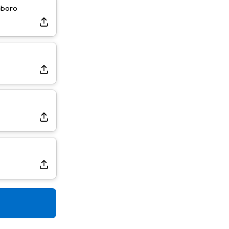
sboro