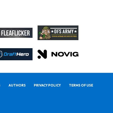
S
AUTHORS
PRIVACY POLICY
TERMS OF USE