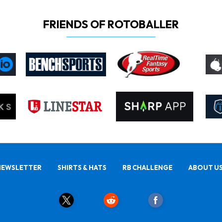
FRIENDS OF ROTOBALLER
NEWSLETTER
SHIRTS & HATS
RB CHALLENGE
ABOUT U