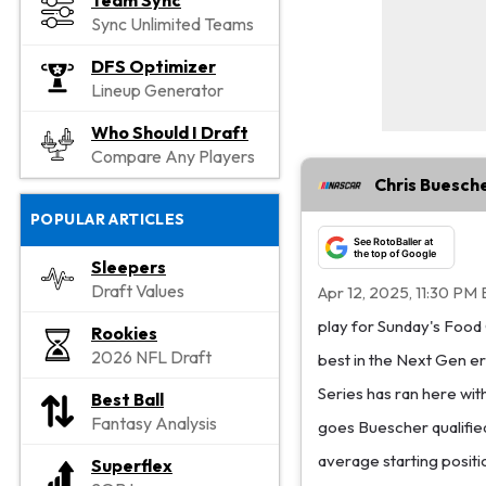
Team Sync
Sync Unlimited Teams
DFS Optimizer
Lineup Generator
Who Should I Draft
Compare Any Players
Chris Buesche
POPULAR ARTICLES
See RotoBaller at
the top of Google
Sleepers
Draft Values
Apr 12, 2025, 11:30 PM 
play for Sunday's Food
Rookies
2026 NFL Draft
best in the Next Gen era
Series has ran here with
Best Ball
Fantasy Analysis
goes Buescher qualified
average starting positi
Superflex