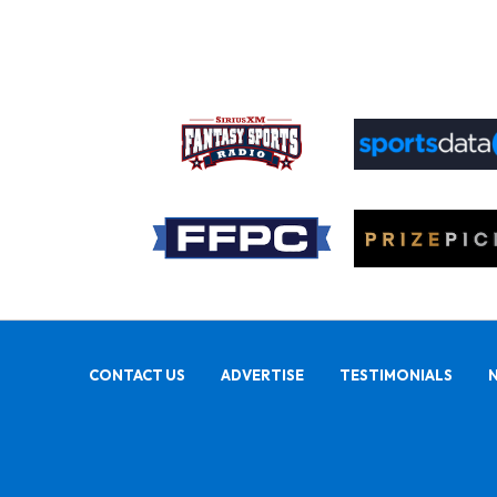
CONTACT US
ADVERTISE
TESTIMONIALS