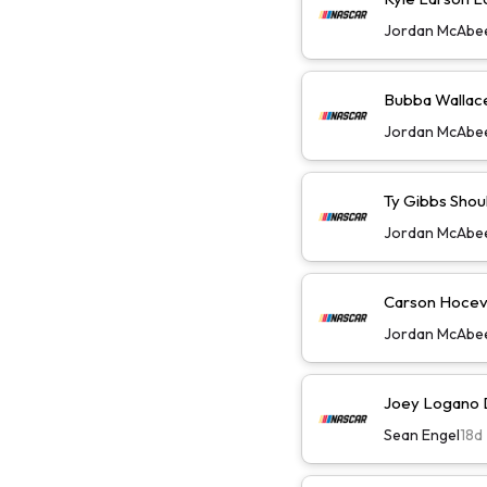
Jordan McAbe
Bubba Wallace 
Jordan McAbe
Ty Gibbs Shoul
Jordan McAbe
Carson Hoceva
Jordan McAbe
Joey Logano D
Sean Engel
18d