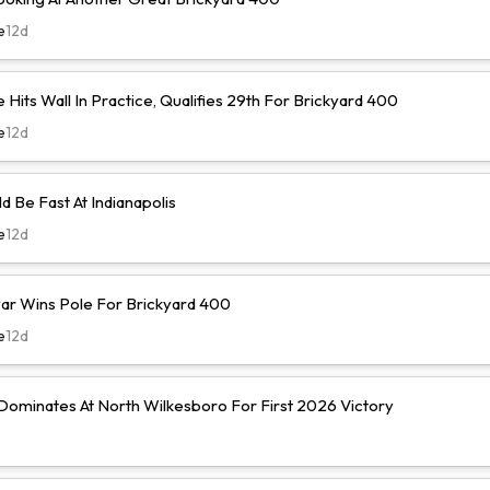
e
12d
Hits Wall In Practice, Qualifies 29th For Brickyard 400
e
12d
d Be Fast At Indianapolis
e
12d
r Wins Pole For Brickyard 400
e
12d
ominates At North Wilkesboro For First 2026 Victory