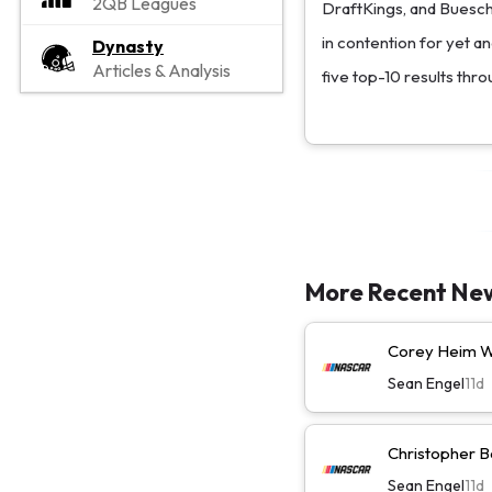
2QB Leagues
DraftKings, and Buesche
in contention for yet an
Dynasty
Articles & Analysis
five top-10 results thro
More Recent Ne
Corey Heim Wi
Sean Engel
11d
Christopher Be
Sean Engel
11d