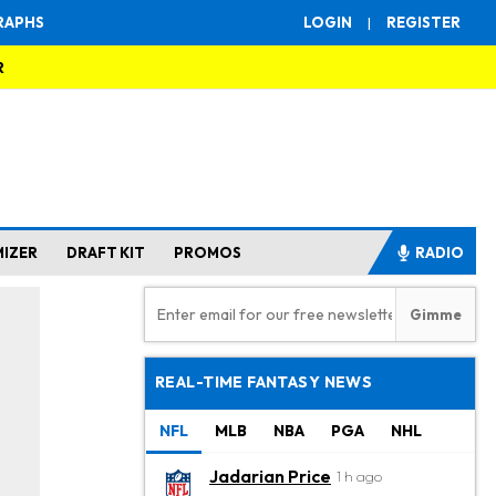
RAPHS
LOGIN
|
REGISTER
R
MIZER
DRAFT KIT
PROMOS
RADIO
REAL-TIME FANTASY NEWS
NFL
MLB
NBA
PGA
NHL
Jadarian Price
1 h ago