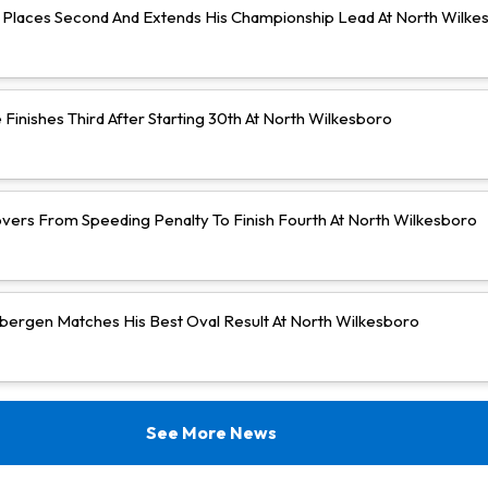
Places Second And Extends His Championship Lead At North Wilke
Finishes Third After Starting 30th At North Wilkesboro
vers From Speeding Penalty To Finish Fourth At North Wilkesboro
bergen Matches His Best Oval Result At North Wilkesboro
See More News