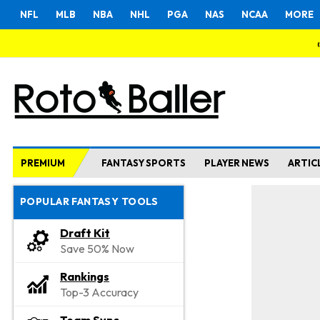
NFL
MLB
NBA
NHL
PGA
NAS
NCAA
MORE
PREMIUM
FANTASY SPORTS
PLAYER NEWS
ARTIC
POPULAR FANTASY TOOLS
Draft Kit
Save 50% Now
Rankings
Top-3 Accuracy