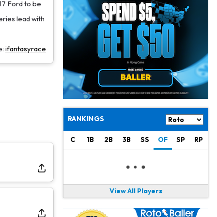
Jacory Croskey-Merritt
1 d ago
17 Ford to be
Commanders Pushing Jacory Croskey-Merritt to Take the Lead Role
eries lead with
Jaylen Waddle
1 d ago
Should be Back in "4-5 Days"
e:
ifantasyrace
Christian Gonzalez
1 d ago
A.J. Brown, Christian Gonzalez Separated at Patriots Practice
Stefon Diggs
1 d ago
Reportedly Drew Interest From Several Teams
RANKINGS
Jahmyr Gibbs
1 d ago
C
1B
2B
3B
SS
OF
SP
RP
Lions Expected to Finalize a Deal Soon
Josh Jacobs
1 d ago
Dealing With Groin Injury
View All Players
Daniel Jones
1 d ago
Looks "Completely Fine Physically"