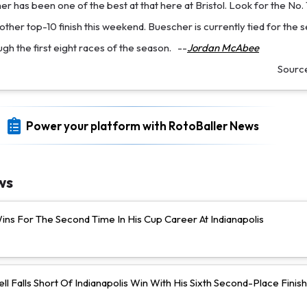
r has been one of the best at that here at Bristol. Look for the No. 
other top-10 finish this weekend. Buescher is currently tied for the s
ugh the first eight races of the season.
--
Jordan McAbee
Sourc
Power your platform with RotoBaller News
ws
ns For The Second Time In His Cup Career At Indianapolis
ll Falls Short Of Indianapolis Win With His Sixth Second-Place Finish