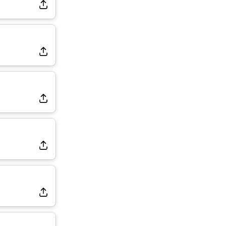
Dealing With Muscle Tightness, Expected to be Fine