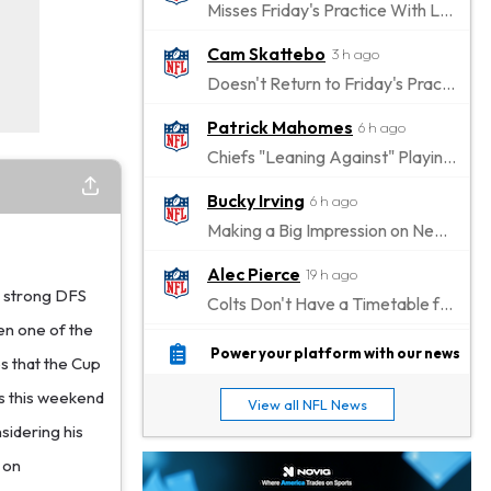
Misses Friday's Practice With Lower-Body Soreness
Cam Skattebo
3 h ago
Doesn't Return to Friday's Practice After a Collision
Patrick Mahomes
6 h ago
Chiefs "Leaning Against" Playing Patrick Mahomes in Preseason Opener
Bucky Irving
6 h ago
Making a Big Impression on New Offensive Coordinator
Alec Pierce
19 h ago
a strong DFS
Colts Don't Have a Timetable for Alec Pierce's Return
en one of the
Malik Nabers
1 d ago
Power your platform with our news
es that the Cup
Takes Part in Team Drills for First Time
 as this weekend
View all NFL News
Jahmyr Gibbs
1 d ago
sidering his
Lions Agree on Three-Year, $67.5 Million Deal
 on