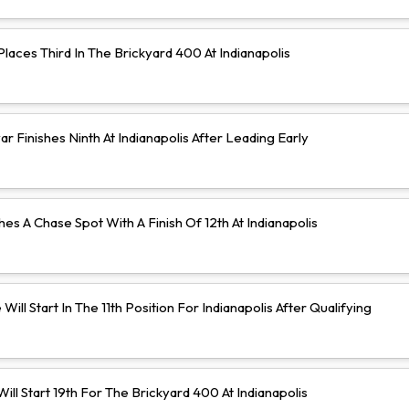
aces Third In The Brickyard 400 At Indianapolis
 Finishes Ninth At Indianapolis After Leading Early
hes A Chase Spot With A Finish Of 12th At Indianapolis
Will Start In The 11th Position For Indianapolis After Qualifying
ll Start 19th For The Brickyard 400 At Indianapolis