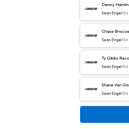
Denny Hamlin 
Sean Engel
18d
Chase Briscoe 
Sean Engel
18d
Ty Gibbs Reco
Sean Engel
18d
Shane Van Gis
Sean Engel
18d