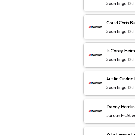
Sean Engel
12d
Could Chris B
Sean Engel
12d
Is Corey Heim
Sean Engel
12d
Austin Cindric
Sean Engel
12d
Denny Hamlin W
Jordan McAbe
Kyle Larson L