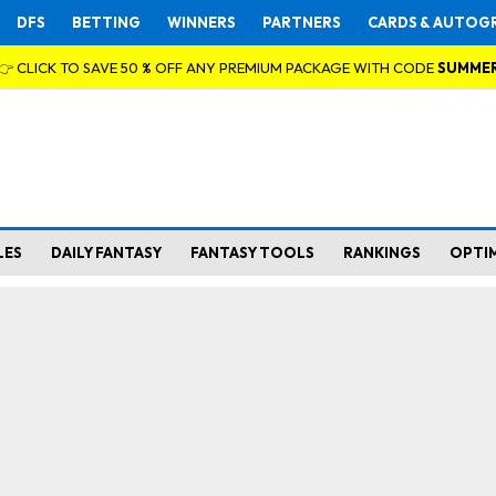
DFS
BETTING
WINNERS
PARTNERS
CARDS & AUTOG
👉 CLICK TO SAVE 50 % OFF ANY PREMIUM PACKAGE WITH CODE
SUMME
LES
DAILY FANTASY
FANTASY TOOLS
RANKINGS
OPTI