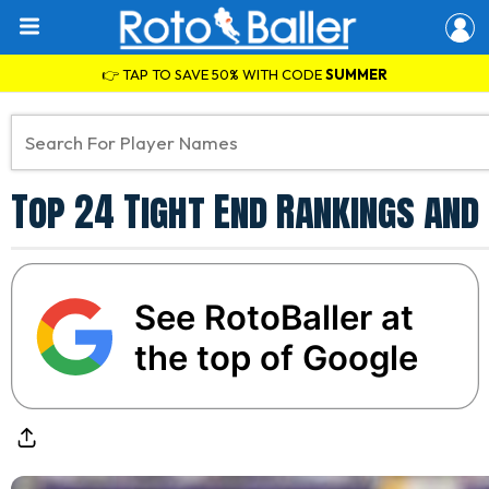
👉 TAP TO SAVE 50% WITH CODE
SUMMER
Top 24 Tight End Rankings and
See RotoBaller at
the top of Google