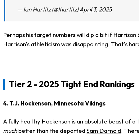
— Ian Hartitz (@Ihartitz)
April 3, 2025
Perhaps his target numbers will dip a bit if Harrison
Harrison's athleticism was disappointing. That's har
Tier 2 - 2025 Tight End Rankings
4.
T.J. Hockenson
, Minnesota Vikings
A fully healthy Hockenson is an absolute beast of a t
much
better than the departed
Sam Darnold
. There