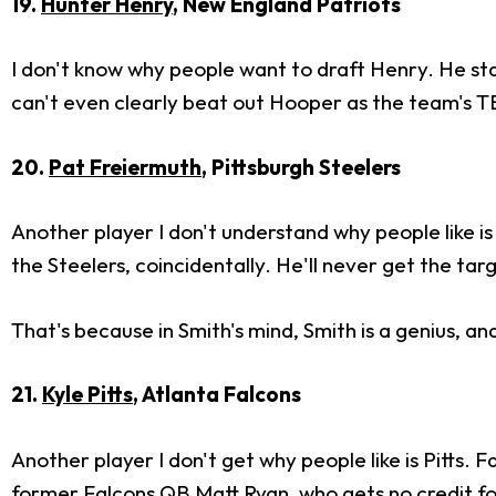
19.
Hunter Henry
, New England Patriots
I don't know why people want to draft Henry. He sta
can't even clearly beat out Hooper as the team's TE1
20.
Pat Freiermuth
, Pittsburgh Steelers
Another player I don't understand why people like is
the Steelers, coincidentally. He'll never get the t
That's because in Smith's mind, Smith is a genius, an
21.
Kyle Pitts
, Atlanta Falcons
Another player I don't get why people like is Pitts. 
former Falcons QB
Matt Ryan
, who gets no credit fo