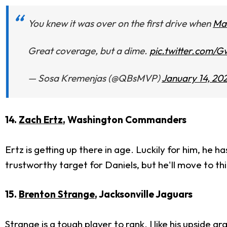
You knew it was over on the first drive when
Mat
Great coverage, but a dime.
pic.twitter.com
— Sosa Kremenjas (@QBsMVP)
January 14, 20
14.
Zach Ertz
, Washington Commanders
Ertz is getting up there in age. Luckily for him, he 
trustworthy target for Daniels, but he'll move to th
15.
Brenton Strange
, Jacksonville Jaguars
Strange is a tough player to rank. I like his upside