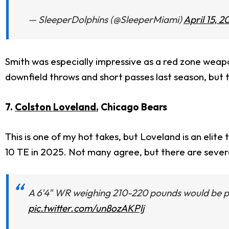
— SleeperDolphins (@SleeperMiami)
April 15, 2
Smith was especially impressive as a red zone weapo
downfield throws and short passes last season, but t
7.
Colston Loveland
, Chicago Bears
This is one of my hot takes, but Loveland is an elite
10 TE in 2025. Not many agree, but there are severa
A 6'4" WR weighing 210-220 pounds would be prai
pic.twitter.com/un8ozAKPlj