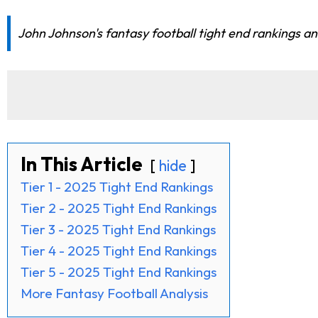
John Johnson's fantasy football tight end rankings and
In This Article
hide
Tier 1 - 2025 Tight End Rankings
Tier 2 - 2025 Tight End Rankings
Tier 3 - 2025 Tight End Rankings
Tier 4 - 2025 Tight End Rankings
Tier 5 - 2025 Tight End Rankings
More Fantasy Football Analysis