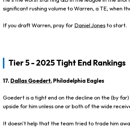
significant rushing volume to Warren, a TE, when 
If you draft Warren, pray for
Daniel Jones
to start.
Tier 5 - 2025 Tight End Rankings
17.
Dallas Goedert
, Philadelphia Eagles
Goedert is a tight end on the decline on the (by fa
upside for him unless one or both of the wide receiv
It doesn't help that the team tried to trade him aw