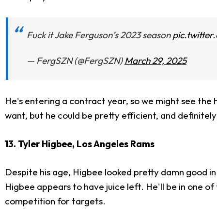
Fuck it Jake Ferguson’s 2023 season
pic.twitte
— FergSZN (@FergSZN)
March 29, 2025
He's entering a contract year, so we might see the hi
want, but he could be pretty efficient, and definitel
13.
Tyler Higbee
, Los Angeles Rams
Despite his age, Higbee looked pretty damn good in
Higbee appears to have juice left. He'll be in one of
competition for targets.