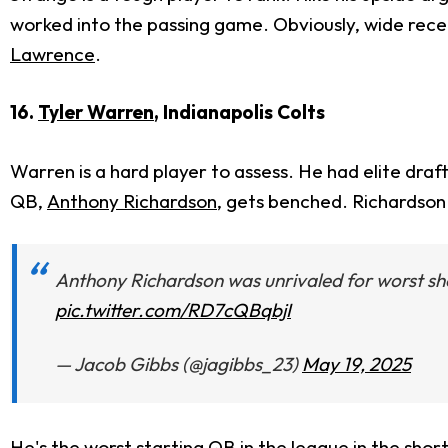
worked into the passing game. Obviously, wide rece
Lawrence
.
16.
Tyler Warren
, Indianapolis Colts
Warren is a hard player to assess.
He had elite draft
QB,
Anthony Richardson
,
gets benched.
Richardson i
Anthony Richardson was unrivaled for worst sh
pic.twitter.com/RD7cQBqbjI
— Jacob Gibbs (@jagibbs_23)
May 19, 2025
He's the worst starting QB in the league in the sho