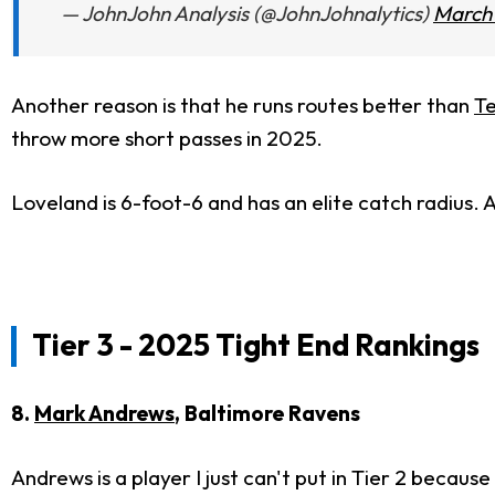
— JohnJohn Analysis (@JohnJohnalytics)
March 
Another reason is that he runs routes better than
Te
throw more short passes in 2025.
Loveland is 6-foot-6 and has an elite catch radius. 
Tier 3 - 2025 Tight End Rankings
8.
Mark Andrews
, Baltimore Ravens
Andrews is a player I just can't put in Tier 2 becau