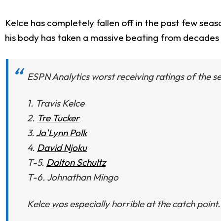
Kelce has completely fallen off in the past few seaso
his body has taken a massive beating from decades in
ESPN Analytics worst receiving ratings of the s
1. Travis Kelce
2.
Tre Tucker
3.
Ja'Lynn Polk
4.
David Njoku
T-5.
Dalton Schultz
T-6. Johnathan Mingo
Kelce was especially horrible at the catch point