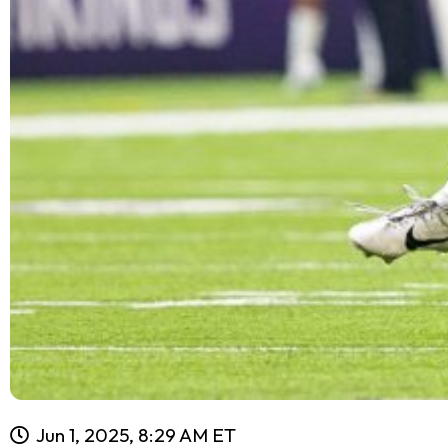
Jun 1, 2025, 8:29 AM ET