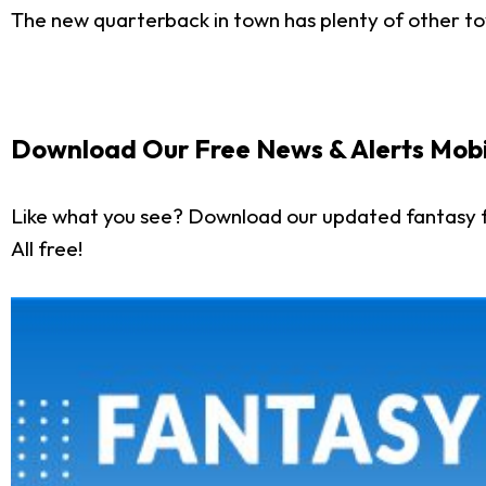
The new quarterback in town has plenty of other toy
Download Our Free News & Alerts Mobi
Like what you see? Download our updated fantasy f
All free!