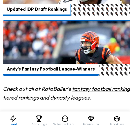
Updated IDP Draft Rankings
Andy's Fantasy Football League-Winners
Check out all of RotoBaller's
fantasy football ranking
tiered rankings and dynasty leagues.
Feed
Rankings
Who to Draft
Premium
Rookies
FRIENDS OF ROTOBALLER