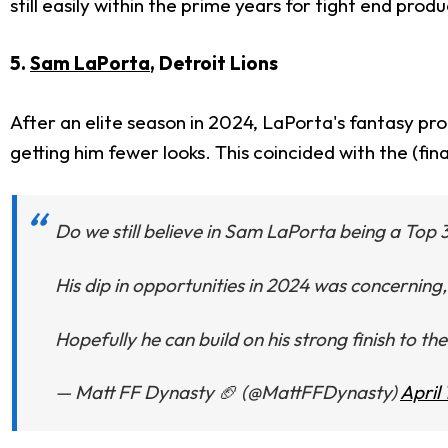
still easily within the prime years for tight end produ
5.
Sam LaPorta
, Detroit Lions
After an elite season in 2024, LaPorta's fantasy prod
getting him fewer looks. This coincided with the (fi
Do we still believe in Sam LaPorta being a Top 
His dip in opportunities in 2024 was concerning, b
Hopefully he can build on his strong finish to th
— Matt FF Dynasty 🏈 (@MattFFDynasty)
April 