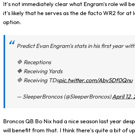
It's not immediately clear what Engram's role will b
it's likely that he serves as the de facto WR2 for at
option.
Predict Evan Engram's stats in his first year wi
🔷 Receptions
🔶 Receiving Yards
🔷 Receiving TDs
pic.twitter.com/Abv5Df0Qnu
— SleeperBroncos (@SleeperBroncos)
April 12,
Broncos QB Bo Nix had a nice season last year desp
will benefit from that. I think there's quite a bit of u