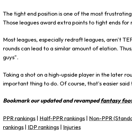
The tight end position is one of the most frustrati
Those leagues award extra points to tight ends for r
Most leagues, especially redraft leagues, aren't TEP,
rounds can lead to a similar amount of elation. Thus,
guys".
Taking a shot on a high-upside player in the later rou
important thing to do. Of course, that's easier said t
Bookmark our updated and revamped
fantasy foot
PPR rankings
|
Half-PPR rankings
|
Non-PPR (Standa
rankings
|
IDP rankings
|
Injuries