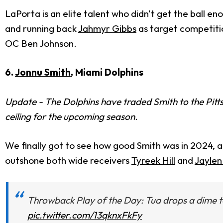
LaPorta is an elite talent who didn't get the ball en
and running back
Jahmyr Gibbs
as target competiti
OC Ben Johnson.
6.
Jonnu Smith
, Miami Dolphins
Update - The Dolphins have traded Smith to the Pittsbu
ceiling for the upcoming season.
We finally got to see how good Smith was in 2024, a
outshone both wide receivers
Tyreek Hill
and
Jayle
Throwback Play of the Day: Tua drops a dime t
pic.twitter.com/13qknxFkFy