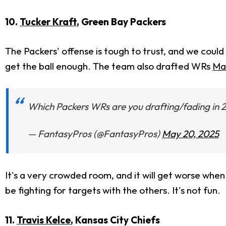
10.
Tucker Kraft
, Green Bay Packers
The Packers' offense is tough to trust, and we coul
get the ball enough. The team also drafted WRs
Ma
Which Packers WRs are you drafting/fading in 
— FantasyPros (@FantasyPros)
May 20, 2025
It's a very crowded room, and
it will get worse whe
be fighting for targets with the others. It's not
fun.
11.
Travis Kelce
, Kansas City Chiefs