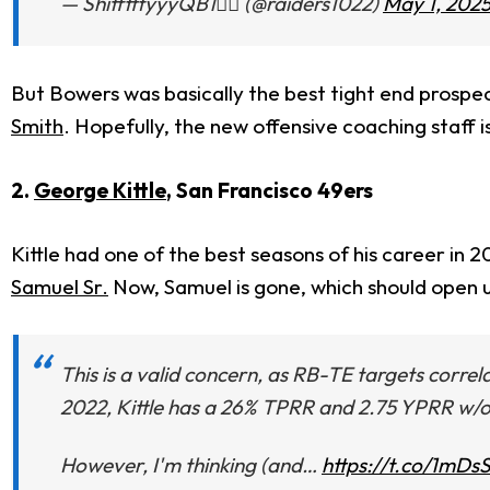
— ShifftttyyyQB1🏴‍☠️ (@raiders1022)
May 1, 202
But Bowers was basically the best tight end prospe
Smith
. Hopefully, the new offensive coaching staff is 
2.
George Kittle
, San Francisco 49ers
Kittle had one of the best seasons of his career in 20
Samuel Sr.
Now, Samuel is gone, which should open up
This is a valid concern, as RB-TE targets correl
2022, Kittle has a 26% TPRR and 2.75 YPRR w/
However, I'm thinking (and…
https://t.co/1mD