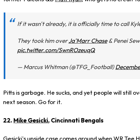
If it wasn't already, it is officially time to call Kyl
They took him over
Ja'Marr Chase
& Penei Sewe
pic.twitter.com/SwnROzeuqQ
— Marcus Whitman (@TFG_Football)
December
Pitts is garbage. He sucks, and yet people will still
next season. Go for it.
22.
Mike Gesicki
, Cincinnati Bengals
Gesicki's upside case comes around when WR
Tee H