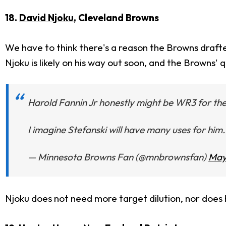
18.
David Njoku
, Cleveland Browns
We have to think there's a reason the Browns draf
Njoku is likely on his way out soon, and the Browns' 
Harold Fannin Jr honestly might be WR3 for the 
I imagine Stefanski will have many uses for him.
— Minnesota Browns Fan (@mnbrownsfan)
May
Njoku does not need more target dilution, nor does h