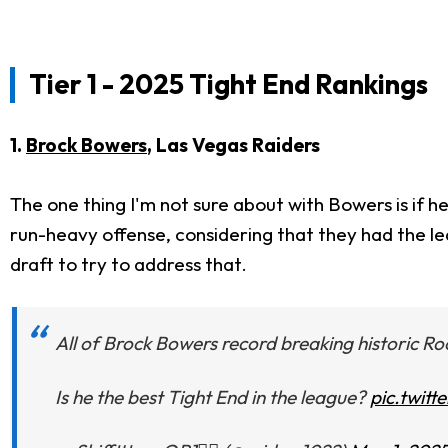
Tier 1 - 2025 Tight End Rankings
1.
Brock Bowers
, Las Vegas Raiders
The one thing I'm not sure about with Bowers is if h
run-heavy offense, considering that they had the l
draft to try to address that.
All of Brock Bowers record breaking historic R
Is he the best Tight End in the league?
pic.twit