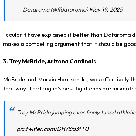
— Dataroma (@ffdataroma)
May 19, 2025
I couldn't have explained it better than Dataroma di
makes a compelling argument that it should be good f
3.
Trey McBride
, Arizona Cardinals
McBride, not
Marvin Harrison Jr.
, was effectively t
that way. The league's best tight ends are mismatch 
Trey McBride jumping over finely tuned athleti
pic.twitter.com/DH78ia3fT0