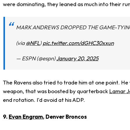
were dominating, they leaned as much into their run
MARK ANDREWS DROPPED THE GAME-TYING
(via
@NFL
)
pic.twitter.com/dGHC30xxun
— ESPN (@espn)
January 20, 2025
The Ravens also tried to trade him at one point. He
weapon, that was boosted by quarterback
Lamar J
end rotation. I'd avoid at his ADP.
9.
Evan Engram
, Denver Broncos