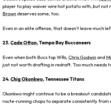
player to play waiver wire hot potato with, but not
Brown
deserves some, too.
Even in an elite offense, that doesn't leave much lef
23.
Cade Otton
, Tampa Bay Buccaneers
Even when both Bucs top WRs,
Chris Godwin
and
Mi
just not worth drafting in redraft. Too much needs 
24.
Chig Okonkwo
, Tennessee Titans
Okonkwo might continue to be a breakout candidate e
route-running chops to separate consistently from