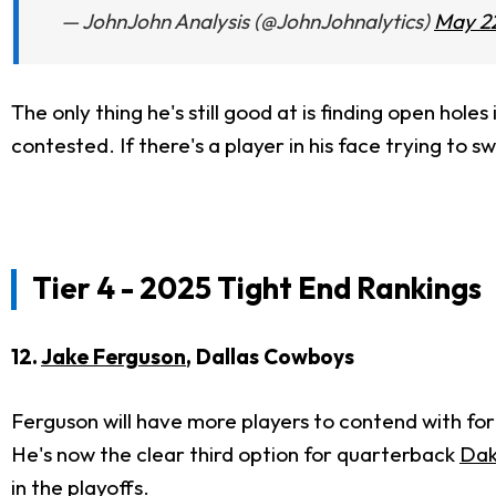
— JohnJohn Analysis (@JohnJohnalytics)
May 22
The only thing he's still good at is finding open ho
contested. If there's a player in his face trying to s
Tier 4 - 2025 Tight End Rankings
12.
Jake Ferguson
, Dallas Cowboys
Ferguson will have more players to contend with for
He's now the clear third option for quarterback
Dak
in the playoffs.