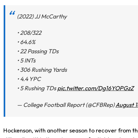
(2022) JJ McCarthy
• 208/322
• 64.6%
• 22 Passing TDs
• 5 INTs
• 306 Rushing Yards
• 4.4 YPC
• 5 Rushing TDs
pic.twitter.com/Dg16YOPGzZ
— College Football Report (@CFBRep)
August 1
Hockenson, with another season to recover from the