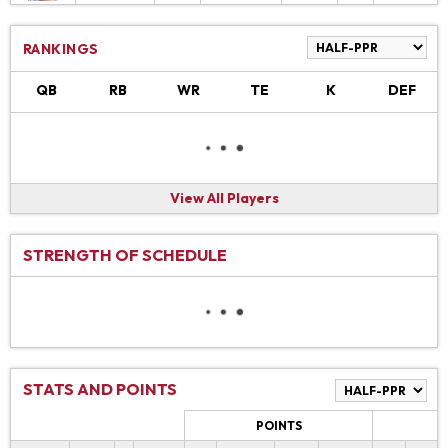
RANKINGS
QB
RB
WR
TE
K
DEF
View All Players
STRENGTH OF SCHEDULE
STATS AND POINTS
POINTS