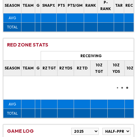
P-
SEASON
TEAM
G
SNAP%
PTS
PTS/GM
RANK
TAR
REC
RANK
AVG
TOTAL
RED ZONE STATS
RECEIVING
10Z
10Z
SEASON
TEAM
G
RZ TGT
RZ YDS
RZ TD
10Z 
TGT
YDS
AVG
TOTAL
GAME LOG