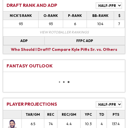
DRAFT RANK AND ADP
NICK'S RANK
O-RANK
P-RANK
BB-RANK
$
93
93
6
104
7
VIEW ROTOBALLER RANKINGS
ADP
FFPC ADP
Who Should I Draft?
Compare Kyle Pitts Sr. vs. Others
FANTASY OUTLOOK
PLAYER PROJECTIONS
TAR/GM
REC
REC/GM
YPC
TD
PTS
6.5
74
4.4
10.3
4
137.4