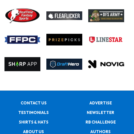
CONTACT US
ADVERTISE
TESTIMONIALS
NEWSLETTER
SHIRTS & HATS
RB CHALLENGE
ABOUT US
AUTHORS