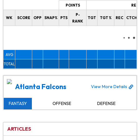
POINTS
REC
P-
WK
SCORE
OPP
SNAP%
PTS
TGT
TGT %
REC
CTCH%
RANK
AVG
TOTAL
Atlanta Falcons
View More Details
FANTASY
OFFENSE
DEFENSE
ARTICLES