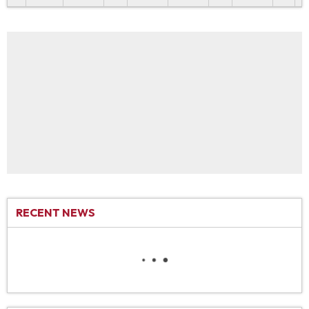
RECENT NEWS