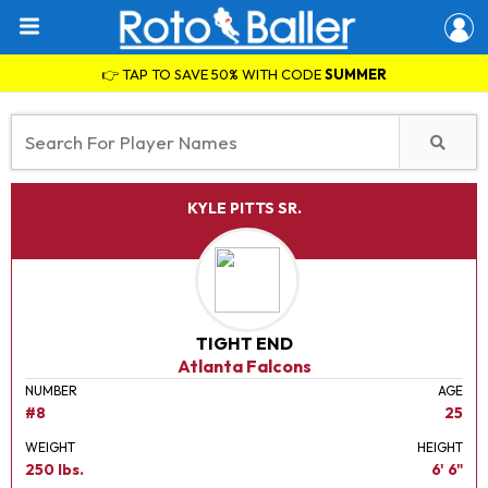
👉 TAP TO SAVE 50% WITH CODE
SUMMER
KYLE PITTS SR.
TIGHT END
Atlanta Falcons
NUMBER
AGE
#8
25
WEIGHT
HEIGHT
250 lbs.
6' 6"