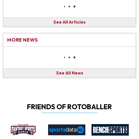
See All Articles
MORE NEWS
See All News
FRIENDS OF ROTOBALLER