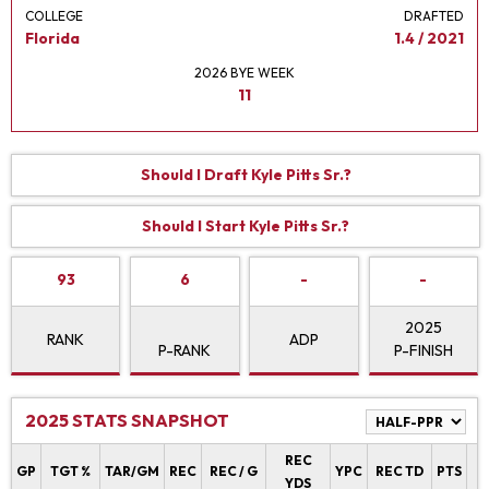
COLLEGE
DRAFTED
Florida
1.4 / 2021
2026 BYE WEEK
11
Should I Draft Kyle Pitts Sr.?
Should I Start Kyle Pitts Sr.?
93
6
-
-
2025
RANK
ADP
P-RANK
P-FINISH
2025 STATS SNAPSHOT
REC
P
GP
TGT %
TAR/GM
REC
REC / G
YPC
REC TD
PTS
YDS