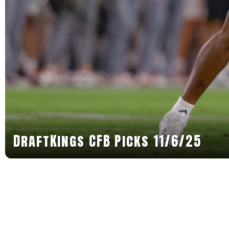
DraftKings CFB Picks 11/6/25