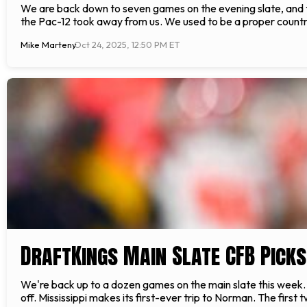
We are back down to seven games on the evening slate, and thi
the Pac-12 took away from us. We used to be a proper country.
Mike Marteny
Oct 24, 2025, 12:50 PM ET
DraftKings Main Slate CFB Pick
We're back up to a dozen games on the main slate this week. W
off. Mississippi makes its first-ever trip to Norman. The first 