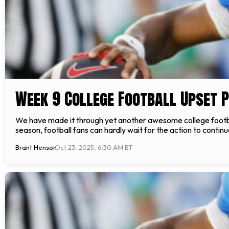
Week 9 College Football Upset P
We have made it through yet another awesome college football
season, football fans can hardly wait for the action to conti
Brant Henson
Oct 23, 2025, 6:30 AM ET