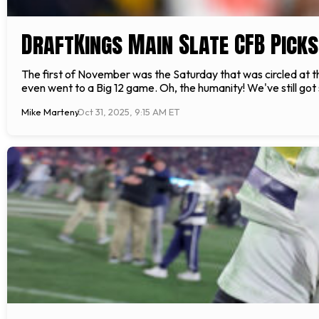
DraftKings Main Slate CFB Picks
The first of November was the Saturday that was circled at t
even went to a Big 12 game. Oh, the humanity! We've still got
Mike Marteny
Oct 31, 2025, 9:15 AM ET