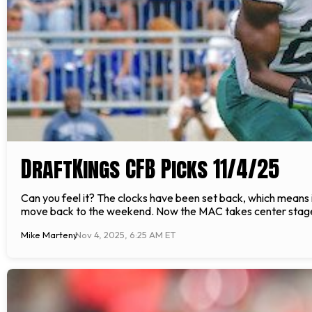
DraftKings CFB Picks 11/4/25
Can you feel it? The clocks have been set back, which means
move back to the weekend. Now the MAC takes center stage. Bo
Mike Marteny
Nov 4, 2025, 6:25 AM ET