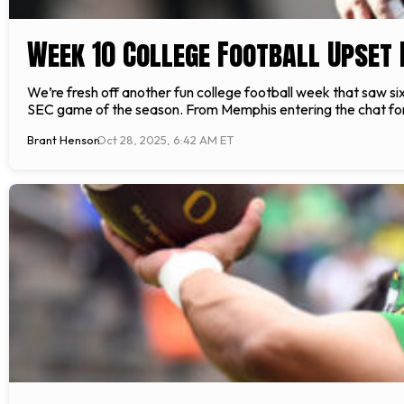
Week 10 College Football Upset 
We’re fresh off another fun college football week that saw six 
SEC game of the season. From Memphis entering the chat for t
Brant Henson
Oct 28, 2025, 6:42 AM ET