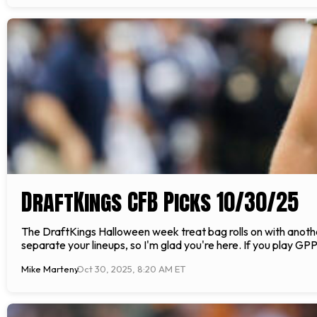
DraftKings CFB Picks 10/30/25
The DraftKings Halloween week treat bag rolls on with another 
separate your lineups, so I'm glad you're here. If you play GP
Mike Marteny
Oct 30, 2025, 8:20 AM ET