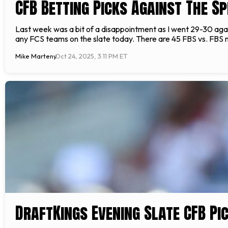
CFB Betting Picks Against The S
Last week was a bit of a disappointment as I went 29-30 again
any FCS teams on the slate today. There are 45 FBS vs. FBS 
Mike Marteny
Oct 24, 2025, 3:11 PM ET
DraftKings Evening Slate CFB Pi