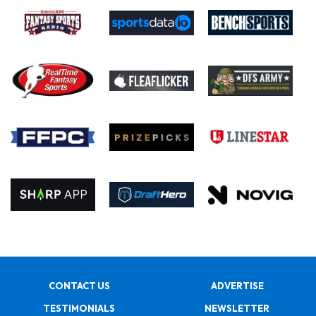
CONTACT US
ADVERTISE
TESTIMONIALS
NEWSLETTER