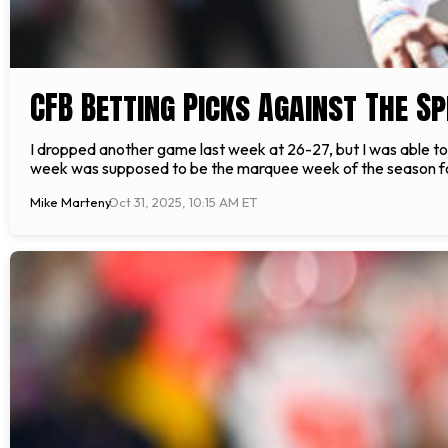
CFB Betting Picks Against The Sp
I dropped another game last week at 26-27, but I was able to cut
week was supposed to be the marquee week of the season for
Mike Marteny
Oct 31, 2025, 10:15 AM ET