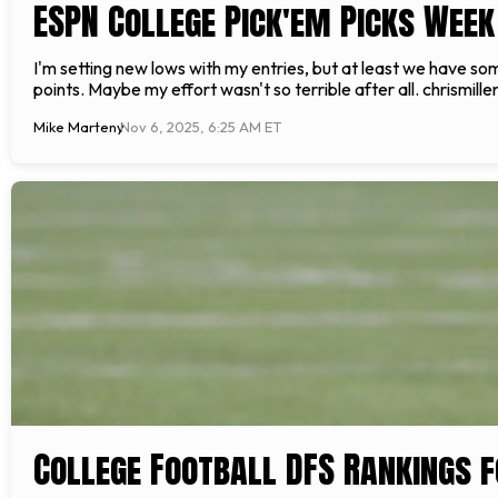
ESPN College Pick'em Picks Week 
I'm setting new lows with my entries, but at least we have som
points. Maybe my effort wasn't so terrible after all. chrismill
Mike Marteny
Nov 6, 2025, 6:25 AM ET
College Football DFS Rankings f