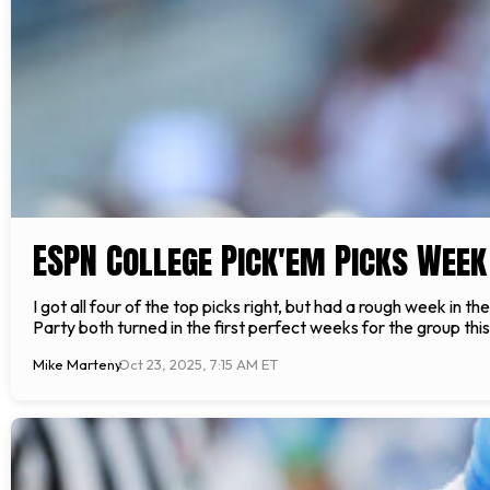
ESPN College Pick'em Picks Week
I got all four of the top picks right, but had a rough week i
Party both turned in the first perfect weeks for the group th
Mike Marteny
Oct 23, 2025, 7:15 AM ET