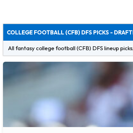
COLLEGE FOOTBALL (CFB) DFS PICKS - DRAFT
All fantasy college football (CFB) DFS lineup picks