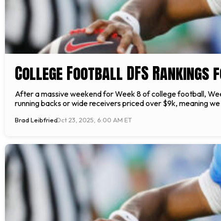
College Football DFS Rankings 
After a massive weekend for Week 8 of college football, Wee
running backs or wide receivers priced over $9k, meaning we 
Brad Leibfried
Oct 23, 2025, 6:00 AM ET