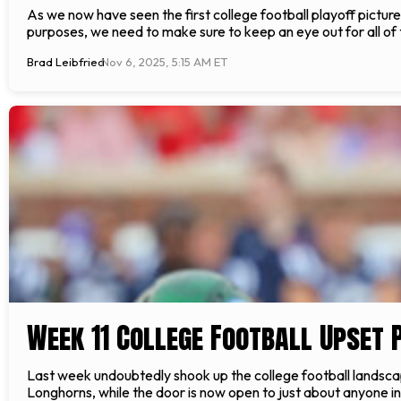
As we now have seen the first college football playoff pictur
purposes, we need to make sure to keep an eye out for all o
Brad Leibfried
Nov 6, 2025, 5:15 AM ET
Week 11 College Football Upset 
Last week undoubtedly shook up the college football landscape
Longhorns, while the door is now open to just about anyone in 