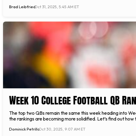
Brad Leibfried
Oct 31, 2025, 5:45 AM ET
Week 10 College Football QB Ra
The top two QBs remain the same this week heading into Week
the rankings are becoming more solidified. Let’s find out ho
Dominick Petrillo
Oct 30, 2025, 9:07 AM ET