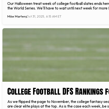
Our Halloween treat week of college football slates ends here
the World Series. We'll have to wait until next week for more
Mike Marteny
Oct 31, 2025, 6:15 AM ET
College Football DFS Rankings f
As we flipped the page to November, the college fantasy seas
are clear elite plays at the top. As is the case each week, be 