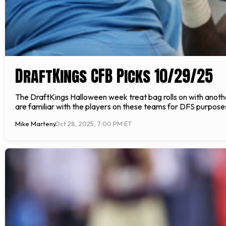
DraftKings CFB Picks 10/29/25
The DraftKings Halloween week treat bag rolls on with anot
are familiar with the players on these teams for DFS purposes. 
Mike Marteny
Oct 28, 2025, 7:00 PM ET