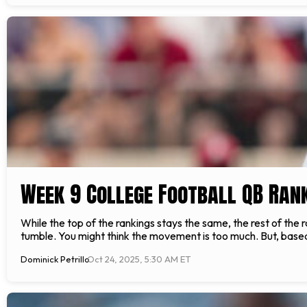
Week 9 College Football QB Ran
While the top of the rankings stays the same, the rest of th
tumble. You might think the movement is too much. But, bas
Dominick Petrillo
Oct 24, 2025, 5:30 AM ET