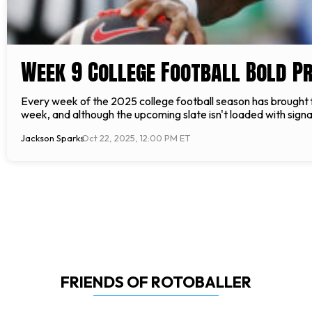
Week 9 College Football Bold Pr
Every week of the 2025 college football season has brought f
week, and although the upcoming slate isn't loaded with sign
Jackson Sparks
Oct 22, 2025, 12:00 PM ET
FRIENDS OF ROTOBALLER