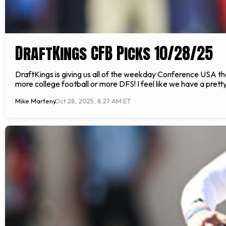
DraftKings CFB Picks 10/28/25
DraftKings is giving us all of the weekday Conference USA t
more college football or more DFS! I feel like we have a pr
Mike Marteny
Oct 28, 2025, 8:27 AM ET