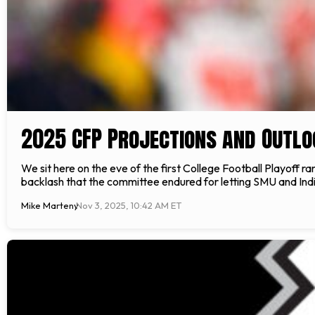
2025 CFP Projections and Outlo
We sit here on the eve of the first College Football Playoff r
backlash that the committee endured for letting SMU and Indian
Mike Marteny
Nov 3, 2025, 10:42 AM ET