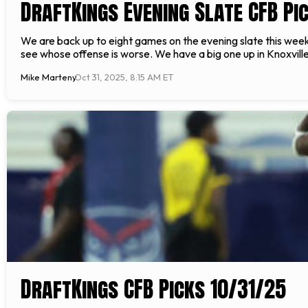
DraftKings Evening Slate CFB Pic
We are back up to eight games on the evening slate this wee
see whose offense is worse. We have a big one up in Knoxvil
Mike Marteny
Oct 31, 2025, 8:15 AM ET
DraftKings CFB Picks 10/31/25