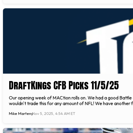
DraftKings CFB Picks 11/5/25
Our opening week of MACtion rolls on. We had a good Battle o
wouldn't trade this for any amount of NFL! We have another f
Mike Marteny
Nov 5, 2025, 4:54 AM ET