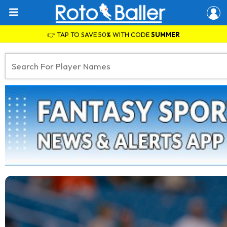
👉 TAP TO SAVE 50% WITH CODE
SUMMER