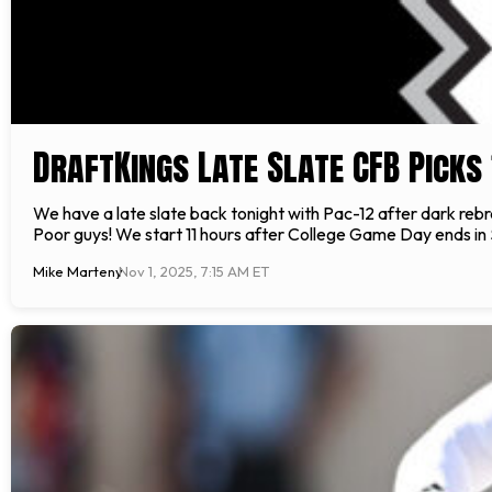
DraftKings Late Slate CFB Picks 
We have a late slate back tonight with Pac-12 after dark rebra
Poor guys! We start 11 hours after College Game Day ends in 
Mike Marteny
Nov 1, 2025, 7:15 AM ET