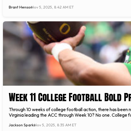
Brant Henson
Nov 5, 2025, 8:42 AM ET
Week 11 College Football Bold P
Through 10 weeks of college football action, there has been 
Virginia leading the ACC through Week 10? No one. College fo
Jackson Sparks
Nov 5, 2025, 8:35 AM ET