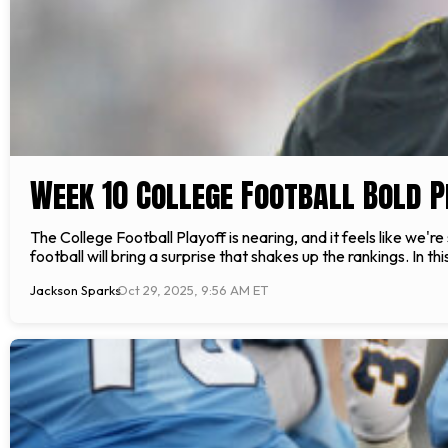
Week 10 College Football Bold P
The College Football Playoff is nearing, and it feels like we're
football will bring a surprise that shakes up the rankings. In thi
Jackson Sparks
Oct 29, 2025, 9:56 AM ET