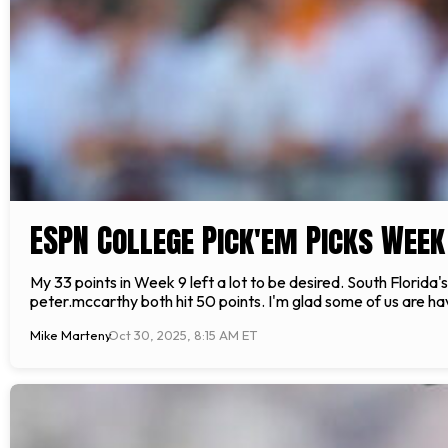
ESPN College Pick'em Picks Week
My 33 points in Week 9 left a lot to be desired. South Florida
peter.mccarthy both hit 50 points. I'm glad some of us are 
Mike Marteny
Oct 30, 2025, 8:15 AM ET