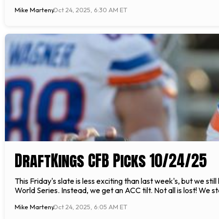
Mike Marteny
Oct 24, 2025, 6:30 AM ET
DraftKings CFB Picks 10/24/25
This Friday's slate is less exciting than last week's, but we s
World Series. Instead, we get an ACC tilt. Not all is lost! We s
Mike Marteny
Oct 24, 2025, 6:05 AM ET