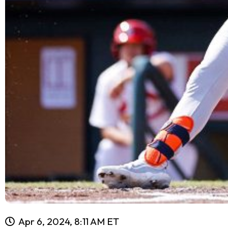
Apr 6, 2024, 8:11 AM ET