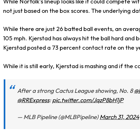
While Norfolk's lineup looks like it could compete wi
not just based on the box scores. The underlying data
While there are just 26 batted ball events, an avera
105 mph. Kjerstad has always hit the ball hard and
Kjerstad posted a 73 percent contact rate on the ye
While it is still early, Kjerstad is mashing and if t
After a strong Cactus League showing, No. 8
@
@RRExpress
:
pic.twitter.com/JqzP8bH1jP
— MLB Pipeline (@MLBPipeline)
March 31, 2024