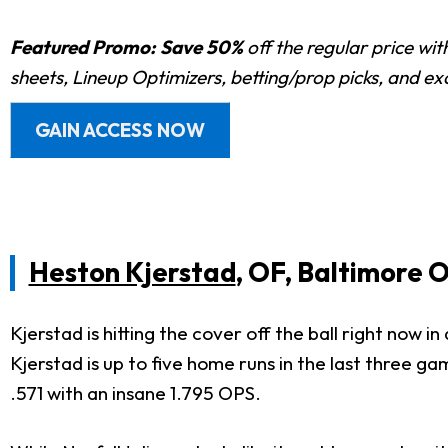
Featured Promo:
Save 50%
off the regular price wi
sheets, Lineup Optimizers, betting/prop picks, and e
GAIN ACCESS NOW
Heston Kjerstad
, OF, Baltimore O
Kjerstad is hitting the cover off the ball right now
Kjerstad is up to five home runs in the last three gam
.571 with an insane 1.795 OPS.