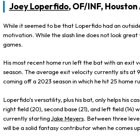
Joey Loperfido
, OF/INF, Houston
While it seemed to be that Loperfido had an outside
motivation. While the slash line does not look great
games.
His most recent home run left the bat with an exit vel
season. The average exit velocity currently sits at 
coming off a 2023 season in which he hit 25 home run
Loperfido’s versatility, plus his bat, only helps his 
right field (20), second base (21), and left field (14
currently starting
Jake Meyers
. Between three leve
will be a solid fantasy contributor when he comes up