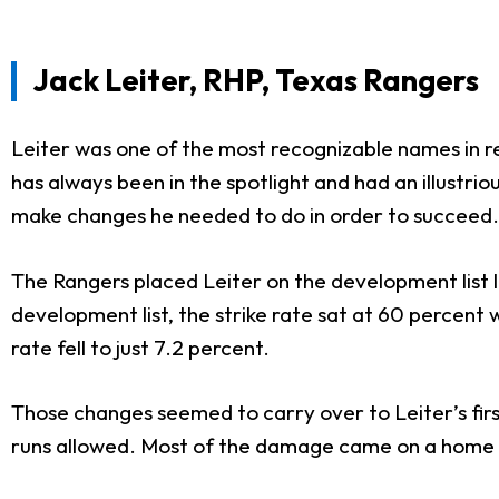
Jack Leiter, RHP, Texas Rangers
Leiter was one of the most recognizable names in r
has always been in the spotlight and had an illustrio
make changes he needed to do in order to succeed.
The Rangers placed Leiter on the development list l
development list, the strike rate sat at 60 percent 
rate fell to just 7.2 percent.
Those changes seemed to carry over to Leiter’s first
runs allowed. Most of the damage came on a home 