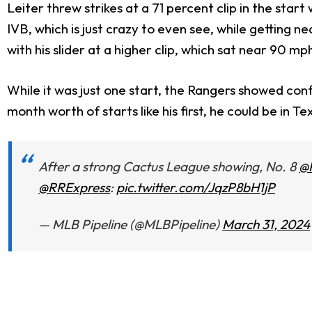
Leiter threw strikes at a 71 percent clip in the start 
IVB, which is just crazy to even see, while getting 
with his slider at a higher clip, which sat near 90 m
While it was just one start, the Rangers showed conf
month worth of starts like his first, he could be in T
After a strong Cactus League showing, No. 8
@
@RRExpress
:
pic.twitter.com/JqzP8bH1jP
— MLB Pipeline (@MLBPipeline)
March 31, 2024