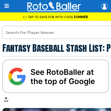
👉 TAP TO SAVE 50% WITH CODE
SUMMER
Fantasy Baseball Stash List: 
See RotoBaller at
the top of Google