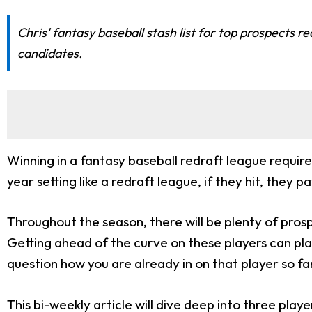
Chris' fantasy baseball stash list for top prospects
candidates.
Winning in a fantasy baseball redraft league require
year setting like a redraft league, if they hit, the
Throughout the season, there will be plenty of pr
Getting ahead of the curve on these players can p
question how you are already in on that player so fa
This bi-weekly article will dive deep into three pla