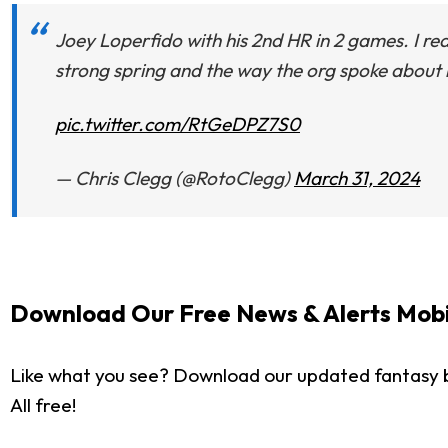
Joey Loperfido with his 2nd HR in 2 games. I re
strong spring and the way the org spoke about hi
pic.twitter.com/RtGeDPZ7S0
— Chris Clegg (@RotoClegg)
March 31, 2024
Download Our Free News & Alerts Mobi
Like what you see? Download our updated fantasy 
All free!