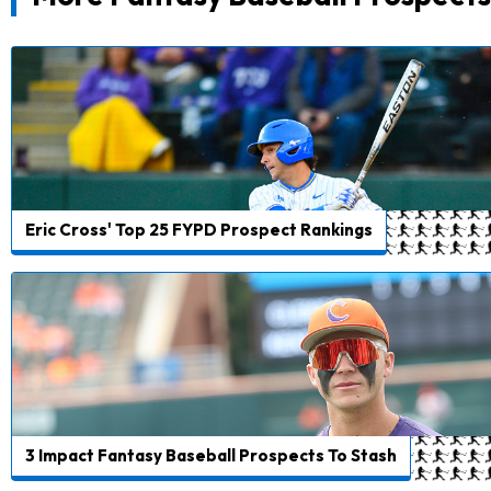
Eric Cross' Top 25 FYPD Prospect Rankings
3 Impact Fantasy Baseball Prospects To Stash