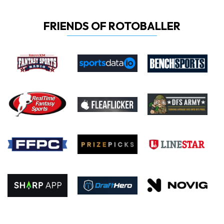
FRIENDS OF ROTOBALLER