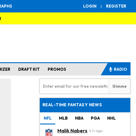
RAPHS
LOGIN
|
REGISTER
R
MIZER
DRAFT KIT
PROMOS
RADIO
REAL-TIME FANTASY NEWS
NFL
MLB
NBA
PGA
NHL
Malik Nabers
4 h ago