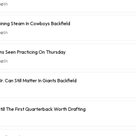
ez
6h
ining Steam In Cowboys Backfield
ez
6h
ns Seen Practicing On Thursday
ez
6h
r. Can Still Matter In Giants Backfield
Still The First Quarterback Worth Drafting