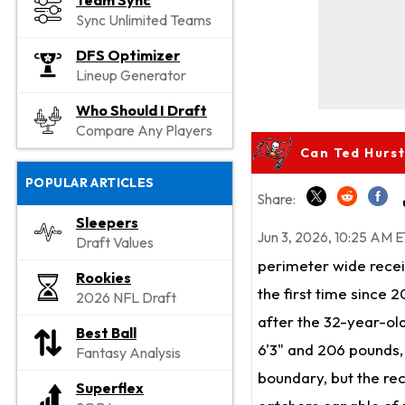
Team Sync
Sync Unlimited Teams
DFS Optimizer
Lineup Generator
Who Should I Draft
Compare Any Players
Can Ted Hurst
POPULAR ARTICLES
Share:
Sleepers
Jun 3, 2026, 10:25 AM E
Draft Values
perimeter wide rece
Rookies
the first time since 
2026 NFL Draft
after the 32-year-old
Best Ball
6'3" and 206 pounds, 
Fantasy Analysis
boundary, but the re
Superflex