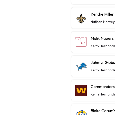
Kendre Miller
Nathan Harvey
Malik Nabers 
Keith Hernand
Jahmyr Gibbs,
Keith Hernand
Commanders P
Keith Hernand
Blake Corum's