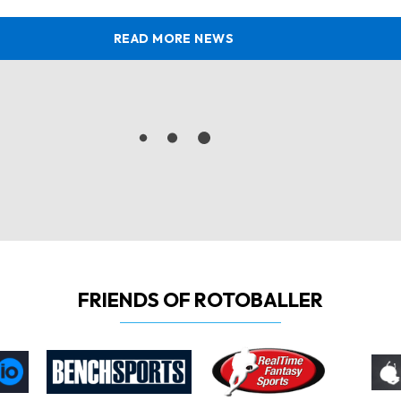
READ MORE NEWS
FRIENDS OF ROTOBALLER