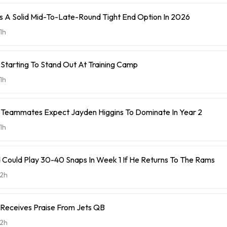
 A Solid Mid-To-Late-Round Tight End Option In 2026
1h
Starting To Stand Out At Training Camp
1h
Teammates Expect Jayden Higgins To Dominate In Year 2
1h
 Could Play 30-40 Snaps In Week 1 If He Returns To The Rams
2h
 Receives Praise From Jets QB
2h