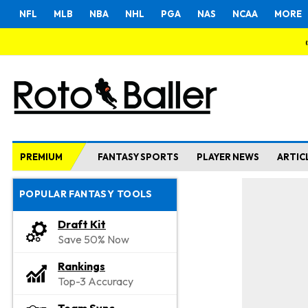
NFL
MLB
NBA
NHL
PGA
NAS
NCAA
MORE
PREMIUM
FANTASY SPORTS
PLAYER NEWS
ARTIC
POPULAR FANTASY TOOLS
Draft Kit
Save 50% Now
Rankings
Top-3 Accuracy