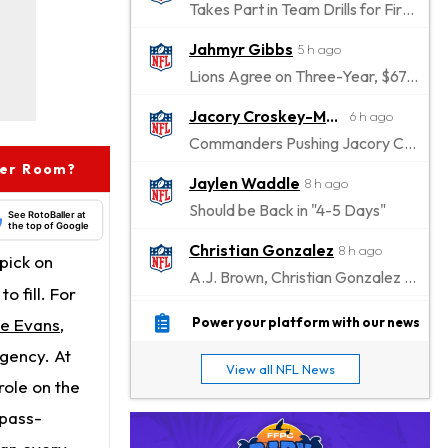
Takes Part in Team Drills for First Time
Jahmyr Gibbs
5 h ago
Lions Agree on Three-Year, $67.5 Million Deal
Jacory Croskey-Merritt
6 h ago
Commanders Pushing Jacory Croskey-Merritt to Take the Lead Role
ver Room?
Jaylen Waddle
8 h ago
Should be Back in "4-5 Days"
See RotoBaller at
the top of Google
Christian Gonzalez
8 h ago
pick on
A.J. Brown, Christian Gonzalez Separated at Patriots Practice
o fill. For
Stefon Diggs
8 h ago
e Evans
,
Power your platform with our news
Reportedly Drew Interest From Several Teams
agency. At
View all NFL News
Jahmyr Gibbs
role on the
10 h ago
Lions Expected to Finalize a Deal Soon
 pass-