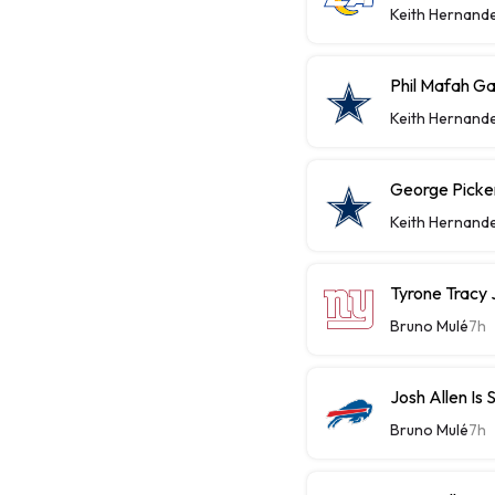
Keith Hernand
Phil Mafah Ga
Keith Hernand
George Picke
Keith Hernand
Tyrone Tracy J
Bruno Mulé
7h
Josh Allen Is 
Bruno Mulé
7h