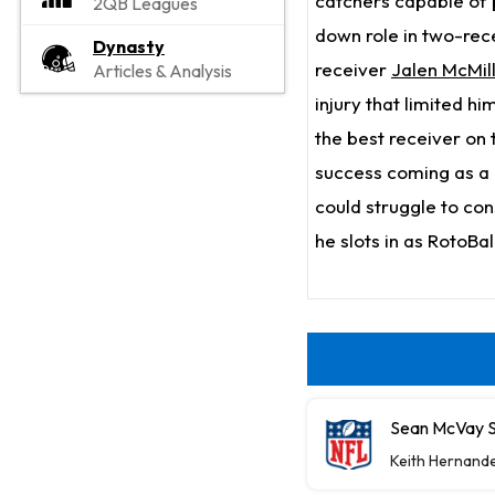
catchers capable of 
2QB Leagues
down role in two-rec
Dynasty
receiver
Jalen McMil
Articles & Analysis
injury that limited h
the best receiver on t
success coming as a 
could struggle to cons
he slots in as RotoBa
Sean McVay S
Keith Hernand