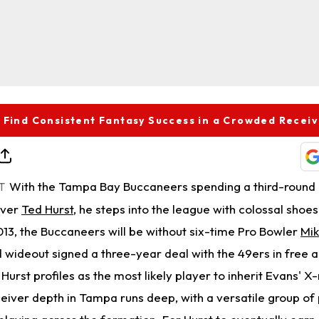
 Find Consistent Fantasy Success in a Crowded Recei
With the Tampa Bay Buccaneers spending a third-round 
T
iver
Ted Hurst
, he steps into the league with colossal shoes t
2013, the Buccaneers will be without six-time Pro Bowler
Mik
 wideout signed a three-year deal with the 49ers in free 
Hurst profiles as the most likely player to inherit Evans' X-
ceiver depth in Tampa runs deep, with a versatile group of