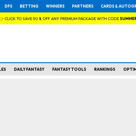
DFS
BETTING
WINNERS
PARTNERS
CARDS & AUTOG
👉 CLICK TO SAVE 50 % OFF ANY PREMIUM PACKAGE WITH CODE
SUMME
LES
DAILY FANTASY
FANTASY TOOLS
RANKINGS
OPTI