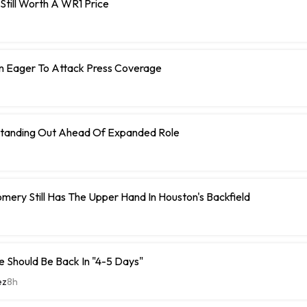
s Still Worth A WR1 Price
n Eager To Attack Press Coverage
tanding Out Ahead Of Expanded Role
ery Still Has The Upper Hand In Houston's Backfield
 Should Be Back In "4-5 Days"
ez
8h