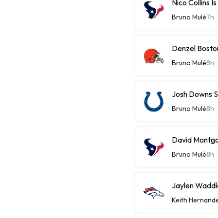
Nico Collins I
Bruno Mulé
7h
Denzel Bosto
Bruno Mulé
8h
Josh Downs S
Bruno Mulé
8h
David Montgom
Bruno Mulé
8h
Jaylen Waddle
Keith Hernand