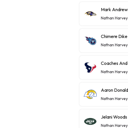
Mark Andrews
Nathan Harvey
Chimere Dike 
Nathan Harvey
Coaches And 
Nathan Harvey
Aaron Donald
Nathan Harvey
Jelani Woods
Nathan Harvey