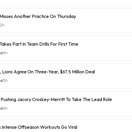
 Misses Another Practice On Thursday
2h
Takes Part In Team Drills For First Time
ez
4h
 Lions Agree On Three-Year, $67.5 Million Deal
ez
5h
ushing Jacory Croskey-Merritt To Take The Lead Role
ez
6h
 Intense Offseason Workouts Go Viral