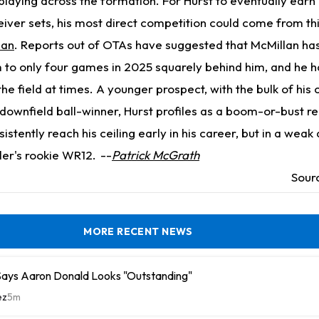
playing across the formation. For Hurst to eventually earn
eiver sets, his most direct competition could come from th
lan
. Reports out of OTAs have suggested that McMillan has
im to only four games in 2025 squarely behind him, and he h
he field at times. A younger prospect, with the bulk of his 
downfield ball-winner, Hurst profiles as a boom-or-bust r
istently reach his ceiling early in his career, but in a weak 
ller's rookie WR12.
--
Patrick McGrath
Sour
MORE RECENT NEWS
ays Aaron Donald Looks "Outstanding"
ez
5m