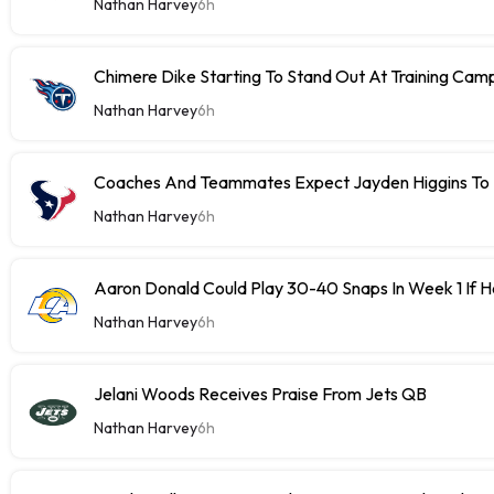
Nathan Harvey
6h
Chimere Dike Starting To Stand Out At Training Cam
Nathan Harvey
6h
Coaches And Teammates Expect Jayden Higgins To 
Nathan Harvey
6h
Aaron Donald Could Play 30-40 Snaps In Week 1 If 
Nathan Harvey
6h
Jelani Woods Receives Praise From Jets QB
Nathan Harvey
6h