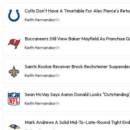
Colts Don't Have A Timetable For Alec Pierce's Retu
Keith Hernandez
4h
Buccaneers Still View Baker Mayfield As Franchise 
Keith Hernandez
4h
Saints Rookie Receiver Brock Rechsteiner Suspende
Keith Hernandez
4h
Sean McVay Says Aaron Donald Looks "Outstanding
Keith Hernandez
4h
Mark Andrews A Solid Mid-To-Late-Round Tight End