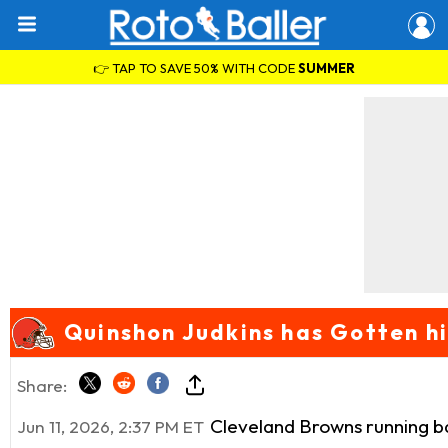
👉 TAP TO SAVE 50% WITH CODE
SUMMER
Quinshon Judkins has Gotten hi
Share:
Cleveland Browns running 
Jun 11, 2026, 2:37 PM ET