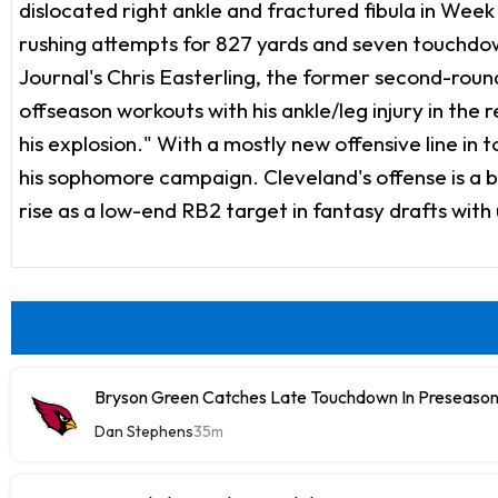
dislocated right ankle and fractured fibula in Week 1
rushing attempts for 827 yards and seven touchdown
Journal's Chris Easterling, the former second-round
offseason workouts with his ankle/leg injury in the
his explosion." With a mostly new offensive line in 
his sophomore campaign. Cleveland's offense is a bi
rise as a low-end RB2 target in fantasy drafts with
Bryson Green Catches Late Touchdown In Preseason
Dan Stephens
35m