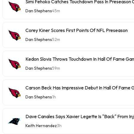
Simi Fehoko Catches Touchdown Pass In Preseason
Dan Stephens
45m
Corey Kiner Scores First Points Of NFL Preseason
Dan Stephens
52m
Kedon Slovis Throws Touchdown In Hall Of Fame Ga
Dan Stephens
59m
Carson Beck Has Impressive Debut In Hall Of Fame
Dan Stephens
1h
Dave Canales Says Xavier Legette Is "Back" From Inj
Keith Hernandez
3h