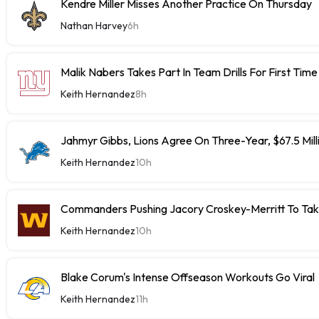
Kendre Miller Misses Another Practice On Thursday
Nathan Harvey
6h
Malik Nabers Takes Part In Team Drills For First Time
Keith Hernandez
8h
Jahmyr Gibbs, Lions Agree On Three-Year, $67.5 Mill
Keith Hernandez
10h
Commanders Pushing Jacory Croskey-Merritt To Tak
Keith Hernandez
10h
Blake Corum's Intense Offseason Workouts Go Viral
Keith Hernandez
11h