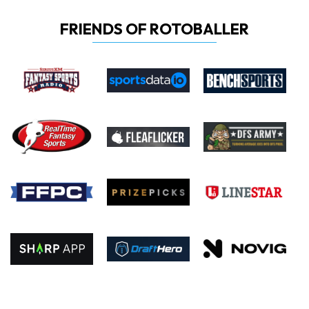
FRIENDS OF ROTOBALLER