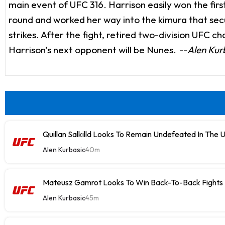
main event of UFC 316. Harrison easily won the fi
round and worked her way into the kimura that sec
strikes. After the fight, retired two-division UF
Harrison's next opponent will be Nunes.
--
Alen Kur
Quillan Salkilld Looks To Remain Undefeated In The 
Alen Kurbasic
40m
Mateusz Gamrot Looks To Win Back-To-Back Fights
Alen Kurbasic
45m