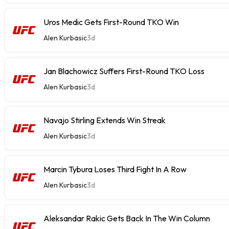
Uros Medic Gets First-Round TKO Win
Alen Kurbasic
3d
Jan Blachowicz Suffers First-Round TKO Loss
Alen Kurbasic
3d
Navajo Stirling Extends Win Streak
Alen Kurbasic
3d
Marcin Tybura Loses Third Fight In A Row
Alen Kurbasic
3d
Aleksandar Rakic Gets Back In The Win Column