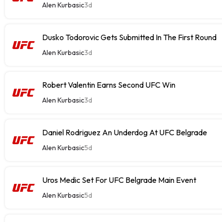
Alen Kurbasic
3d
Dusko Todorovic Gets Submitted In The First Round
Alen Kurbasic
3d
Robert Valentin Earns Second UFC Win
Alen Kurbasic
3d
Daniel Rodriguez An Underdog At UFC Belgrade
Alen Kurbasic
5d
Uros Medic Set For UFC Belgrade Main Event
Alen Kurbasic
5d