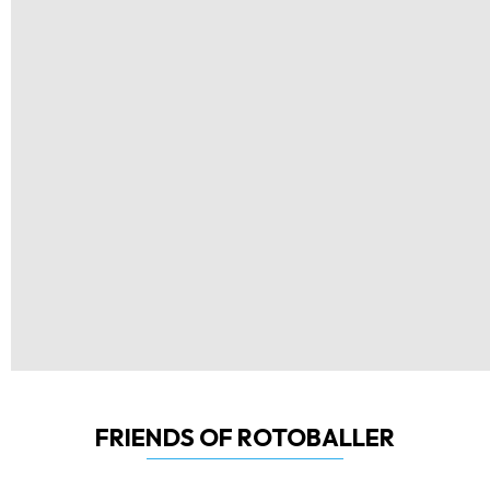
FRIENDS OF ROTOBALLER