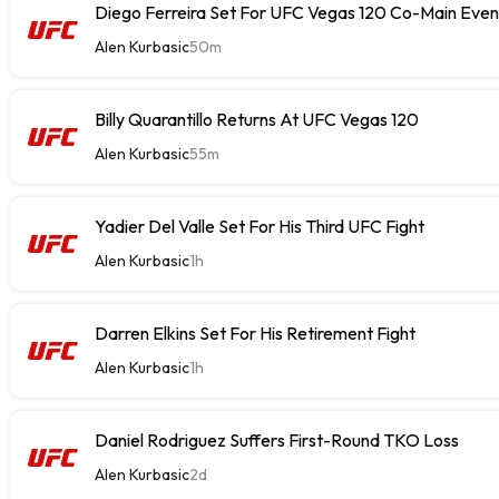
Diego Ferreira Set For UFC Vegas 120 Co-Main Even
Alen Kurbasic
50m
Billy Quarantillo Returns At UFC Vegas 120
Alen Kurbasic
55m
Yadier Del Valle Set For His Third UFC Fight
Alen Kurbasic
1h
Darren Elkins Set For His Retirement Fight
Alen Kurbasic
1h
Daniel Rodriguez Suffers First-Round TKO Loss
Alen Kurbasic
2d