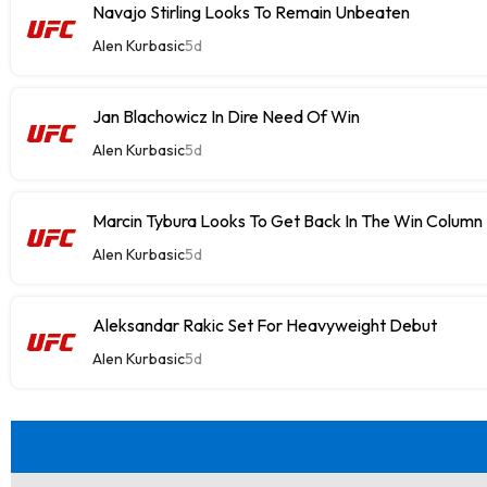
Navajo Stirling Looks To Remain Unbeaten
Alen Kurbasic
5d
Jan Blachowicz In Dire Need Of Win
Alen Kurbasic
5d
Marcin Tybura Looks To Get Back In The Win Column
Alen Kurbasic
5d
Aleksandar Rakic Set For Heavyweight Debut
Alen Kurbasic
5d