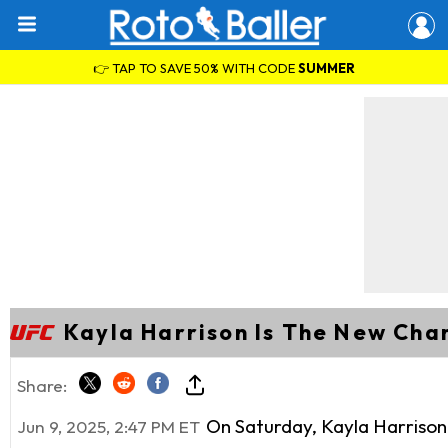
👉 TAP TO SAVE 50% WITH CODE
SUMMER
Kayla Harrison Is The New Ch
Share:
On Saturday, Kayla Harriso
Jun 9, 2025, 2:47 PM ET