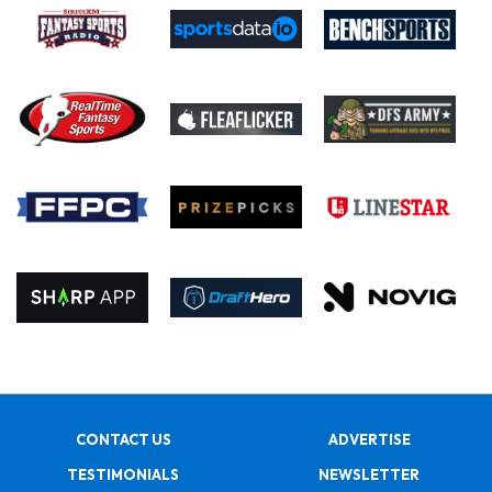
CONTACT US
ADVERTISE
TESTIMONIALS
NEWSLETTER