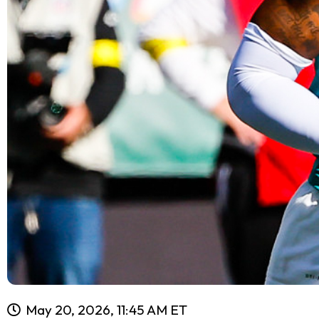
May 20, 2026, 11:45 AM ET