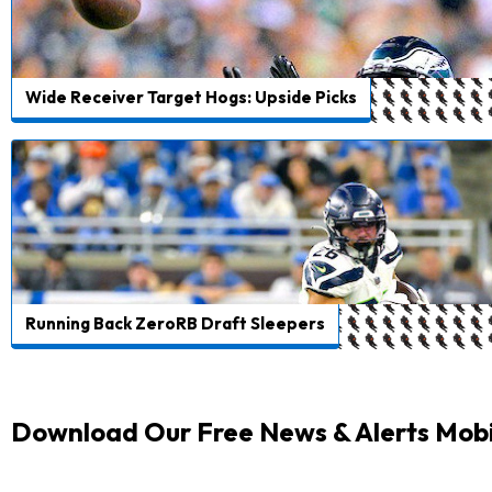
Wide Receiver Target Hogs: Upside Picks
Running Back ZeroRB Draft Sleepers
Download Our Free News & Alerts Mobi