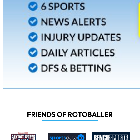
FRIENDS OF ROTOBALLER