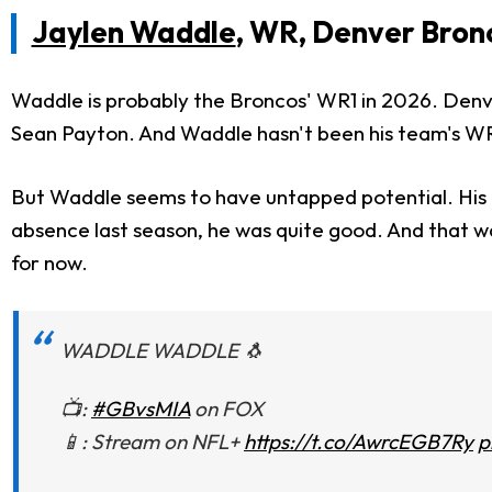
Jaylen Waddle
, WR, Denver Bron
Waddle is probably the Broncos' WR1 in 2026. Denve
Sean Payton. And Waddle hasn't been his team's WR1 f
But Waddle seems to have untapped potential. His pe
absence last season, he was quite good. And that wa
for now.
WADDLE WADDLE 🐧
📺:
#GBvsMIA
on FOX
📱: Stream on NFL+
https://t.co/AwrcEGB7Ry
p