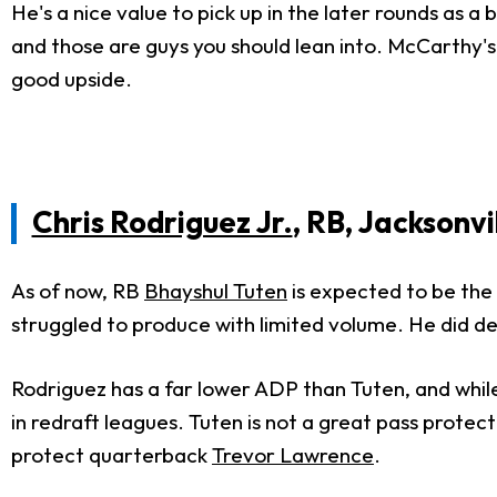
He's a nice value to pick up in the later rounds as a
and those are guys you should lean into. McCarthy's
good upside.
Chris Rodriguez Jr.
, RB, Jacksonvi
As of now, RB
Bhayshul Tuten
is expected to be the 
struggled to produce with limited volume. He did dea
Rodriguez has a far lower ADP than Tuten, and while 
in redraft leagues. Tuten is not a great pass protec
protect quarterback
Trevor Lawrence
.