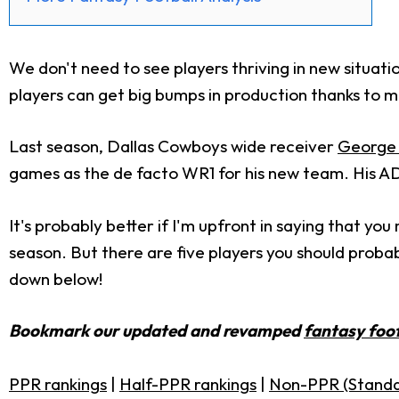
We don't need to see players thriving in new situa
players can get big bumps in production thanks to m
Last season, Dallas Cowboys wide receiver
George 
games as the de facto WR1 for his new team. His ADP
It's probably better if I'm upfront in saying that yo
season. But there are five players you should proba
down below!
Bookmark our updated and revamped
fantasy foot
PPR rankings
|
Half-PPR rankings
|
Non-PPR (Standa