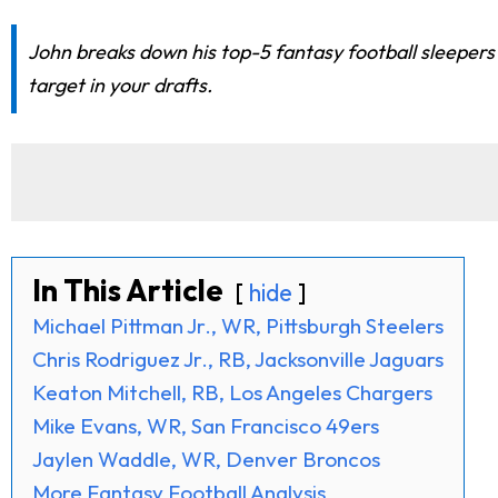
John breaks down his top-5 fantasy football sleepers
target in your drafts.
In This Article
hide
Michael Pittman Jr., WR, Pittsburgh Steelers
Chris Rodriguez Jr., RB, Jacksonville Jaguars
Keaton Mitchell, RB, Los Angeles Chargers
Mike Evans, WR, San Francisco 49ers
Jaylen Waddle, WR, Denver Broncos
More Fantasy Football Analysis