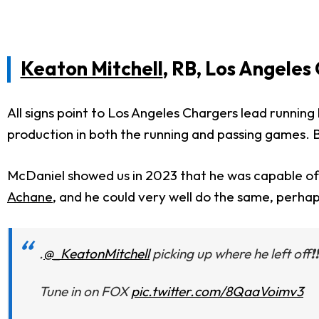
Keaton Mitchell
, RB, Los Angeles
All signs point to Los Angeles Chargers lead runnin
production in both the running and passing games. B
McDaniel showed us in 2023 that he was capable of 
Achane
, and he could very well do the same, perha
.
@_KeatonMitchell
picking up where he left off❗❗
Tune in on FOX
pic.twitter.com/8QaaVoimv3