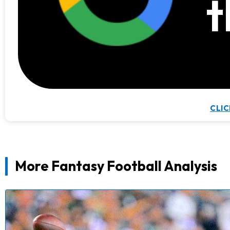
t
CLIC
More Fantasy Football Analysis