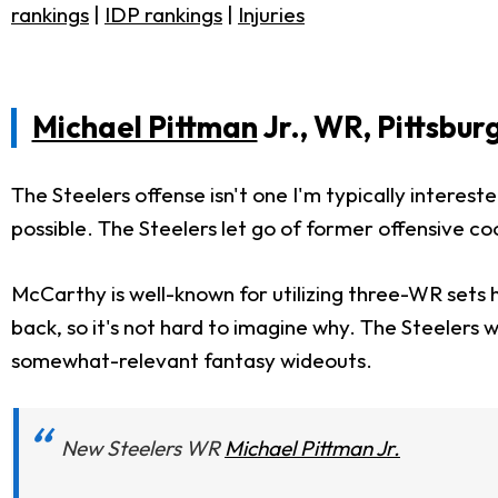
rankings
|
IDP rankings
|
Injuries
Michael Pittman
Jr., WR, Pittsbur
The Steelers offense isn't one I'm typically intereste
possible. The Steelers let go of former offensive 
McCarthy is well-known for utilizing three-WR sets h
back, so it's not hard to imagine why. The Steelers 
somewhat-relevant fantasy wideouts.
New Steelers WR
Michael Pittman Jr.