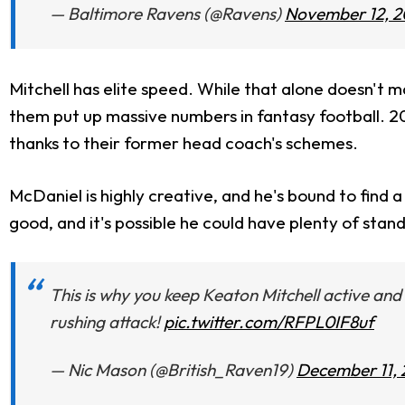
— Baltimore Ravens (@Ravens)
November 12, 2
Mitchell has elite speed. While that alone doesn't m
them put up massive numbers in fantasy football. 
thanks to their former head coach's schemes.
McDaniel is highly creative, and he's bound to find a 
good, and it's possible he could have plenty of stan
This is why you keep Keaton Mitchell active and
rushing attack!
pic.twitter.com/RFPL0IF8uf
— Nic Mason (@British_Raven19)
December 11,