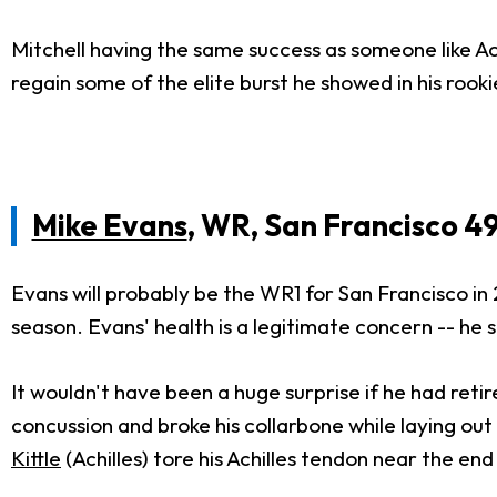
Mitchell having the same success as someone like Ach
regain some of the elite burst he showed in his roo
Mike Evans
, WR, San Francisco 4
Evans will probably be the WR1 for San Francisco in 
season. Evans' health is a legitimate concern -- h
It wouldn't have been a huge surprise if he had reti
concussion and broke his collarbone while laying out
Kittle
(Achilles) tore his Achilles tendon near the end