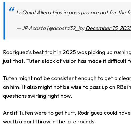
LeQuint Allen chips in pass pro are not for the f
— JP Acosta (@acosta32_jp)
December 15, 202
Rodriguez's best trait in 2025 was picking up rushi
just that. Tuten's lack of vision has made it difficul
Tuten might not be consistent enough to get a clear w
on him. It also might not be wise to pass up on RBs i
questions swirling right now.
And if Tuten were to get hurt, Rodriguez could have
worth a dart throw in the late rounds.