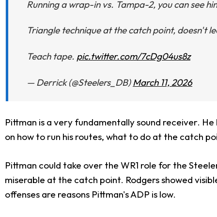
Running a wrap-in vs. Tampa-2, you can see him 
Triangle technique at the catch point, doesn't lea
Teach tape.
pic.twitter.com/7cDg04us8z
— Derrick (@Steelers_DB)
March 11, 2026
Pittman is a very fundamentally sound receiver. He h
on how to run his routes, what to do at the catch po
Pittman could take over the WR1 role for the Steel
miserable at the catch point. Rodgers showed visible
offenses are reasons Pittman's ADP is low.