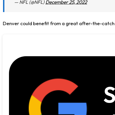
— NFL (@NFL)
December 25, 2022
Denver could benefit from a great after-the-catch
S