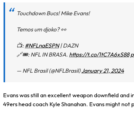
Touchdown Bucs! Mike Evans!
Temos um djoko? 👀
📺:
#NFLnaESPN
| DAZN
🔗🎟: NFL IN BRASA.
https://t.co/1tC7A6xS88
p
— NFL Brasil (@NFLBrasil)
January 21, 2024
Evans was still an excellent weapon downfield and i
49ers head coach Kyle Shanahan. Evans might not play