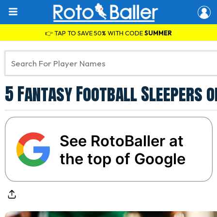
👉 TAP TO SAVE 50% WITH CODE
SUMMER
5 Fantasy Football Sleepers 
See RotoBaller at
the top of Google