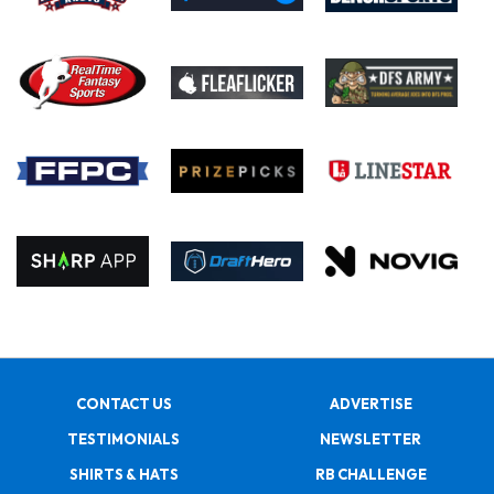
CONTACT US
ADVERTISE
TESTIMONIALS
NEWSLETTER
SHIRTS & HATS
RB CHALLENGE