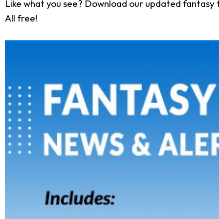
Like what you see? Download our updated fantasy f
All free!