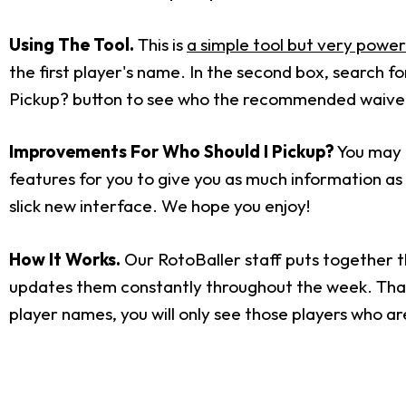
Using The Tool.
This is
a simple tool but very power
the first player's name. In the second box, search 
Pickup? button to see who the recommended waiver w
Improvements For Who Should I Pickup?
You may h
features for you to give you as much information as p
slick new interface. We hope you enjoy!
How It Works.
Our RotoBaller staff puts together t
updates them constantly throughout the week. That i
player names, you will only see those players who ar