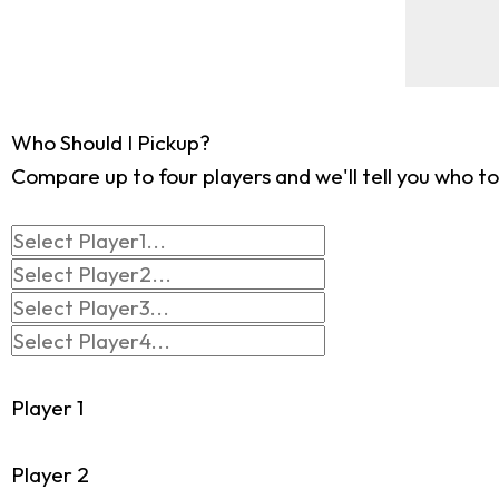
Who Should I Pickup?
Compare up to four players and we'll tell you who to
Player 1
Player 2