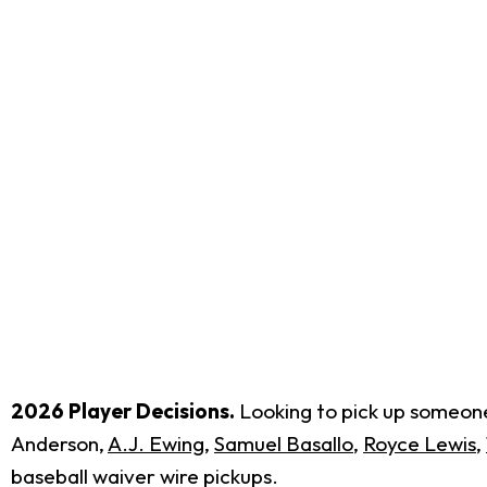
2026 Player Decisions.
Looking to pick up someone 
Anderson,
A.J. Ewing
,
Samuel Basallo
,
Royce Lewis
,
baseball waiver wire pickups.