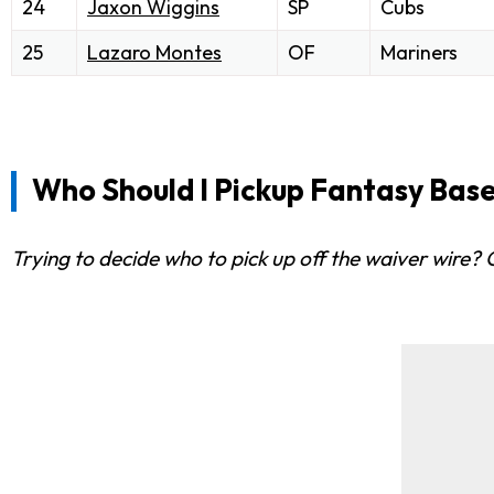
24
Jaxon Wiggins
SP
Cubs
25
Lazaro Montes
OF
Mariners
Who Should I Pickup Fantasy Base
Trying to decide who to pick up off the waiver wire?