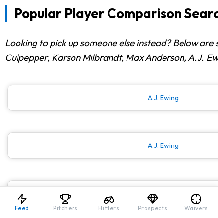
Popular Player Comparison Searc
Looking to pick up someone else instead? Below are 
Culpepper, Karson Milbrandt, Max Anderson, A.J. Ewi
A.J. Ewing
A.J. Ewing
A.J. Ewing
Feed
Pitchers
Hitters
Prospects
Waivers