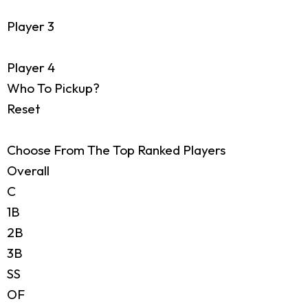
Player 3
Player 4
Who To Pickup?
Reset
Choose From The Top Ranked Players
Overall
C
1B
2B
3B
SS
OF