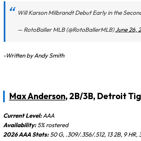
Will Karson Milbrandt Debut Early in the Seco
— RotoBaller MLB (@RotoBallerMLB)
June 26, 
-Written by Andy Smith
Max Anderson
, 2B/3B, Detroit Ti
Current Level:
AAA
Availability:
5% rostered
2026 AAA Stats:
50 G, .309/.356/.512, 13 2B, 9 HR, 