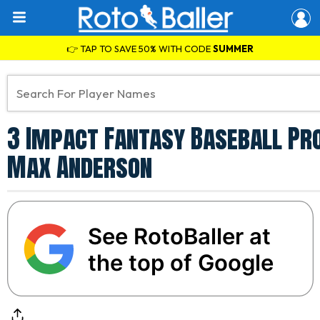
👉 TAP TO SAVE 50% WITH CODE
SUMMER
3 Impact Fantasy Baseball Pro
Max Anderson
See RotoBaller at
the top of Google