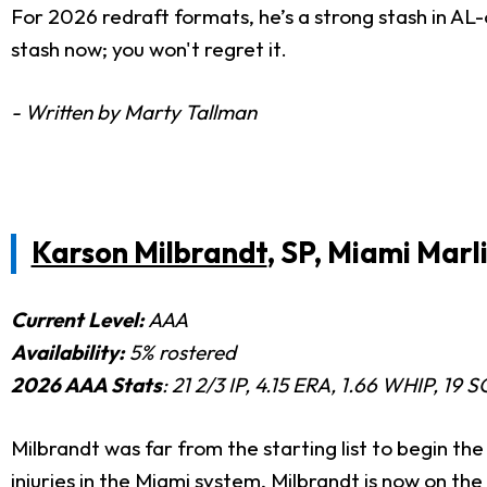
For 2026 redraft formats, he’s a strong stash in AL-
stash now; you won't regret it.
- Written by Marty Tallman
Karson Milbrandt
, SP, Miami Marl
Current Level:
AAA
Availability:
5% rostered
2026 AAA Stats
: 21 2/3 IP, 4.15 ERA, 1.66 WHIP, 19 
Milbrandt was far from the starting list to begin th
injuries in the Miami system, Milbrandt is now on the