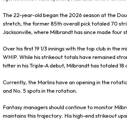
The 22-year-old began the 2026 season at the Doubl
stretch, the former 85th overall pick totaled 70 str
Jacksonville, where Milbrandt has since made four s
Over his first 19 1/3 innings with the top club in th
WHIP. While his strikeout totals have remained stro
hitter in his Triple-A debut, Milbrandt has totaled 18
Currently, the Marlins have an opening in the rotati
and No. 5 spots in the rotation.
Fantasy managers should continue to monitor Milbrand
maintains this trajectory. His high-end strikeout up