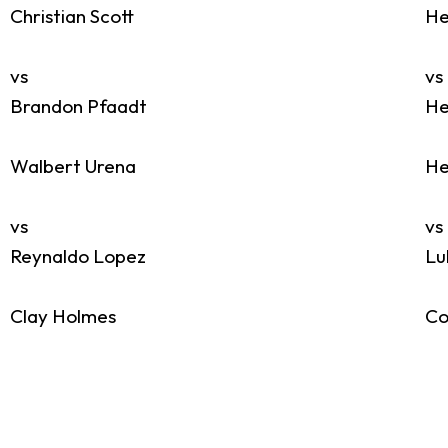
Christian Scott
He
vs
vs
Brandon Pfaadt
He
Walbert Urena
He
vs
vs
Reynaldo Lopez
Lu
Clay Holmes
Co