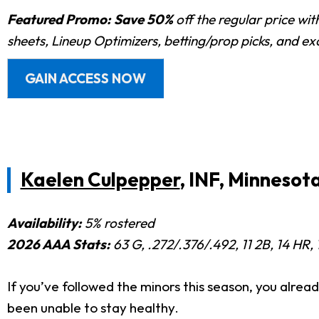
Featured Promo:
Save 50%
off the regular price wi
sheets, Lineup Optimizers, betting/prop picks, and e
GAIN ACCESS NOW
Kaelen Culpepper
, INF, Minnesot
Availability:
5% rostered
2026 AAA Stats:
63 G, .272/.376/.492, 11 2B, 14 HR, 
If you’ve followed the minors this season, you alre
been unable to stay healthy.