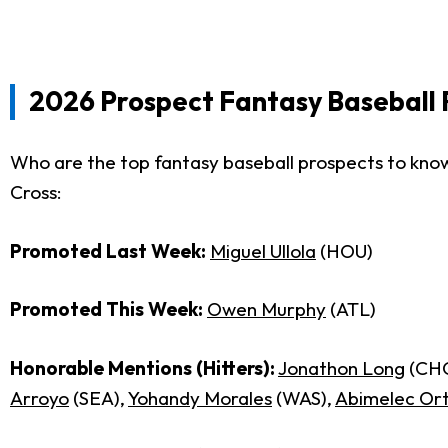
2026 Prospect Fantasy Baseball 
Who are the top fantasy baseball prospects to know
Cross:
Promoted Last Week:
Miguel Ullola
(HOU)
Promoted This Week:
Owen Murphy
(ATL)
Honorable Mentions (Hitters):
Jonathon Long
(CH
Arroyo
(SEA),
Yohandy Morales
(WAS),
Abimelec Ort