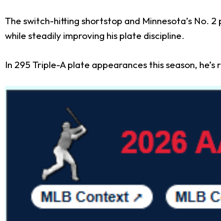
The switch-hitting shortstop and Minnesota’s No. 2 p
while steadily improving his plate discipline.
In 295 Triple-A plate appearances this season, he’s