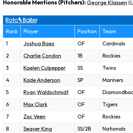
Honorable Mentions (Pitchers):
George Klassen
(
Rank
Player
Position
Team
1
Joshua Baez
OF
Cardinals
2
Charlie Condon
1B
Rockies
3
Kaelen Culpepper
SS
Twins
4
Kade Anderson
SP
Mariners
5
Ryan Waldschmidt
OF
Diamondbac
6
Max Clark
OF
Tigers
7
Zac Veen
OF
Rockies
8
Seaver King
SS/2B
Nationals