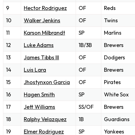
9
Hector Rodriguez
OF
Reds
10
Walker Jenkins
OF
Twins
11
Karson Milbrandt
SP
Marlins
12
Luke Adams
1B/3B
Brewers
13
James Tibbs III
OF
Dodgers
14
Luis Lara
OF
Brewers
15
Jhostynxon Garcia
OF
Pirates
16
Hagen Smith
SP
White Sox
17
Jett Williams
SS/OF
Brewers
18
Ralphy Velazquez
1B
Guardians
19
Elmer Rodriguez
SP
Yankees