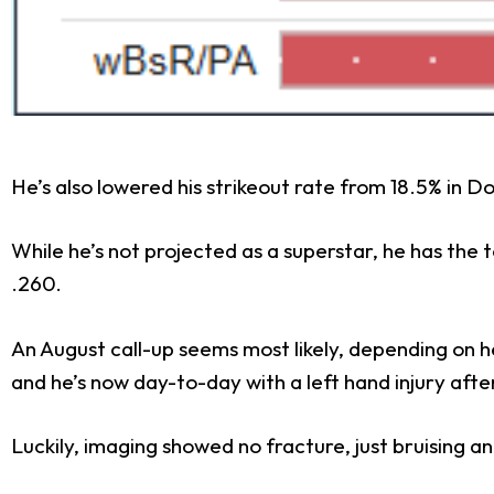
He’s also lowered his strikeout rate from 18.5% in Do
While he’s not projected as a superstar, he has the 
.260.
An August call-up seems most likely, depending on he
and he’s now day-to-day with a left hand injury after
Luckily, imaging showed no fracture, just bruising and 