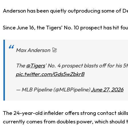
Anderson has been quietly outproducing some of Det
Since June 16, the Tigers’ No. 10 prospect has hit fo
Max Anderson 🚀
The
@Tigers
' No. 4 prospect blasts off for his
pic.twitter.com/Gds5wZbkrB
— MLB Pipeline (@MLBPipeline)
June 27, 2026
The 24-year-old infielder offers strong contact skil
currently comes from doubles power, which should t