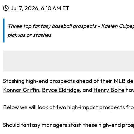
Jul 7, 2026, 6:10 AM ET
Three top fantasy baseball prospects - Kaelen Culpe
pickups or stashes.
Stashing high-end prospects ahead of their MLB debu
Konnor Griffin
,
Bryce Eldridge
, and
Henry Bolte
hav
Below we will look at two high-impact prospects fro
Should fantasy managers stash these high-end prospe