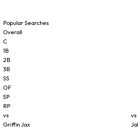
Popular Searches
Overall
C
1B
2B
3B
SS
OF
SP
RP
vs
vs
Griffin Jax
Ja