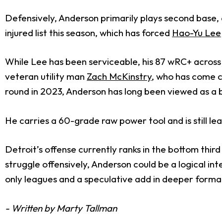
Defensively, Anderson primarily plays second base, a
injured list this season, which has forced
Hao-Yu Lee
While Lee has been serviceable, his 87 wRC+ across
veteran utility man
Zach McKinstry
,
who has come cr
round in 2023, Anderson has long been viewed as a b
He carries a 60-grade raw power tool and is still le
Detroit’s offense currently ranks in the bottom thir
struggle offensively, Anderson could be a logical in
only leagues and a speculative add in deeper form
- Written by Marty Tallman