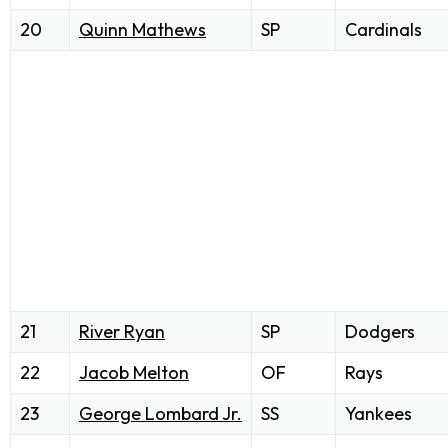
20
Quinn Mathews
SP
Cardinals
21
River Ryan
SP
Dodgers
22
Jacob Melton
OF
Rays
23
George Lombard Jr.
SS
Yankees