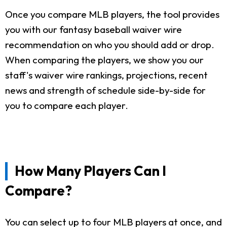
Once you compare MLB players, the tool provides
you with our fantasy baseball waiver wire
recommendation on who you should add or drop.
When comparing the players, we show you our
staff's waiver wire rankings, projections, recent
news and strength of schedule side-by-side for
you to compare each player.
How Many Players Can I
Compare?
You can select up to four MLB players at once, and