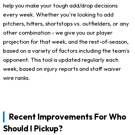
help you make your tough add/drop decisions
every week. Whether you're looking to add
pitchers, hitters, shortstops vs. outfielders, or any
other combination - we give you our player
projection for that week, and the rest-of-season,
based on a variety of factors including the team's
opponent. This tool is updated regularly each
week, based on injury reports and staff waiver
wire ranks.
Recent Improvements For Who
Should I Pickup?