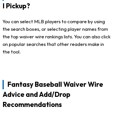
I Pickup?
You can select MLB players to compare by using
the search boxes, or selecting player names from
the top waiver wire rankings lists. You can also click
on popular searches that other readers make in
the tool.
Fantasy Baseball Waiver Wire
Advice and Add/Drop
Recommendations