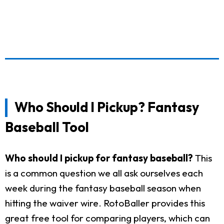
Who Should I Pickup? Fantasy
Baseball Tool
Who should I pickup for fantasy baseball?
This
is a common question we all ask ourselves each
week during the fantasy baseball season when
hitting the waiver wire. RotoBaller provides this
great free tool for comparing players, which can