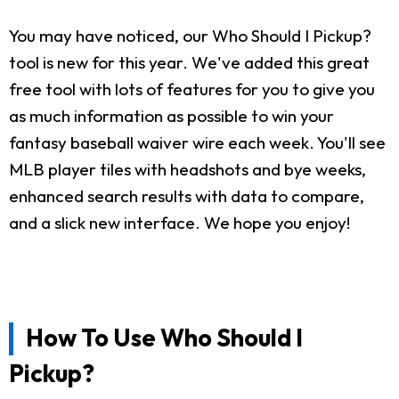
You may have noticed, our Who Should I Pickup?
tool is new for this year. We've added this great
free tool with lots of features for you to give you
as much information as possible to win your
fantasy baseball waiver wire each week. You'll see
MLB player tiles with headshots and bye weeks,
enhanced search results with data to compare,
and a slick new interface. We hope you enjoy!
How To Use Who Should I
Pickup?