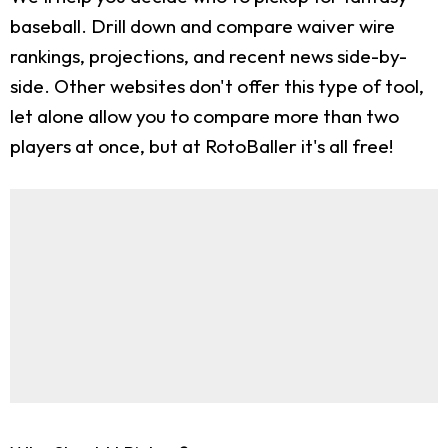
baseball. Drill down and compare waiver wire
rankings, projections, and recent news side-by-
side. Other websites don't offer this type of tool,
let alone allow you to compare more than two
players at once, but at RotoBaller it's all free!