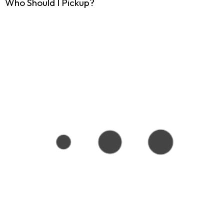
Who Should I Pickup?