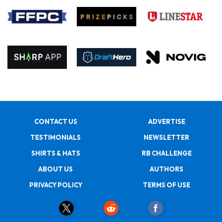
CONTACT US
ADVERTISE
TESTIMONIALS
NEWSLETTER
SHIRTS & HATS
RB CHALLENGE
ABOUT US
AUTHORS
PRIVACY POLICY
TERMS OF USE