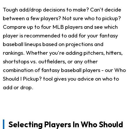
Tough add/drop decisions to make? Can't decide
between a few players? Not sure who to pickup?
Compare up to four MLB players and see which
player is recommended to add for your fantasy
baseball lineups based on projections and
rankings. Whether you're adding pitchers, hitters,
shortstops vs. outfielders, or any other
combination of fantasy baseball players - our Who
Should I Pickup? tool gives you advice on who to
add or drop.
Selecting Players In Who Should