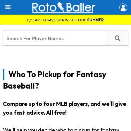
👉 TAP TO SAVE 50% WITH CODE
SUMMER
Who To Pickup for Fantasy
Baseball?
Compare up to four MLB players, and we'll give
you fast advice. All free!
We'll help you decide who to pickup for fantasy