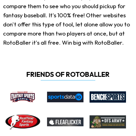
compare them to see who you should pickup for
fantasy baseball. It's 100% free! Other websites
don't offer this type of tool, let alone allow you to
compare more than two players at once, but at
RotoBaller it's all free. Win big with RotoBaller.
FRIENDS OF ROTOBALLER