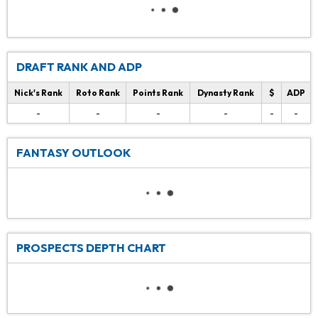
DRAFT RANK AND ADP
Nick's Rank
Roto Rank
Points Rank
Dynasty Rank
$
ADP
-
-
-
-
-
-
FANTASY OUTLOOK
PROSPECTS DEPTH CHART