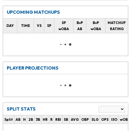
UPCOMING MATCHUPS
SP
BvP
BvP
MATCHUP
DAY
TIME
VS
SP
wOBA
AB
wOBA
RATING
PLAYER PROJECTIONS
SPLIT STATS
Split
AB
H
2B
3B
HR
R
RBI
SB
AVG
OBP
SLG
OPS
ISO
wOBA