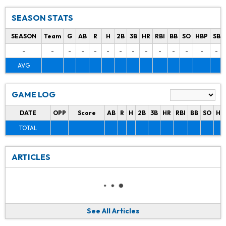
SEASON STATS
SEASON
Team
G
AB
R
H
2B
3B
HR
RBI
BB
SO
HBP
SB
-
-
-
-
-
-
-
-
-
-
-
-
-
-
AVG
GAME LOG
DATE
OPP
Score
AB
R
H
2B
3B
HR
RBI
BB
SO
HB
TOTAL
ARTICLES
See All Articles