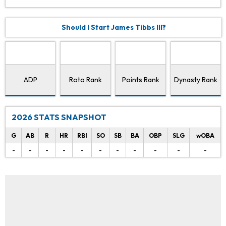
Should I Start James Tibbs III?
ADP
Roto Rank
Points Rank
Dynasty Rank
2026 STATS SNAPSHOT
G
AB
R
HR
RBI
SO
SB
BA
OBP
SLG
wOBA
-
-
-
-
-
-
-
-
-
-
-