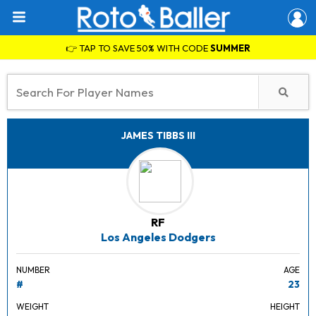
👉 TAP TO SAVE 50% WITH CODE
SUMMER
JAMES TIBBS III
RF
Los Angeles Dodgers
NUMBER
AGE
#
23
WEIGHT
HEIGHT