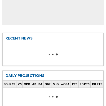
RECENT NEWS
DAILY PROJECTIONS
SOURCE
VS
ORD
AB
BA
OBP
SLG
wOBA
PTS
FD PTS
DK PTS