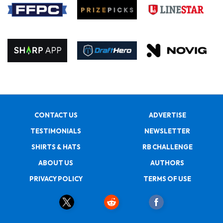
CONTACT US
ADVERTISE
TESTIMONIALS
NEWSLETTER
SHIRTS & HATS
RB CHALLENGE
ABOUT US
AUTHORS
PRIVACY POLICY
TERMS OF USE