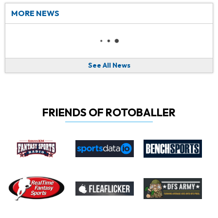
MORE NEWS
See All News
FRIENDS OF ROTOBALLER