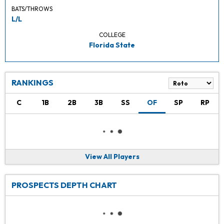
BATS/THROWS
L/L
COLLEGE
Florida State
RANKINGS
C
1B
2B
3B
SS
OF
SP
RP
View All Players
PROSPECTS DEPTH CHART