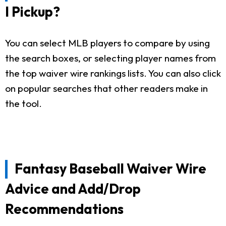
I Pickup?
You can select MLB players to compare by using
the search boxes, or selecting player names from
the top waiver wire rankings lists. You can also click
on popular searches that other readers make in
the tool.
Fantasy Baseball Waiver Wire
Advice and Add/Drop
Recommendations