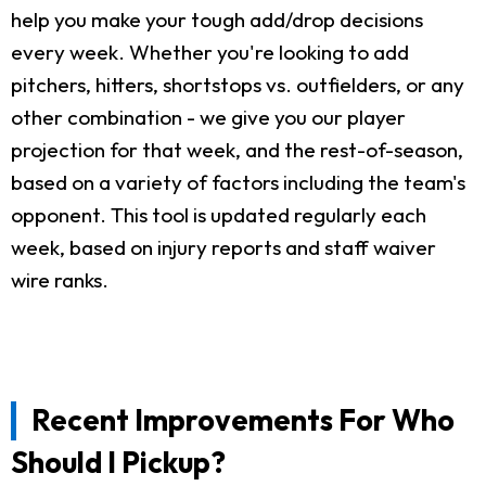
help you make your tough add/drop decisions
every week. Whether you're looking to add
pitchers, hitters, shortstops vs. outfielders, or any
other combination - we give you our player
projection for that week, and the rest-of-season,
based on a variety of factors including the team's
opponent. This tool is updated regularly each
week, based on injury reports and staff waiver
wire ranks.
Recent Improvements For Who
Should I Pickup?