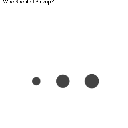
Who Should I Pickup?