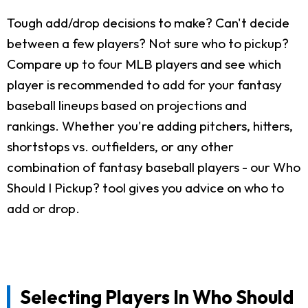
Tough add/drop decisions to make? Can't decide
between a few players? Not sure who to pickup?
Compare up to four MLB players and see which
player is recommended to add for your fantasy
baseball lineups based on projections and
rankings. Whether you're adding pitchers, hitters,
shortstops vs. outfielders, or any other
combination of fantasy baseball players - our Who
Should I Pickup? tool gives you advice on who to
add or drop.
Selecting Players In Who Should