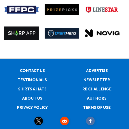
CONTACT US
ADVERTISE
TESTIMONIALS
NEWSLETTER
SHIRTS & HATS
RB CHALLENGE
ABOUT US
AUTHORS
PRIVACY POLICY
TERMS OF USE