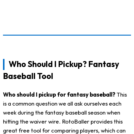
Who Should I Pickup? Fantasy
Baseball Tool
Who should I pickup for fantasy baseball?
This
is a common question we all ask ourselves each
week during the fantasy baseball season when
hitting the waiver wire. RotoBaller provides this
great free tool for comparing players, which can