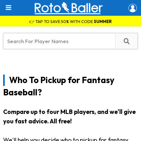
👉 TAP TO SAVE 50% WITH CODE
SUMMER
Who To Pickup for Fantasy
Baseball?
Compare up to four MLB players, and we'll give
you fast advice. All free!
We'll help you decide who to pickup for fantasy