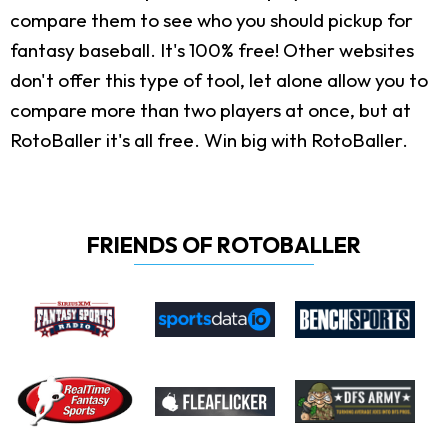
compare them to see who you should pickup for
fantasy baseball. It's 100% free! Other websites
don't offer this type of tool, let alone allow you to
compare more than two players at once, but at
RotoBaller it's all free. Win big with RotoBaller.
FRIENDS OF ROTOBALLER