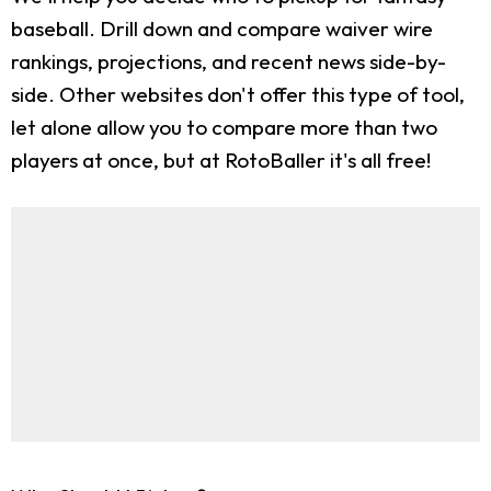
baseball. Drill down and compare waiver wire
rankings, projections, and recent news side-by-
side. Other websites don't offer this type of tool,
let alone allow you to compare more than two
players at once, but at RotoBaller it's all free!