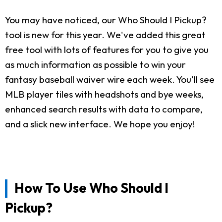
You may have noticed, our Who Should I Pickup?
tool is new for this year. We've added this great
free tool with lots of features for you to give you
as much information as possible to win your
fantasy baseball waiver wire each week. You'll see
MLB player tiles with headshots and bye weeks,
enhanced search results with data to compare,
and a slick new interface. We hope you enjoy!
How To Use Who Should I
Pickup?