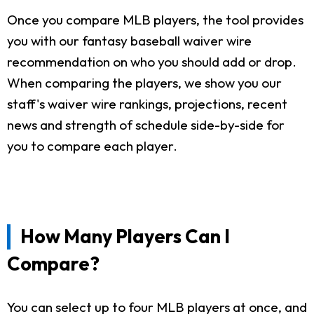
Once you compare MLB players, the tool provides
you with our fantasy baseball waiver wire
recommendation on who you should add or drop.
When comparing the players, we show you our
staff's waiver wire rankings, projections, recent
news and strength of schedule side-by-side for
you to compare each player.
How Many Players Can I
Compare?
You can select up to four MLB players at once, and