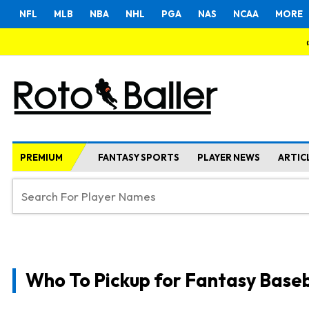
NFL
MLB
NBA
NHL
PGA
NAS
NCAA
MORE
PREMIUM
FANTASY SPORTS
PLAYER NEWS
ARTIC
Who To Pickup for Fantasy Baseb