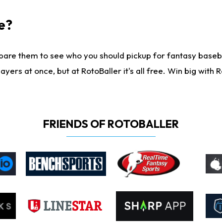
e?
are them to see who you should pickup for fantasy baseball
yers at once, but at RotoBaller it's all free. Win big with R
FRIENDS OF ROTOBALLER