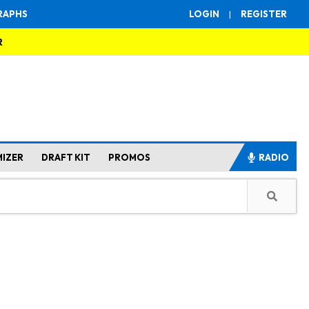
RAPHS
LOGIN
|
REGISTER
R
MIZER
DRAFT KIT
PROMOS
RADIO