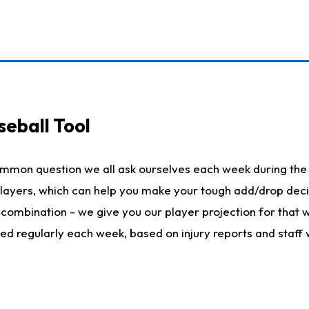
seball Tool
ommon question we all ask ourselves each week during the 
 players, which can help you make your tough add/drop dec
her combination - we give you our player projection for that
ted regularly each week, based on injury reports and staff 