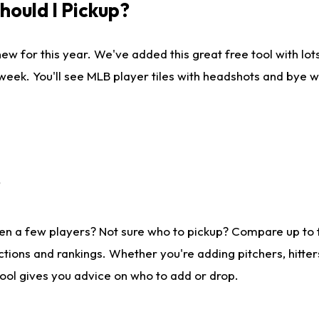
ould I Pickup?
ew for this year. We've added this great free tool with lo
 week. You'll see MLB player tiles with headshots and bye 
?
en a few players? Not sure who to pickup? Compare up to
tions and rankings. Whether you're adding pitchers, hitter
tool gives you advice on who to add or drop.