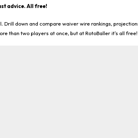
st advice. All free!
l. Drill down and compare waiver wire rankings, projectio
re than two players at once, but at RotoBaller it's all free!