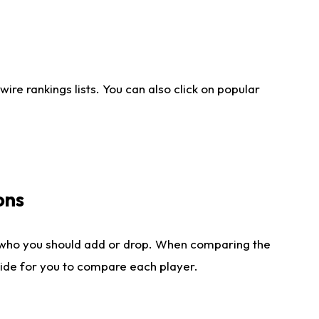
re rankings lists. You can also click on popular
ons
 who you should add or drop. When comparing the
side for you to compare each player.