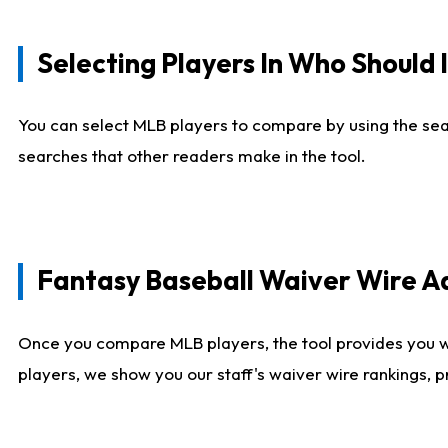
Selecting Players In Who Should 
You can select MLB players to compare by using the sear
searches that other readers make in the tool.
Fantasy Baseball Waiver Wire 
Once you compare MLB players, the tool provides you 
players, we show you our staff's waiver wire rankings, 