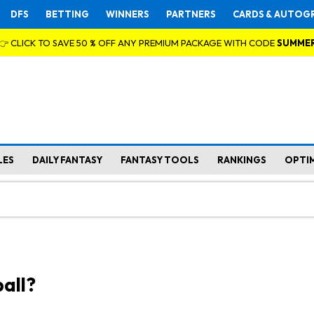
DFS
BETTING
WINNERS
PARTNERS
CARDS & AUTOG
👉 CLICK TO SAVE 50 % OFF ANY PREMIUM PACKAGE WITH CODE
SUMME
LES
DAILY FANTASY
FANTASY TOOLS
RANKINGS
OPTI
all?