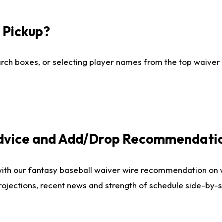
I Pickup?
ch boxes, or selecting player names from the top waiver wi
Advice and Add/Drop Recommendati
with our fantasy baseball waiver wire recommendation on
projections, recent news and strength of schedule side-by-