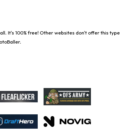
. It's 100% free! Other websites don't offer this type
otoBaller.