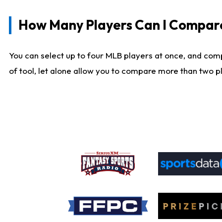
How Many Players Can I Compar
You can select up to four MLB players at once, and comp
of tool, let alone allow you to compare more than two pla