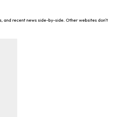
ns, and recent news side-by-side. Other websites don't