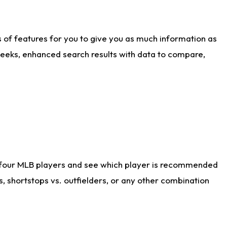
ts of features for you to give you as much information as
weeks, enhanced search results with data to compare,
 four MLB players and see which player is recommended
s, shortstops vs. outfielders, or any other combination