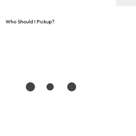
Who Should I Pickup?