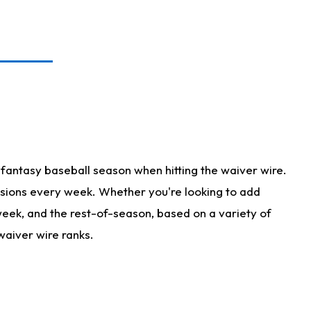
fantasy baseball season when hitting the waiver wire.
isions every week. Whether you're looking to add
 week, and the rest-of-season, based on a variety of
waiver wire ranks.