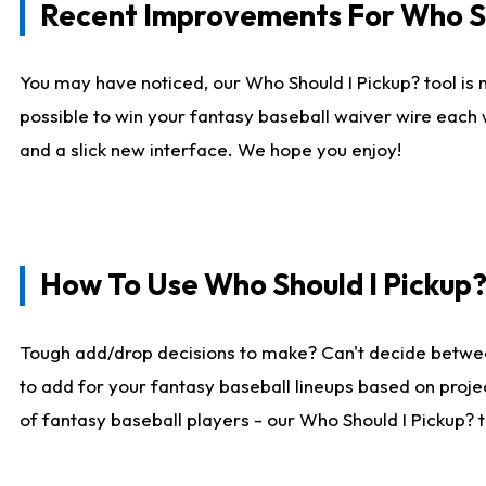
Recent Improvements For Who Sh
You may have noticed, our Who Should I Pickup? tool is n
possible to win your fantasy baseball waiver wire each
and a slick new interface. We hope you enjoy!
How To Use Who Should I Pickup
Tough add/drop decisions to make? Can't decide betwe
to add for your fantasy baseball lineups based on projec
of fantasy baseball players - our Who Should I Pickup? 