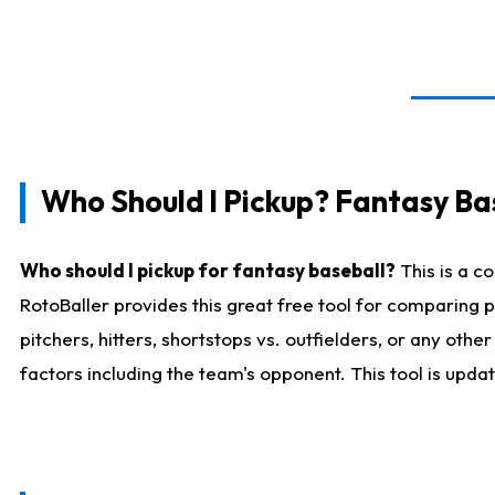
Who Should I Pickup? Fantasy Ba
Who should I pickup for fantasy baseball?
This is a c
RotoBaller provides this great free tool for comparing
pitchers, hitters, shortstops vs. outfielders, or any ot
factors including the team's opponent. This tool is upda