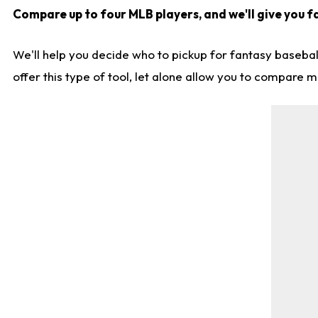
Compare up to four MLB players, and we'll give you fa
We'll help you decide who to pickup for fantasy basebal
offer this type of tool, let alone allow you to compare mo