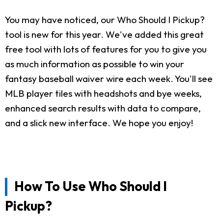
You may have noticed, our Who Should I Pickup?
tool is new for this year. We've added this great
free tool with lots of features for you to give you
as much information as possible to win your
fantasy baseball waiver wire each week. You'll see
MLB player tiles with headshots and bye weeks,
enhanced search results with data to compare,
and a slick new interface. We hope you enjoy!
How To Use Who Should I
Pickup?