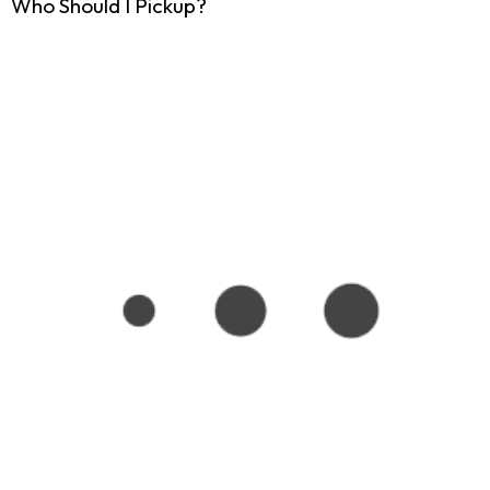
Who Should I Pickup?