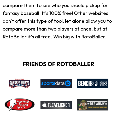
compare them to see who you should pickup for
fantasy baseball. It's 100% free! Other websites
don't offer this type of tool, let alone allow you to
compare more than two players at once, but at
RotoBaller it's all free. Win big with RotoBaller.
FRIENDS OF ROTOBALLER