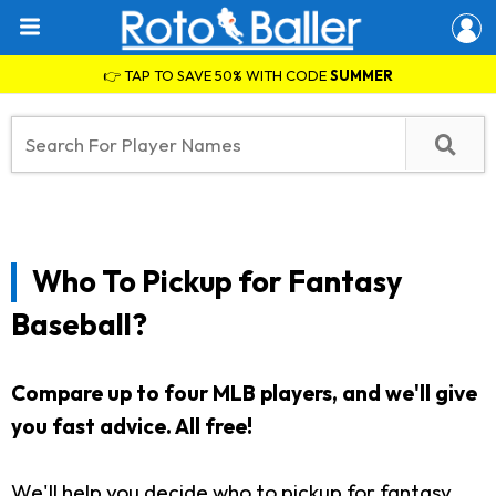
👉 TAP TO SAVE 50% WITH CODE
SUMMER
Who To Pickup for Fantasy
Baseball?
Compare up to four MLB players, and we'll give
you fast advice. All free!
We'll help you decide who to pickup for fantasy