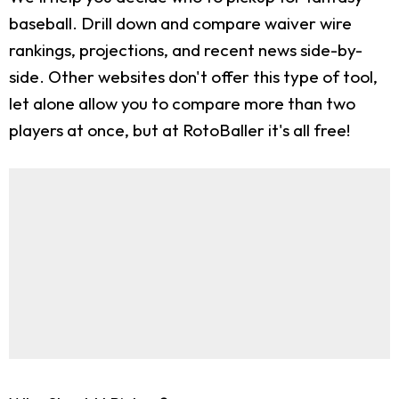
baseball. Drill down and compare waiver wire
rankings, projections, and recent news side-by-
side. Other websites don't offer this type of tool,
let alone allow you to compare more than two
players at once, but at RotoBaller it's all free!