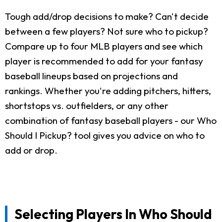
Tough add/drop decisions to make? Can't decide
between a few players? Not sure who to pickup?
Compare up to four MLB players and see which
player is recommended to add for your fantasy
baseball lineups based on projections and
rankings. Whether you're adding pitchers, hitters,
shortstops vs. outfielders, or any other
combination of fantasy baseball players - our Who
Should I Pickup? tool gives you advice on who to
add or drop.
Selecting Players In Who Should