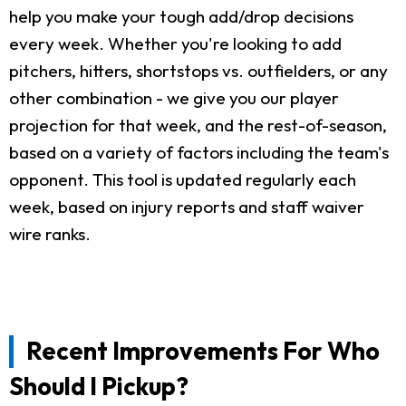
help you make your tough add/drop decisions
every week. Whether you're looking to add
pitchers, hitters, shortstops vs. outfielders, or any
other combination - we give you our player
projection for that week, and the rest-of-season,
based on a variety of factors including the team's
opponent. This tool is updated regularly each
week, based on injury reports and staff waiver
wire ranks.
Recent Improvements For Who
Should I Pickup?