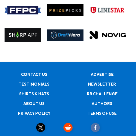
CONTACT US
ADVERTISE
TESTIMONIALS
NEWSLETTER
SHIRTS & HATS
RB CHALLENGE
ABOUT US
AUTHORS
PRIVACY POLICY
TERMS OF USE