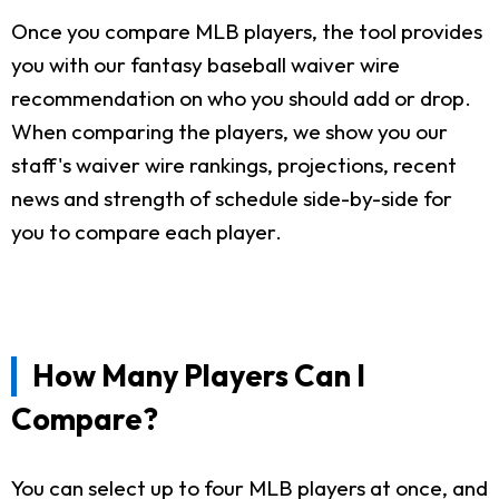
Once you compare MLB players, the tool provides
you with our fantasy baseball waiver wire
recommendation on who you should add or drop.
When comparing the players, we show you our
staff's waiver wire rankings, projections, recent
news and strength of schedule side-by-side for
you to compare each player.
How Many Players Can I
Compare?
You can select up to four MLB players at once, and