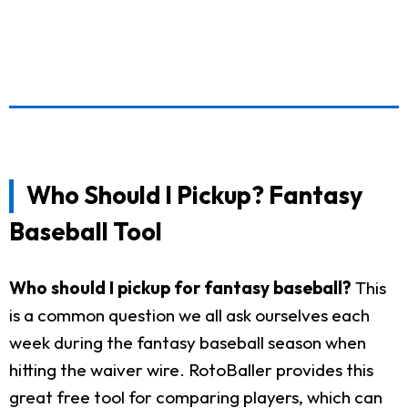
Who Should I Pickup? Fantasy
Baseball Tool
Who should I pickup for fantasy baseball?
This
is a common question we all ask ourselves each
week during the fantasy baseball season when
hitting the waiver wire. RotoBaller provides this
great free tool for comparing players, which can