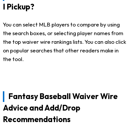
I Pickup?
You can select MLB players to compare by using
the search boxes, or selecting player names from
the top waiver wire rankings lists. You can also click
on popular searches that other readers make in
the tool.
Fantasy Baseball Waiver Wire
Advice and Add/Drop
Recommendations