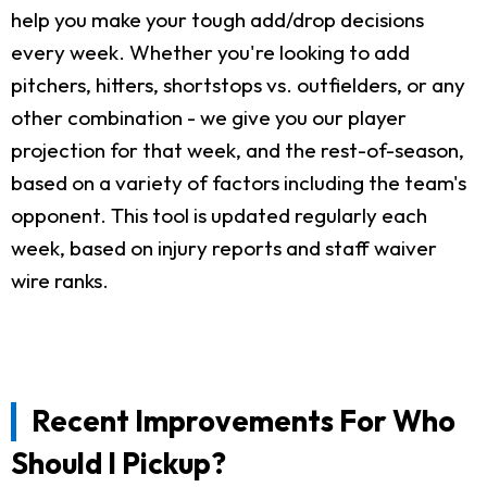
help you make your tough add/drop decisions
every week. Whether you're looking to add
pitchers, hitters, shortstops vs. outfielders, or any
other combination - we give you our player
projection for that week, and the rest-of-season,
based on a variety of factors including the team's
opponent. This tool is updated regularly each
week, based on injury reports and staff waiver
wire ranks.
Recent Improvements For Who
Should I Pickup?