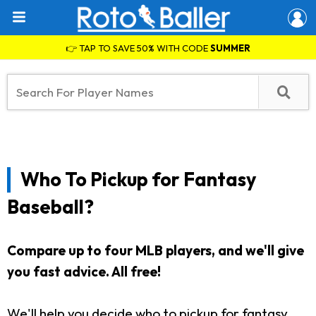
👉 TAP TO SAVE 50% WITH CODE
SUMMER
Who To Pickup for Fantasy
Baseball?
Compare up to four MLB players, and we'll give
you fast advice. All free!
We'll help you decide who to pickup for fantasy