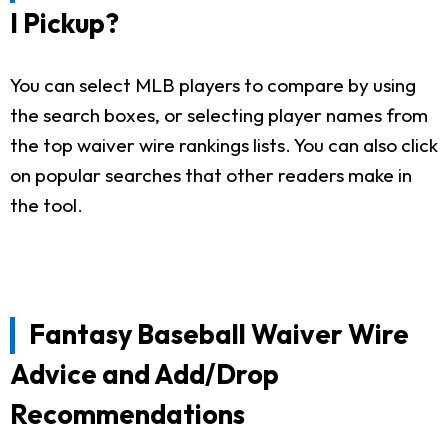
I Pickup?
You can select MLB players to compare by using
the search boxes, or selecting player names from
the top waiver wire rankings lists. You can also click
on popular searches that other readers make in
the tool.
Fantasy Baseball Waiver Wire
Advice and Add/Drop
Recommendations