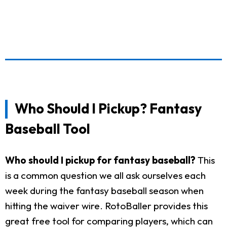
Who Should I Pickup? Fantasy
Baseball Tool
Who should I pickup for fantasy baseball?
This
is a common question we all ask ourselves each
week during the fantasy baseball season when
hitting the waiver wire. RotoBaller provides this
great free tool for comparing players, which can