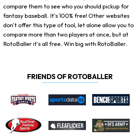
compare them to see who you should pickup for
fantasy baseball. It's 100% free! Other websites
don't offer this type of tool, let alone allow you to
compare more than two players at once, but at
RotoBaller it's all free. Win big with RotoBaller.
FRIENDS OF ROTOBALLER