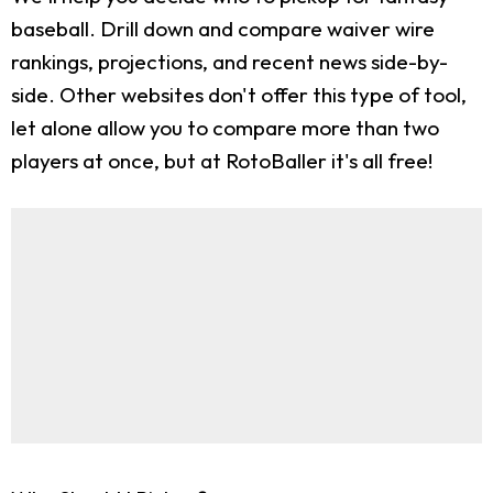
baseball. Drill down and compare waiver wire
rankings, projections, and recent news side-by-
side. Other websites don't offer this type of tool,
let alone allow you to compare more than two
players at once, but at RotoBaller it's all free!