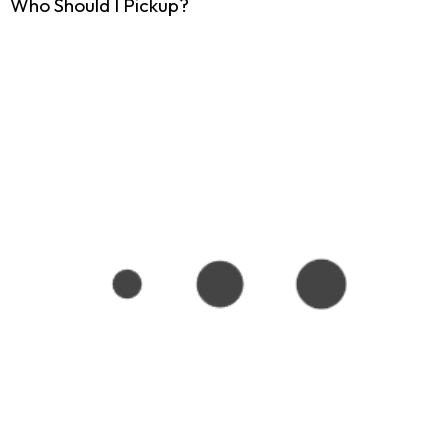
Who Should I Pickup?