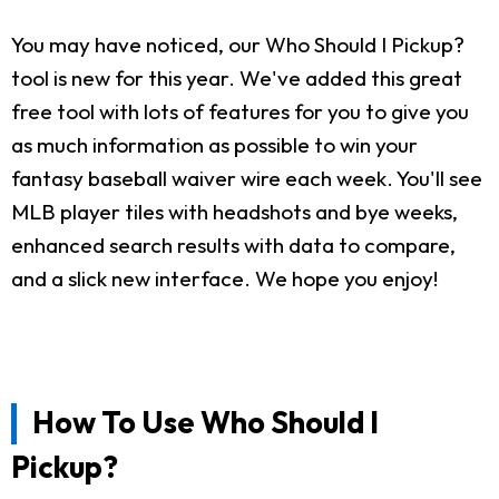
You may have noticed, our Who Should I Pickup?
tool is new for this year. We've added this great
free tool with lots of features for you to give you
as much information as possible to win your
fantasy baseball waiver wire each week. You'll see
MLB player tiles with headshots and bye weeks,
enhanced search results with data to compare,
and a slick new interface. We hope you enjoy!
How To Use Who Should I
Pickup?