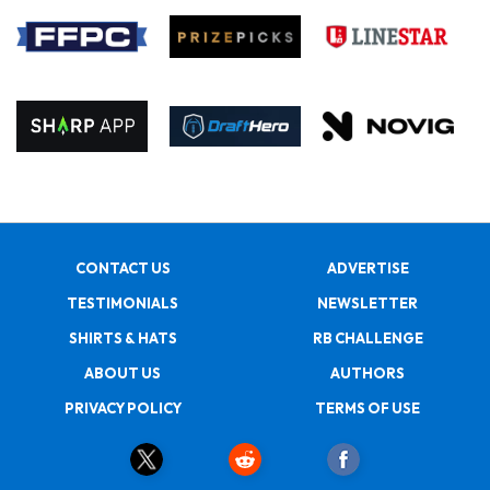
CONTACT US
ADVERTISE
TESTIMONIALS
NEWSLETTER
SHIRTS & HATS
RB CHALLENGE
ABOUT US
AUTHORS
PRIVACY POLICY
TERMS OF USE