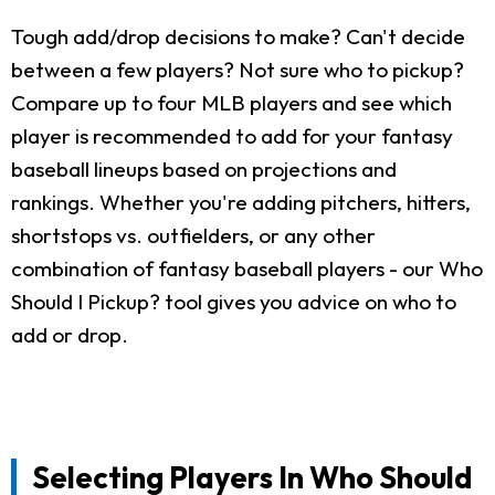
Tough add/drop decisions to make? Can't decide
between a few players? Not sure who to pickup?
Compare up to four MLB players and see which
player is recommended to add for your fantasy
baseball lineups based on projections and
rankings. Whether you're adding pitchers, hitters,
shortstops vs. outfielders, or any other
combination of fantasy baseball players - our Who
Should I Pickup? tool gives you advice on who to
add or drop.
Selecting Players In Who Should