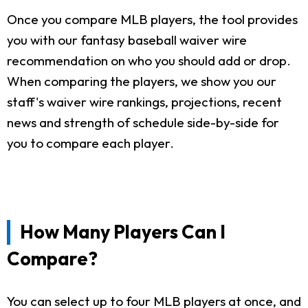
Once you compare MLB players, the tool provides
you with our fantasy baseball waiver wire
recommendation on who you should add or drop.
When comparing the players, we show you our
staff's waiver wire rankings, projections, recent
news and strength of schedule side-by-side for
you to compare each player.
How Many Players Can I
Compare?
You can select up to four MLB players at once, and