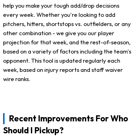
help you make your tough add/drop decisions
every week. Whether you're looking to add
pitchers, hitters, shortstops vs. outfielders, or any
other combination - we give you our player
projection for that week, and the rest-of-season,
based on a variety of factors including the team's
opponent. This tool is updated regularly each
week, based on injury reports and staff waiver
wire ranks.
Recent Improvements For Who
Should I Pickup?