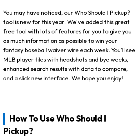
You may have noticed, our Who Should I Pickup?
tool is new for this year. We've added this great
free tool with lots of features for you to give you
as much information as possible to win your
fantasy baseball waiver wire each week. You'll see
MLB player tiles with headshots and bye weeks,
enhanced search results with data to compare,
and a slick new interface. We hope you enjoy!
How To Use Who Should I
Pickup?