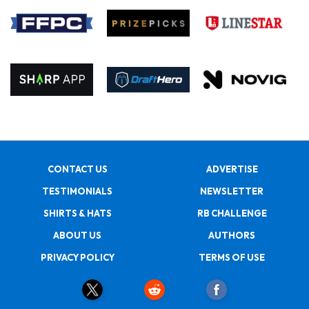
CONTACT US
ADVERTISE
TESTIMONIALS
NEWSLETTER
SHIRTS & HATS
RB CHALLENGE
ABOUT US
AUTHORS
PRIVACY POLICY
TERMS OF USE