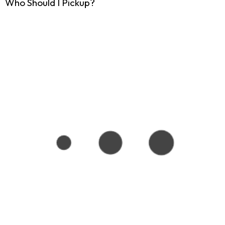
Who Should I Pickup?