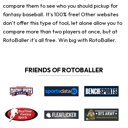
compare them to see who you should pickup for
fantasy baseball. It's 100% free! Other websites
don't offer this type of tool, let alone allow you to
compare more than two players at once, but at
RotoBaller it's all free. Win big with RotoBaller.
FRIENDS OF ROTOBALLER