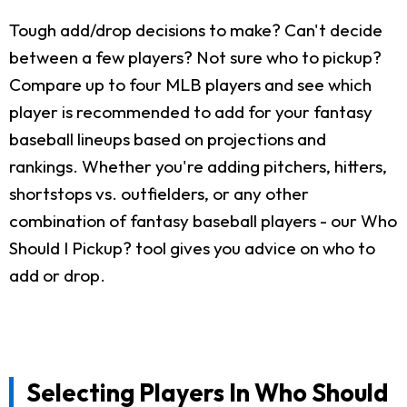
Tough add/drop decisions to make? Can't decide
between a few players? Not sure who to pickup?
Compare up to four MLB players and see which
player is recommended to add for your fantasy
baseball lineups based on projections and
rankings. Whether you're adding pitchers, hitters,
shortstops vs. outfielders, or any other
combination of fantasy baseball players - our Who
Should I Pickup? tool gives you advice on who to
add or drop.
Selecting Players In Who Should