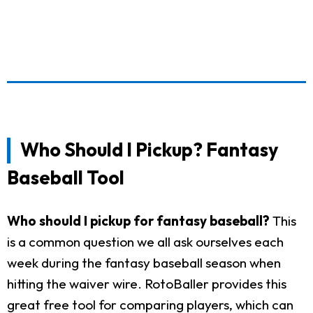
Who Should I Pickup? Fantasy
Baseball Tool
Who should I pickup for fantasy baseball?
This
is a common question we all ask ourselves each
week during the fantasy baseball season when
hitting the waiver wire. RotoBaller provides this
great free tool for comparing players, which can