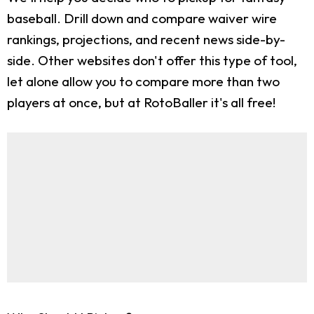
baseball. Drill down and compare waiver wire
rankings, projections, and recent news side-by-
side. Other websites don't offer this type of tool,
let alone allow you to compare more than two
players at once, but at RotoBaller it's all free!