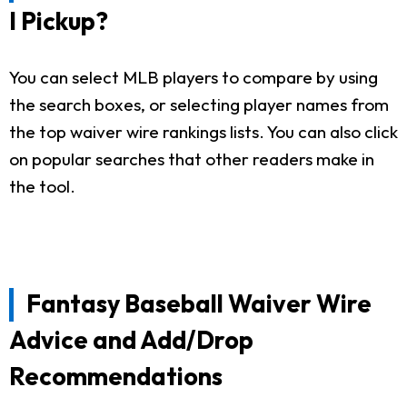
I Pickup?
You can select MLB players to compare by using
the search boxes, or selecting player names from
the top waiver wire rankings lists. You can also click
on popular searches that other readers make in
the tool.
Fantasy Baseball Waiver Wire
Advice and Add/Drop
Recommendations