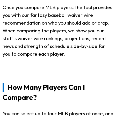
Once you compare MLB players, the tool provides
you with our fantasy baseball waiver wire
recommendation on who you should add or drop.
When comparing the players, we show you our
staff's waiver wire rankings, projections, recent
news and strength of schedule side-by-side for
you to compare each player.
How Many Players Can I
Compare?
You can select up to four MLB players at once, and