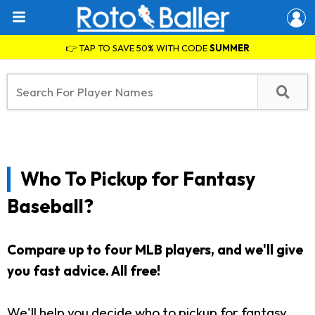
👉 TAP TO SAVE 50% WITH CODE
SUMMER
Who To Pickup for Fantasy
Baseball?
Compare up to four MLB players, and we'll give
you fast advice. All free!
We'll help you decide who to pickup for fantasy