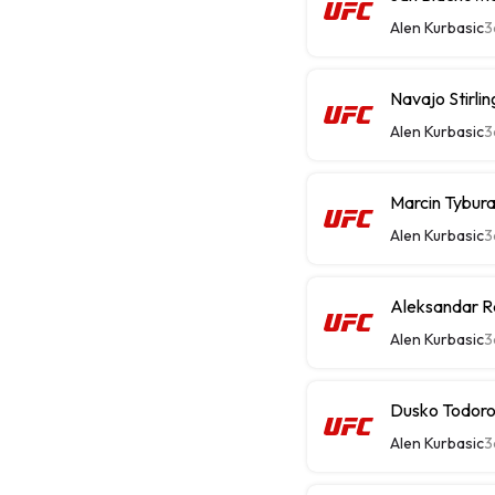
Alen Kurbasic
3
Navajo Stirli
Alen Kurbasic
3
Marcin Tybura
Alen Kurbasic
3
Aleksandar R
Alen Kurbasic
3
Dusko Todorov
Alen Kurbasic
3