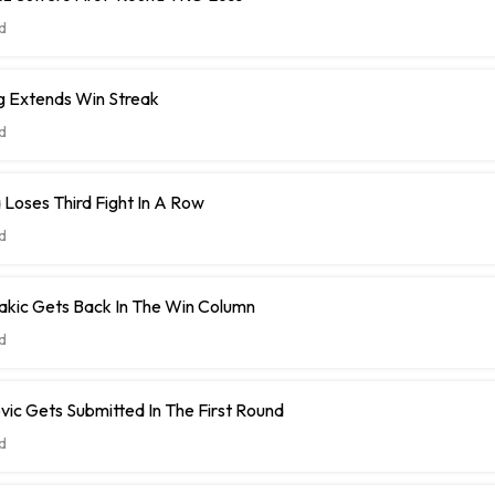
d
ng Extends Win Streak
d
 Loses Third Fight In A Row
d
akic Gets Back In The Win Column
d
ic Gets Submitted In The First Round
d