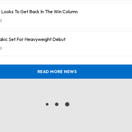
a Looks To Get Back In The Win Column
d
akic Set For Heavyweight Debut
d
READ MORE NEWS