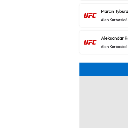
Marcin Tybur
Alen Kurbasic
6
Aleksandar R
Alen Kurbasic
6