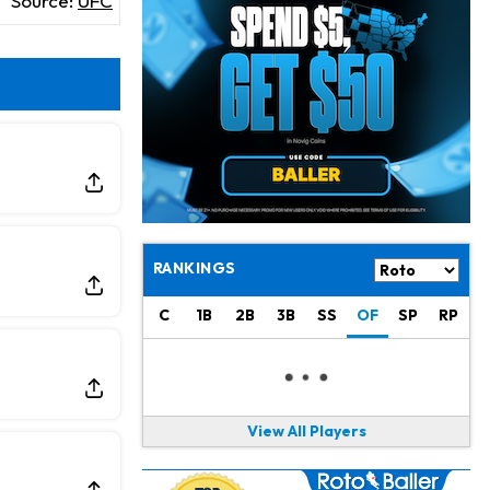
Source:
UFC
Jahmyr Gibbs
12 h ago
Lions Expected to Finalize a Deal Soon
Josh Jacobs
12 h ago
Dealing With Groin Injury
Daniel Jones
14 h ago
Looks "Completely Fine Physically"
Jonathan Taylor
15 h ago
Signs Two-Year Extension with Colts
RANKINGS
Derrick Henry
1 d ago
C
1B
2B
3B
SS
OF
SP
RP
Wants to Finish his Career With Ravens
Rico Dowdle
1 d ago
to be "Unquestioned RB1" to Begin the Season
View All Players
Kyler Murray
1 d ago
the Favorite for Vikings Starting QB Job