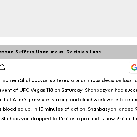
zyan Suffers Unanimous-Decision Loss
Edmen Shahbazyan suffered a unanimous decision loss t
T
 event of UFC Vegas 118 on Saturday. Shahbazyan had succ
ab, but Allen's pressure, striking and clinchwork were too mu
bloodied up. In 15 minutes of action, Shahbazyan landed 9
s, Shahbazyan dropped to 16-6 as a pro and is now 9-6 in t