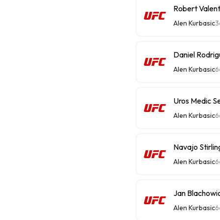
Robert Valen
Alen Kurbasic
3
Daniel Rodri
Alen Kurbasic
6
Uros Medic S
Alen Kurbasic
6
Alen Kurbasic
6
Jan Blachowic
Alen Kurbasic
6