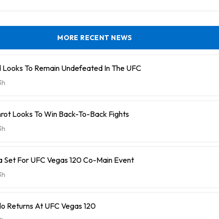
MORE RECENT NEWS
lld Looks To Remain Undefeated In The UFC
3h
ot Looks To Win Back-To-Back Fights
3h
ra Set For UFC Vegas 120 Co-Main Event
3h
illo Returns At UFC Vegas 120