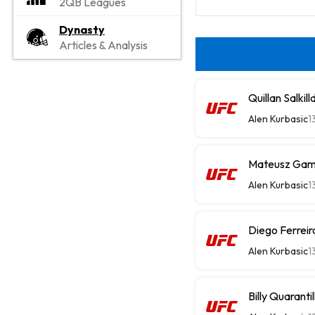
2QB Leagues
Dynasty
Articles & Analysis
Quillan Salki
Alen Kurbasic
1
Mateusz Gamr
Alen Kurbasic
1
Diego Ferrei
Alen Kurbasic
1
Billy Quarant