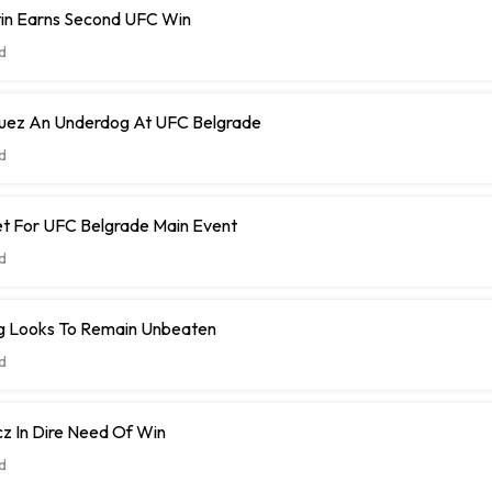
tin Earns Second UFC Win
d
guez An Underdog At UFC Belgrade
d
et For UFC Belgrade Main Event
d
Navajo Stirling Looks To Remain Unbeaten
d
z In Dire Need Of Win
d