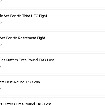
3h
le Set For His Third UFC Fight
3h
 Set For His Retirement Fight
3h
uez Suffers First-Round TKO Loss
d
ets First-Round TKO Win
d
cz Suffers First-Round TKO Loss