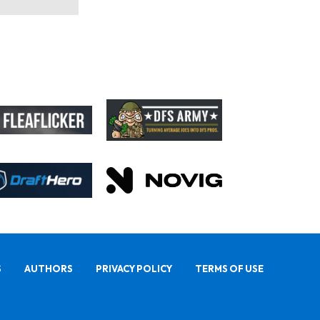
S
AUTHORS
PRIVACY POLICY
TERMS OF USE