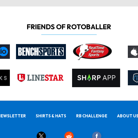
FRIENDS OF ROTOBALLER
NEWSLETTER
SHIRTS & HATS
RB CHALLENGE
ABOUT U