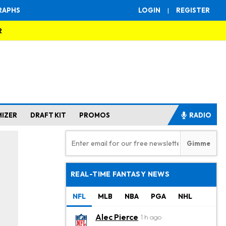
RAPHS
LOGIN
|
REGISTER
R
MIZER
DRAFT KIT
PROMOS
RADIO
REAL-TIME FANTASY NEWS
NFL
MLB
NBA
PGA
NHL
Alec Pierce
1 h ago