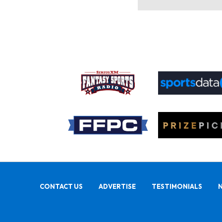
CONTACT US
ADVERTISE
TESTIMONIALS