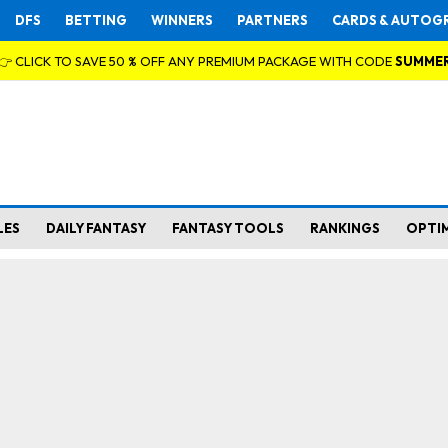
DFS
BETTING
WINNERS
PARTNERS
CARDS & AUTOG
👉 CLICK TO SAVE 50 % OFF ANY PREMIUM PACKAGE WITH CODE
SUMME
LES
DAILY FANTASY
FANTASY TOOLS
RANKINGS
OPTI