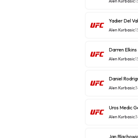
Alen Kurbasic
1
Yadier Del Val
Alen Kurbasic
1
Darren Elkins
Alen Kurbasic
1
Daniel Rodrig
Alen Kurbasic
3
Uros Medic G
Alen Kurbasic
3
Jan Blachowi