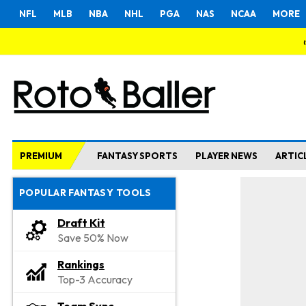
NFL
MLB
NBA
NHL
PGA
NAS
NCAA
MORE
PREMIUM
FANTASY SPORTS
PLAYER NEWS
ARTIC
POPULAR FANTASY TOOLS
Draft Kit
Save 50% Now
Rankings
Top-3 Accuracy