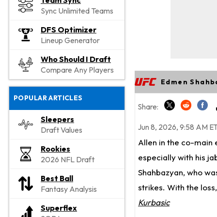
Team Sync
Sync Unlimited Teams
DFS Optimizer
Lineup Generator
Who Should I Draft
Compare Any Players
Edmen Shahba
POPULAR ARTICLES
Share:
Sleepers
Jun 8, 2026, 9:58 AM E
Draft Values
Allen in the co-main
Rookies
especially with his j
2026 NFL Draft
Shahbazyan, who was 
Best Ball
strikes. With the los
Fantasy Analysis
Kurbasic
Superflex