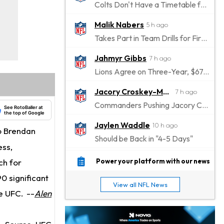
Colts Don't Have a Timetable for Alec Pierce's Return
Malik Nabers
5 h ago
Takes Part in Team Drills for First Time
Jahmyr Gibbs
7 h ago
Lions Agree on Three-Year, $67.5 Million Deal
Jacory Croskey-Merritt
7 h ago
Commanders Pushing Jacory Croskey-Merritt to Take the Lead Role
See RotoBaller at
the top of Google
Jaylen Waddle
10 h ago
o Brendan
Should be Back in "4-5 Days"
ess,
Christian Gonzalez
10 h ago
ch for
Power your platform with our news
A.J. Brown, Christian Gonzalez Separated at Patriots Practice
0 significant
View all NFL News
Stefon Diggs
he UFC.
--
Alen
10 h ago
Reportedly Drew Interest From Several Teams