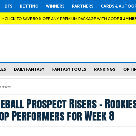
DFS
BETTING
WINNERS
PARTNERS
CARDS & AUTOG
👉 CLICK TO SAVE 50 % OFF ANY PREMIUM PACKAGE WITH CODE
SUMME
LES
DAILY FANTASY
FANTASY TOOLS
RANKINGS
OPTI
eball Prospect Risers - Rookie
Top Performers for Week 8