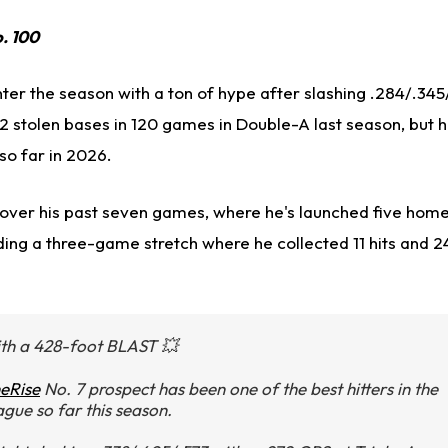
o. 100
ter the season with a ton of hype after slashing .284/.345
2 stolen bases in 120 games in Double-A last season, but 
so far in 2026.
e over his past seven games, where he's launched five home
ding a three-game stretch where he collected 11 hits and 2
th a 428-foot BLAST 💥
eRise
No. 7 prospect has been one of the best hitters in the
ague so far this season.