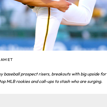
6 AM ET
y baseball prospect risers, breakouts with big upside fo
op MLB rookies and call-ups to stash who are surging.