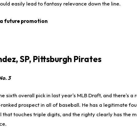
ould easily lead to fantasy relevance down the line.
 a future promotion
dez, SP, Pittsburgh Pirates
No. 3
 sixth overall pick in last year's MLB Draft, and there's a
-ranked prospect in all of baseball. He has a legitimate fo
l that touches triple digits, and the righty clearly has the 
ce.