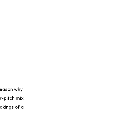
 reason why
ur-pitch mix
makings of a