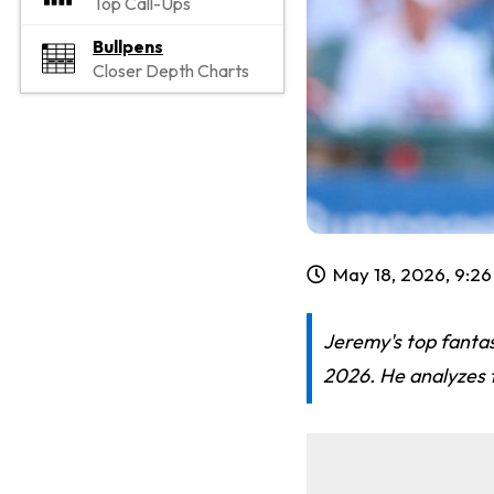
Top Call-Ups
Bullpens
Closer Depth Charts
May 18, 2026, 9:2
Jeremy's top fantas
2026. He analyzes t