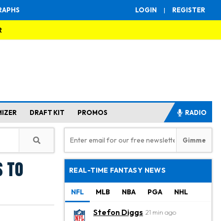
RAPHS
LOGIN
|
REGISTER
R
MIZER
DRAFT KIT
PROMOS
RADIO
s to
REAL-TIME FANTASY NEWS
NFL
MLB
NBA
PGA
NHL
Stefon Diggs
21 min ago