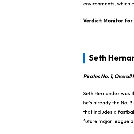
environments, which c
Verdict: Monitor for
Seth Hernan
Pirates No. 1, Overall 
Seth Hernandez was the
he's already the No. 3
that includes a fastbal
future major league a