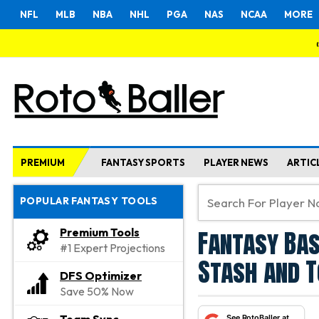
NFL
MLB
NBA
NHL
PGA
NAS
NCAA
MORE
PREMIUM
FANTASY SPORTS
PLAYER NEWS
ARTIC
POPULAR FANTASY TOOLS
Fantasy Bas
Premium Tools
#1 Expert Projections
Stash and 
DFS Optimizer
Save 50% Now
See RotoBaller at