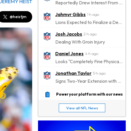
JEREMY HEIST
Reportedly Drew Interest From Several Teams
Jahmyr Gibbs
1 h ago
@heistjm
Lions Expected to Finalize a Deal Soon
Josh Jacobs
2 h ago
Dealing With Groin Injury
Daniel Jones
4 h ago
Looks "Completely Fine Physically"
Jonathan Taylor
5 h ago
Signs Two-Year Extension with Colts
Derrick Henry
15 h ago
Power your platform with our news
Wants to Finish his Career With Ravens
View all NFL News
Rico Dowdle
18 h ago
to be "Unquestioned RB1" to Begin the Season