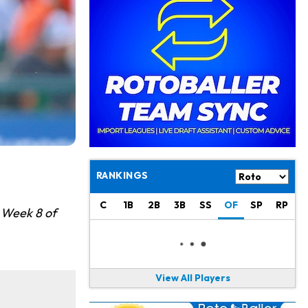
Kyler Murray
19 h ago
the Favorite for Vikings Starting QB Job
Jaylen Warren
21 h ago
Listed as RB1 on First Preseason Depth Chart
Aaron Donald
21 h ago
Rams Have Aaron Donald in for a Workout on Wednesday
Jaylen Waddle
1 d ago
Dealing With Muscle Tightness, Expected to be Fine
RANKINGS
Stefon Diggs
1 d ago
Joining Commanders
C
1B
2B
3B
SS
OF
SP
RP
r Week 8 of
Chris Olave
1 d ago
Exits Practice With Apparent Heat Issue
View All Players
Jeremiyah Love
1 d ago
Won't Play in Hall of Fame Game on Thursday