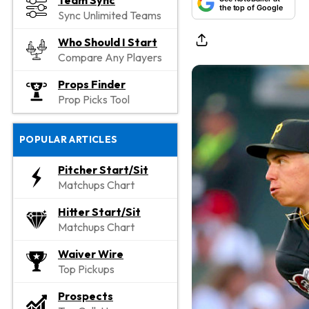
Team Sync
the top of Google
Sync Unlimited Teams
Who Should I Start
Compare Any Players
Props Finder
Prop Picks Tool
POPULAR ARTICLES
Pitcher Start/Sit
Matchups Chart
Hitter Start/Sit
Matchups Chart
Waiver Wire
Top Pickups
Prospects