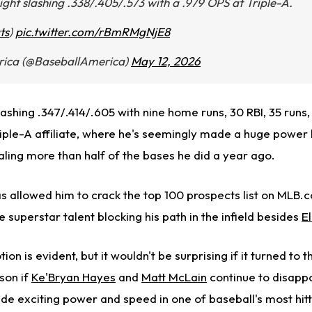
ight slashing .338/.405/.573 with a .979 OPS at Triple-A.
ts
)
pic.twitter.com/rBmRMgNjE8
rica (@BaseballAmerica)
May 12, 2026
lashing .347/.414/.605 with nine home runs, 30 RBI, 35 runs
Triple-A affiliate, where he's seemingly made a huge power
aling more than half of the bases he did a year ago.
s allowed him to crack the top 100 prospects list on MLB.
e superstar talent blocking his path in the infield besides
E
ion is evident, but it wouldn't be surprising if it turned to
son if
Ke'Bryan Hayes
and
Matt McLain
continue to disappo
de exciting power and speed in one of baseball's most hitt