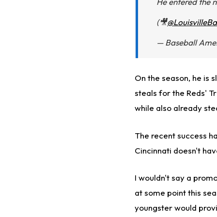
He entered the n
(🎥
@LouisvilleBa
— Baseball Ame
On the season, he is s
steals for the Reds' 
while also already ste
The recent success ha
Cincinnati doesn't hav
I wouldn't say a promot
at some point this sea
youngster would provi