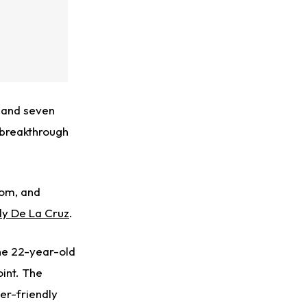
, and seven
 breakthrough
com, and
lly De La Cruz
.
 the 22-year-old
int. The
er-friendly