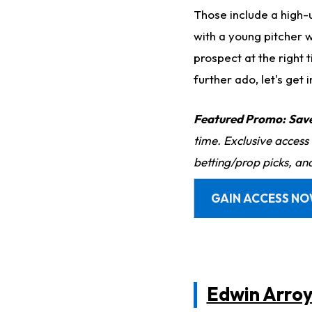
Those include a high-u
with a young pitcher w
prospect at the right
further ado, let's get in
Featured Promo:
Sav
time. Exclusive access
betting/prop picks, an
GAIN ACCESS N
Edwin Arro