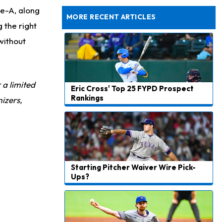
Exceeding Mike McDaniel's Expectations
le-A, along
MORE RECENT ARTICLES
 the right
without
r a limited
Eric Cross' Top 25 FYPD Prospect
Rankings
izers,
Starting Pitcher Waiver Wire Pick-
Ups?