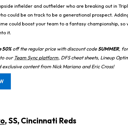
pside infielder and outfielder who are breaking out in Trip
ho could be on track to be a generational prospect. Adding
 time could boost your team to a fantasy championship, so 
to it.
e 50%
off the regular price with discount code
SUMMER
, fo
 to our
Team Sync platform
, DFS cheat sheets, Lineup Optim
d exclusive content from Nick Mariano and Eric Cross!
OW
yo
, SS, Cincinnati Reds