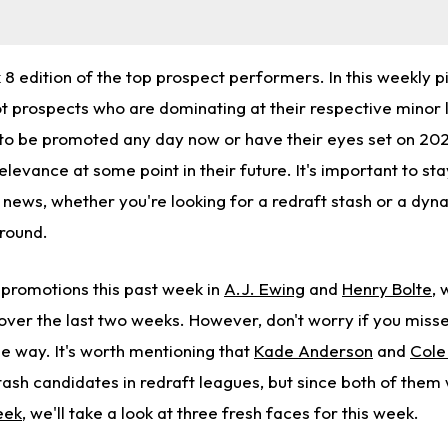
 edition of the top prospect performers. In this weekly pi
ot prospects who are dominating at their respective minor 
to be promoted any day now or have their eyes set on 2027
elevance at some point in their future. It's important to st
 news, whether you're looking for a redraft stash or a dyn
around.
promotions this past week in
A.J. Ewing
and
Henry Bolte
,
 over the last two weeks. However, don't worry if you miss
e way. It's worth mentioning that
Kade Anderson
and
Cole
stash candidates in redraft leagues, but since both of them
eek
, we'll take a look at three fresh faces for this week.