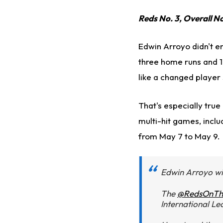
Reds No. 3, Overall N
Edwin Arroyo didn't en
three home runs and 1
like a changed player 
That's especially tru
multi-hit games, inclu
from May 7 to May 9.
Edwin Arroyo wi
The
@RedsOnTh
International Le