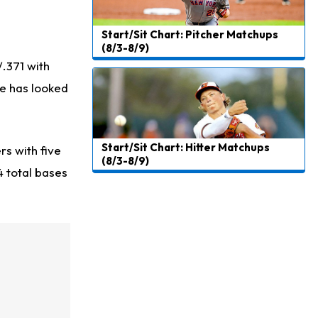
Start/Sit Chart: Pitcher Matchups
(8/3-8/9)
/.371 with
he has looked
Start/Sit Chart: Hitter Matchups
rs with five
(8/3-8/9)
4 total bases