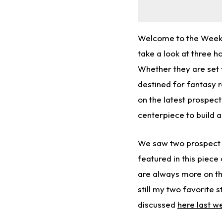
Welcome to the Week 8
take a look at three h
Whether they are set 
destined for fantasy r
on the latest prospect
centerpiece to build 
We saw two prospect 
featured in this piece
are always more on th
still my two favorite 
discussed
here last w