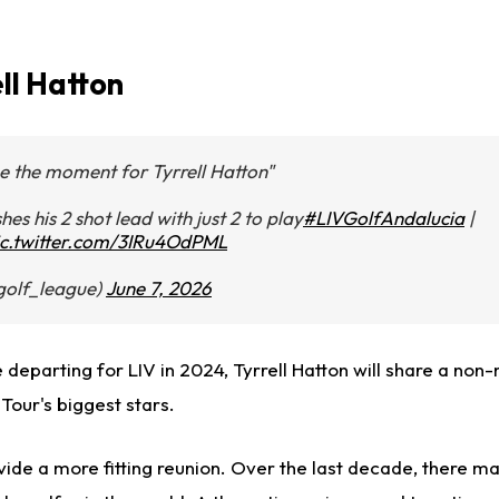
ell Hatton
be the moment for Tyrrell Hatton"
hes his 2 shot lead with just 2 to play
#LIVGolfAndalucia
|
ic.twitter.com/3IRu4OdPML
vgolf_league)
June 7, 2026
ce departing for LIV in 2024, Tyrrell Hatton will share a non
Tour's biggest stars.
ide a more fitting reunion. Over the last decade, there ma