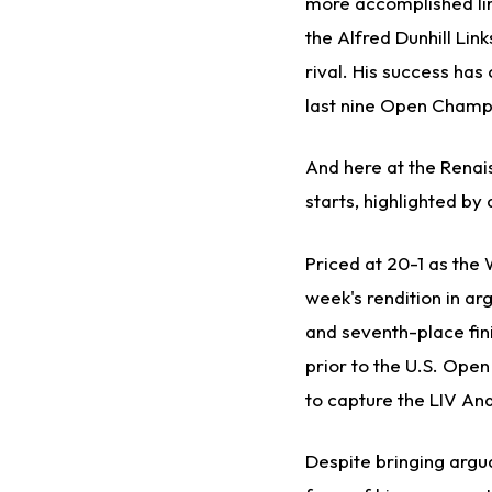
more accomplished lin
the Alfred Dunhill Li
rival. His success has 
last nine Open Champ
And here at the Renai
starts, highlighted by 
Priced at 20-1 as the 
week's rendition in a
and seventh-place fini
prior to the U.S. Ope
to capture the LIV Anda
Despite bringing argua