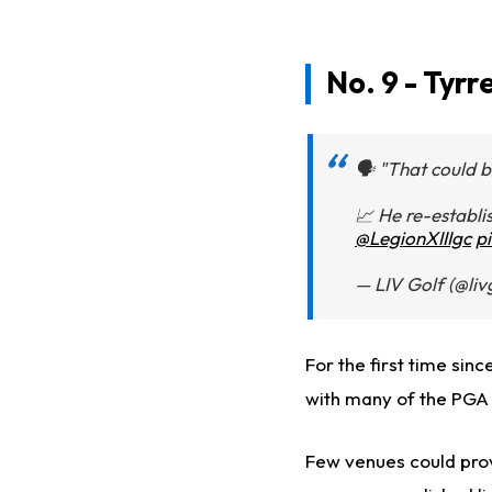
No. 9 - Tyrr
🗣️ "That could 
📈 He re-establis
@LegionXIIIgc
p
— LIV Golf (@li
For the first time sin
with many of the PGA 
Few venues could prov