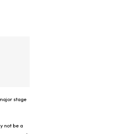
-major stage
y not be a