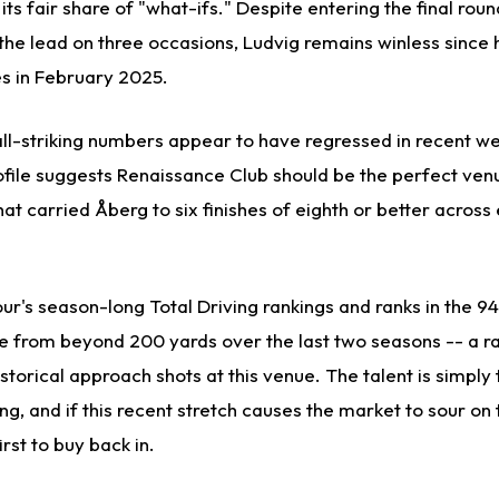
ts fair share of "what-ifs." Despite entering the final roun
 the lead on three occasions, Ludvig remains winless since 
es in February 2025.
all-striking numbers appear to have regressed in recent we
rofile suggests Renaissance Club should be the perfect ven
at carried Åberg to six finishes of eighth or better across 
Tour's season-long Total Driving rankings and ranks in the 9
ole from beyond 200 yards over the last two seasons -- a r
storical approach shots at this venue. The talent is simply
ng, and if this recent stretch causes the market to sour on
irst to buy back in.