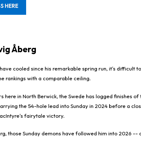
S HERE
dvig Åberg
have cooled since his remarkable spring run, it's difficult t
he rankings with a comparable ceiling.
rs here in North Berwick, the Swede has logged finishes of
carrying the 54-hole lead into Sunday in 2024 before a clo
cIntyre's fairytale victory.
rg, those Sunday demons have followed him into 2026 -- 