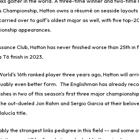
ks golfer in the world. A three-time winner and two-time 
nks Championship, Hatton owns a résumé on seaside layouts
carried over to golf's oldest major as well, with five top-20 
ionship appearances.
ssance Club, Hatton has never finished worse than 25th in 
a T6 finish in 2023.
World's 16th ranked player three years ago, Hatton will arriv
rguably even better form. The Englishman has already reco
shes in two of this season's first three major championship
n he out-dueled Jon Rahm and Sergio Garcia at their belo
lucía title.
bly the strongest links pedigree in this field -- and some o