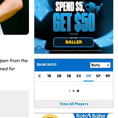
Chris Olave
12 h ago
Exits Practice With Apparent Heat Issue
Jeremiyah Love
12 h ago
Won't Play in Hall of Fame Game on Thursday
Rashee Rice
13 h ago
Taking Part in 11-on-11 Drills
Jalen Hurts
15 h ago
 Open from the
Still Looking for Consistency in New-Look Offense
RANKINGS
imed for
Micah Parsons
1 d ago
C
1B
2B
3B
SS
OF
SP
RP
Says it's "Very Realistic" to Play in Week 6
Tua Tagovailoa
1 d ago
Likely to be Falcons' Week 1 Starting QB
View All Players
Carson Beck
1 d ago
to Start Hall of Fame Game on Thursday