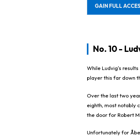
GAIN FULL ACCES
No. 10 - Lu
While Ludvig's results 
player this far down t
Over the last two yea
eighth, most notably 
the door for Robert Ma
Unfortunately for Åbe