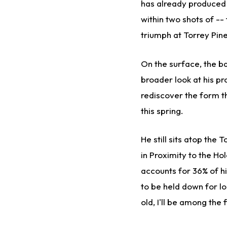
has already produced i
within two shots of --
triumph at Torrey Pin
On the surface, the b
broader look at his p
rediscover the form th
this spring.
He still sits atop the 
in Proximity to the H
accounts for 36% of hi
to be held down for lo
old, I'll be among the f