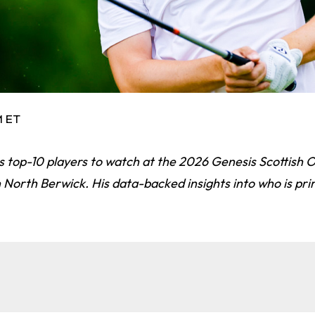
M ET
is top-10 players to watch at the 2026 Genesis Scottish
 North Berwick. His data-backed insights into who is pr