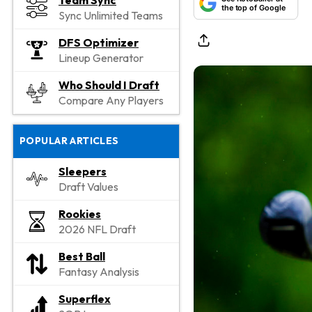
Team Sync
the top of Google
Sync Unlimited Teams
DFS Optimizer
Lineup Generator
Who Should I Draft
Compare Any Players
POPULAR ARTICLES
Sleepers
Draft Values
Rookies
2026 NFL Draft
Best Ball
Fantasy Analysis
Superflex