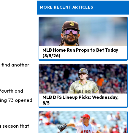
Rams General Manager Declines to Speak on Puka Nacua's Contract Negotiations
MORE RECENT ARTICLES
MLB Home Run Props to Bet Today
(8/5/26)
o find another
 fourth and
MLB DFS Lineup Picks: Wednesday,
sing 73 opened
8/5
a season that