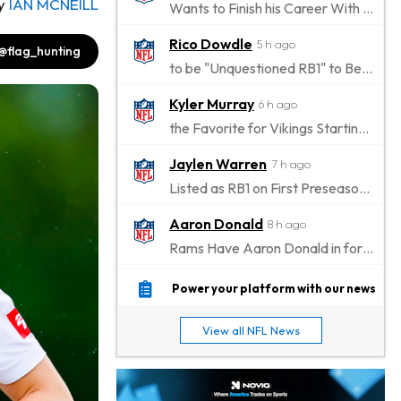
y
IAN MCNEILL
Wants to Finish his Career With Ravens
Rico Dowdle
5 h ago
@flag_hunting
to be "Unquestioned RB1" to Begin the Season
Kyler Murray
6 h ago
the Favorite for Vikings Starting QB Job
Jaylen Warren
7 h ago
Listed as RB1 on First Preseason Depth Chart
Aaron Donald
8 h ago
Rams Have Aaron Donald in for a Workout on Wednesday
Jaylen Waddle
10 h ago
Power your platform with our news
Dealing With Muscle Tightness, Expected to be Fine
View all NFL News
Stefon Diggs
11 h ago
Joining Commanders