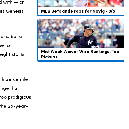
d with -- or
his Genesis
MLB Bets and Props for Novig - 8/5
eks. But a
ue to
Mid-Week Waiver Wire Rankings: Top
eight starts
Pickups
4th percentile
ange that
 too prodigious
 the 26-year-