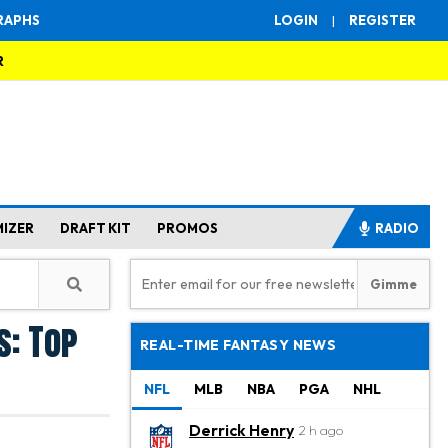
RAPHS
LOGIN
|
REGISTER
R
MIZER
DRAFT KIT
PROMOS
RADIO
s: Top
REAL-TIME FANTASY NEWS
NFL
MLB
NBA
PGA
NHL
Derrick Henry
2 h ago