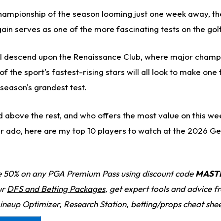
championship of the season looming just one week away, t
ain serves as one of the more fascinating tests on the gol
ill descend upon the Renaissance Club, where major champi
f the sport's fastest-rising stars will all look to make one f
season's grandest test.
 above the rest, and who offers the most value on this wee
r ado, here are my top 10 players to watch at the 2026 Ge
 50% on any PGA Premium Pass using discount code
MAST
ur
DFS and Betting Packages
, get expert tools and advice 
Lineup Optimizer, Research Station, betting/props cheat she