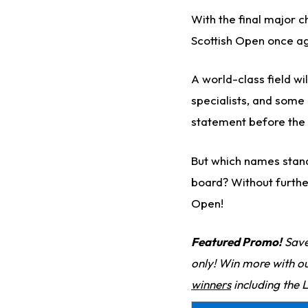
With the final major 
Scottish Open once ag
A world-class field w
specialists, and some o
statement before the 
But which names stand
board? Without furthe
Open!
Featured Promo!
Save
only! Win more with o
winners
including the 