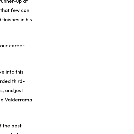
runner-up at
 that few can
finishes in his
four career
e into this
rded third-
s, and just
ved Valderrama
f the best