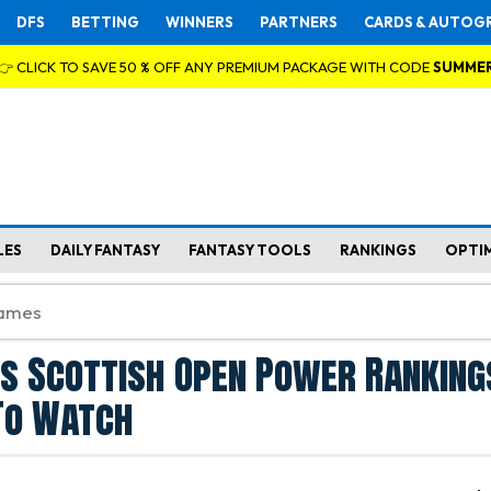
DFS
BETTING
WINNERS
PARTNERS
CARDS & AUTOG
👉 CLICK TO SAVE 50 % OFF ANY PREMIUM PACKAGE WITH CODE
SUMME
LES
DAILY FANTASY
FANTASY TOOLS
RANKINGS
OPTI
s Scottish Open Power Ranking
To Watch