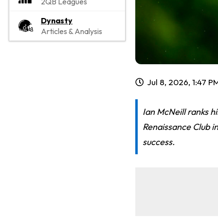
2QB Leagues
Dynasty
Articles & Analysis
Jul 8, 2026, 1:47 P
Ian McNeill ranks h
Renaissance Club in
success.