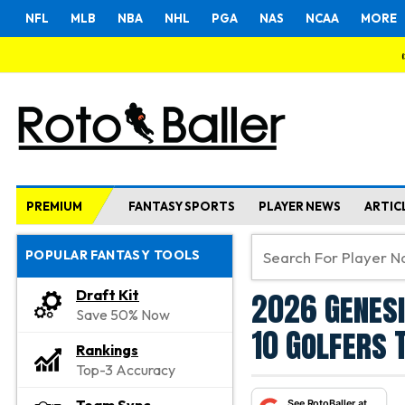
NFL
MLB
NBA
NHL
PGA
NAS
NCAA
MORE
PREMIUM
FANTASY SPORTS
PLAYER NEWS
ARTIC
POPULAR FANTASY TOOLS
2026 Genesi
Draft Kit
Save 50% Now
10 Golfers 
Rankings
Top-3 Accuracy
See RotoBaller at