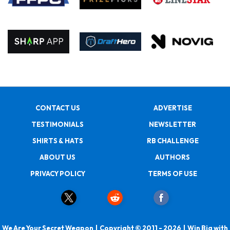
CONTACT US
ADVERTISE
TESTIMONIALS
NEWSLETTER
SHIRTS & HATS
RB CHALLENGE
ABOUT US
AUTHORS
PRIVACY POLICY
TERMS OF USE
We Are Your Secret Weapon | Copyright © 2011 - 2026 | Win Big with