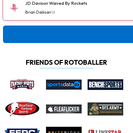
JD Davison Waived By Rockets
Brian Dailisan
1d
FRIENDS OF ROTOBALLER