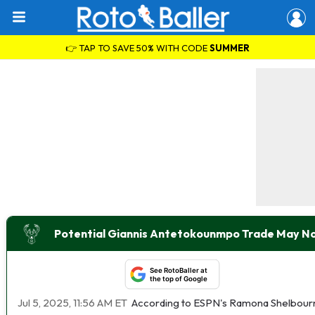
👉 TAP TO SAVE 50% WITH CODE
SUMMER
Potential Giannis Antetokounmpo Trade May No
See RotoBaller at
the top of Google
Jul 5, 2025, 11:56 AM ET
According to ESPN's Ramona Shelbourne