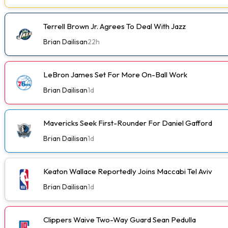
Terrell Brown Jr. Agrees To Deal With Jazz
Brian Dailisan
22h
LeBron James Set For More On-Ball Work
Brian Dailisan
1d
Mavericks Seek First-Rounder For Daniel Gafford
Brian Dailisan
1d
Keaton Wallace Reportedly Joins Maccabi Tel Aviv
Brian Dailisan
1d
Clippers Waive Two-Way Guard Sean Pedulla