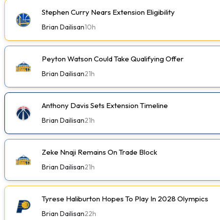
Stephen Curry Nears Extension Eligibility
Brian Dailisan
10h
Peyton Watson Could Take Qualifying Offer
Brian Dailisan
21h
Anthony Davis Sets Extension Timeline
Brian Dailisan
21h
Zeke Nnaji Remains On Trade Block
Brian Dailisan
21h
Tyrese Haliburton Hopes To Play In 2028 Olympics
Brian Dailisan
22h