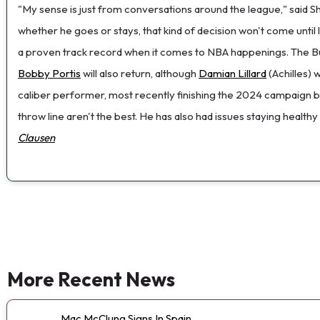
"My sense is just from conversations around the league," said She
whether he goes or stays, that kind of decision won't come until
a proven track record when it comes to NBA happenings. The Buck
Bobby Portis
will also return, although
Damian Lillard
(Achilles) 
caliber performer, most recently finishing the 2024 campaign by
throw line aren't the best. He has also had issues staying health
Clausen
More Recent News
Mac McClung Signs In Spain