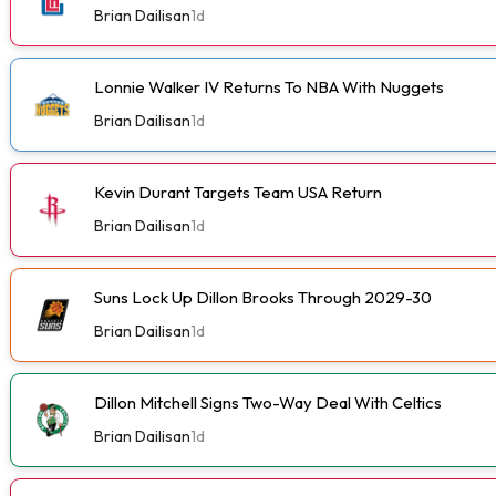
Brian Dailisan
1d
Lonnie Walker IV Returns To NBA With Nuggets
Brian Dailisan
1d
Kevin Durant Targets Team USA Return
Brian Dailisan
1d
Suns Lock Up Dillon Brooks Through 2029-30
Brian Dailisan
1d
Dillon Mitchell Signs Two-Way Deal With Celtics
Brian Dailisan
1d