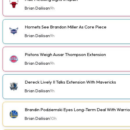
Brian Dailisan
9h
Hornets See Brandon Miller As Core Piece
Brian Dailisan
9h
Pistons Weigh Ausar Thompson Extension
Brian Dailisan
9h
Dereck Lively II Talks Extension With Mavericks
Brian Dailisan
9h
Brandin Podziemski Eyes Long-Term Deal With Warrio
Brian Dailisan
10h