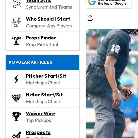
Team Sync
the top of Google
Sync Unlimited Teams
Who Should I Start
Compare Any Players
Props Finder
Prop Picks Tool
POPULAR ARTICLES
Pitcher Start/Sit
Matchups Chart
Hitter Start/Sit
Matchups Chart
Waiver Wire
Top Pickups
Prospects