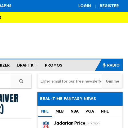
RAPHS
LOGIN
|
REGISTER
R
MIZER
DRAFT KIT
PROMOS
RADIO
aiver
REAL-TIME FANTASY NEWS
)
NFL
MLB
NBA
PGA
NHL
Jadarian Price
3 h ago