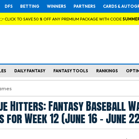
DFS
BETTING
WINNERS
PARTNERS
CARDS & AUTOG
👉 CLICK TO SAVE 50 % OFF ANY PREMIUM PACKAGE WITH CODE
SUMME
LES
DAILY FANTASY
FANTASY TOOLS
RANKINGS
OPTI
ue Hitters: Fantasy Baseball W
s for Week 12 (June 16 - June 22