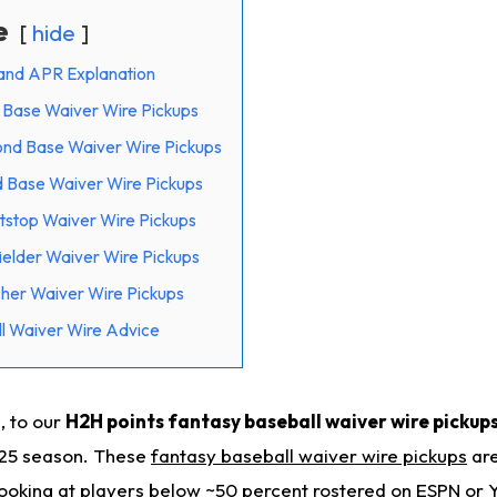
e
hide
and APR Explanation
t Base Waiver Wire Pickups
ond Base Waiver Wire Pickups
d Base Waiver Wire Pickups
tstop Waiver Wire Pickups
ielder Waiver Wire Pickups
cher Waiver Wire Pickups
l Waiver Wire Advice
, to our
H2H points fantasy baseball waiver wire pickups
025 season. These
fantasy baseball waiver wire pickups
are
 looking at players below ~50 percent rostered on ESPN or 