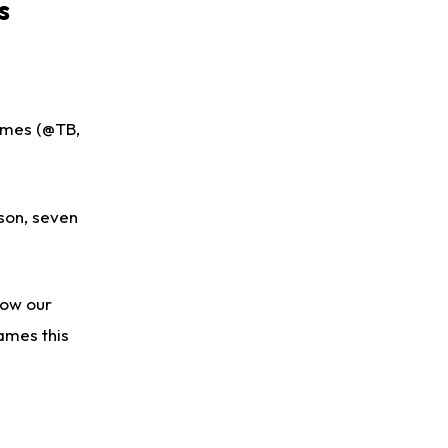
s
ames (@TB,
ason, seven
low our
games this