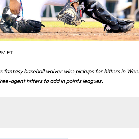
 PM ET
s fantasy baseball waiver wire pickups for hitters in Wee
ree-agent hitters to add in points leagues.