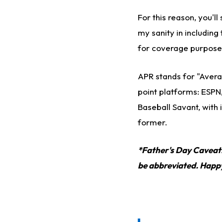
For this reason, you'
my sanity in including 
for coverage purpose
APR stands for "Avera
point platforms: ESPN
Baseball Savant, with 
former.
*Father's Day Caveat!*
be abbreviated. Happy 