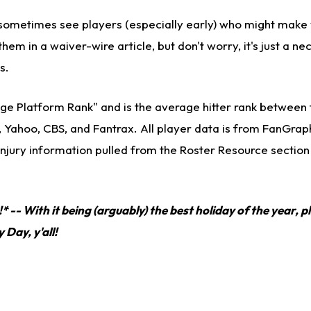
ll sometimes see players (especially early) who might make
them in a waiver-wire article, but don't worry, it's just a ne
s.
ge Platform Rank" and is the average hitter rank between 
, Yahoo, CBS, and Fantrax. All player data is from FanGra
injury information pulled from the Roster Resource section
 -- With it being (arguably) the best holiday of the year, pl
Day, y'all!