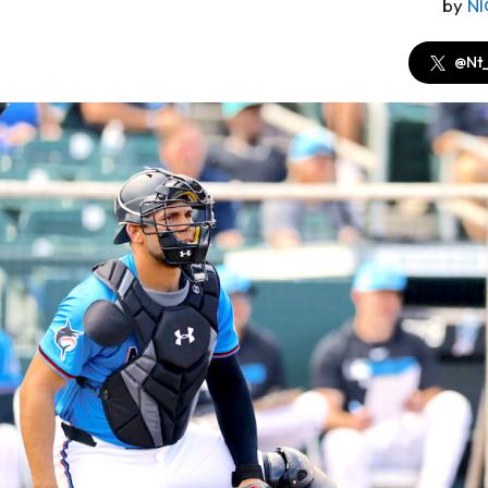
by
N
@Nt_