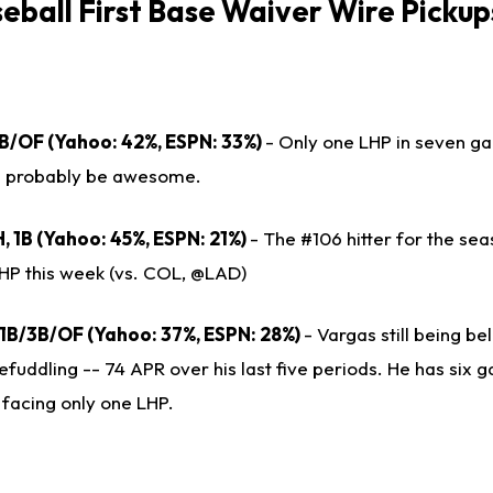
seball
First Base Waiver Wire Pickup
 1B/OF (Yahoo: 42%, ESPN: 33%)
- Only one LHP in seven g
ll probably be awesome.
, 1B (Yahoo: 45%, ESPN: 21%)
- The #106 hitter for the se
HP this week (vs. COL, @LAD)
 1B/3B/OF (Yahoo: 37%, ESPN: 28%)
- Vargas still being be
efuddling -- 74 APR over his last five periods. He has six 
 facing only one LHP.