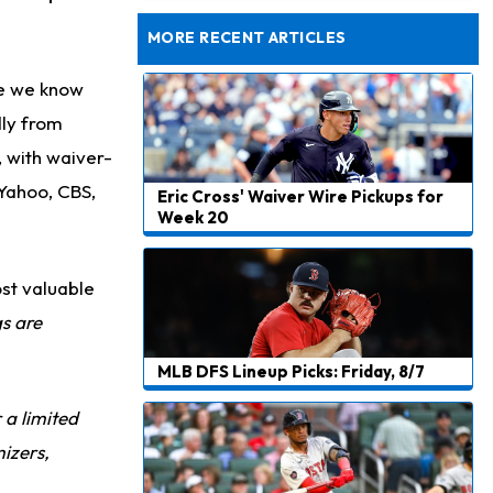
Dealing With Muscle Tightness, Expected to be Fine
MORE RECENT ARTICLES
se we know
dly from
, with waiver-
 Yahoo, CBS,
Eric Cross' Waiver Wire Pickups for
Week 20
st valuable
gs are
MLB DFS Lineup Picks: Friday, 8/7
r a limited
izers,