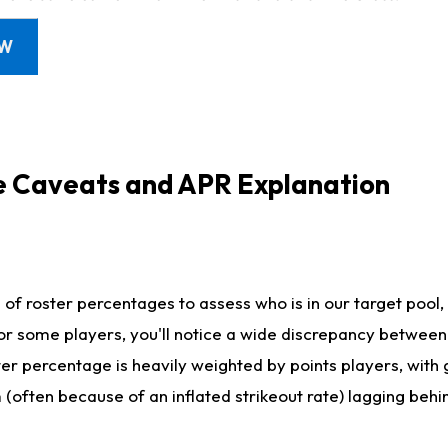
OW
e Caveats and APR Explanation
f roster percentages to assess who is in our target pool, 
r some players, you'll notice a wide discrepancy between 
ter percentage is heavily weighted by points players, with
m (often because of an inflated strikeout rate) lagging beh