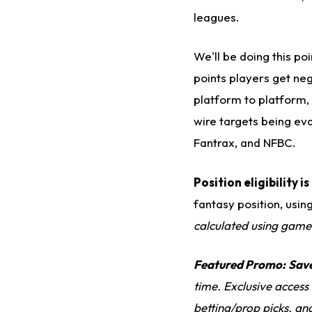
leagues.
We'll be doing this p
points players get neg
platform to platform, 
wire targets being ev
Fantrax, and NFBC.
Position eligibility 
fantasy position, usin
calculated using game
Featured Promo:
Sav
time. Exclusive access
betting/prop picks, an