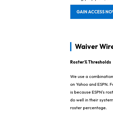
GAIN ACCESS N
Waiver Wir
Roster% Thresholds
We use a combination o
on Yahoo and ESPN. Fo
is because ESPN's ros
do well in their syste
roster percentage.