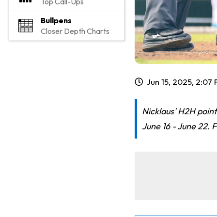
Top Call-Ups
Bullpens
Closer Depth Charts
Jun 15, 2025, 2:07
Nicklaus' H2H point
June 16 - June 22. F