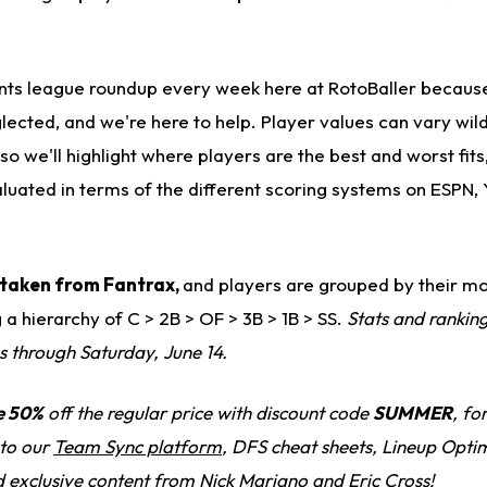
oints league roundup every week here at RotoBaller becau
lected, and we're here to help. Player values can vary wil
so we'll highlight where players are the best and worst fits
aluated in terms of the different scoring systems on ESPN,
is taken from Fantrax,
and players are grouped by their mo
g a hierarchy of C > 2B > OF > 3B > 1B > SS.
Stats and rankin
s through Saturday, June 14.
e 50%
off the regular price with discount code
SUMMER
, fo
 to our
Team Sync platform
, DFS cheat sheets, Lineup Optim
d exclusive content from Nick Mariano and Eric Cross!