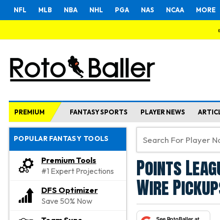
NFL
MLB
NBA
NHL
PGA
NAS
NCAA
MORE
PREMIUM
FANTASY SPORTS
PLAYER NEWS
ARTIC
POPULAR FANTASY TOOLS
Points Leag
Premium Tools
#1 Expert Projections
Wire Pickup
DFS Optimizer
Save 50% Now
See RotoBaller at