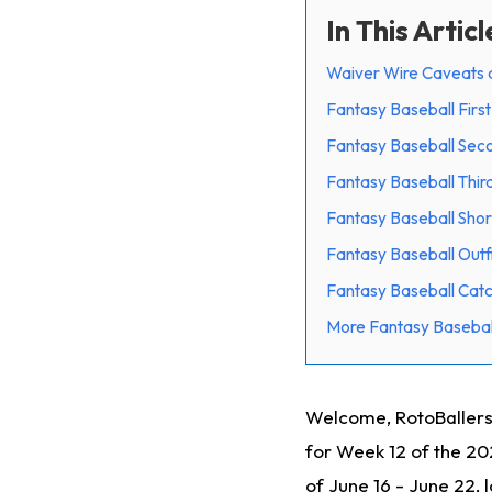
In This Articl
Waiver Wire Caveats 
Fantasy Baseball Firs
Fantasy Baseball Sec
Fantasy Baseball Thir
Fantasy Baseball Shor
Fantasy Baseball Outf
Fantasy Baseball Cat
More Fantasy Basebal
Welcome, RotoBallers
for Week 12 of the 2
of June 16 - June 22,