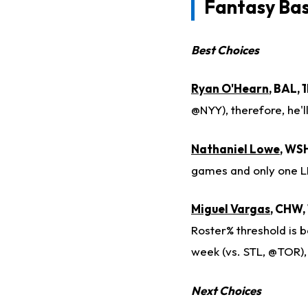
Fantasy Ba
Best Choices
Ryan O'Hearn
, BAL,
@NYY), therefore, he'
Nathaniel Lowe
, WSH
games and only one L
Miguel Vargas
, CHW,
Roster% threshold is b
week (vs. STL, @TOR),
Next Choices