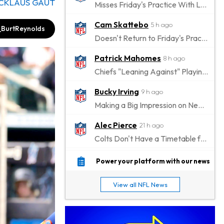
ICKLAUS GAUT
Misses Friday's Practice With Lower-Body Soreness
Cam Skattebo
5 h ago
BurtReynolds
Doesn't Return to Friday's Practice After a Collision
Patrick Mahomes
8 h ago
Chiefs "Leaning Against" Playing Patrick Mahomes in Preseason Opener
Bucky Irving
9 h ago
Making a Big Impression on New Offensive Coordinator
Alec Pierce
21 h ago
Colts Don't Have a Timetable for Alec Pierce's Return
Malik Nabers
1 d ago
Power your platform with our news
Takes Part in Team Drills for First Time
View all NFL News
Jahmyr Gibbs
1 d ago
Lions Agree on Three-Year, $67.5 Million Deal