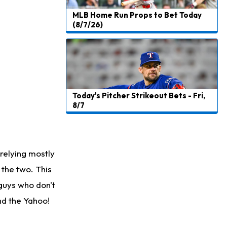
MLB Home Run Props to Bet Today
(8/7/26)
Today's Pitcher Strikeout Bets - Fri,
8/7
relying mostly
the two. This
 guys who don't
ind the Yahoo!