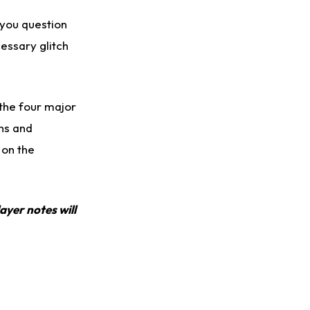
 you question
cessary glitch
the four major
phs and
 on the
ayer notes will