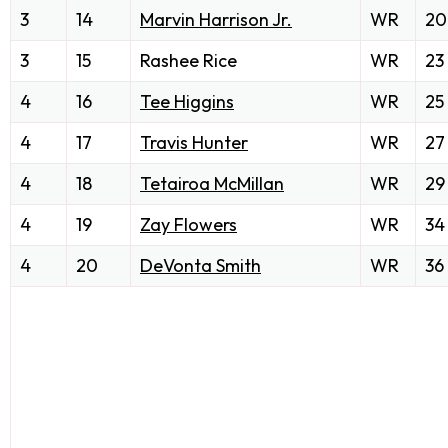
3
14
Marvin Harrison Jr.
WR
20
3
15
Rashee Rice
WR
23
4
16
Tee Higgins
WR
25
4
17
Travis Hunter
WR
27
4
18
Tetairoa McMillan
WR
29
4
19
Zay Flowers
WR
34
4
20
DeVonta Smith
WR
36