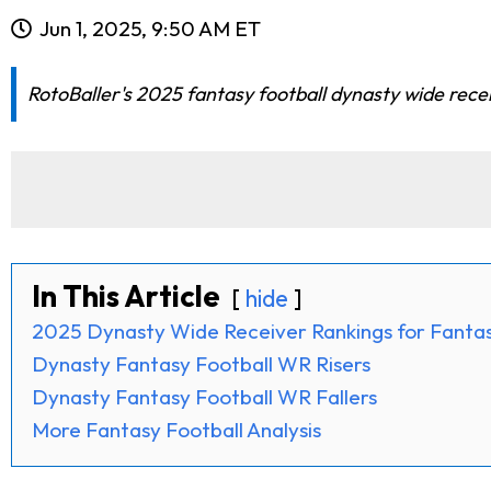
Jun 1, 2025, 9:50 AM ET
RotoBaller's 2025 fantasy football dynasty wide rece
In This Article
hide
2025 Dynasty Wide Receiver Rankings for Fantas
Dynasty Fantasy Football WR Risers
Dynasty Fantasy Football WR Fallers
More Fantasy Football Analysis