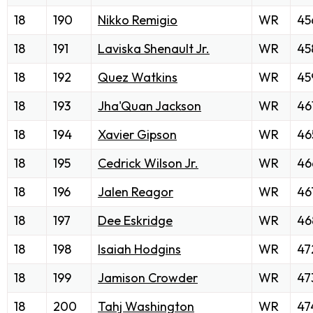
18
190
Nikko Remigio
WR
45
18
191
Laviska Shenault Jr.
WR
45
18
192
Quez Watkins
WR
45
18
193
Jha'Quan Jackson
WR
46
18
194
Xavier Gipson
WR
46
18
195
Cedrick Wilson Jr.
WR
46
18
196
Jalen Reagor
WR
46
18
197
Dee Eskridge
WR
46
18
198
Isaiah Hodgins
WR
47
18
199
Jamison Crowder
WR
47
18
200
Tahj Washington
WR
47