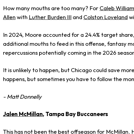
How many mouths are too many? For
Caleb Willia
Allen
with
Luther Burden III
and
Colston Loveland
wi
In 2024, Moore accounted for a 24.4% target share
additional mouths to feed in this offense, fantasy
repercussions potentially coming in the 2026 seaso
It is unlikely to happen, but Chicago could save more 
happens, but sometimes you have to follow the mo
- Matt Donnelly
Jalen McMillan
, Tampa Bay Buccaneers
This has not been the best offseason for McMillan. H