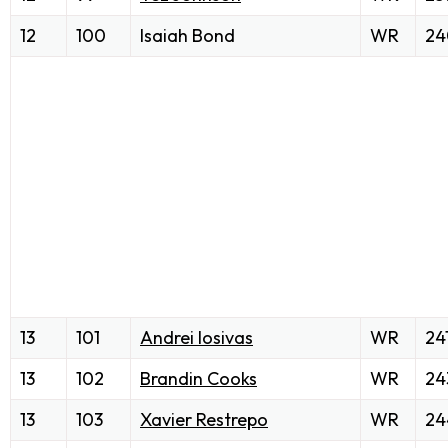
12
100
Isaiah Bond
WR
24
13
101
Andrei Iosivas
WR
24
13
102
Brandin Cooks
WR
24
13
103
Xavier Restrepo
WR
24