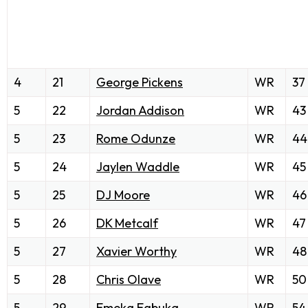
4
21
George Pickens
WR
37
5
22
Jordan Addison
WR
43
5
23
Rome Odunze
WR
44
5
24
Jaylen Waddle
WR
45
5
25
DJ Moore
WR
46
5
26
DK Metcalf
WR
47
5
27
Xavier Worthy
WR
48
5
28
Chris Olave
WR
50
5
29
Emeka Egbuka
WR
54