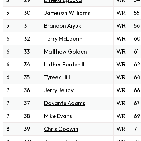
5
30
Jameson Williams
WR
55
5
31
Brandon Aiyuk
WR
56
6
32
Terry McLaurin
WR
60
6
33
Matthew Golden
WR
61
6
34
Luther Burden III
WR
62
6
35
Tyreek Hill
WR
64
7
36
Jerry Jeudy
WR
66
7
37
Davante Adams
WR
67
7
38
Mike Evans
WR
69
8
39
Chris Godwin
WR
71