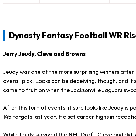
Dynasty Fantasy Football WR Ris
Jerry Jeudy
, Cleveland Browns
Jeudy was one of the more surprising winners after 
overall pick. Looks can be deceiving, though, and i
came to fruition when the Jacksonville Jaguars swo
After this turn of events, it sure looks like Jeudy i
145 targets last year. He set career highs in recept
While Jeudy survived the NFL Draft, Cleveland did 