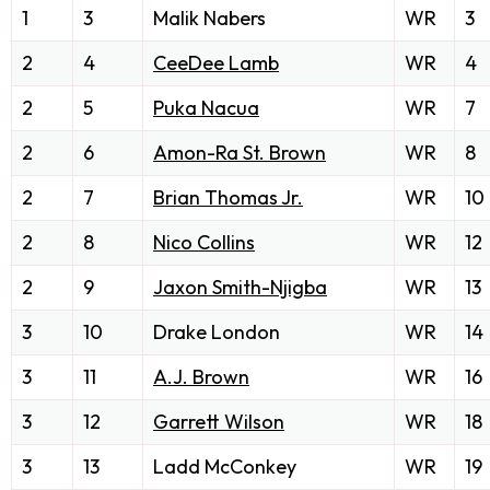
1
3
Malik Nabers
WR
3
2
4
CeeDee Lamb
WR
4
2
5
Puka Nacua
WR
7
2
6
Amon-Ra St. Brown
WR
8
2
7
Brian Thomas Jr.
WR
10
2
8
Nico Collins
WR
12
2
9
Jaxon Smith-Njigba
WR
13
3
10
Drake London
WR
14
3
11
A.J. Brown
WR
16
3
12
Garrett Wilson
WR
18
3
13
Ladd McConkey
WR
19