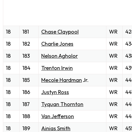
18
181
Chase Claypool
WR
42
18
182
Charlie Jones
WR
43
18
183
Nelson Agholor
WR
43
18
184
Trenton Irwin
WR
43
18
185
Mecole Hardman
Jr.
WR
44
18
186
Justyn Ross
WR
44
18
187
Tyquan Thornton
WR
44
18
188
Van Jefferson
WR
44
18
189
Ainias Smith
WR
45