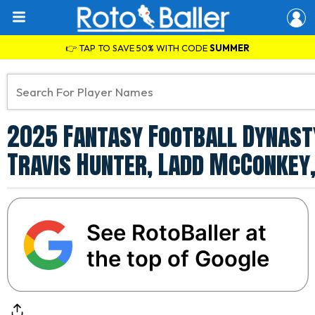
👉 TAP TO SAVE 50% WITH CODE
SUMMER
2025 Fantasy Football Dynasty
Travis Hunter, Ladd McConkey,
See RotoBaller at
the top of Google