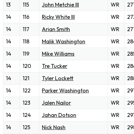
13
115
John Metchie III
WR
27
14
116
Ricky White III
WR
27
14
117
Arian Smith
WR
27
14
118
Malik Washington
WR
28
14
119
Mike Williams
WR
28
14
120
Tre Tucker
WR
28
14
121
Tyler Lockett
WR
28
14
122
Parker Washington
WR
29
14
123
Jalen Nailor
WR
29
14
124
Jahan Dotson
WR
29
14
125
Nick Nash
WR
29