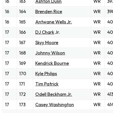
16
163
Ashton Dulin
WR
39
16
164
Brenden Rice
WR
39
16
165
Antwane Wells Jr.
WR
40
17
166
DJ Chark
Jr.
WR
40
17
167
Skyy Moore
WR
40
17
168
Johnny Wilson
WR
40
17
169
Kendrick Bourne
WR
40
17
170
Kyle Philips
WR
40
17
171
Tim Patrick
WR
40
17
172
Odell Beckham Jr.
WR
41
17
173
Casey Washington
WR
41