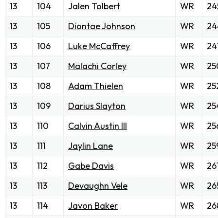
13
104
Jalen Tolbert
WR
24
13
105
Diontae Johnson
WR
24
13
106
Luke McCaffrey
WR
24
13
107
Malachi Corley
WR
25
13
108
Adam Thielen
WR
25
13
109
Darius Slayton
WR
25
13
110
Calvin Austin III
WR
25
13
111
Jaylin Lane
WR
25
13
112
Gabe Davis
WR
26
13
113
Devaughn Vele
WR
26
13
114
Javon Baker
WR
26