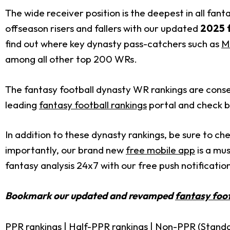
The wide receiver position is the deepest in all fant
offseason risers and fallers with our updated
2025 f
find out where key dynasty pass-catchers such as
M
among all other top 200 WRs.
The fantasy football dynasty WR rankings are conse
leading
fantasy football rankings
portal and check b
In addition to these dynasty rankings, be sure to ch
importantly, our brand new
free mobile app
is a mus
fantasy analysis 24x7 with our free push notification
Bookmark our updated and revamped
fantasy foot
PPR rankings
|
Half-PPR rankings
|
Non-PPR (Standa