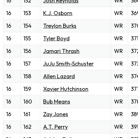
16
152
Josh Reynolds
WR
36
16
153
K.J. Osborn
WR
36
16
154
Treylon Burks
WR
37
16
155
Tyler Boyd
WR
37
16
156
Jamari Thrash
WR
37
16
157
JuJu Smith-Schuster
WR
37
16
158
Allen Lazard
WR
37
16
159
Xavier Hutchinson
WR
37
16
160
Bub Means
WR
37
16
161
Zay Jones
WR
38
16
162
A.T. Perry
WR
39