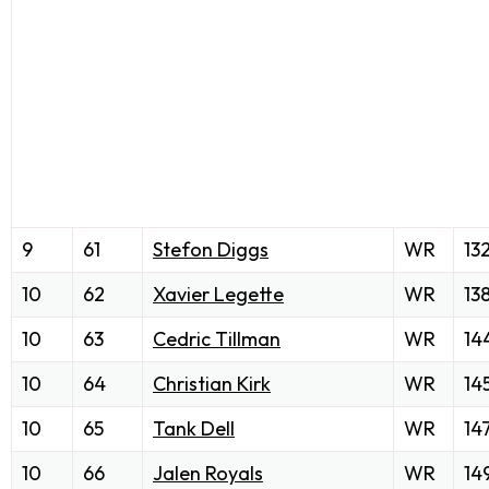
9
61
Stefon Diggs
WR
13
10
62
Xavier Legette
WR
13
10
63
Cedric Tillman
WR
14
10
64
Christian Kirk
WR
14
10
65
Tank Dell
WR
14
10
66
Jalen Royals
WR
14