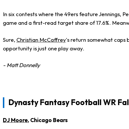
In six contests where the 49ers feature Jennings, Pe
game and a first-read target share of 17.6%. Meanwhi
Sure,
Christian McCaffrey
's return somewhat caps bo
opportunity is just one play away.
- Matt Donnelly
Dynasty Fantasy Football WR Fal
DJ Moore
, Chicago Bears