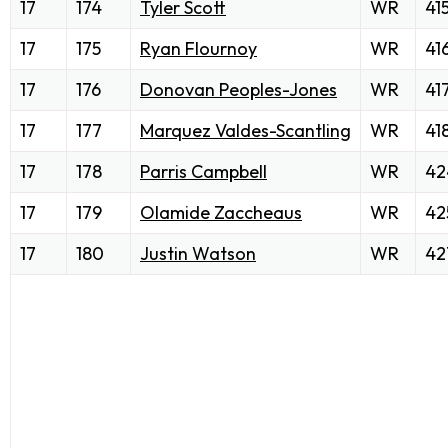
17
174
Tyler Scott
WR
41
17
175
Ryan Flournoy
WR
41
17
176
Donovan Peoples-Jones
WR
41
17
177
Marquez Valdes-Scantling
WR
41
17
178
Parris Campbell
WR
42
17
179
Olamide Zaccheaus
WR
42
17
180
Justin Watson
WR
42