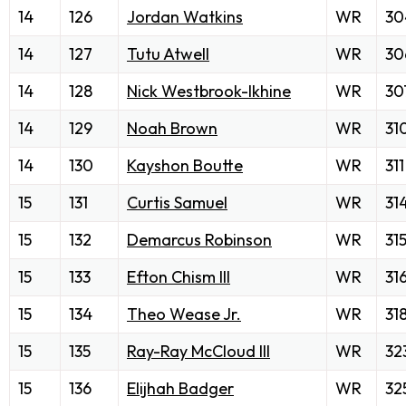
14
126
Jordan Watkins
WR
30
14
127
Tutu Atwell
WR
30
14
128
Nick Westbrook-Ikhine
WR
30
14
129
Noah Brown
WR
31
14
130
Kayshon Boutte
WR
311
15
131
Curtis Samuel
WR
31
15
132
Demarcus Robinson
WR
31
15
133
Efton Chism III
WR
31
15
134
Theo Wease Jr.
WR
31
15
135
Ray-Ray McCloud III
WR
32
15
136
Elijhah Badger
WR
32