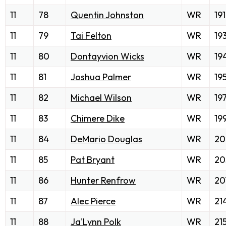
11
78
Quentin Johnston
WR
191
11
79
Tai Felton
WR
19
11
80
Dontayvion Wicks
WR
19
11
81
Joshua Palmer
WR
19
11
82
Michael Wilson
WR
19
11
83
Chimere Dike
WR
19
11
84
DeMario Douglas
WR
20
11
85
Pat Bryant
WR
20
11
86
Hunter Renfrow
WR
20
11
87
Alec Pierce
WR
21
11
88
Ja'Lynn Polk
WR
21