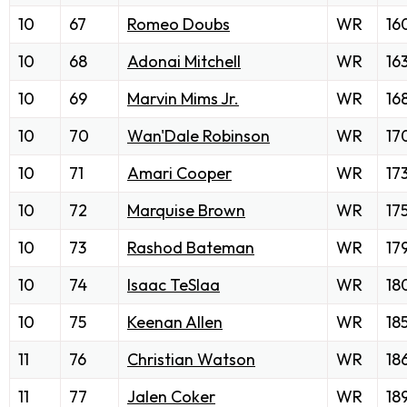
10
67
Romeo Doubs
WR
16
10
68
Adonai Mitchell
WR
16
10
69
Marvin Mims Jr.
WR
16
10
70
Wan'Dale Robinson
WR
17
10
71
Amari Cooper
WR
17
10
72
Marquise Brown
WR
17
10
73
Rashod Bateman
WR
17
10
74
Isaac TeSlaa
WR
18
10
75
Keenan Allen
WR
18
11
76
Christian Watson
WR
18
11
77
Jalen Coker
WR
18