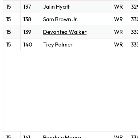
15
137
Jalin Hyatt
WR
32
15
138
Sam Brown Jr.
WR
33
15
139
Devontez Walker
WR
33
15
140
Trey Palmer
WR
33
15
141
Rondale Moore
WR
33