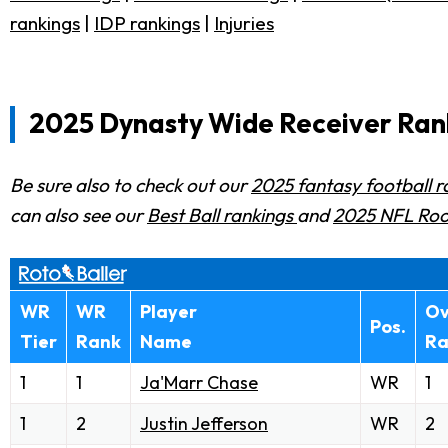
rankings
|
IDP rankings
|
Injuries
2025 Dynasty Wide Receiver Rank
Be sure also to check out our
2025 fantasy football 
can also see our
Best Ball rankings
and
2025 NFL Roo
WR
WR
Player
Ov
Pos.
Tier
Rank
Name
Ra
1
1
Ja'Marr Chase
WR
1
1
2
Justin Jefferson
WR
2