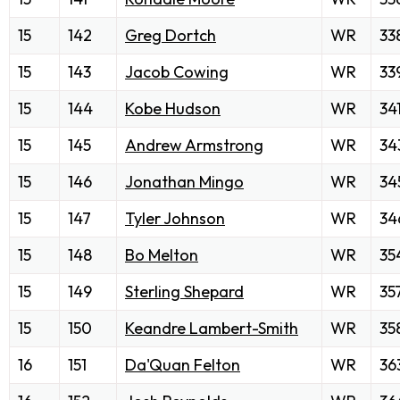
15
142
Greg Dortch
WR
33
15
143
Jacob Cowing
WR
33
15
144
Kobe Hudson
WR
34
15
145
Andrew Armstrong
WR
34
15
146
Jonathan Mingo
WR
34
15
147
Tyler Johnson
WR
34
15
148
Bo Melton
WR
35
15
149
Sterling Shepard
WR
35
15
150
Keandre Lambert-Smith
WR
35
16
151
Da'Quan Felton
WR
36