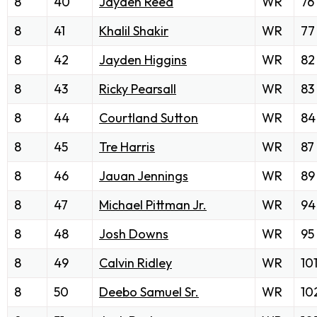
8
40
Jayden Reed
WR
76
8
41
Khalil Shakir
WR
77
8
42
Jayden Higgins
WR
82
8
43
Ricky Pearsall
WR
83
8
44
Courtland Sutton
WR
84
8
45
Tre Harris
WR
87
8
46
Jauan Jennings
WR
89
8
47
Michael Pittman Jr.
WR
94
8
48
Josh Downs
WR
95
8
49
Calvin Ridley
WR
10
8
50
Deebo Samuel Sr.
WR
10