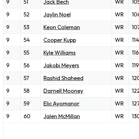
9
51
Jack Bech
WR
10
9
52
Jaylin Noel
WR
10
9
53
Keon Coleman
WR
10
9
54
Cooper Kupp
WR
114
9
55
Kyle Williams
WR
116
9
56
Jakobi Meyers
WR
119
9
57
Rashid Shaheed
WR
12
9
58
Darnell Mooney
WR
12
9
59
Elic Ayomanor
WR
12
9
60
Jalen McMillan
WR
13