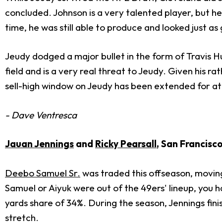
concluded. Johnson is a very talented player, but h
time, he was still able to produce and looked just as
Jeudy dodged a major bullet in the form of Travis Hu
field and is a very real threat to Jeudy. Given his
sell-high window on Jeudy has been extended for at l
- Dave Ventresca
Jauan Jennings
and
Ricky Pearsall
, San Francisc
Deebo Samuel Sr.
was traded this offseason, moving
Samuel or Aiyuk were out of the 49ers' lineup, you 
yards share of 34%. During the season, Jennings fi
stretch.