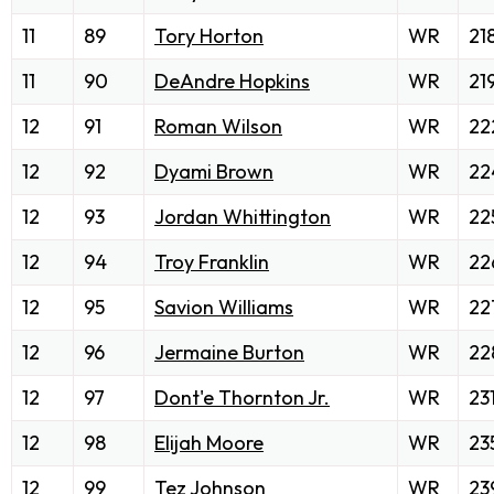
11
89
Tory Horton
WR
21
11
90
DeAndre Hopkins
WR
21
12
91
Roman Wilson
WR
22
12
92
Dyami Brown
WR
22
12
93
Jordan Whittington
WR
22
12
94
Troy Franklin
WR
22
12
95
Savion Williams
WR
22
12
96
Jermaine Burton
WR
22
12
97
Dont'e Thornton Jr.
WR
23
12
98
Elijah Moore
WR
23
12
99
Tez Johnson
WR
23