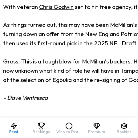
With veteran
Chris Godwin
set to hit free agency, i
As things turned out, this may have been McMillan’s
turning down an offer from the New England Patriot
then used its first-round pick in the 2025 NFL Draft
Gross. This is a tough blow for McMillan’s backers. 
now unknown what kind of role he will have in Tampa B
at the selection of Egbuka and the re-signing of Go
- Dave Ventresca
Feed
Rankings
Who to Draft
Premium
Rookies
Download Our Free News & Alerts Mobi