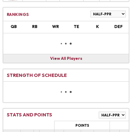
RANKINGS
QB
RB
WR
TE
K
DEF
View All Players
STRENGTH OF SCHEDULE
STATS AND POINTS
POINTS