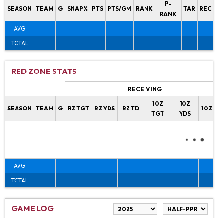
P-
SEASON
TEAM
G
SNAP%
PTS
PTS/GM
RANK
TAR
REC
RANK
AVG
TOTAL
RED ZONE STATS
RECEIVING
10Z
10Z
SEASON
TEAM
G
RZ TGT
RZ YDS
RZ TD
10Z 
TGT
YDS
AVG
TOTAL
GAME LOG