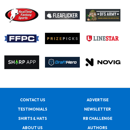
CONTACT US
ADVERTISE
TESTIMONIALS
NEWSLETTER
SHIRTS & HATS
RB CHALLENGE
ABOUT US
AUTHORS