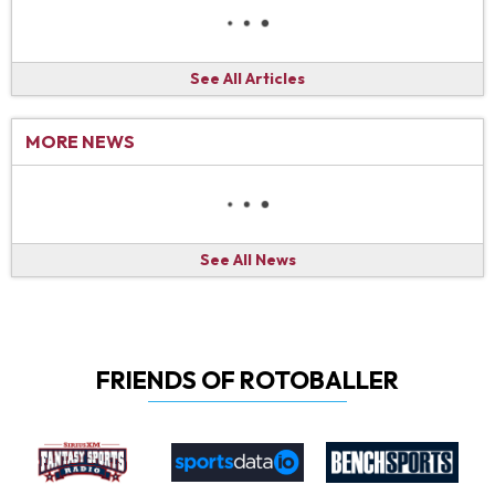
See All Articles
MORE NEWS
See All News
FRIENDS OF ROTOBALLER