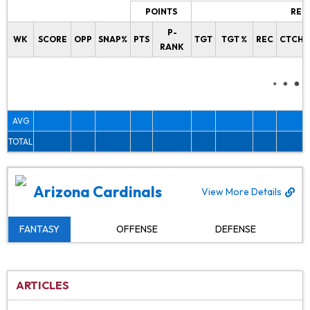
POINTS
REC
P-
WK
SCORE
OPP
SNAP%
PTS
TGT
TGT %
REC
CTCH%
RANK
AVG
TOTAL
Arizona Cardinals
View More Details
FANTASY
OFFENSE
DEFENSE
ARTICLES