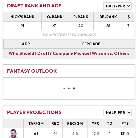
DRAFT RANK AND ADP
NICK'S RANK
O-RANK
P-RANK
BB-RANK
$
91
91
40
88
7
VIEW ROTOBALLER RANKINGS
ADP
FFPC ADP
Who Should I Draft?
Compare Michael Wilson vs. Others
FANTASY OUTLOOK
PLAYER PROJECTIONS
TAR/GM
REC
REC/GM
YPC
TD
PTS
6.1
62
3.6
12.3
4
131.0