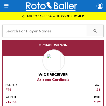
👉 TAP TO SAVE 50% WITH CODE
SUMMER
MICHAEL WILSON
WIDE RECEIVER
Arizona Cardinals
NUMBER
AGE
#14
26
WEIGHT
HEIGHT
213 lbs.
6' 2"