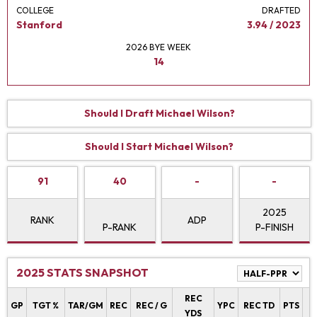
COLLEGE
DRAFTED
Stanford
3.94 / 2023
2026 BYE WEEK
14
Should I Draft Michael Wilson?
Should I Start Michael Wilson?
91
40
-
-
2025
RANK
ADP
P-RANK
P-FINISH
2025 STATS SNAPSHOT
REC
P
GP
TGT %
TAR/GM
REC
REC / G
YPC
REC TD
PTS
YDS