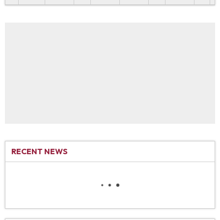
RECENT NEWS