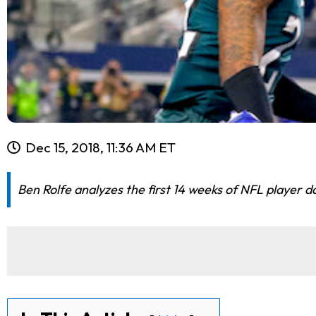
Dec 15, 2018, 11:36 AM ET
Ben Rolfe analyzes the first 14 weeks of NFL player d