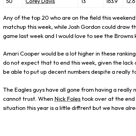
50
Corey Davis
13
163.9
12.6
Any of the top 20 who are on the field this weekend 
matchup this week, while Josh Gordon could draw the
game last week and I would love to see the Browns k
Amari Cooper would be a lot higher in these rankings
do not expect that to end this week, given the lack 
be able to put up decent numbers despite a really 
The Eagles guys have all gone from having a really 
cannot trust. When
Nick Foles
took over at the end 
situation this year is a little diffrent but we have a