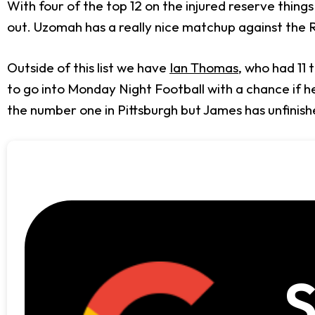
With four of the top 12 on the injured reserve things 
out. Uzomah has a really nice matchup against the R
Outside of this list we have
Ian Thomas
, who had 11
to go into Monday Night Football with a chance if he
the number one in Pittsburgh but James has unfinishe
S