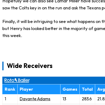
Hopefully we can also see Lamar Miller have success
saw the Colts key in on the run and ask the Texans pa
Finally, it will be intriguing to see what happens on
but Henry has looked better in the majority of game
this week.
Wide Receivers
Rank
Player
Games
Total
Avg
1
Davante Adams
13
283.6
21.8