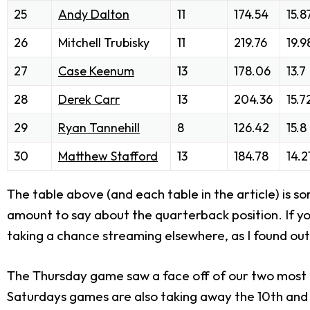
25
Andy Dalton
11
174.54
15.8
26
Mitchell Trubisky
11
219.76
19.9
27
Case Keenum
13
178.06
13.7
28
Derek Carr
13
204.36
15.7
29
Ryan Tannehill
8
126.42
15.8
30
Matthew Stafford
13
184.78
14.2
The table above (and each table in the article) is 
amount to say about the quarterback position. If you 
taking a chance streaming elsewhere, as I found out
The Thursday game saw a face off of our two most co
Saturdays games are also taking away the 10th and 1