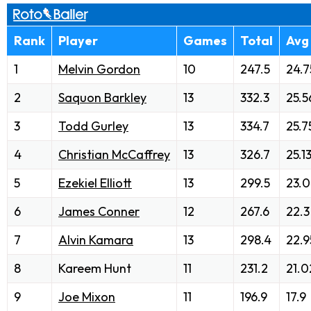
Rank
Player
Games
Total
Avg
1
Melvin Gordon
10
247.5
24.7
2
Saquon Barkley
13
332.3
25.5
3
Todd Gurley
13
334.7
25.7
4
Christian McCaffrey
13
326.7
25.1
5
Ezekiel Elliott
13
299.5
23.
6
James Conner
12
267.6
22.3
7
Alvin Kamara
13
298.4
22.9
8
Kareem Hunt
11
231.2
21.0
9
Joe Mixon
11
196.9
17.9