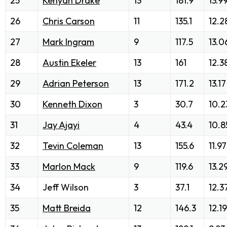
25
Kenyan Drake
13
181.9
13.9
26
Chris Carson
11
135.1
12.2
27
Mark Ingram
9
117.5
13.0
28
Austin Ekeler
13
161
12.3
29
Adrian Peterson
13
171.2
13.17
30
Kenneth Dixon
3
30.7
10.2
31
Jay Ajayi
4
43.4
10.8
32
Tevin Coleman
13
155.6
11.97
33
Marlon Mack
9
119.6
13.2
34
Jeff Wilson
3
37.1
12.3
35
Matt Breida
12
146.3
12.19