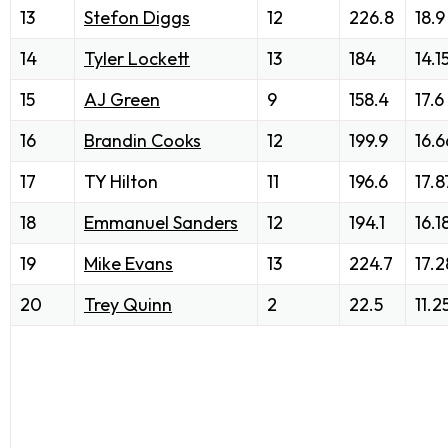
13
Stefon Diggs
12
226.8
18.9
14
Tyler Lockett
13
184
14.1
15
AJ Green
9
158.4
17.6
16
Brandin Cooks
12
199.9
16.6
17
TY Hilton
11
196.6
17.8
18
Emmanuel Sanders
12
194.1
16.1
19
Mike Evans
13
224.7
17.2
20
Trey Quinn
2
22.5
11.2