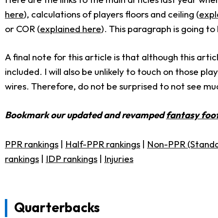
here
), calculations of players floors and ceiling (
expl
or COR (
explained here
). This paragraph is going t
A final note for this article is that although this a
included. I will also be unlikely to touch on those p
wires. Therefore, do not be surprised to not see mu
Bookmark our updated and revamped
fantasy foot
PPR rankings
|
Half-PPR rankings
|
Non-PPR (Standa
rankings
|
IDP rankings
|
Injuries
Quarterbacks