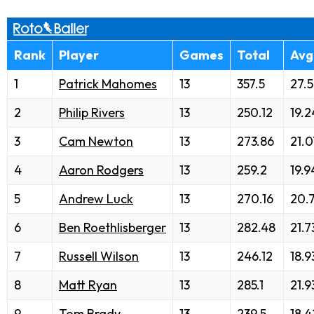
Rank
Player
Games
Total
Avg
1
Patrick Mahomes
13
357.5
27.5
2
Philip Rivers
13
250.12
19.2
3
Cam Newton
13
273.86
21.0
4
Aaron Rodgers
13
259.2
19.9
5
Andrew Luck
13
270.16
20.
6
Ben Roethlisberger
13
282.48
21.7
7
Russell Wilson
13
246.12
18.9
8
Matt Ryan
13
285.1
21.9
9
Tom Brady
13
239.5
18.4