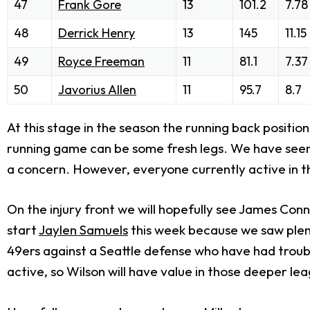
47
Frank Gore
13
101.2
7.78
48
Derrick Henry
13
145
11.15
49
Royce Freeman
11
81.1
7.37
50
Javorius Allen
11
95.7
8.7
At this stage in the season the running back position
running game can be some fresh legs. We have seen ma
a concern. However, everyone currently active in th
On the injury front we will hopefully see James Conne
start
Jaylen Samuels
this week because we saw plent
49ers against a Seattle defense who have had trouble
active, so Wilson will have value in those deeper le