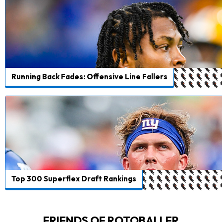
Running Back Fades: Offensive Line Fallers
Top 300 Superflex Draft Rankings
FRIENDS OF ROTOBALLER