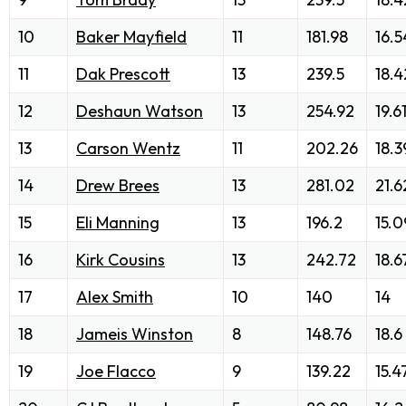
10
Baker Mayfield
11
181.98
16.5
11
Dak Prescott
13
239.5
18.4
12
Deshaun Watson
13
254.92
19.6
13
Carson Wentz
11
202.26
18.3
14
Drew Brees
13
281.02
21.6
15
Eli Manning
13
196.2
15.0
16
Kirk Cousins
13
242.72
18.6
17
Alex Smith
10
140
14
18
Jameis Winston
8
148.76
18.6
19
Joe Flacco
9
139.22
15.4