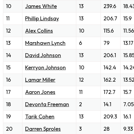
10
James White
13
239.6
18.4
11
Phillip Lindsay
13
206.7
15.9
12
Alex Collins
10
115.6
11.56
13
Marshawn Lynch
6
79
13.17
14
David Johnson
13
206.1
15.8
15
Kerryon Johnson
10
142.4
14.2
16
Lamar Miller
12
162.2
13.5
17
Aaron Jones
11
172.7
15.7
18
Devonta Freeman
2
14.1
7.05
19
Tarik Cohen
13
209.3
16.1
20
Darren Sproles
3
28
9.33