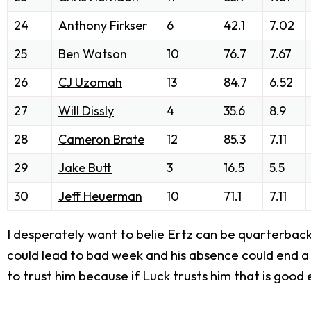
24
Anthony Firkser
6
42.1
7.02
25
Ben Watson
10
76.7
7.67
26
CJ Uzomah
13
84.7
6.52
27
Will Dissly
4
35.6
8.9
28
Cameron Brate
12
85.3
7.11
29
Jake Butt
3
16.5
5.5
30
Jeff Heuerman
10
71.1
7.11
I desperately want to belie Ertz can be quarterback p
could lead to bad week and his absence could end a l
to trust him because if Luck trusts him that is good