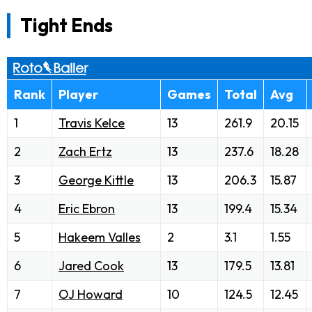
Tight Ends
Rank
Player
Games
Total
Avg
1
Travis Kelce
13
261.9
20.15
2
Zach Ertz
13
237.6
18.28
3
George Kittle
13
206.3
15.87
4
Eric Ebron
13
199.4
15.34
5
Hakeem Valles
2
3.1
1.55
6
Jared Cook
13
179.5
13.81
7
OJ Howard
10
124.5
12.45