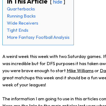
In This Article
hide
Quarterbacks
Running Backs
Wide Receivers
Tight Ends
More Fantasy Football Analysis
A weird week this week with two Saturday games. If 
was incredible but for DFS purposes it has taken awa
you were brave enough to start
Mike Williams
or
Da
great matchups this week and it should be a fun week
week of your leagues!
The information I am going to use in this articles 
Here are the links to the main articles last year wh