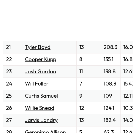
21
Tyler Boyd
13
208.3
16.
22
Cooper Kupp
8
135.1
16.8
23
Josh Gordon
11
138.8
12.6
24
Will Fuller
7
108.3
15.4
25
Curtis Samuel
9
109
12.11
26
Willie Snead
12
124.1
10.
27
Jarvis Landry
13
182.4
14.
28
Geronimo Allison
5
62.3
12.4