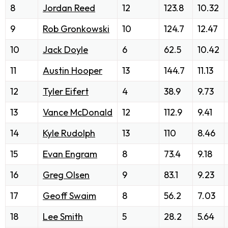
8
Jordan Reed
12
123.8
10.32
9
Rob Gronkowski
10
124.7
12.47
10
Jack Doyle
6
62.5
10.42
11
Austin Hooper
13
144.7
11.13
12
Tyler Eifert
4
38.9
9.73
13
Vance McDonald
12
112.9
9.41
14
Kyle Rudolph
13
110
8.46
15
Evan Engram
8
73.4
9.18
16
Greg Olsen
9
83.1
9.23
17
Geoff Swaim
8
56.2
7.03
18
Lee Smith
5
28.2
5.64