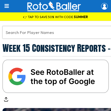
👉 TAP TO SAVE 50% WITH CODE
SUMMER
Week 15 Consistency Reports -
See RotoBaller at
the top of Google