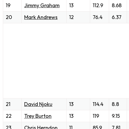
19
Jimmy Graham
13
112.9
8.68
20
Mark Andrews
12
76.4
6.37
21
David Njoku
13
114.4
8.8
22
Trey Burton
13
119
9.15
23
Chris Herndon
11
85.9
7.81