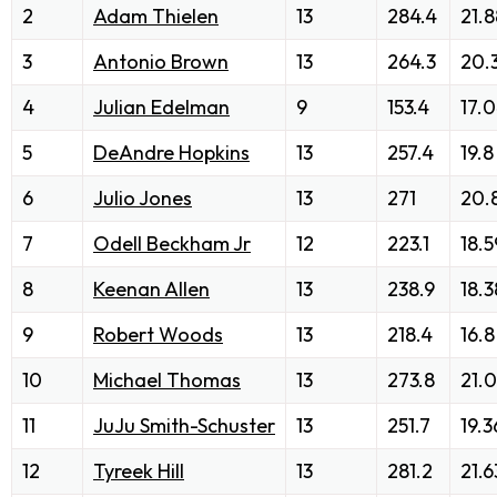
2
Adam Thielen
13
284.4
21.8
3
Antonio Brown
13
264.3
20.
4
Julian Edelman
9
153.4
17.
5
DeAndre Hopkins
13
257.4
19.8
6
Julio Jones
13
271
20.
7
Odell Beckham Jr
12
223.1
18.5
8
Keenan Allen
13
238.9
18.3
9
Robert Woods
13
218.4
16.8
10
Michael Thomas
13
273.8
21.
11
JuJu Smith-Schuster
13
251.7
19.3
12
Tyreek Hill
13
281.2
21.6