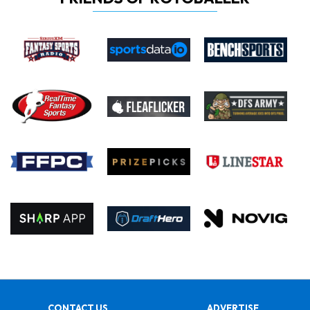
CONTACT US
ADVERTISE