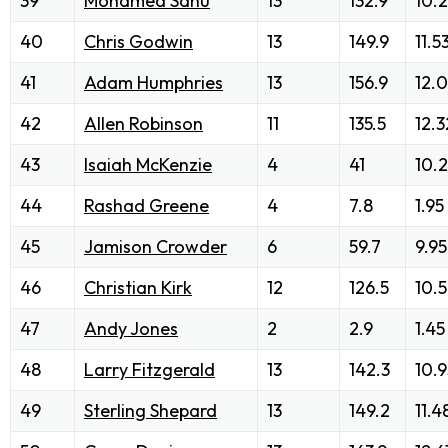
39
Mohamed Sanu
13
132.9
10.
40
Chris Godwin
13
149.9
11.5
41
Adam Humphries
13
156.9
12.
42
Allen Robinson
11
135.5
12.3
43
Isaiah McKenzie
4
41
10.
44
Rashad Greene
4
7.8
1.95
45
Jamison Crowder
6
59.7
9.95
46
Christian Kirk
12
126.5
10.
47
Andy Jones
2
2.9
1.45
48
Larry Fitzgerald
13
142.3
10.9
49
Sterling Shepard
13
149.2
11.4