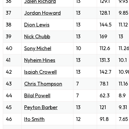
36
Jalen Richard
13
129.1
9.93
37
Jordan Howard
13
128.1
9.85
38
Dion Lewis
13
144.5
11.12
39
Nick Chubb
13
169
13
40
Sony Michel
10
112.6
11.2
41
Nyheim Hines
13
131.3
10.1
42
Isaiah Crowell
13
142.7
10.9
43
Chris Thompson
7
78.1
11.16
44
Bilal Powell
7
62.3
8.9
45
Peyton Barber
13
121
9.31
46
Ito Smith
12
91.8
7.65