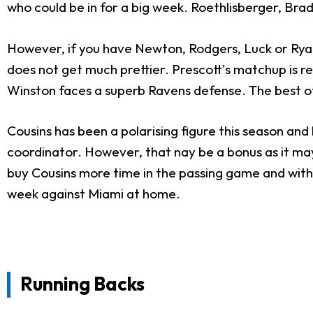
who could be in for a big week. Roethlisberger, Brad
However, if you have Newton, Rodgers, Luck or Ryan
does not get much prettier. Prescott's matchup is 
Winston faces a superb Ravens defense. The best of 
Cousins has been a polarising figure this season and 
coordinator. However, that nay be a bonus as it may 
buy Cousins more time in the passing game and with t
week against Miami at home.
Running Backs