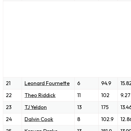
21
Leonard Fournette
6
94.9
15.8
22
Theo Riddick
11
102
9.27
23
TJ Yeldon
13
175
13.4
24
Dalvin Cook
8
102.9
12.8