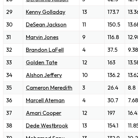
29
Kenny Golladay
13
173.7
13.3
30
DeSean Jackson
11
150.5
13.6
31
Marvin Jones
9
116.8
12.9
32
Brandon LaFell
4
37.5
9.38
33
Golden Tate
12
163
13.5
34
Alshon Jeffery
10
136.2
13.6
35
Cameron Meredith
3
26.4
8.8
36
Marcell Ateman
4
30.7
7.68
37
Amari Cooper
12
197
16.4
38
Dede Westbrook
13
154.1
11.8