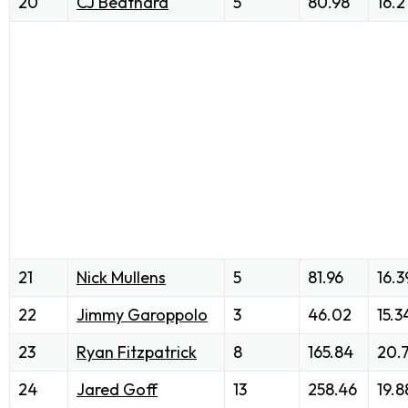
20
CJ Beathard
5
80.98
16.2
21
Nick Mullens
5
81.96
16.3
22
Jimmy Garoppolo
3
46.02
15.3
23
Ryan Fitzpatrick
8
165.84
20.
24
Jared Goff
13
258.46
19.8