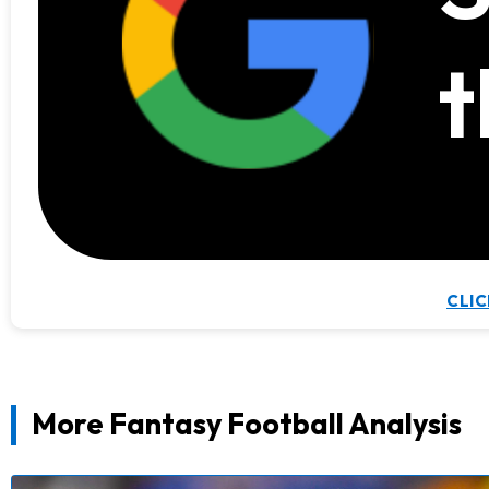
t
CLIC
More Fantasy Football Analysis