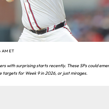
54 AM ET
chers with surprising starts recently. These SPs could eme
e targets for Week 9 in 2026, or just mirages.