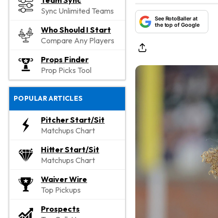
Team Sync
Sync Unlimited Teams
See RotoBaller at
the top of Google
Who Should I Start
Compare Any Players
Props Finder
Prop Picks Tool
POPULAR ARTICLES
Pitcher Start/Sit
Matchups Chart
Hitter Start/Sit
Matchups Chart
Waiver Wire
Top Pickups
Prospects