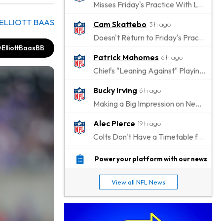
Misses Friday's Practice With Lower-Body Soreness
ELLIOTT BAAS
Cam Skattebo
3 h ago
Doesn't Return to Friday's Practice After a Collision
ElliottBaasBB
Patrick Mahomes
6 h ago
Chiefs "Leaning Against" Playing Patrick Mahomes in Preseason Opener
Bucky Irving
6 h ago
Making a Big Impression on New Offensive Coordinator
Alec Pierce
19 h ago
Colts Don't Have a Timetable for Alec Pierce's Return
Malik Nabers
23 h ago
Power your platform with our news
Takes Part in Team Drills for First Time
View all NFL News
Jahmyr Gibbs
1 d ago
Lions Agree on Three-Year, $67.5 Million Deal