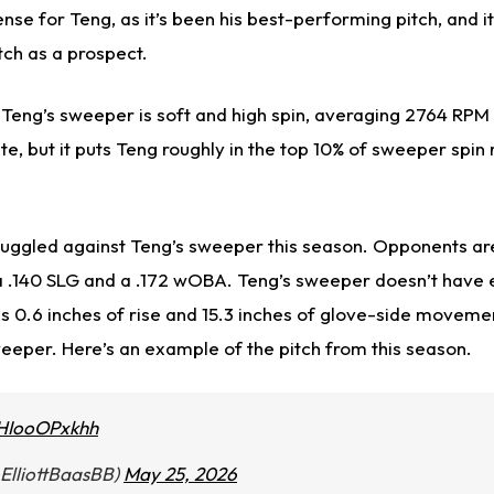
se for Teng, as it’s been his best-performing pitch, and i
tch as a prospect.
 Teng’s sweeper is soft and high spin, averaging 2764 RPM 
ite, but it puts Teng roughly in the top 10% of sweeper spin
ruggled against Teng’s sweeper this season. Opponents are 
a .140 SLG and a .172 wOBA. Teng’s sweeper doesn’t have 
 0.6 inches of rise and 15.3 inches of glove-side movemen
weeper. Here’s an example of the pitch from this season.
/HIooOPxkhh
@ElliottBaasBB)
May 25, 2026