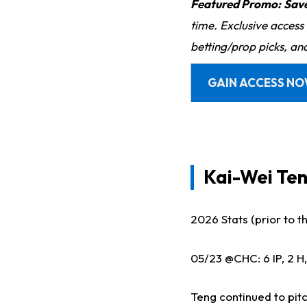
Featured Promo:
Sav
time. Exclusive access
betting/prop picks, an
GAIN ACCESS N
Kai-Wei Ten
2026 Stats (prior to thi
05/23 @CHC: 6 IP, 2 H,
Teng continued to pitc