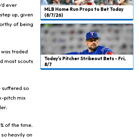
e’d ever
MLB Home Run Props to Bet Today
 step up, given
(8/7/26)
worthy of being
g was traded
Today's Pitcher Strikeout Bets - Fri,
nd most scouts
8/7
e suffered so
x-pitch mix
der.
% of the time.
 so heavily on