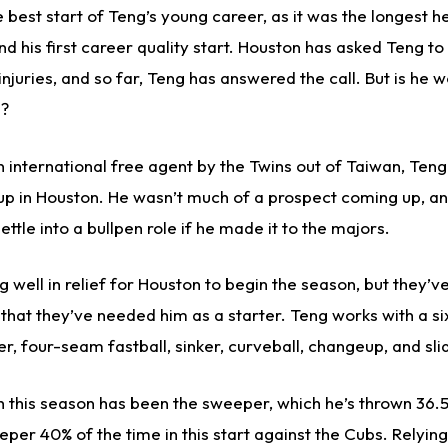
e best start of Teng’s young career, as it was the longest h
d his first career quality start. Houston has asked Teng to
 injuries, and so far, Teng has answered the call. But is he 
s?
n international free agent by the Twins out of Taiwan, Ten
up in Houston. He wasn’t much of a prospect coming up, a
ttle into a bullpen role if he made it to the majors.
 well in relief for Houston to begin the season, but they’v
 that they’ve needed him as a starter. Teng works with a si
r, four-seam fastball, sinker, curveball, changeup, and sli
h this season has been the sweeper, which he’s thrown 36.5
per 40% of the time in this start against the Cubs. Relying