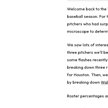
Welcome back to the 
baseball season. For 
pitchers who had surp
microscope to determi
We saw lots of intere
three pitchers we'll b
some flashes recently
breaking down three ri
for Houston. Then, we'
by breaking down
Wal
Roster percentages ar