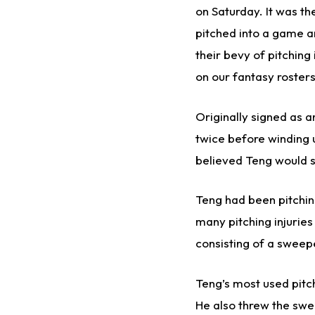
on Saturday. It was th
pitched into a game an
their bevy of pitching
on our fantasy roster
Originally signed as a
twice before winding 
believed Teng would se
Teng had been pitching
many pitching injuries
consisting of a sweepe
Teng’s most used pitc
He also threw the swee