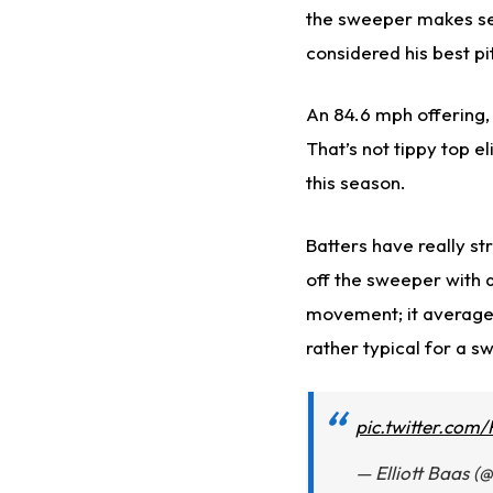
the sweeper makes sen
considered his best pi
An 84.6 mph offering,
That’s not tippy top el
this season.
Batters have really st
off the sweeper with 
movement; it averages
rather typical for a s
pic.twitter.com
— Elliott Baas (