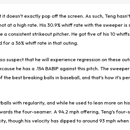
but it doesn’t exactly pop off the screen. As such, Teng hasn
 not at a high rate. His 30.9% whiff rate with the sweeper is s
 a consistent strikeout pitcher. He got five of his 10 whiffs
 for a 36% whiff rate in that outing.
also suspect that he will experience regression on these o
cause he has a .154 BABIP against this pitch. The sweeper 
 of the best breaking balls in baseball, and that’s how it’s 
alls with regularity, and while he used to lean more on his 
owards the four-seamer. A 94.2 mph offering, Teng’s four
ity, though his velocity has dipped to around 93 mph when