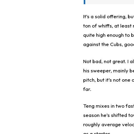
It’s a solid offering, 
ton of whiffs, at least
quite high enough to be
against the Cubs, good
Not bad, not great. I 
his sweeper, mainly be
pitch, but it’s not one
far.
Teng mixes in two fastb
season he’s shifted t
roughly average veloc
as a starter.