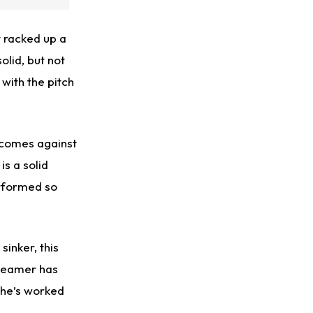
’t racked up a
olid, but not
 with the pitch
utcomes against
is a solid
performed so
sinker, this
-seamer has
 he’s worked