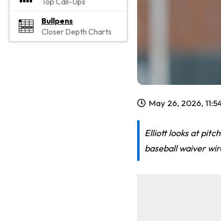
Top Call-Ups
Bullpens
Closer Depth Charts
May 26, 2026, 11:
Elliott looks at pit
baseball waiver wir