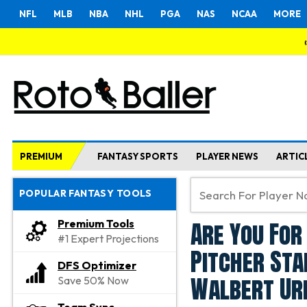
NFL
MLB
NBA
NHL
PGA
NAS
NCAA
MORE
PREMIUM
FANTASY SPORTS
PLAYER NEWS
ARTIC
POPULAR FANTASY TOOLS
Are You For
Premium Tools
#1 Expert Projections
Pitcher Sta
DFS Optimizer
Walbert Ur
Save 50% Now