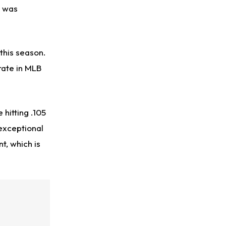
t was
this season.
 rate in MLB
hitting .105
exceptional
t, which is