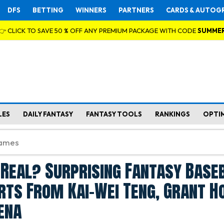
DFS
BETTING
WINNERS
PARTNERS
CARDS & AUTOG
👉 CLICK TO SAVE 50 % OFF ANY PREMIUM PACKAGE WITH CODE
SUMME
LES
DAILY FANTASY
FANTASY TOOLS
RANKINGS
OPTI
 Real? Surprising Fantasy Base
rts From Kai-Wei Teng, Grant H
ena