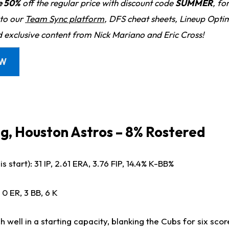
e 50%
off the regular price with discount code
SUMMER
, fo
 to our
Team Sync platform
, DFS cheat sheets, Lineup Optim
d exclusive content from Nick Mariano and Eric Cross!
OW
g, Houston Astros – 8% Rostered
s start): 31 IP, 2.61 ERA, 3.76 FIP, 14.4% K-BB%
 0 ER, 3 BB, 6 K
h well in a starting capacity, blanking the Cubs for six scor