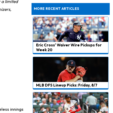
r a limited
Dealing With Muscle Tightness, Expected to be Fine
MORE RECENT ARTICLES
izers,
Eric Cross' Waiver Wire Pickups for
Week 20
MLB DFS Lineup Picks: Friday, 8/7
eless innings