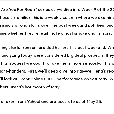
"
Are You For Real?
" series as we dive into Week 9 of the 
those unfamiliar, this is a weekly column where we examine
risingly strong starts over the past week and put them und
ne whether they're legitimate or just smoke and mirrors.
sting starts from unheralded hurlers this past weekend. Wh
e analyzing today were considered big deal prospects, they
 that suggest we ought to take them more seriously. This w
ght-handers. First, we'll deep dive into
Kai-Wei Teng
's re
ll look at
Grant Holmes
' 10 K performance on Saturday. We'l
bert Urena
's hot month of May.
e taken from Yahoo! and are accurate as of May 25.