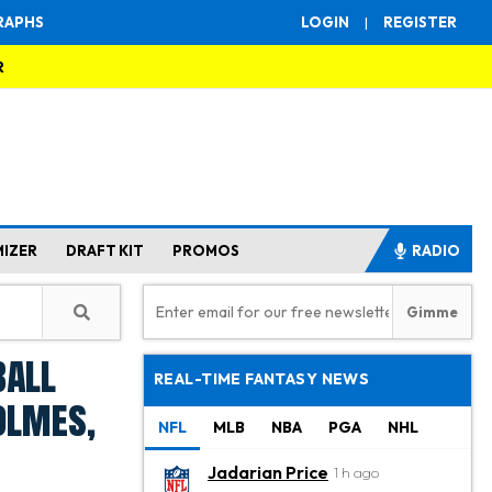
RAPHS
LOGIN
|
REGISTER
R
MIZER
DRAFT KIT
PROMOS
RADIO
ball
REAL-TIME FANTASY NEWS
olmes,
NFL
MLB
NBA
PGA
NHL
Jadarian Price
1 h ago