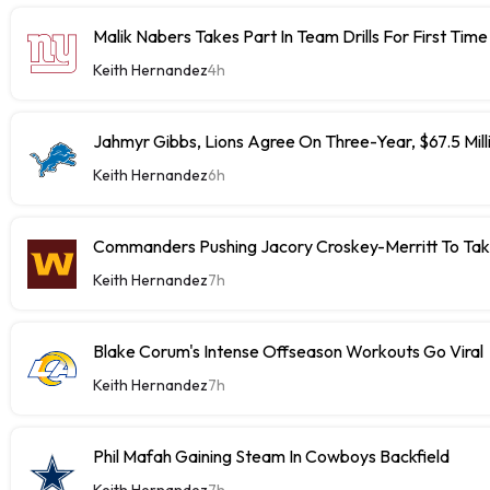
Malik Nabers Takes Part In Team Drills For First Time
Keith Hernandez
4h
Jahmyr Gibbs, Lions Agree On Three-Year, $67.5 Mill
Keith Hernandez
6h
Commanders Pushing Jacory Croskey-Merritt To Tak
Keith Hernandez
7h
Blake Corum's Intense Offseason Workouts Go Viral
Keith Hernandez
7h
Phil Mafah Gaining Steam In Cowboys Backfield
Keith Hernandez
7h