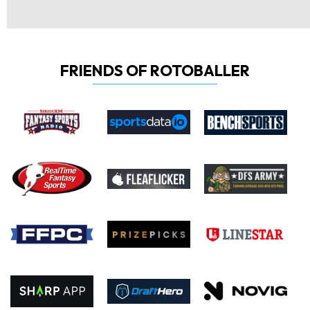
FRIENDS OF ROTOBALLER