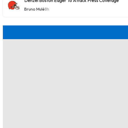
Denzel Boston Eager To Attack Press Coverage
Bruno Mulé
8h