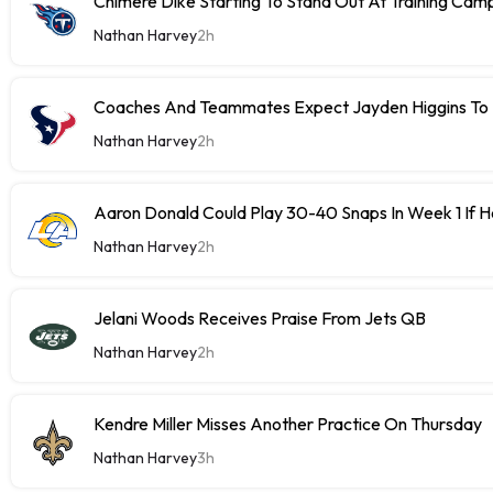
Chimere Dike Starting To Stand Out At Training Cam
Nathan Harvey
2h
Coaches And Teammates Expect Jayden Higgins To 
Nathan Harvey
2h
Aaron Donald Could Play 30-40 Snaps In Week 1 If 
Nathan Harvey
2h
Jelani Woods Receives Praise From Jets QB
Nathan Harvey
2h
Kendre Miller Misses Another Practice On Thursday
Nathan Harvey
3h