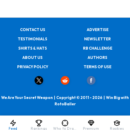
CONTACT US
ADVERTISE
TESTIMONIALS
NEWSLETTER
SHIRTS & HATS
RB CHALLENGE
ABOUT US
AUTHORS
PRIVACY POLICY
TERMS OF USE
We Are Your Secret Weapon | Copyright © 2011 - 2026 | Win Big with
RotoBaller
Feed
Rankings
Who to Draft
Premium
Rookies