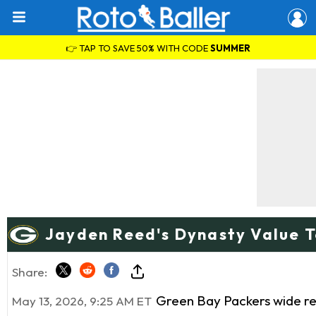
👉 TAP TO SAVE 50% WITH CODE
SUMMER
Jayden Reed's Dynasty Value 
Share:
Green Bay Packers wide r
May 13, 2026, 9:25 AM ET