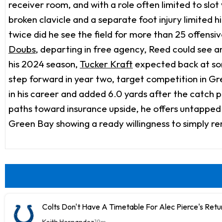
receiver room, and with a role often limited to slo
broken clavicle and a separate foot injury limited
twice did he see the field for more than 25 offens
Doubs
, departing in free agency, Reed could see an
his 2024 season,
Tucker Kraft
expected back at som
step forward in year two, target competition in Gr
in his career and added 6.0 yards after the catch pe
paths toward insurance upside, he offers untapped c
Green Bay showing a ready willingness to simply r
Colts Don't Have A Timetable For Alec Pierce's Retu
Keith Hernandez
19m