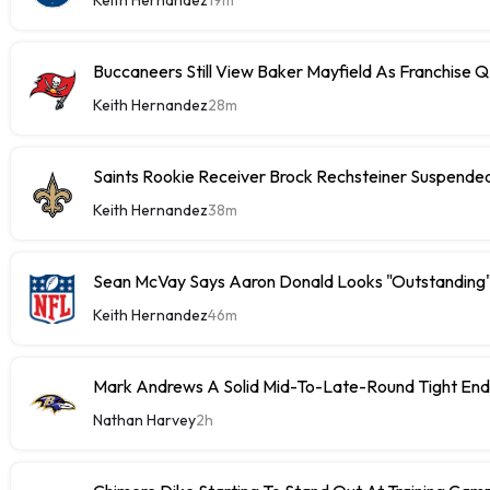
Buccaneers Still View Baker Mayfield As Franchise 
Keith Hernandez
28m
Saints Rookie Receiver Brock Rechsteiner Suspende
Keith Hernandez
38m
Sean McVay Says Aaron Donald Looks "Outstanding
Keith Hernandez
46m
Mark Andrews A Solid Mid-To-Late-Round Tight End
Nathan Harvey
2h