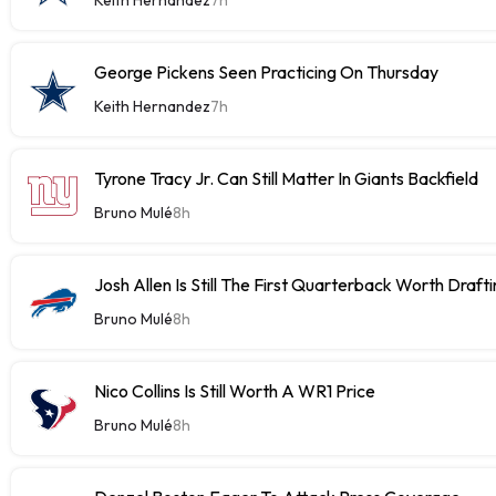
George Pickens Seen Practicing On Thursday
Keith Hernandez
7h
Tyrone Tracy Jr. Can Still Matter In Giants Backfield
Bruno Mulé
8h
Josh Allen Is Still The First Quarterback Worth Draft
Bruno Mulé
8h
Nico Collins Is Still Worth A WR1 Price
Bruno Mulé
8h