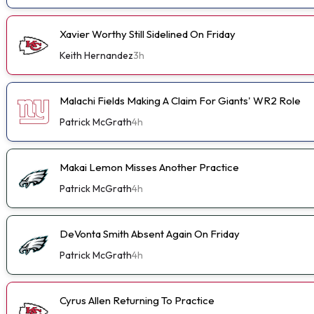
Xavier Worthy Still Sidelined On Friday
Keith Hernandez
3h
Malachi Fields Making A Claim For Giants' WR2 Role
Patrick McGrath
4h
Makai Lemon Misses Another Practice
Patrick McGrath
4h
DeVonta Smith Absent Again On Friday
Patrick McGrath
4h
Cyrus Allen Returning To Practice