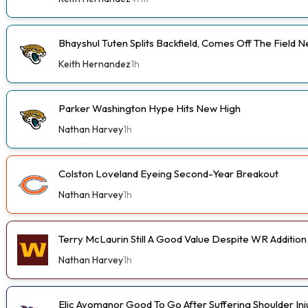
Bhayshul Tuten Splits Backfield, Comes Off The Field N
Keith Hernandez
1h
Parker Washington Hype Hits New High
Nathan Harvey
1h
Colston Loveland Eyeing Second-Year Breakout
Nathan Harvey
1h
Terry McLaurin Still A Good Value Despite WR Addition
Nathan Harvey
1h
Elic Ayomanor Good To Go After Suffering Shoulder In