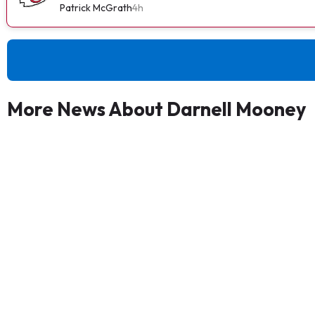
Patrick McGrath
4h
More News About Darnell Mooney