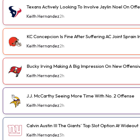
Texans Actively Looking To Involve Jaylin Noel On Off
Keith Hernandez
2h
KC Concepcion Is Fine After Suffering AC Joint Sprain I
Keith Hernandez
2h
Bucky Irving Making A Big Impression On New Offensi
Keith Hernandez
2h
J.J. McCarthy Seeing More Time With No. 2 Offense
Keith Hernandez
2h
Calvin Austin III The Giants' Top Slot Option At Wideout
Keith Hernandez
3h