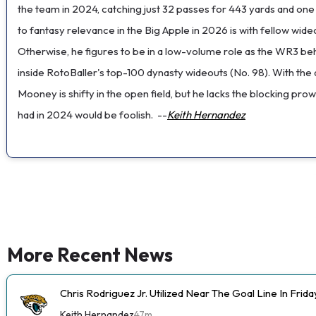
the team in 2024, catching just 32 passes for 443 yards and on
to fantasy relevance in the Big Apple in 2026 is with fellow wid
Otherwise, he figures to be in a low-volume role as the WR3 b
inside RotoBaller's top-100 dynasty wideouts (No. 98). With the 
Mooney is shifty in the open field, but he lacks the blocking p
had in 2024 would be foolish.
--
Keith Hernandez
More Recent News
Chris Rodriguez Jr. Utilized Near The Goal Line In Fri
Keith Hernandez
47m