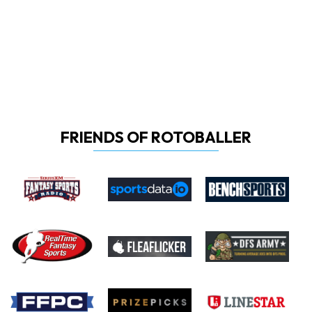
FRIENDS OF ROTOBALLER