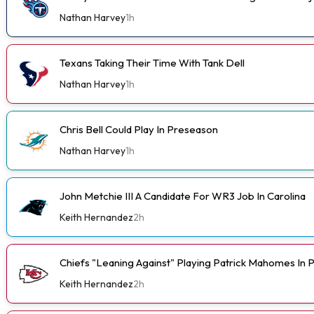
Nathan Harvey
1h
Texans Taking Their Time With Tank Dell
Nathan Harvey
1h
Chris Bell Could Play In Preseason
Nathan Harvey
1h
John Metchie III A Candidate For WR3 Job In Carolina
Keith Hernandez
2h
Chiefs "Leaning Against" Playing Patrick Mahomes In
Keith Hernandez
2h