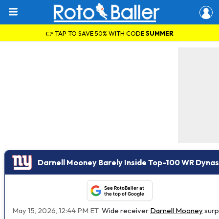
👉 TAP TO SAVE 50% WITH CODE
SUMMER
Darnell Mooney Barely Inside Top-100 WR Dynas
See RotoBaller at
the top of Google
May 15, 2026, 12:44 PM ET
Wide receiver
Darnell Mooney
surpr