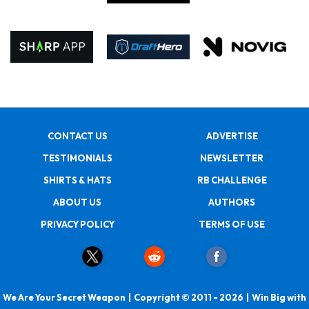
CONTACT US
ADVERTISE
TESTIMONIALS
NEWSLETTER
SHIRTS & HATS
RB CHALLENGE
ABOUT US
AUTHORS
PRIVACY POLICY
TERMS OF USE
We Are Your Secret Weapon | Copyright © 2011 - 2026 | Win Big with