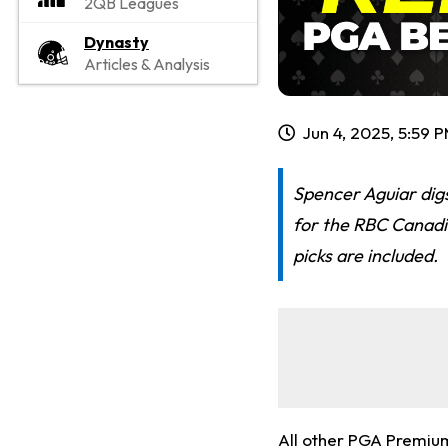
2QB Leagues
Dynasty
Articles & Analysis
Jun 4, 2025, 5:59 
Spencer Aguiar digs
for the RBC Canadi
picks are included.
All other PGA Premiu