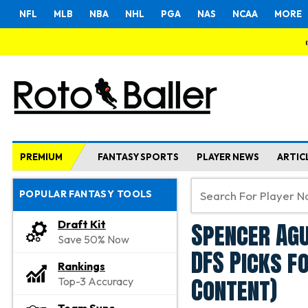
NFL
MLB
NBA
NHL
PGA
NAS
NCAA
MORE
PREMIUM
FANTASY SPORTS
PLAYER NEWS
ARTIC
POPULAR FANTASY TOOLS
Spencer Agu
Draft Kit
Save 50% Now
DFS Picks f
Rankings
Content)
Top-3 Accuracy