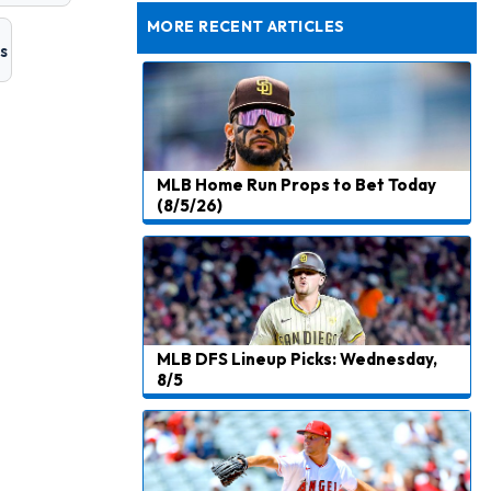
Joining Commanders
MORE RECENT ARTICLES
Chris Olave
s
11 h ago
Exits Practice With Apparent Heat Issue
Jeremiyah Love
11 h ago
Won't Play in Hall of Fame Game on Thursday
MLB Home Run Props to Bet Today
Rashee Rice
12 h ago
(8/5/26)
Taking Part in 11-on-11 Drills
Jalen Hurts
14 h ago
Still Looking for Consistency in New-Look Offense
Micah Parsons
1 d ago
MLB DFS Lineup Picks: Wednesday,
Says it's "Very Realistic" to Play in Week 6
8/5
Tua Tagovailoa
1 d ago
Likely to be Falcons' Week 1 Starting QB