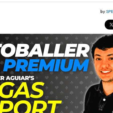
by
SP