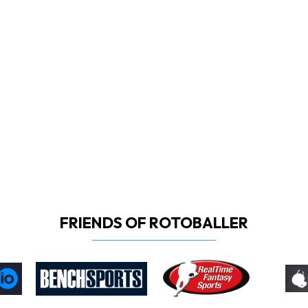
FRIENDS OF ROTOBALLER