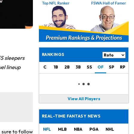
RANKINGS
FS sleepers
el lineup
C
1B
2B
3B
SS
OF
SP
RP
View All Players
REAL-TIME FANTASY NEWS
NFL
MLB
NBA
PGA
NHL
sure to follow