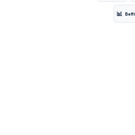
📊
Bett