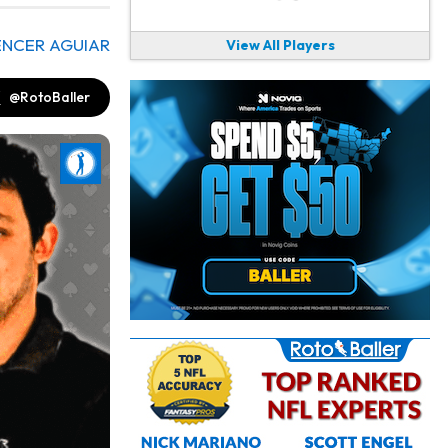
ENCER AGUIAR
View All Players
@RotoBaller