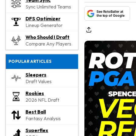
Team Sync
Sync Unlimited Teams
See RotoBaller at
the top of Google
DFS Optimizer
Lineup Generator
Who Should I Draft
Compare Any Players
POPULAR ARTICLES
Sleepers
Draft Values
Rookies
2026 NFL Draft
Best Ball
Fantasy Analysis
Superflex