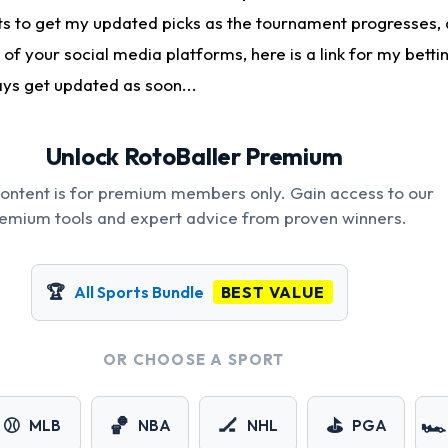
 to get my updated picks as the tournament progresses, 
 of your social media platforms, here is a link for my betti
ays get updated as soon...
Unlock RotoBaller Premium
content is for premium members only. Gain access to our
emium tools and expert advice from proven winners.
🏆
All Sports Bundle
BEST VALUE
OR CHOOSE A SPORT
⚾
🏀
🏒
⛳
🏎️
MLB
NBA
NHL
PGA