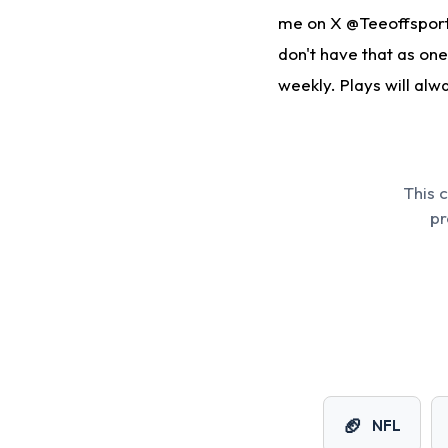
me on X @Teeoffsports
don't have that as one
weekly. Plays will alw
This 
pr
🏈
NFL