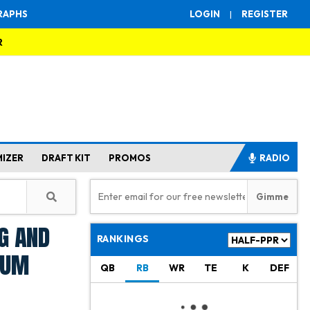
RAPHS
LOGIN
|
REGISTER
R
MIZER
DRAFT KIT
PROMOS
RADIO
g and
RANKINGS
ium
QB
RB
WR
TE
K
DEF