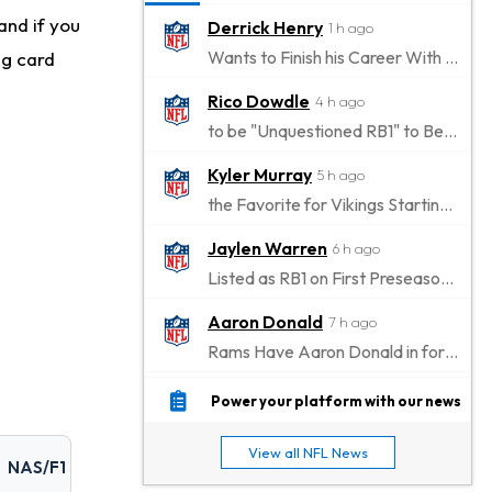
and if you
Derrick Henry
1 h ago
Wants to Finish his Career With Ravens
ng card
Rico Dowdle
4 h ago
to be "Unquestioned RB1" to Begin the Season
Kyler Murray
5 h ago
the Favorite for Vikings Starting QB Job
Jaylen Warren
6 h ago
Listed as RB1 on First Preseason Depth Chart
Aaron Donald
7 h ago
Rams Have Aaron Donald in for a Workout on Wednesday
Jaylen Waddle
9 h ago
Power your platform with our news
Dealing With Muscle Tightness, Expected to be Fine
View all NFL News
NAS/F1
Stefon Diggs
10 h ago