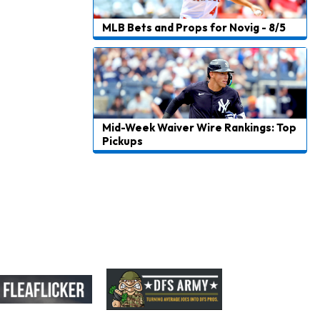
Carson Beck
1 d ago
to Start Hall of Fame Game on Thursday
MLB Bets and Props for Novig - 8/5
Aaron Rodgers
1 d ago
Played Through Illness in Wild-Card Loss
Justin Herbert
1 d ago
Exceeding Mike McDaniel's Expectations
Mid-Week Waiver Wire Rankings: Top
Pickups
Luther Burden III
1 d ago
Slow to Get Up After Goal-Line Hit
Kenyon Sadiq
1 d ago
Jets Confident That Kenyon Sadiq Will be Ready for Week 1
Zay Flowers
1 d ago
Agrees to Four-Year Extension With Ravens
DeVonta Smith
1 d ago
Sidelined With Hamstring Injury