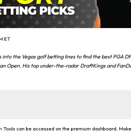
PM ET
 into the Vegas golf betting lines to find the best PGA D
an Open. His top under-the-radar DraftKings and FanDu
m Tools can be accessed on the premium dashboard. Make 