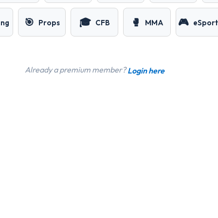
🎯
🎓
🥊
🎮
ing
Props
CFB
MMA
eSport
Already a premium member?
Login here