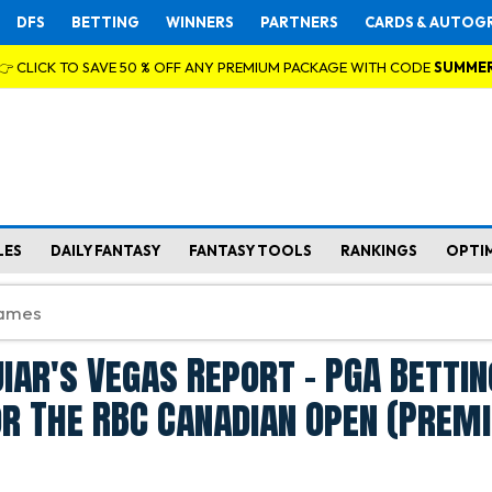
DFS
BETTING
WINNERS
PARTNERS
CARDS & AUTOG
👉 CLICK TO SAVE 50 % OFF ANY PREMIUM PACKAGE WITH CODE
SUMME
LES
DAILY FANTASY
FANTASY TOOLS
RANKINGS
OPTI
iar's Vegas Report - PGA Bettin
or The RBC Canadian Open (Prem