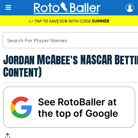
👉 TAP TO SAVE 50% WITH CODE
SUMMER
Jordan McAbee's NASCAR Bettin
Content)
See RotoBaller at
the top of Google