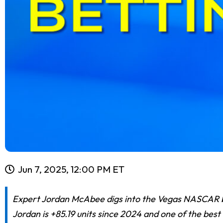
Jun 7, 2025, 12:00 PM ET
Expert Jordan McAbee digs into the Vegas NASCAR bet
Jordan is +85.19 units since 2024 and one of the best