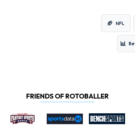
🏈
NFL
📊
Be
FRIENDS OF ROTOBALLER