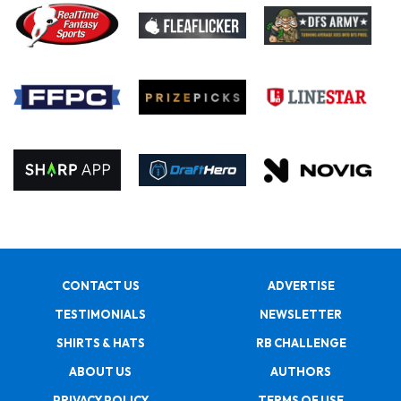
CONTACT US
ADVERTISE
TESTIMONIALS
NEWSLETTER
SHIRTS & HATS
RB CHALLENGE
ABOUT US
AUTHORS
PRIVACY POLICY
TERMS OF USE