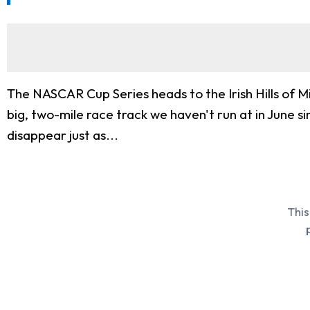
The NASCAR Cup Series heads to the Irish Hills of M
big, two-mile race track we haven't run at in June 
disappear just as...
This