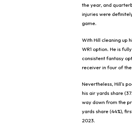
the year, and quarte
injuries were
definitel
game.
With Hill cleaning up h
WR1 option. He is
fully
consistent fantasy opt
receiver in four of th
Nevertheless, Hill's p
his air yards share (3
way down from the pri
yards share (44%), firs
2023.