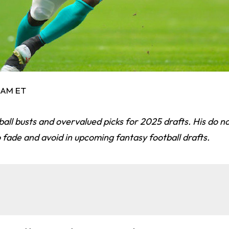
0 AM ET
all busts and overvalued picks for 2025 drafts. His do not
fade and avoid in upcoming fantasy football drafts.