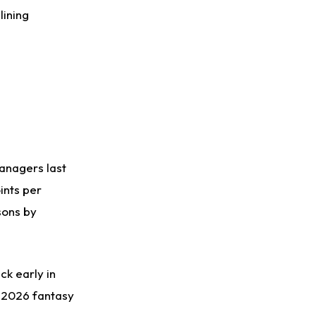
lining
anagers last
ints per
sons by
ck early in
-2026 fantasy