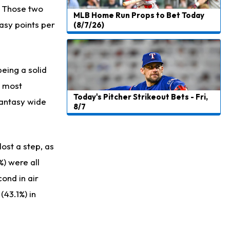
. Those two
MLB Home Run Props to Bet Today
asy points per
(8/7/26)
being a solid
e most
Today's Pitcher Strikeout Bets - Fri,
fantasy wide
8/7
lost a step, as
%) were all
ond in air
(43.1%) in