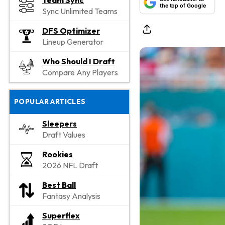
Team Sync
the top of Google
Sync Unlimited Teams
DFS Optimizer
Lineup Generator
Who Should I Draft
Compare Any Players
POPULAR ARTICLES
Sleepers
Draft Values
Rookies
2026 NFL Draft
Best Ball
Fantasy Analysis
Superflex