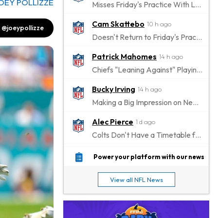
OEY POLLIZZE
Misses Friday's Practice With Lower-Body Soreness
Cam Skattebo
10 h ago
@joeypollizze
Doesn't Return to Friday's Practice After a Collision
Patrick Mahomes
14 h ago
Chiefs "Leaning Against" Playing Patrick Mahomes in Preseason Opener
Bucky Irving
14 h ago
Making a Big Impression on New Offensive Coordinator
Alec Pierce
1 d ago
Colts Don't Have a Timetable for Alec Pierce's Return
Malik Nabers
1 d ago
Power your platform with our news
Takes Part in Team Drills for First Time
View all NFL News
Jahmyr Gibbs
1 d ago
Lions Agree on Three-Year, $67.5 Million Deal