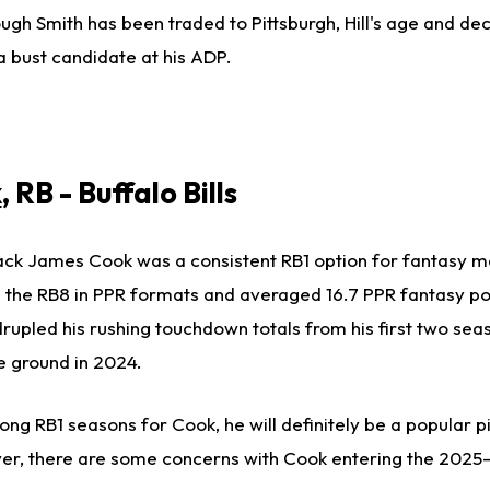
ugh Smith has been traded to Pittsburgh, Hill's age and dec
 bust candidate at his ADP.
k
, RB - Buffalo Bills
ack
James Cook was a consistent RB1 option for fantasy m
s the RB8 in PPR formats
and averaged
16.7 PPR fantasy po
upled his rushing touchdown totals from his first two sea
e ground in 2024.
ong RB1 seasons for Cook, he will
definitely
be a popular pi
ver,
there are some concerns
with Cook entering the 2025