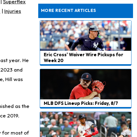
|
Superflex
Dealing With Muscle Tightness, Expected to be Fine
s
|
Injuries
MORE RECENT ARTICLES
Eric Cross' Waiver Wire Pickups for
last year. He
Week 20
d 2023 and
, Hill was
MLB DFS Lineup Picks: Friday, 8/7
inished as the
nce 2019.
y for most of