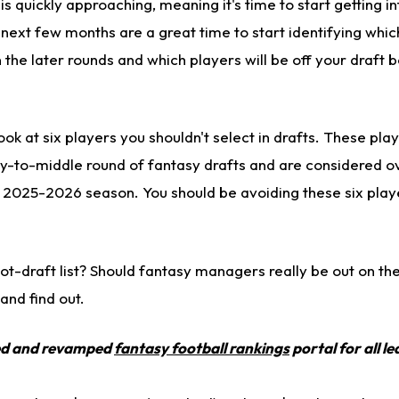
 quickly approaching, meaning it's time to start getting i
next few months are a great time to start identifying whic
n the later rounds and which players will be off your draft 
look at six players you shouldn't select in drafts.
These play
ly-to-middle round of fantasy drafts and are considered 
e 2025-2026 season. You should be avoiding these six playe
-not-draft list? Should fantasy managers
really
be out on the
 and find out.
ed and revamped
fantasy football rankings
portal for all l