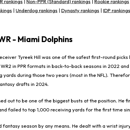
R rankings
|
Non-PPR (Standard) rankings
|
Rookie rankings
nkings
|
Underdog rankings
|
Dynasty rankings
|
IDP ranking
 WR - Miami Dolphins
ceiver Tyreek Hill was one of the safest first-round picks 
ll WR2 in PPR formats in back-to-back seasons in 2022 an
g yards during those two years (most in the NFL). Therefore
fantasy drafts in 2024.
ned out to be one of the biggest busts at the position. He f
d failed to top 1,000 receiving yards for the first time si
lid fantasy season by any means. He dealt with a wrist injur