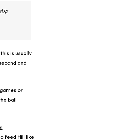
sUp
this is usually
 second and
3 games or
the ball
n
o feed Hill like