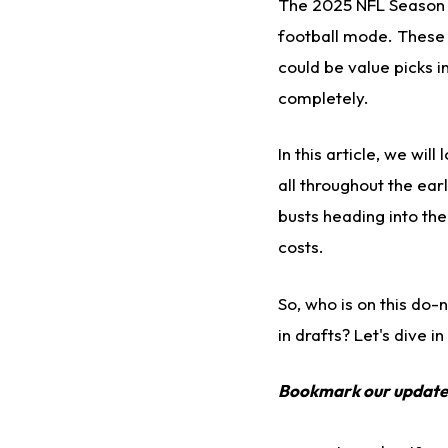
The 2025 NFL Season is
football mode. These 
could be value picks i
completely.
In this
article
, we
will 
all
throughout the ear
busts heading into th
costs.
So, who is on this do
in drafts? Let's dive in
Bookmark our updat