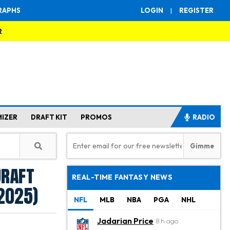
RAPHS
LOGIN
|
REGISTER
R
MIZER
DRAFT KIT
PROMOS
RADIO
Draft
REAL-TIME FANTASY NEWS
(2025)
NFL
MLB
NBA
PGA
NHL
Jadarian Price
8 h ago