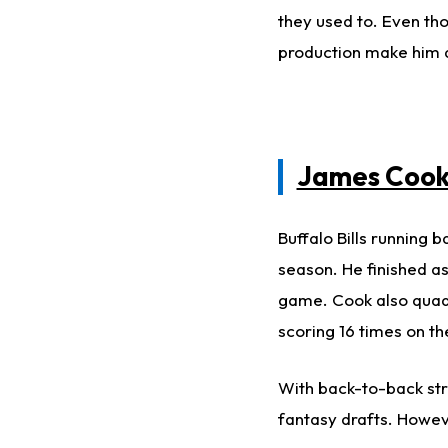
they used to. Even tho
production make him a
James Coo
Buffalo Bills
running b
season.
He finished a
game.
Cook also quadr
scoring 16 times on th
With back-to-back str
fantasy drafts. Howe