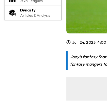
2QB Leagues
Dynasty
Articles & Analysis
Jun 24, 2025, 4:0
Joey's fantasy footb
fantasy mangers to 