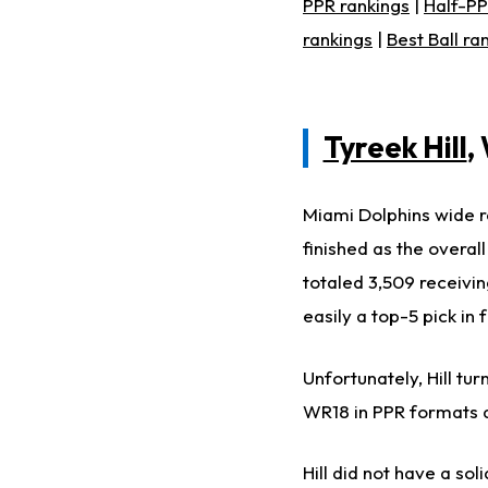
PPR rankings
|
Half-PP
rankings
|
Best Ball ra
Tyreek Hill
,
Miami Dolphins wide re
finished as the overa
totaled 3,509 receivin
easily a top-5 pick in 
Unfortunately, Hill tur
WR18 in PPR formats an
Hill did not have a so