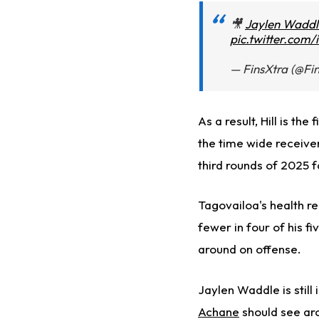
🎥
Jaylen Waddl
pic.twitter.com
— FinsXtra (@Fi
As a result, Hill is the f
the time
wide receivers 
third rounds of 2025 f
Tagovailoa's health r
fewer in four of his f
around on offense.
Jaylen Waddle is still
Achane
should see aro