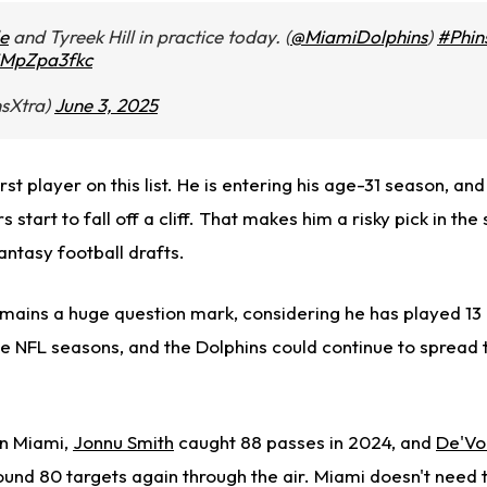
e
and Tyreek Hill in practice today. (
@MiamiDolphins
)
#Phin
/iMpZpa3fkc
nsXtra)
June 3, 2025
irst player on this list.
He is entering his age-31 season,
and 
start to fall off a cliff.
That makes him a risky pick in the
antasy football drafts.
emains a huge question mark, considering he has played 1
ive NFL seasons, and the Dolphins could continue to spread 
 in Miami,
Jonnu Smith
caught 88 passes in 2024, and
De'Vo
und 80 targets again through the air.
Miami
doesn't need t