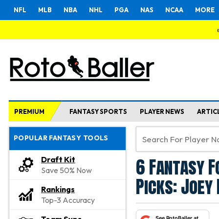
NFL
MLB
NBA
NHL
PGA
NAS
NCAA
MORE
PREMIUM
FANTASY SPORTS
PLAYER NEWS
ARTIC
POPULAR FANTASY TOOLS
6 Fantasy F
Draft Kit
Save 50% Now
Picks: Joey 
Rankings
Top-3 Accuracy
See RotoBaller at