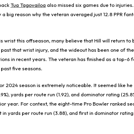
rback
Tua Tagovailoa
also missed six games due to injuries
y
a big reason why the veteran averaged just 12.8 PPR fant
is wrist this offseason, many believe that Hill will return to 
past that wrist injury, and the wideout has been one of th
ions in recent years. The veteran has finished as a top-6 
e past five seasons.
oor 2024 season is
extremely
noticeable. It seemed like he 
7.9%), yards per route run (1.92), and dominator rating (25.8
or year. For context, the eight-time Pro Bowler ranked sec
t in yards per route run (3.88), and first in dominator rating 