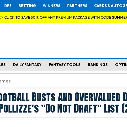
DFS
BETTING
WINNERS
PARTNERS
CARDS & AUTOG
👉 CLICK TO SAVE 50 % OFF ANY PREMIUM PACKAGE WITH CODE
SUMME
LES
DAILY FANTASY
FANTASY TOOLS
RANKINGS
OPTI
ootball Busts and Overvalued 
Pollizze's "Do Not Draft" List 