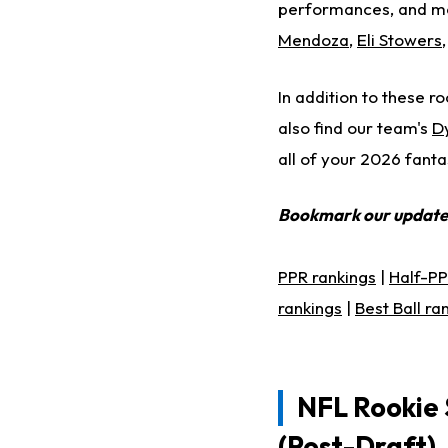
performances, and mo
Mendoza
,
Eli Stowers
In addition to these ro
also find our team's
D
all of your 2026 fanta
Bookmark our updat
PPR rankings
|
Half-PP
rankings
|
Best Ball ra
NFL Rookie 
(Post-Draft)