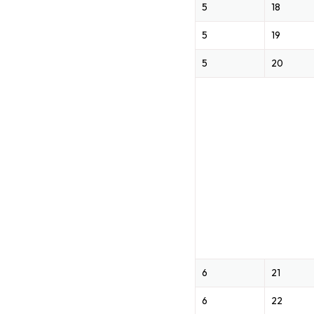
5
18
5
19
5
20
6
21
6
22