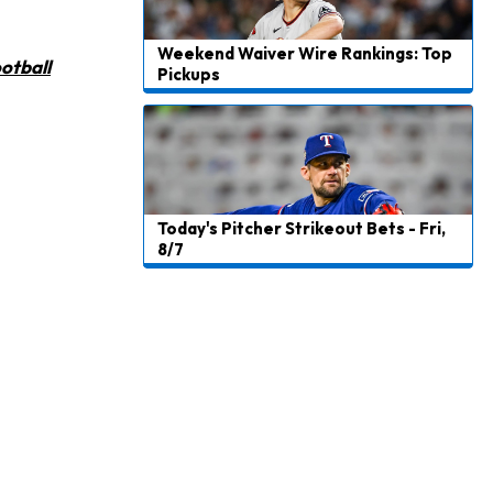
Weekend Waiver Wire Rankings: Top
otball
Pickups
Today's Pitcher Strikeout Bets - Fri,
8/7