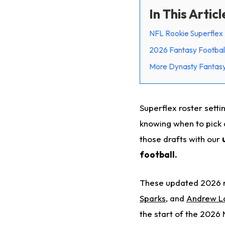
In This Articl
NFL Rookie Superflex 
2026 Fantasy Football
More Dynasty Fantasy 
Superflex roster sett
knowing when to pick 
those drafts with our
football.
These updated 2026 r
Sparks
, and
Andrew L
the start of the 2026