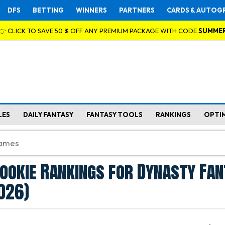
DFS
BETTING
WINNERS
PARTNERS
CARDS & AUTOG
👉 CLICK TO SAVE 50 % OFF ANY PREMIUM PACKAGE WITH CODE
SUMME
LES
DAILY FANTASY
FANTASY TOOLS
RANKINGS
OPTI
ookie Rankings for Dynasty Fa
026)