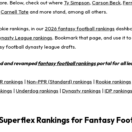
re. Below, check out where
Ty Simpson
,
Carson Beck
,
Fer
,
Carnell Tate
and more stand, among all others.
okie rankings, in our
2026 fantasy football rankings
dashboa
ynasty League rankings
. Bookmark that page, and use it to
sy football dynasty league drafts.
ed and revamped
fantasy football rankings
portal for all l
R rankings
|
Non-PPR (Standard) rankings
|
Rookie rankings
nkings
|
Underdog rankings
|
Dynasty rankings
|
IDP ranking
Superflex Rankings for Fantasy Foo