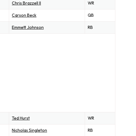
Chris Brazzell II
WR
Carson Beck
QB
Emmett Johnson
RB
Ted Hurst
WR
Nicholas Singleton
RB