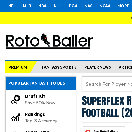
NFL
MLB
NBA
NHL
PGA
NAS
NCAA
MORE
PREMIUM
FANTASY SPORTS
PLAYER NEWS
ARTIC
POPULAR FANTASY TOOLS
Superflex R
Draft Kit
Save 50% Now
Football (2
Rankings
Top-3 Accuracy
See RotoBaller at