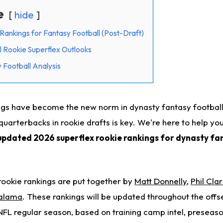
e
hide
Rankings for Fantasy Football (Post-Draft)
 Rookie Superflex Outlooks
Football Analysis
ings have become the new norm in dynasty fantasy football
quarterbacks in rookie drafts is key. We're here to help y
updated 2026 superflex rookie rankings for dynasty fa
ookie rankings are put together by
Matt Donnelly
,
Phil Clar
alama
. These rankings will be updated throughout the offse
 NFL regular season, based on training camp intel, preseas