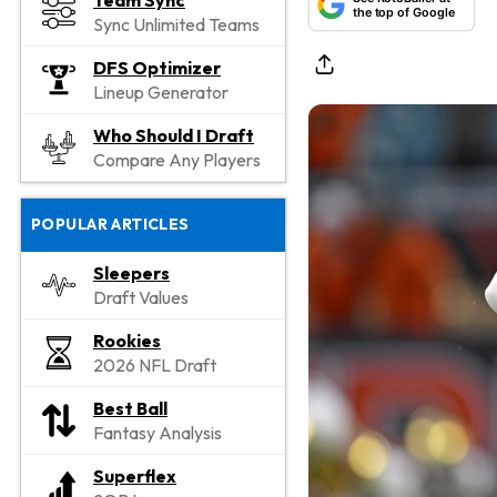
Team Sync
the top of Google
Sync Unlimited Teams
DFS Optimizer
Lineup Generator
Who Should I Draft
Compare Any Players
POPULAR ARTICLES
Sleepers
Draft Values
Rookies
2026 NFL Draft
Best Ball
Fantasy Analysis
Superflex