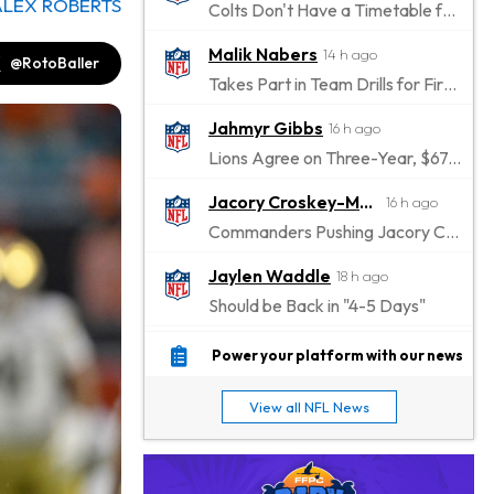
ALEX ROBERTS
Colts Don't Have a Timetable for Alec Pierce's Return
Malik Nabers
14 h ago
@RotoBaller
Takes Part in Team Drills for First Time
Jahmyr Gibbs
16 h ago
Lions Agree on Three-Year, $67.5 Million Deal
Jacory Croskey-Merritt
16 h ago
Commanders Pushing Jacory Croskey-Merritt to Take the Lead Role
Jaylen Waddle
18 h ago
Should be Back in "4-5 Days"
Christian Gonzalez
18 h ago
Power your platform with our news
A.J. Brown, Christian Gonzalez Separated at Patriots Practice
View all NFL News
Stefon Diggs
19 h ago
Reportedly Drew Interest From Several Teams