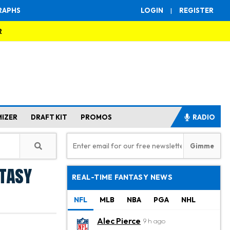
RAPHS
LOGIN
|
REGISTER
R
MIZER
DRAFT KIT
PROMOS
RADIO
ntasy
REAL-TIME FANTASY NEWS
NFL
MLB
NBA
PGA
NHL
Alec Pierce
9 h ago