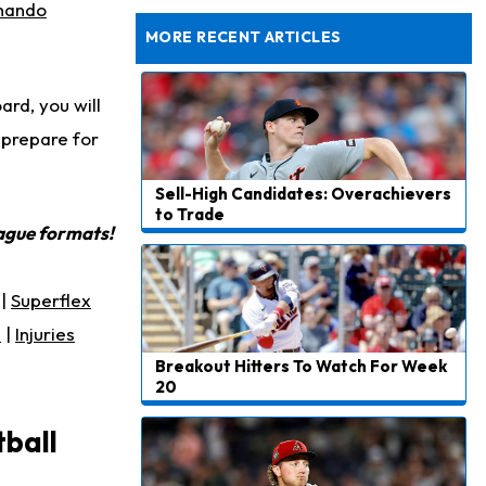
Taking Part in 11-on-11 Drills
nando
MORE RECENT ARTICLES
rd, you will
 prepare for
Sell-High Candidates: Overachievers
to Trade
eague formats!
|
Superflex
s
|
Injuries
Breakout Hitters To Watch For Week
20
tball