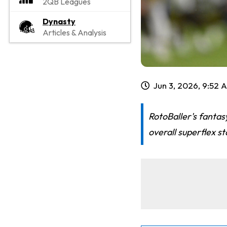
2QB Leagues
Dynasty
Articles & Analysis
Jun 3, 2026, 9:52 
RotoBaller's fantas
overall superflex s