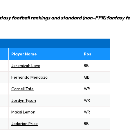
tasy football rankings
and
standard (non-PPR) fantasy fo
Player Name
Pos
Jeremiyah Love
RB
Fernando Mendoza
QB
Carnell Tate
WR
Jordyn Tyson
WR
Makai Lemon
WR
Jadarian Price
RB