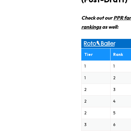
Check out our
PPR fan
rankings
as well:
Tier
Rank
1
1
1
2
2
3
2
4
2
5
3
6