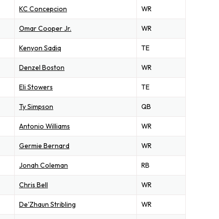
KC Concepcion
WR
Omar Cooper Jr.
WR
Kenyon Sadiq
TE
Denzel Boston
WR
Eli Stowers
TE
Ty Simpson
QB
Antonio Williams
WR
Germie Bernard
WR
Jonah Coleman
RB
Chris Bell
WR
De'Zhaun Stribling
WR