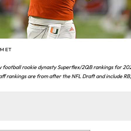
AM ET
y football rookie dynasty Superflex/2QB rankings for 20
taff rankings are from after the NFL Draft and include R