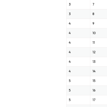
3
7
3
8
4
9
4
10
4
11
4
12
4
13
4
14
5
15
5
16
5
17