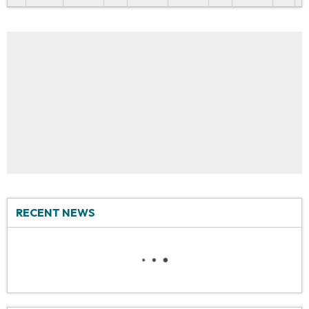
RECENT NEWS