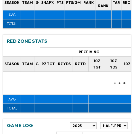
SEASON
TEAM
G
SNAP%
PTS
PTS/GM
RANK
TAR
REC
RANK
AVG
TOTAL
RED ZONE STATS
RECEIVING
10Z
10Z
SEASON
TEAM
G
RZ TGT
RZ YDS
RZ TD
10Z 
TGT
YDS
AVG
TOTAL
GAME LOG