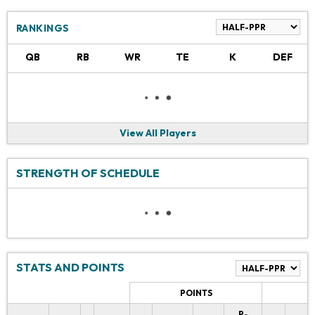
RANKINGS
QB
RB
WR
TE
K
DEF
View All Players
STRENGTH OF SCHEDULE
STATS AND POINTS
POINTS
P-