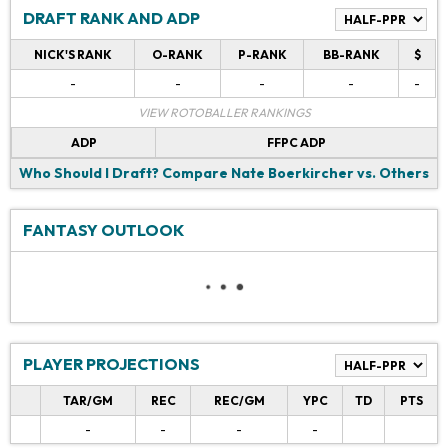
DRAFT RANK AND ADP
NICK'S RANK
O-RANK
P-RANK
BB-RANK
$
-
-
-
-
-
VIEW ROTOBALLER RANKINGS
ADP
FFPC ADP
Who Should I Draft?
Compare Nate Boerkircher vs. Others
FANTASY OUTLOOK
PLAYER PROJECTIONS
TAR/GM
REC
REC/GM
YPC
TD
PTS
-
-
-
-