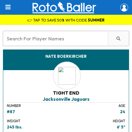
👉 TAP TO SAVE 50% WITH CODE
SUMMER
NATE BOERKIRCHER
TIGHT END
Jacksonville Jaguars
NUMBER
AGE
#87
24
WEIGHT
HEIGHT
245 lbs.
6' 5"