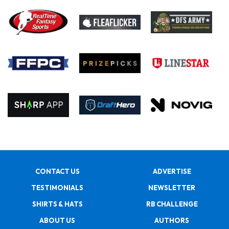
CONTACT US
ADVERTISE
TESTIMONIALS
NEWSLETTER
SHIRTS & HATS
RB CHALLENGE
ABOUT US
AUTHORS