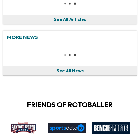
See All Articles
MORE NEWS
See All News
FRIENDS OF ROTOBALLER