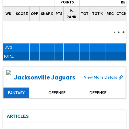
POINTS
REC
P-
WK
SCORE
OPP
SNAP%
PTS
TGT
TGT %
REC
CTCH%
RANK
AVG
TOTAL
Jacksonville Jaguars
View More Details
FANTASY
OFFENSE
DEFENSE
ARTICLES