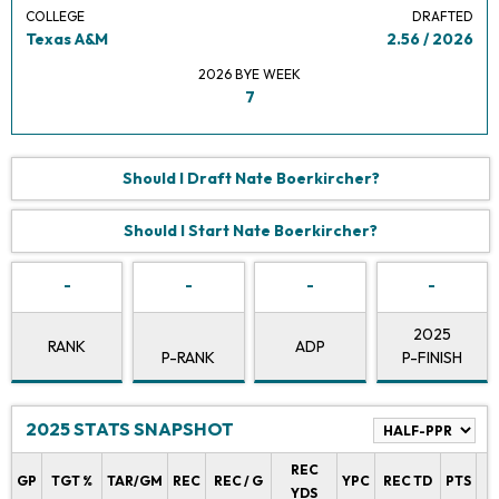
COLLEGE
DRAFTED
Texas A&M
2.56 / 2026
2026 BYE WEEK
7
Should I Draft Nate Boerkircher?
Should I Start Nate Boerkircher?
-
-
-
-
2025
RANK
ADP
P-RANK
P-FINISH
2025 STATS SNAPSHOT
REC
P
GP
TGT %
TAR/GM
REC
REC / G
YPC
REC TD
PTS
YDS