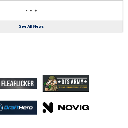
See All News