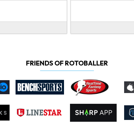
FRIENDS OF ROTOBALLER