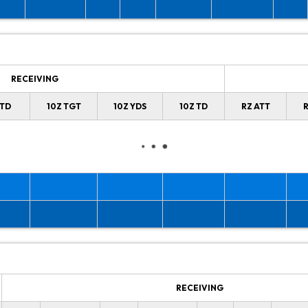
RECEIVING
 TD
10Z TGT
10Z YDS
10Z TD
RZ ATT
R
RECEIVING