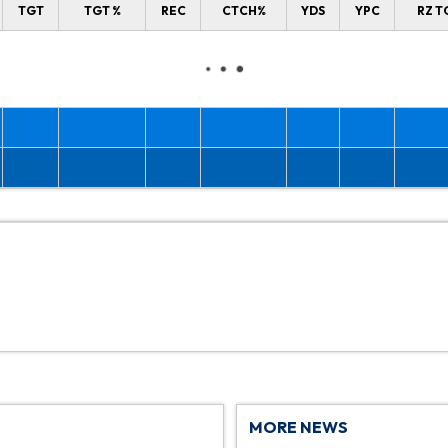
TGT
TGT %
REC
CTCH%
YDS
YPC
RZ T
MORE NEWS