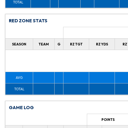
TOTAL
RED ZONE STATS
SEASON
TEAM
G
RZ TGT
RZ YDS
RZ
AVG
TOTAL
GAME LOG
POINTS