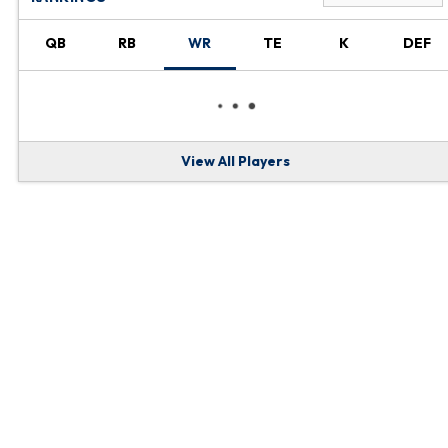
QB
RB
WR
TE
K
DEF
View All Players