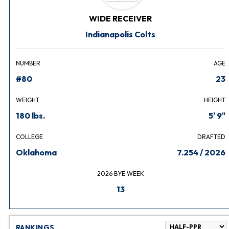
WIDE RECEIVER
Indianapolis Colts
NUMBER
AGE
#80
23
WEIGHT
HEIGHT
180 lbs.
5' 9"
COLLEGE
DRAFTED
Oklahoma
7.254 / 2026
2026 BYE WEEK
13
RANKINGS