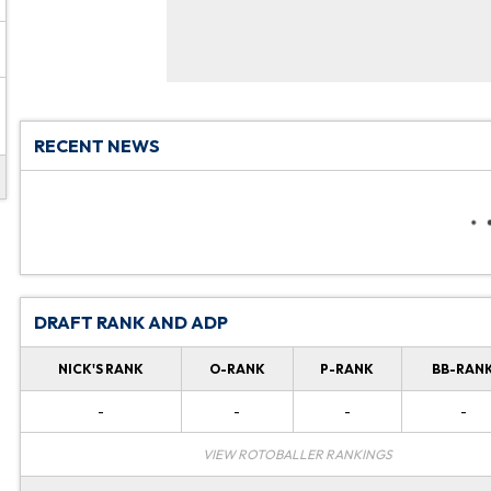
RECENT NEWS
DRAFT RANK AND ADP
NICK'S RANK
O-RANK
P-RANK
BB-RAN
-
-
-
-
VIEW ROTOBALLER RANKINGS