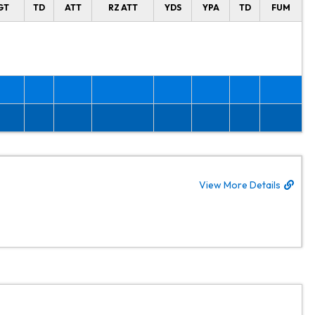
GT
TD
ATT
RZ ATT
YDS
YPA
TD
FUM
View More Details