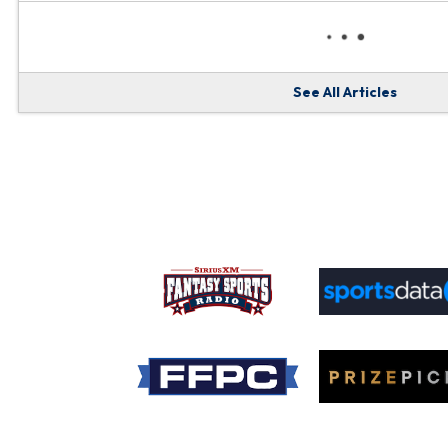
See All Articles