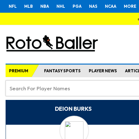
NFL
MLB
NBA
NHL
PGA
NAS
NCAA
MORE
PREMIUM
FANTASY SPORTS
PLAYER NEWS
ARTIC
DEION BURKS