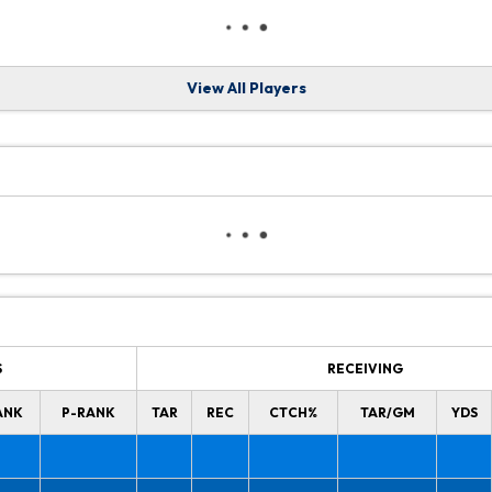
View All Players
S
RECEIVING
ANK
P-RANK
TAR
REC
CTCH%
TAR/GM
YDS