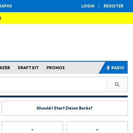
RAPHS
LOGIN
|
REGISTER
R
MIZER
DRAFT KIT
PROMOS
RADIO
Should I Start Deion Burks?
-
-