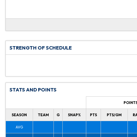
STRENGTH OF SCHEDULE
STATS AND POINTS
POINT
SEASON
TEAM
G
SNAP%
PTS
PTS/GM
R
AVG