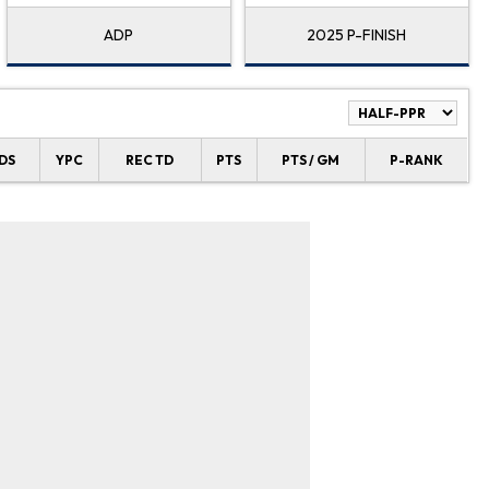
ADP
2025 P-FINISH
DS
YPC
REC TD
PTS
PTS / GM
P-RANK