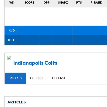
WK
SCORE
OPP
SNAP%
PTS
P-RANK
AVG
TOTAL
Indianapolis Colts
FANTASY
OFFENSE
DEFENSE
ARTICLES