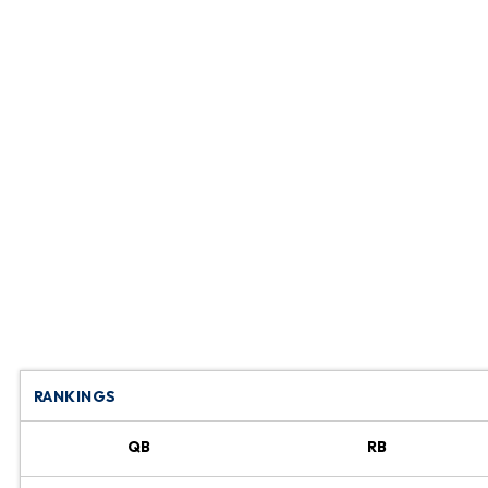
RANKINGS
QB
RB