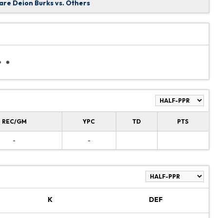
re Deion Burks vs. Others
REC/GM
YPC
TD
PTS
-
-
K
DEF