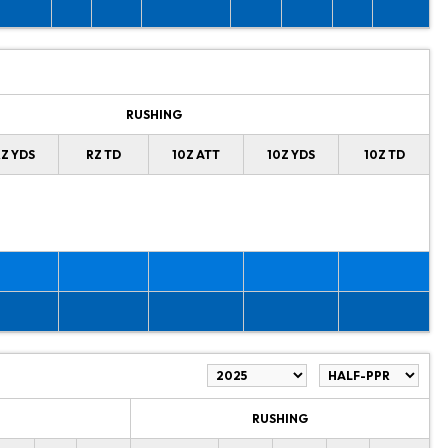
RUSHING
Z YDS
RZ TD
10Z ATT
10Z YDS
10Z TD
RUSHING