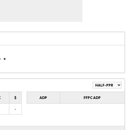
K
$
ADP
FFPC ADP
-