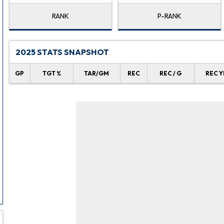
RANK
P-RANK
2025 STATS SNAPSHOT
GP
TGT %
TAR/GM
REC
REC / G
REC Y