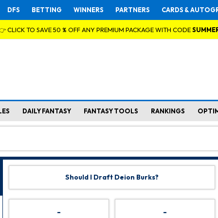
DFS
BETTING
WINNERS
PARTNERS
CARDS & AUTOG
👉 CLICK TO SAVE 50 % OFF ANY PREMIUM PACKAGE WITH CODE
SUMME
LES
DAILY FANTASY
FANTASY TOOLS
RANKINGS
OPTI
Should I Draft Deion Burks?
-
-