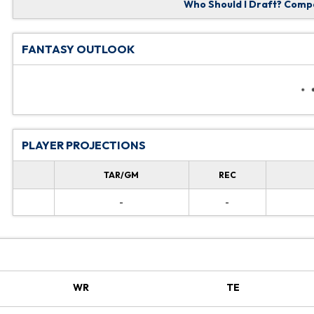
Who Should I Draft?
Compa
FANTASY OUTLOOK
PLAYER PROJECTIONS
TAR/GM
REC
-
-
WR
TE