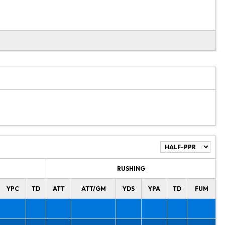
RUSHING
YPC
TD
ATT
ATT/GM
YDS
YPA
TD
FUM