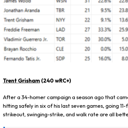
Trent Grisham
(240 wRC+)
After a 34-homer campaign a season ago that came w
hitting safely in six of his last seven games, going 
strikeout, swinging-strike, and walk rate are all bet