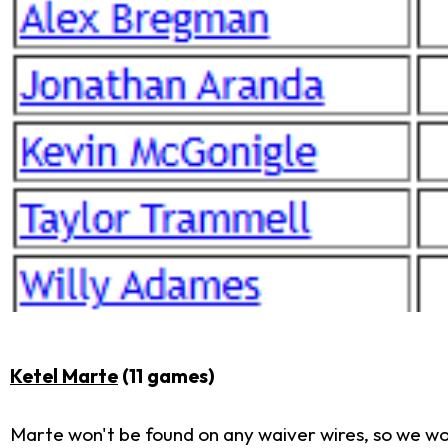
Ketel Marte
(11 games)
Marte won't be found on any waiver wires, so we won'