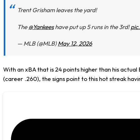
Trent Grisham leaves the yard!
The
@Yankees
have put up 5 runs in the 3rd!
pic
— MLB (@MLB)
May 12, 2026
With an xBA that is 24 points higher than his actual
(career .260), the signs point to this hot streak havi