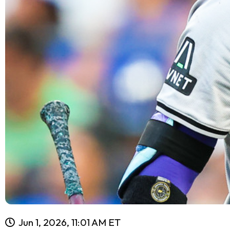
Jun 1, 2026, 11:01 AM ET