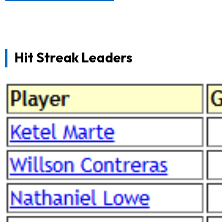
Hit Streak Leaders