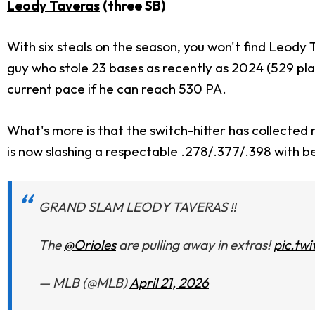
Leody Taveras
(three SB)
With six steals on the season, you won't find Leody 
guy who stole 23 bases as recently as 2024 (529 pla
current pace if he can reach 530 PA.
What's more is that the switch-hitter has collected m
is now slashing a respectable .278/.377/.398 with b
GRAND SLAM LEODY TAVERAS ‼️
The
@Orioles
are pulling away in extras!
pic.tw
— MLB (@MLB)
April 21, 2026