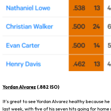
Yordan Alvarez
(.882 ISO)
It's great to see Yordan Alvarez healthy because he 
last week, with five of his seven hits going for hom