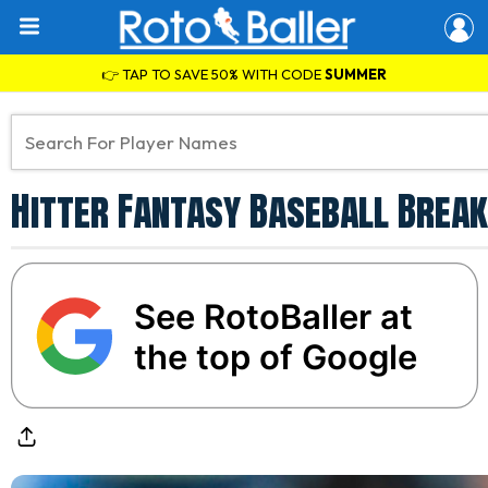
👉 TAP TO SAVE 50% WITH CODE
SUMMER
Hitter Fantasy Baseball Break
See RotoBaller at
the top of Google