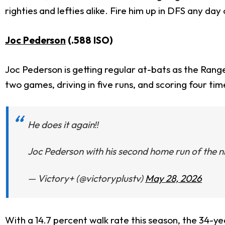
righties and lefties alike. Fire him up in DFS any day
Joc Pederson
(.588 ISO)
Joc Pederson is getting regular at-bats as the Ranger
two games, driving in five runs, and scoring four ti
He does it again‼️
Joc Pederson with his second home run of the ni
— Victory+ (@victoryplustv)
May 28, 2026
With a 14.7 percent walk rate this season, the 34-y