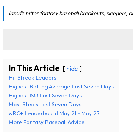
Jarod's hitter fantasy baseball breakouts, sleepers, a
In This Article
hide
Hit Streak Leaders
Highest Batting Average Last Seven Days
Highest ISO Last Seven Days
Most Steals Last Seven Days
wRC+ Leaderboard May 21 - May 27
More Fantasy Baseball Advice