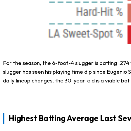
For the season, the 6-foot-4 slugger is batting .27
slugger has seen his playing time dip since
Eugenio 
daily lineup changes, the 30-year-old is a viable bat 
Highest Batting Average Last Se