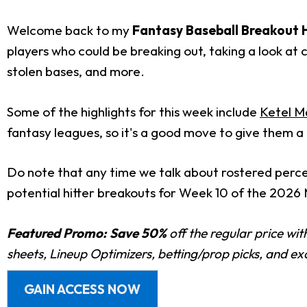
Welcome back to my
Fantasy Baseball Breakout H
players who could be breaking out, taking a look at c
stolen bases, and more.
Some of the highlights for this week include
Ketel M
fantasy leagues, so it's a good move to give them a
Do note that any time we talk about rostered percenta
potential hitter breakouts for Week 10 of the 2026
Featured Promo:
Save 50%
off the regular price wi
sheets, Lineup Optimizers, betting/prop picks, and e
GAIN ACCESS NOW