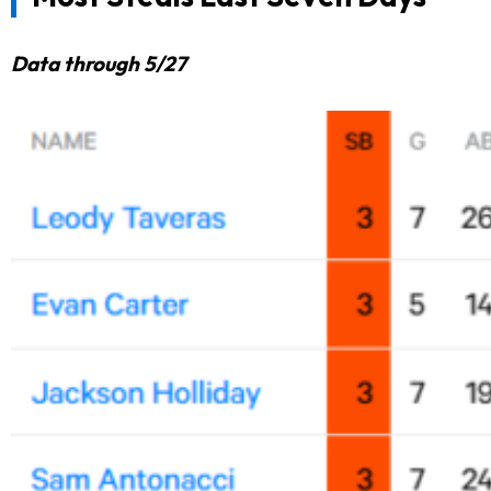
Data through 5/27