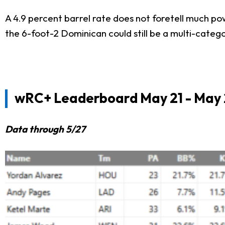
A 4.9 percent barrel rate does not foretell much po
the 6-foot-2 Dominican could still be a multi-catego
wRC+ Leaderboard May 21 - May 
Data through 5/27