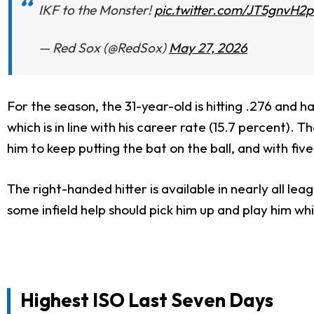
IKF to the Monster!
pic.twitter.com/JT5gnvH2p
— Red Sox (@RedSox)
May 27, 2026
For the season, the 31-year-old is hitting .276 and 
which is in line with his career rate (15.7 percent)
him to keep putting the bat on the ball, and with fiv
The right-handed hitter is available in nearly all le
some infield help should pick him up and play him whi
Highest ISO Last Seven Days