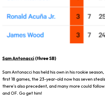
Sam Antonacci
(three SB)
Sam Antonacci has held his own in his rookie season
first 18 games, the 23-year-old now has seven steals i
there's also precedent, and many more could follow. T
and OF. Go get him!