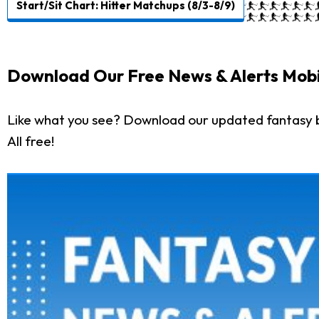
Start/Sit Chart: Hitter Matchups (8/3-8/9)
Download Our Free News & Alerts Mobi
Like what you see? Download our updated fantasy 
All free!