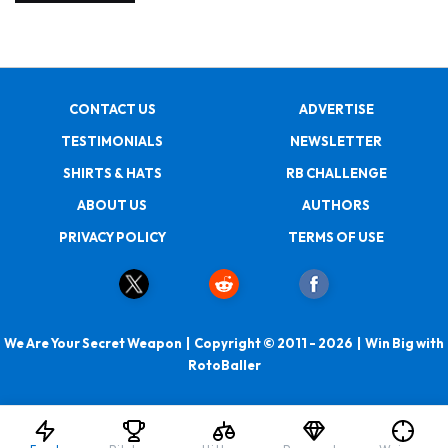
CONTACT US
ADVERTISE
TESTIMONIALS
NEWSLETTER
SHIRTS & HATS
RB CHALLENGE
ABOUT US
AUTHORS
PRIVACY POLICY
TERMS OF USE
We Are Your Secret Weapon | Copyright © 2011 - 2026 | Win Big with
RotoBaller