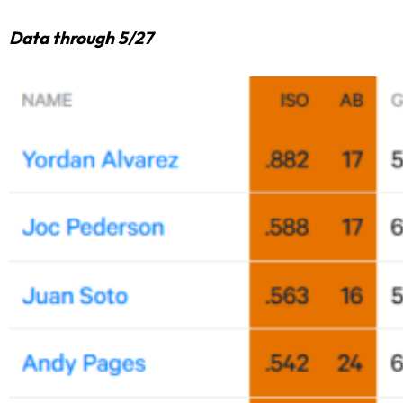
Data through 5/27