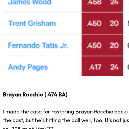
Brayan Rocchio
(.474 BA)
I made the case for rostering Brayan Rocchio
back i
the past, but he's hitting the ball well, too. It's no
to .298 as of May 27.