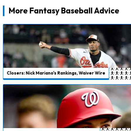
More Fantasy Baseball Advice
Closers: Nick Mariano's Rankings, Waiver Wire