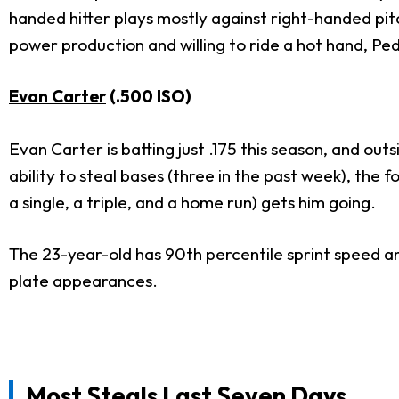
handed hitter plays mostly against right-handed pit
power production and willing to ride a hot hand, Ped
Evan Carter
(.500 ISO)
Evan Carter is batting just .175 this season, and outs
ability to steal bases (three in the past week), the
a single, a triple, and a home run) gets him going.
The 23-year-old has 90th percentile sprint speed an
plate appearances.
Most Steals Last Seven Days