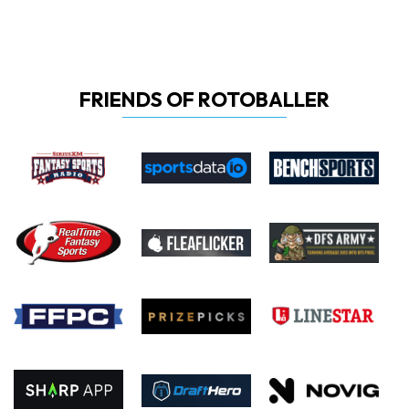
FRIENDS OF ROTOBALLER