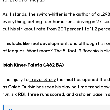
As it stands, the switch-hitter is the author of a .2
everything, belting four home runs, driving in 27, s
cut his strikeout rate from 20.1 percent to 11.2 per
This looks like real development, and although his ro
of leagues. Want more? The 5-foot-9 Rocchio is elig
Isiah Kiner-Falefa
(.462 BA)
The injury to
Trevor Story
(hernia) has opened the do
as
Caleb Durbin
has seen his playing time trend down
run, six RBI, three runs scored, and a stolen base i