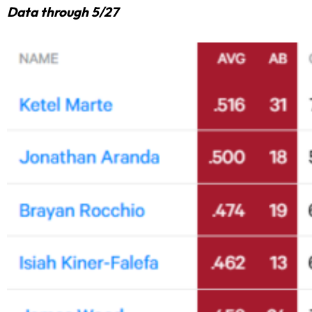
Data through 5/27