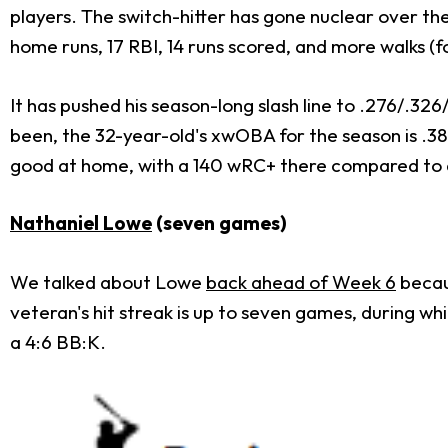
players. The switch-hitter has gone nuclear over the l
home runs, 17 RBI, 14 runs scored, and more walks (fo
It has pushed his season-long slash line to .276/.32
been, the 32-year-old's xwOBA for the season is .381
good at home, with a 140 wRC+ there compared to 
Nathaniel Lowe
(seven games)
We talked about Lowe
back ahead of Week 6
becaus
veteran's hit streak is up to seven games, during wh
a 4:6 BB:K.