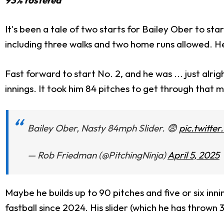
It's been a tale of two starts for Bailey Ober to sta
including three walks and two home runs allowed. He 
Fast forward to start No. 2, and he was ... just alr
innings. It took him 84 pitches to get through that 
Bailey Ober, Nasty 84mph Slider. 😨
pic.twitt
— Rob Friedman (@PitchingNinja)
April 5, 2025
Maybe he builds up to 90 pitches and five or six innin
fastball since 2024. His slider (which he has thrown 