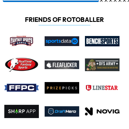
FRIENDS OF ROTOBALLER