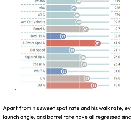
Apart from his sweet spot rate and his walk rate, eve
launch angle, and barrel rate have all regressed sinc