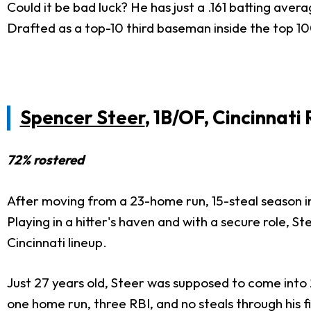
Could it be bad luck? He has just a .161 batting avera
Drafted as a top-10 third baseman inside the top 100 
Spencer Steer
, 1B/OF, Cincinnati
72% rostered
After moving from a 23-home run, 15-steal season i
Playing in a hitter's haven and with a secure role, S
Cincinnati lineup.
Just 27 years old, Steer was supposed to come into 20
one home run, three RBI, and no steals through his f