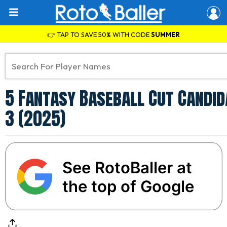
👉 TAP TO SAVE 50% WITH CODE
SUMMER
5 Fantasy Baseball Cut Candid
3 (2025)
See RotoBaller at
the top of Google