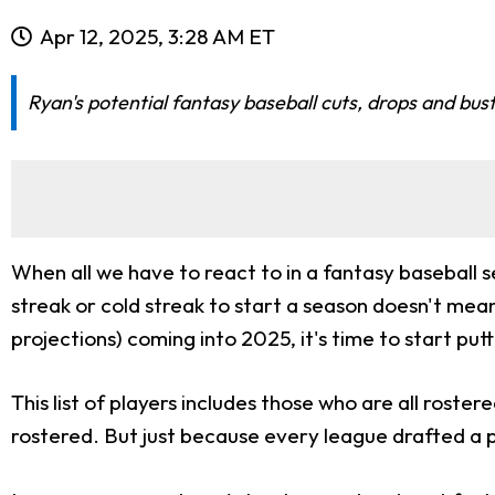
Apr 12, 2025, 3:28 AM ET
Ryan's potential fantasy baseball cuts, drops and bus
When all we have to react to in a fantasy baseball se
streak or cold streak to start a season doesn't mean
projections) coming into 2025, it's time to start put
This list of players includes those who are all roste
rostered. But just because every league drafted a 