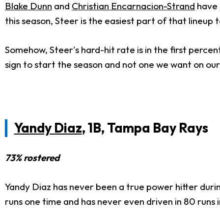
Blake Dunn
and
Christian Encarnacion-Strand
have 
this season, Steer is the easiest part of that lineup 
Somehow, Steer's hard-hit rate is in the first percenti
sign to start the season and not one we want on our
Yandy Diaz
, 1B, Tampa Bay Rays
73% rostered
Yandy Diaz has never been a true power hitter durin
runs one time and has never even driven in 80 runs i