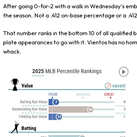
After going 0-for-2 with a walk in Wednesday's embar
the season. Not a .412 on-base percentage or a .412
That number ranks in the bottom 10 of all qualified 
plate appearances to go with it. Vientos has no home
whack.