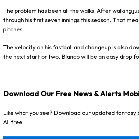
The problem has been all the walks. After walking just
through his first seven innings this season. That me
pitches.
The velocity on his fastball and changeup is also do
the next start or two, Blanco will be an easy drop 
Download Our Free News & Alerts Mobi
Like what you see? Download our updated fantasy 
All free!