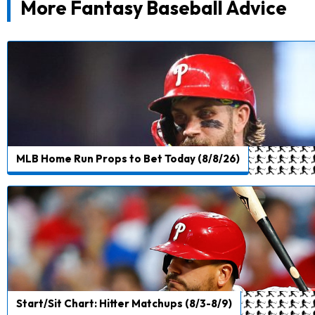
More Fantasy Baseball Advice
MLB Home Run Props to Bet Today (8/8/26)
Start/Sit Chart: Hitter Matchups (8/3-8/9)