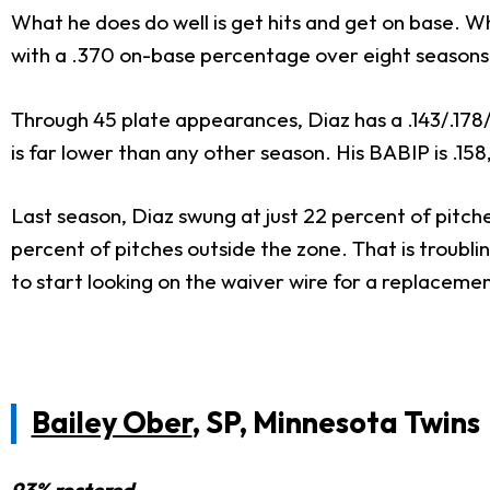
What he does do well is get hits and get on base. W
with a .370 on-base percentage over eight seasons 
Through 45 plate appearances, Diaz has a .143/.178/.
is far lower than any other season. His BABIP is .15
Last season, Diaz swung at just 22 percent of pitche
percent of pitches outside the zone. That is troubli
to start looking on the waiver wire for a replacemen
Bailey Ober
, SP, Minnesota Twins
93% rostered