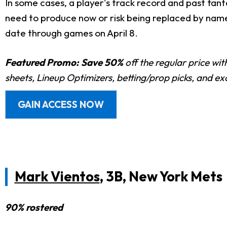
In some cases, a player's track record and past fan
need to produce now or risk being replaced by names
date through games on April 8.
Featured Promo:
Save 50%
off the regular price wi
sheets, Lineup Optimizers, betting/prop picks, and e
GAIN ACCESS NOW
Mark Vientos
, 3B, New York Mets
90% rostered