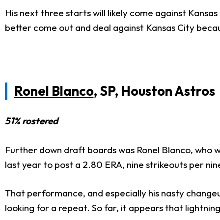
His next three starts will likely come against Kansa
better come out and deal against Kansas City becaus
Ronel Blanco
, SP, Houston Astros
51% rostered
Further down draft boards was Ronel Blanco, who w
last year to post a 2.80 ERA, nine strikeouts per nin
That performance, and especially his nasty changeu
looking for a repeat. So far, it appears that lightnin