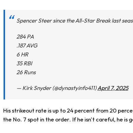
Spencer Steer since the All-Star Break last sea
284 PA
.187 AVG
6 HR
35 RBI
26 Runs
— Kirk Snyder (@dynastyinfo411)
April 7, 2025
His strikeout rate is up to 24 percent from 20 perc
the No. 7 spot in the order. If he isn't careful, he is 