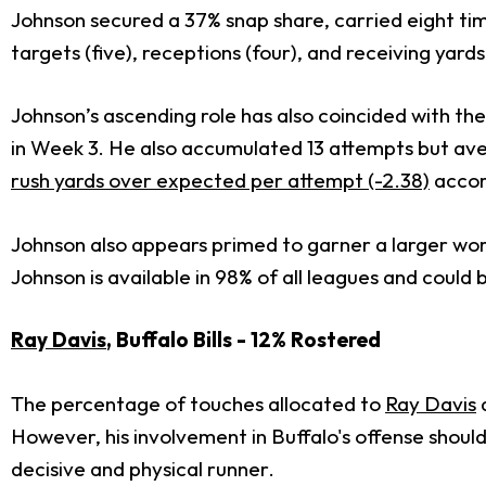
Johnson secured a 37% snap share, carried eight tim
targets (five), receptions (four), and receiving yards
Johnson’s ascending role has also coincided with t
in Week 3. He also accumulated 13 attempts but aver
rush yards over expected per attempt (-2.38)
accor
Johnson also appears primed to garner a larger wo
Johnson is available in 98% of all leagues and coul
Ray Davis
, Buffalo Bills - 12% Rostered
The percentage of touches allocated to
Ray Davis
d
However, his involvement in Buffalo's offense should 
decisive and physical runner.