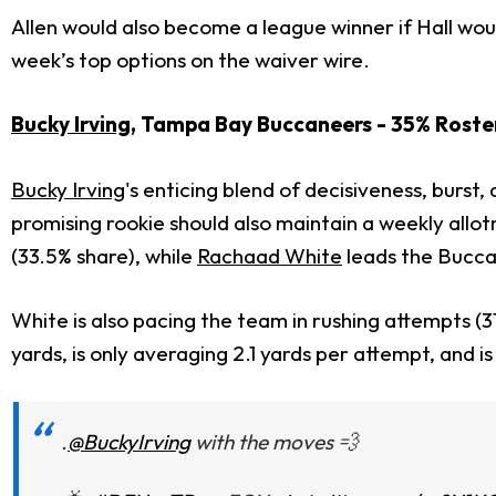
Allen would also become a league winner if Hall woul
week’s top options on the waiver wire.
Bucky Irving
, Tampa Bay Buccaneers - 35% Roste
Bucky Irving
's enticing blend of decisiveness, burst
promising rookie should also maintain a weekly allo
(33.5% share), while
Rachaad White
leads the Buccan
White is also pacing the team in rushing attempts (
yards, is only averaging 2.1 yards per attempt, and is
.
@BuckyIrving
with the moves 💨