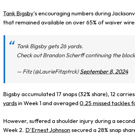
Tank Bigsby
's encouraging numbers during Jacksonvi
that remained available on over 65% of waiver wire
Tank Bigsby gets 26 yards.
Check out Brandon Scherff continuing the block 
— Fitz (@LaurieFitzptrck)
September 8, 2024
Bigsby accumulated 17 snaps (32% share), 12 carries
yards
in Week 1 and averaged
0.25 missed tackles 
However, suffered a shoulder injury during a second-
Week 2.
D'Ernest Johnson
secured a 28% snap share