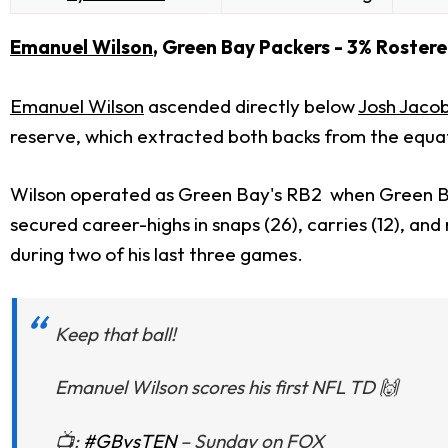
Emanuel Wilson
, Green Bay Packers - 3% Roster
Emanuel Wilson
ascended directly below
Josh Jaco
reserve, which extracted both backs from the equa
Wilson operated as Green Bay's RB2 when Green Bay 
secured career-highs in snaps (26), carries (12), an
during two of his last three games.
Keep that ball!
Emanuel Wilson scores his first NFL TD 🙌
📺:
#GBvsTEN
– Sunday on FOX