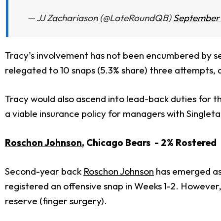
— JJ Zachariason (@LateRoundQB)
September 
Tracy’s involvement has not been encumbered by 
relegated to 10 snaps (5.3% share) three attempts, a
Tracy would also ascend into lead-back duties for 
a viable insurance policy for managers with Singleta
Roschon Johnson
, Chicago Bears - 2% Rostered
Second-year back
Roschon Johnson
has emerged as 
registered an offensive snap in Weeks 1-2. Howeve
reserve (finger surgery).