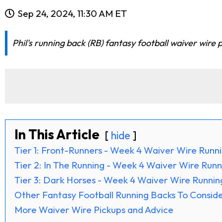
Sep 24, 2024, 11:30 AM ET
Phil's running back (RB) fantasy football waiver wire
In This Article
hide
Tier 1: Front-Runners - Week 4 Waiver Wire Runn
Tier 2: In The Running - Week 4 Waiver Wire Run
Tier 3: Dark Horses - Week 4 Waiver Wire Runnin
Other Fantasy Football Running Backs To Consid
More Waiver Wire Pickups and Advice