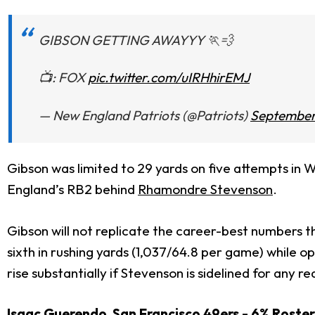
GIBSON GETTING AWAYYY 🏃💨
📺: FOX
pic.twitter.com/uIRHhirEMJ
— New England Patriots (@Patriots)
September
Gibson was limited to 29 yards on five attempts in 
England’s RB2 behind
Rhamondre Stevenson
.
Gibson will not replicate the career-best numbers t
sixth in rushing yards (1,037/64.8 per game) while 
rise substantially if Stevenson is sidelined for any r
Isaac Guerendo
San Francisco 49ers - 6% Roste