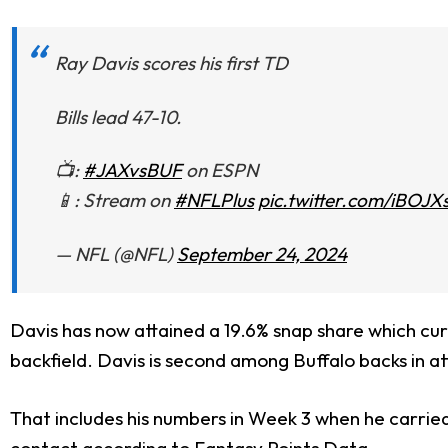
Ray Davis scores his first TD
Bills lead 47-10.
📺:
#JAXvsBUF
on ESPN
📱: Stream on
#NFLPlus
pic.twitter.com/iBOJ
— NFL (@NFL)
September 24, 2024
Davis has now attained a 19.6% snap share which cur
backfield. Davis is second among Buffalo backs in at
That includes his numbers in Week 3 when he carrie