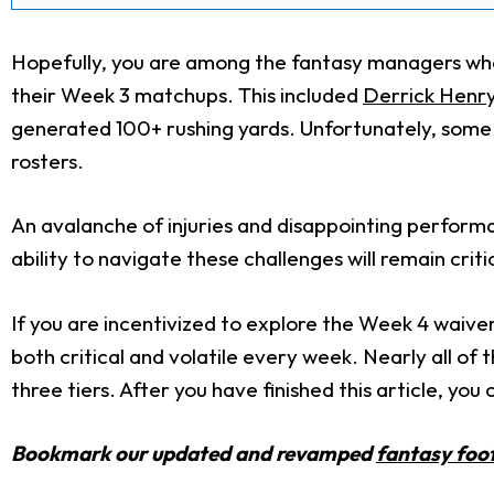
Hopefully, you are among the fantasy managers who
their Week 3 matchups. This included
Derrick Henr
generated 100+ rushing yards. Unfortunately, some 
rosters.
An avalanche of injuries and disappointing perform
ability to navigate these challenges will remain criti
If you are incentivized to explore the Week 4 waiver 
both critical and volatile every week. Nearly all of 
three tiers. After you have finished this article, you
Bookmark our updated and revamped
fantasy foot