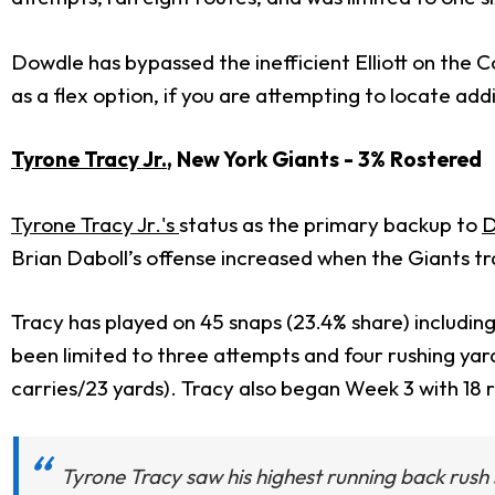
Dowdle has bypassed the inefficient Elliott on the C
as a flex option, if you are attempting to locate addi
Tyrone Tracy Jr.
, New York Giants - 3% Rostered
Tyrone Tracy Jr.'s
status as the primary backup to
D
Brian Daboll’s offense increased when the Giants tr
Tracy has played on 45 snaps (23.4% share) includi
been limited to three attempts and four rushing yar
carries/23 yards). Tracy also began Week 3 with 18
Tyrone Tracy saw his highest running back rush 