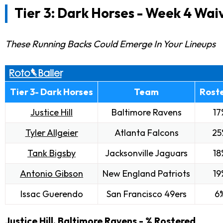
Tier 3: Dark Horses -
Week 4 Waiv
These Running Backs Could Emerge In Your Lineups
Tier 3- Dark Horses
Team
Rost
Justice Hill
Baltimore Ravens
17
Tyler Allgeier
Atlanta Falcons
25
Tank Bigsby
Jacksonville Jaguars
18
Antonio Gibson
New England Patriots
19
Issac Guerendo
San Francisco 49ers
6
Justice Hill
, Baltimore Ravens - % Rostered