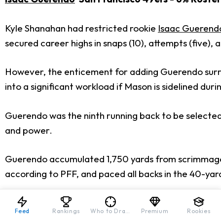
Kyle Shanahan had restricted rookie
Isaac Guerend
secured career highs in snaps (10), attempts (five), a
However, the enticement for adding Guerendo surro
into a significant workload if Mason is sidelined duri
Guerendo was the ninth running back to be selected d
and power.
Guerendo accumulated 1,750 yards from scrimmage d
according to PFF, and paced all backs in the 40-ya
Guerendo’s stock would skyrocket if he secures a siz
Feed
Rankings
Who to Draft
Premium
Rookies
your rosters. That should also encourage all other 