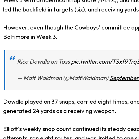
led the backfield in targets (six), and receiving yards
However, even though the Cowboys’ committee appr
Baltimore in Week 3.
Rico Dowdle on Toss
pic.twitter.com/TSxf9Trq
— Matt Waldman (@MattWaldman)
September 
Dowdle played on 37 snaps, carried eight times, and 
generated 24 yards as a receiving weapon.
Elliott's weekly snap count continued its steady des
attempts, ran eight routes, and was limited to one s