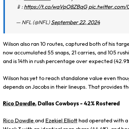
📱:
https://t.co/waVpO8ZBqG
pic.twitter.co
— NFL (@NFL)
September 22, 2024
Wilson also ran 10 routes, captured both of his tar
now accumulated 55 snaps, 21 carries, and 105 rushi
and is 14th in rush percentage over expected (42.9
Wilson has yet to reach standalone value even thoug
depends on Jacobs in their lineups. That provides th
Rico Dowdle
, Dallas Cowboys - 42% Rostered
Rico Dowdle
and
Ezekiel Elliott
had operated with a 
Week 3 with an identical snap share (44.4%), and ha