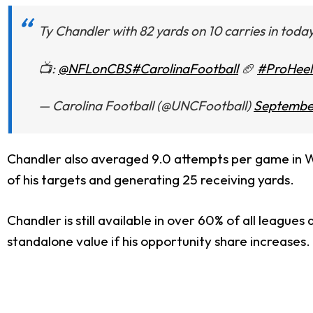
Ty Chandler with 82 yards on 10 carries in today
📺:
@NFLonCBS
#CarolinaFootball
🏈
#ProHeel
— Carolina Football (@UNCFootball)
September
Chandler also averaged 9.0 attempts per game in Wee
of his targets and generating 25 receiving yards.
Chandler is still available in over 60% of all league
standalone value if his opportunity share increases. 