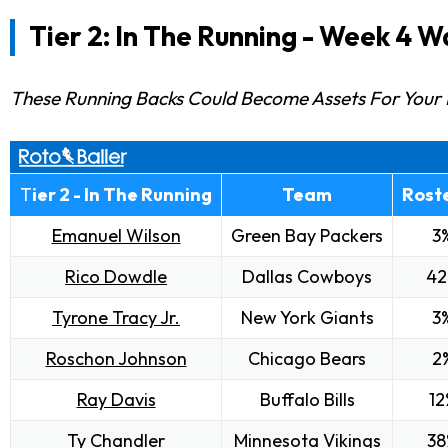
Tier 2: In The Running -
Week 4 Wa
These Running Backs Could Become Assets For Your 
T
ier 2 - In The Running
Team
Rost
Emanuel Wilson
Green Bay Packers
3
Rico Dowdle
Dallas Cowboys
42
Tyrone Tracy Jr.
New York Giants
3
Roschon Johnson
Chicago Bears
2
Ray Davis
Buffalo Bills
12
Ty Chandler
Minnesota Vikings
38