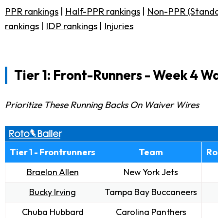
PPR rankings
|
Half-PPR rankings
|
Non-PPR (Standa
rankings
|
IDP rankings
|
Injuries
Tier 1: Front-Runners -
Week 4 Wa
Prioritize These Running Backs On Waiver Wires
Tier 1 - Frontrunners
Team
Ro
Braelon Allen
New York Jets
Bucky Irving
Tampa Bay Buccaneers
Chuba Hubbard
Carolina Panthers