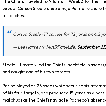
The Chiefs traveled to Atlanta in Week 3 for their 
expect
Carson Steele
and
Samaje Perine
to share t
of touches.
Carson Steele : 17 carries for 72 yards on 4.2 y
— Lee Harvey (@MusikFan4Life)
September 23
Steele ultimately led the Chiefs’ backfield in snaps 
and caught one of his two targets.
Perine played on 28 snaps while securing six attempt
of his four targets, and produced 15 yards as a pass
matchups as the Chiefs navigate Pacheco‘s absenc