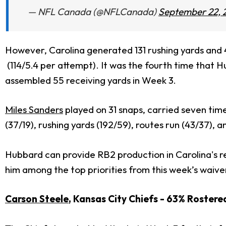
— NFL Canada (@NFLCanada)
September 22, 
However, Carolina generated 131 rushing yards and 43
(114/5.4 per attempt).
It was the fourth time that Hu
assembled 55 receiving yards in Week 3.
Miles Sanders
played on 31 snaps, carried seven tim
(37/19), rushing yards (192/59), routes run (43/37), a
Hubbard can provide RB2 production in Carolina's r
him among the top priorities from this week’s waive
Carson Steele
, Kansas City Chiefs - 63% Roster