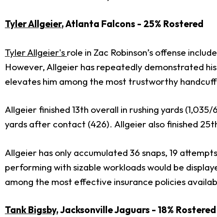
Tyler Allgeier
, Atlanta Falcons - 25% Rostered
Tyler Allgeier's
role in Zac Robinson’s offense inclu
However, Allgeier has repeatedly demonstrated his 
elevates him among the most trustworthy handcuffs 
Allgeier finished 13th overall in rushing yards (1,035
yards after contact (426). Allgeier also finished 25
Allgeier has only accumulated 36 snaps, 19 attempts
performing with sizable workloads would be displayed 
among the most effective insurance policies availab
Tank Bigsby
, Jacksonville Jaguars - 18% Rostere