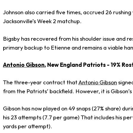
Johnson also carried five times, accrued 26 rushing
Jacksonville’s Week 2 matchup.
Bigsby has recovered from his shoulder issue and re
primary backup to Etienne and remains a viable han
Antonio Gibson
, New England Patriots - 19% Ro
The three-year contract that
Antonio Gibson
signed
from the Patriots’ backfield. However, it is Gibson’
Gibson has now played on 49 snaps (27% share) durin
his 23 attempts (7.7 per game) That includes his pe
yards per attempt).