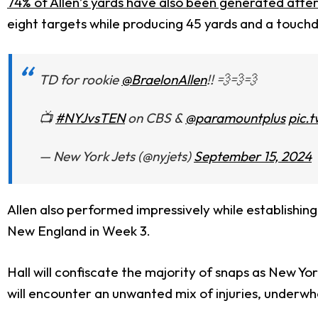
74% of Allen’s yards have also been generated afte
eight targets while producing 45 yards and a touch
TD for rookie
@BraelonAllen
!! 💨💨💨
📺
#NYJvsTEN
on CBS &
@paramountplus
pic.
— New York Jets (@nyjets)
September 15, 2024
Allen also performed impressively while establishing 
New England in Week 3.
Hall will confiscate the majority of snaps as New Yo
will encounter an unwanted mix of injuries, underw