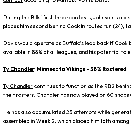
contact
according to Fantasy Points Data.
During the Bills' first three contests, Johnson is a d
places him second behind Cook in routes run (24), tar
Davis would operate as Buffalo’s lead back if Cook
available in 88% of all leagues, and his potential t
Ty Chandler
, Minnesota Vikings - 38% Rostered
Ty Chandler
continues to function as the RB2 behin
their rosters. Chandler has now played on 60 snaps (
He has also accumulated 25 attempts while generati
assembled in Week 2, which placed him 16th among a