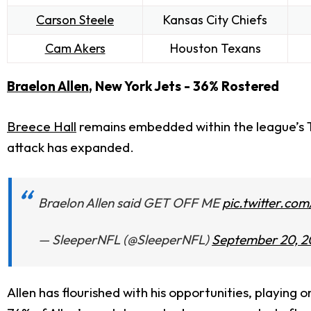
Carson Steele
Kansas City Chiefs
Cam Akers
Houston Texans
Braelon Allen
, New York Jets - 36% Rostered
Breece Hall
remains embedded within the league’s T
attack has expanded.
Braelon Allen said GET OFF ME
pic.twitter.co
— SleeperNFL (@SleeperNFL)
September 20, 2
Allen has flourished with his opportunities, playing