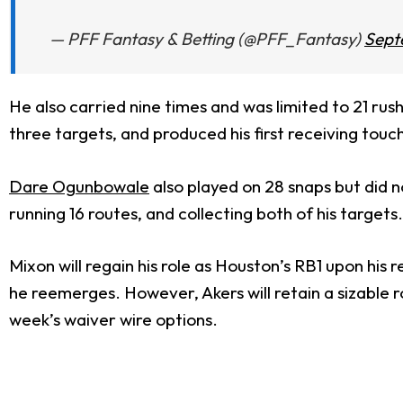
— PFF Fantasy & Betting (@PFF_Fantasy)
Sept
He also carried nine times and was limited to 21 rus
three targets, and produced his first receiving to
Dare Ogunbowale
also played on 28 snaps but did 
running 16 routes, and collecting both of his targets.
Mixon will regain his role as Houston’s RB1 upon hi
he reemerges. However, Akers will retain a sizable 
week’s waiver wire options.