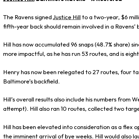
The Ravens signed
Justice Hill
to a two-year, $6 mill
fifth-year back should remain involved in a Ravens’ 
Hill has now accumulated 96 snaps (48.7% share) sinc
more impactful, as he has run 53 routes, and is eight
Henry has now been relegated to 27 routes, four targ
Baltimore’s backfield.
Hill’s overall results also include his numbers from
attempt). Hill also ran 10 routes, collected two tar
Hill has been elevated into consideration as a flex
the imminent arrival of bye weeks. Hill would also l