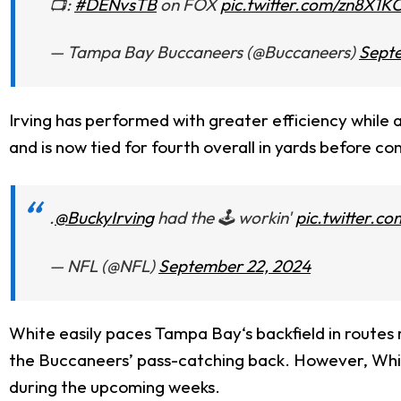
📺:
#DENvsTB
on FOX
pic.twitter.com/zn8X1
— Tampa Bay Buccaneers (@Buccaneers)
Sept
Irving has performed with greater efficiency while 
and is now tied for fourth overall in yards before co
.
@BuckyIrving
had the 🕹️ workin'
pic.twitter.
— NFL (@NFL)
September 22, 2024
White easily paces Tampa Bay‘s backfield in routes ru
the Buccaneers’ pass-catching back. However, White’s
during the upcoming weeks.