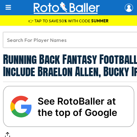
👉 TAP TO SAVE 50% WITH CODE
SUMMER
Running Back Fantasy Football
Include Braelon Allen, Bucky 
See RotoBaller at
the top of Google