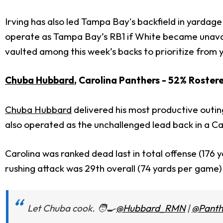
Irving has also led Tampa Bay's backfield in yardag
operate as Tampa Bay’s RB1 if White became unavail
vaulted among this week’s backs to prioritize from 
Chuba Hubbard
, Carolina Panthers - 52% Roster
Chuba Hubbard
delivered his most productive outin
also operated as the unchallenged lead back in a Ca
Carolina was ranked dead last in total offense (176
rushing attack was 29th overall (74 yards per game)
Let Chuba cook. 🧑‍🍳
@Hubbard_RMN
|
@Panth