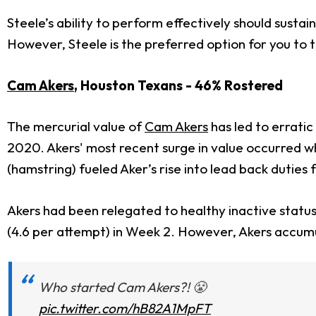
Steele’s ability to perform effectively should sustai
However, Steele is the preferred option for you to t
Cam Akers
, Houston Texans - 46% Rostered
The mercurial value of
Cam Akers
has led to erratic
2020. Akers' most recent surge in value occurred wh
(hamstring) fueled Aker’s rise into lead back duties 
Akers had been relegated to healthy inactive statu
(4.6 per attempt) in Week 2. However, Akers accumu
Who started Cam Akers?! 😤
pic.twitter.com/hB82A1MpFT