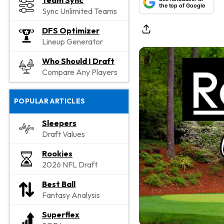
Team Sync
the top of Google
Sync Unlimited Teams
DFS Optimizer
Lineup Generator
Who Should I Draft
Compare Any Players
POPULAR ARTICLES
Sleepers
Draft Values
Rookies
2026 NFL Draft
Best Ball
Fantasy Analysis
Superflex