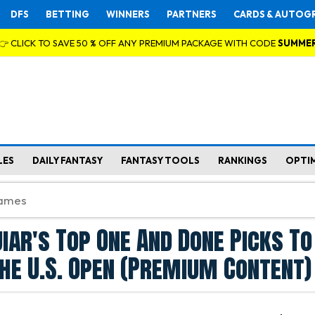
DFS
BETTING
WINNERS
PARTNERS
CARDS & AUTOG
👉 CLICK TO SAVE 50 % OFF ANY PREMIUM PACKAGE WITH CODE
SUMME
LES
DAILY FANTASY
FANTASY TOOLS
RANKINGS
OPTI
iar's Top One And Done Picks To
The U.S. Open (Premium Content)