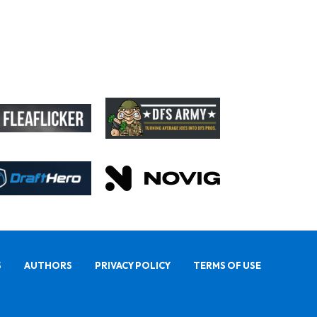
S
AUTHORS
PRIVACY POLICY
TERMS OF USE