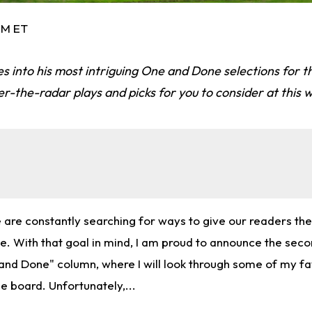
 PM ET
s into his most intriguing One and Done selections for t
-the-radar plays and picks for you to consider at this w
e are constantly searching for ways to give our readers th
e. With that goal in mind, I am proud to announce the seco
d Done" column, where I will look through some of my fa
he board. Unfortunately,...