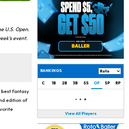
Josh Jacobs
11 h ago
Dealing With Groin Injury
Daniel Jones
12 h ago
Looks "Completely Fine Physically"
he U.S. Open.
eek's event.
Jonathan Taylor
14 h ago
Signs Two-Year Extension with Colts
Derrick Henry
1 d ago
Wants to Finish his Career With Ravens
RANKINGS
Rico Dowdle
1 d ago
C
1B
2B
3B
SS
OF
SP
RP
to be "Unquestioned RB1" to Begin the Season
e best fantasy
Kyler Murray
1 d ago
nd edition of
the Favorite for Vikings Starting QB Job
vorite
View All Players
Jaylen Warren
1 d ago
Listed as RB1 on First Preseason Depth Chart