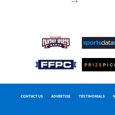
-->
CONTACT US
ADVERTISE
TESTIMONIALS