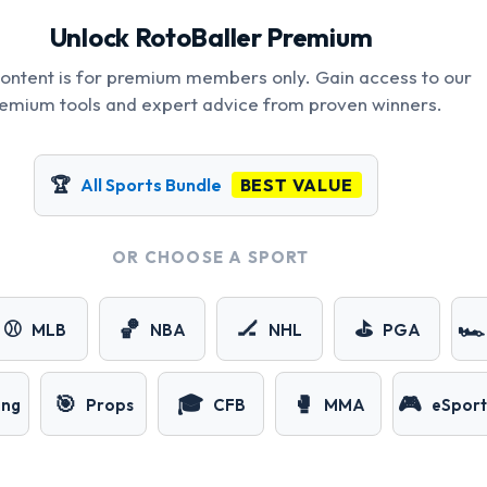
Unlock RotoBaller Premium
content is for premium members only. Gain access to our
emium tools and expert advice from proven winners.
🏆
All Sports Bundle
BEST VALUE
OR CHOOSE A SPORT
⚾
🏀
🏒
⛳
🏎️
MLB
NBA
NHL
PGA
🎯
🎓
🥊
🎮
ing
Props
CFB
MMA
eSport