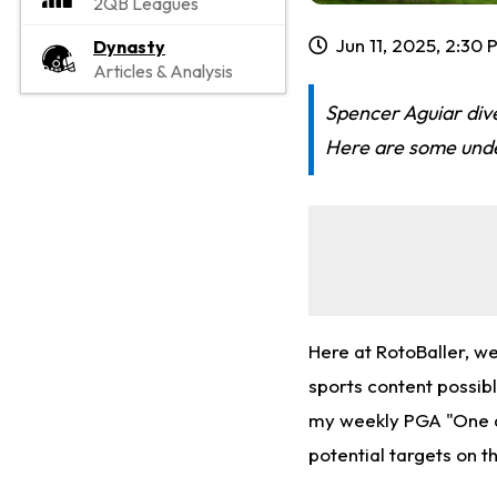
2QB Leagues
Jun 11, 2025, 2:30
Dynasty
Articles & Analysis
Spencer Aguiar dive
Here are some under
Here at RotoBaller, w
sports content possibl
my weekly PGA "One an
potential targets on t