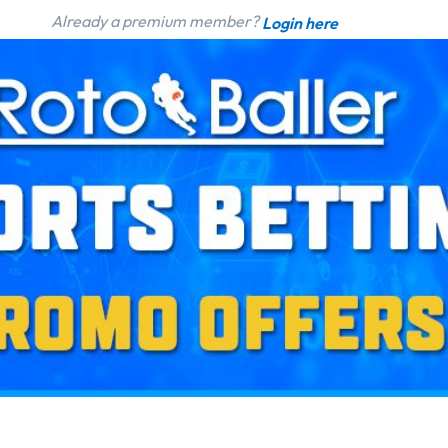
Already a premium member?
Login here