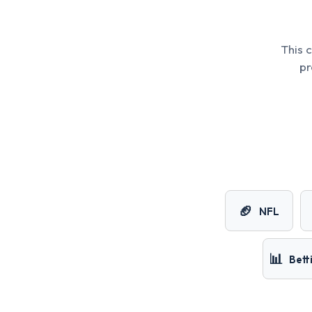
This 
pr
🏈
NFL
📊
Bett