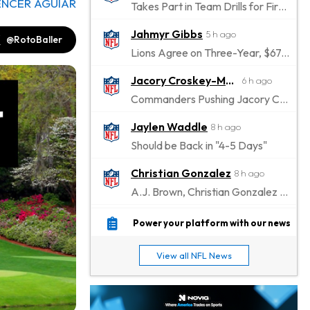
ENCER AGUIAR
Takes Part in Team Drills for First Time
Jahmyr Gibbs
5 h ago
@RotoBaller
Lions Agree on Three-Year, $67.5 Million Deal
Jacory Croskey-Merritt
6 h ago
Commanders Pushing Jacory Croskey-Merritt to Take the Lead Role
Jaylen Waddle
8 h ago
Should be Back in "4-5 Days"
Christian Gonzalez
8 h ago
A.J. Brown, Christian Gonzalez Separated at Patriots Practice
Stefon Diggs
9 h ago
Power your platform with our news
Reportedly Drew Interest From Several Teams
View all NFL News
Jahmyr Gibbs
10 h ago
Lions Expected to Finalize a Deal Soon