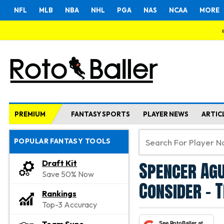
NFL
MLB
NBA
NHL
PGA
NAS
NCAA
MORE
PREMIUM
FANTASY SPORTS
PLAYER NEWS
ARTIC
POPULAR FANTASY TOOLS
Spencer Agu
Draft Kit
Save 50% Now
Consider - 
Rankings
Top-3 Accuracy
See RotoBaller at