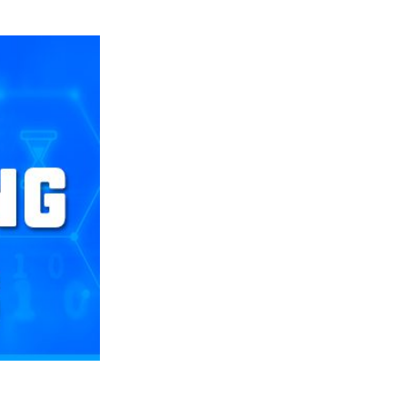
Still Looking for Consistency in New-Look Offense