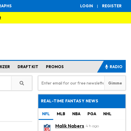
RAPHS
LOGIN
|
REGISTER
R
MIZER
DRAFT KIT
PROMOS
RADIO
REAL-TIME FANTASY NEWS
NFL
MLB
NBA
PGA
NHL
Malik Nabers
4 h ago