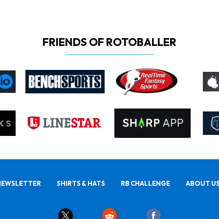
FRIENDS OF ROTOBALLER
NEWSLETTER
SHIRTS & HATS
RB CHALLENGE
ABOUT U