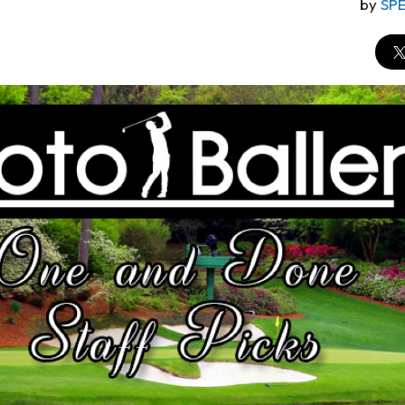
by
SP