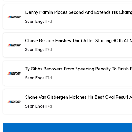
Denny Hamlin Places Second And Extends His Champ
Sean Engel
17d
Chase Briscoe Finishes Third After Starting 30th At
Sean Engel
17d
Ty Gibbs Recovers From Speeding Penalty To Finish 
Sean Engel
17d
Shane Van Gisbergen Matches His Best Oval Result 
Sean Engel
17d