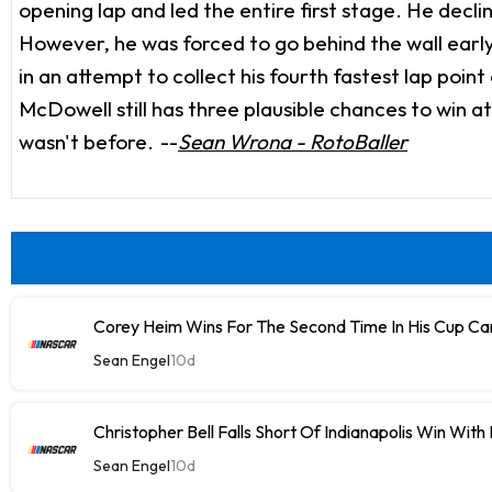
opening lap and led the entire first stage. He decli
However, he was forced to go behind the wall early 
in an attempt to collect his fourth fastest lap poin
McDowell still has three plausible chances to win a
wasn't before.
--
Sean Wrona - RotoBaller
Corey Heim Wins For The Second Time In His Cup Car
Sean Engel
10d
Christopher Bell Falls Short Of Indianapolis Win With
Sean Engel
10d