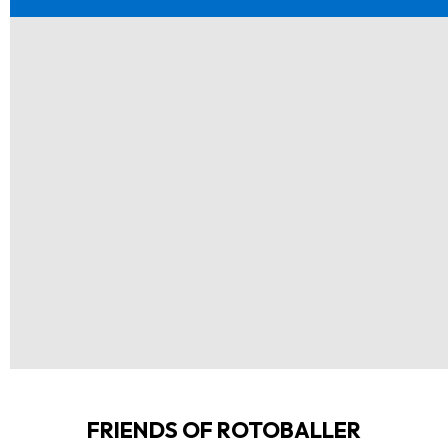
FRIENDS OF ROTOBALLER