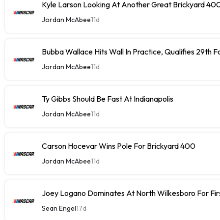
Kyle Larson Looking At Another Great Brickyard 40
Jordan McAbee
11d
Bubba Wallace Hits Wall In Practice, Qualifies 29th 
Jordan McAbee
11d
Ty Gibbs Should Be Fast At Indianapolis
Jordan McAbee
11d
Carson Hocevar Wins Pole For Brickyard 400
Jordan McAbee
11d
Joey Logano Dominates At North Wilkesboro For Fir
Sean Engel
17d