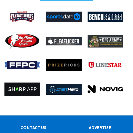
CONTACT US
ADVERTISE