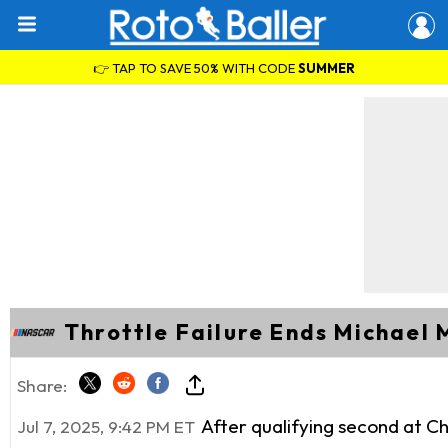
👉 TAP TO SAVE 50% WITH CODE
SUMMER
Throttle Failure Ends Michael 
Share:
After qualifying second at 
Jul 7, 2025, 9:42 PM ET