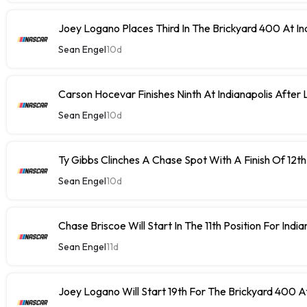
Joey Logano Places Third In The Brickyard 400 At In
Sean Engel
10d
Carson Hocevar Finishes Ninth At Indianapolis After 
Sean Engel
10d
Ty Gibbs Clinches A Chase Spot With A Finish Of 12th
Sean Engel
10d
Chase Briscoe Will Start In The 11th Position For India
Sean Engel
11d
Joey Logano Will Start 19th For The Brickyard 400 At