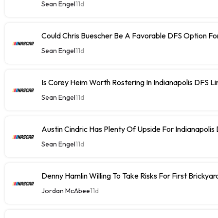
Sean Engel
11d
Could Chris Buescher Be A Favorable DFS Option For
Sean Engel
11d
Is Corey Heim Worth Rostering In Indianapolis DFS L
Sean Engel
11d
Austin Cindric Has Plenty Of Upside For Indianapolis
Sean Engel
11d
Denny Hamlin Willing To Take Risks For First Brickya
Jordan McAbee
11d