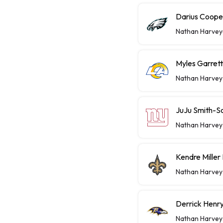
Darius Coope
Nathan Harvey
Myles Garret
Nathan Harvey
JuJu Smith-S
Nathan Harvey
Kendre Miller
Nathan Harvey
Derrick Henry
Nathan Harvey