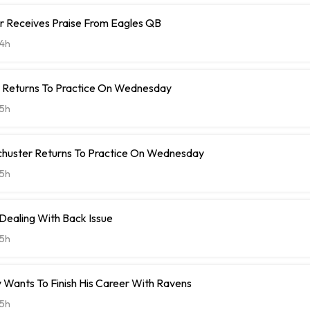
r Receives Praise From Eagles QB
4h
t Returns To Practice On Wednesday
5h
chuster Returns To Practice On Wednesday
5h
 Dealing With Back Issue
5h
 Wants To Finish His Career With Ravens
5h