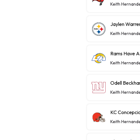
Keith Hernand
Jaylen Warren
Keith Hernand
Rams Have Aa
Keith Hernand
Odell Beckha
Keith Hernand
KC Concepcio
Keith Hernand