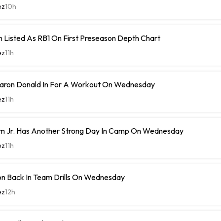
ez
10h
 Listed As RB1 On First Preseason Depth Chart
ez
11h
ron Donald In For A Workout On Wednesday
ez
11h
m Jr. Has Another Strong Day In Camp On Wednesday
ez
11h
n Back In Team Drills On Wednesday
ez
12h