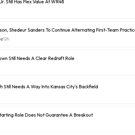
Jr. Still Has Flex Value At WR48
on, Shedeur Sanders To Continue Alternating First-Team Practi
ez
12h
wn Still Needs A Clear Redraft Role
h Still Needs A Way Into Kansas City's Backfield
Starting Role Does Not Guarantee A Breakout