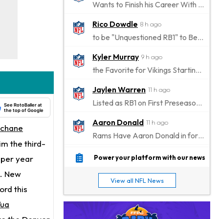
Wants to Finish his Career With Ravens
Rico Dowdle
8 h ago
to be "Unquestioned RB1" to Begin the Season
Kyler Murray
9 h ago
the Favorite for Vikings Starting QB Job
Jaylen Warren
11 h ago
Listed as RB1 on First Preseason Depth Chart
See RotoBaller at
the top of Google
Aaron Donald
11 h ago
Achane
Rams Have Aaron Donald in for a Workout on Wednesday
m the third-
Jaylen Waddle
14 h ago
n per year
Power your platform with our news
Dealing With Muscle Tightness, Expected to be Fine
s. New
View all NFL News
Stefon Diggs
ord this
14 h ago
Joining Commanders
Tua