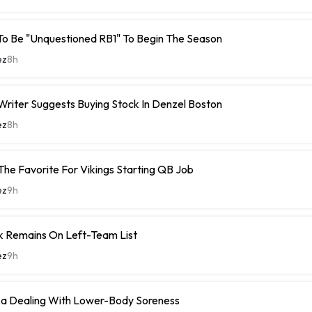
To Be "Unquestioned RB1" To Begin The Season
ez
8h
riter Suggests Buying Stock In Denzel Boston
ez
8h
The Favorite For Vikings Starting QB Job
ez
9h
k Remains On Left-Team List
ez
9h
 Dealing With Lower-Body Soreness