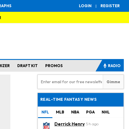
RAPHS
LOGIN
|
REGISTER
R
MIZER
DRAFT KIT
PROMOS
RADIO
REAL-TIME FANTASY NEWS
NFL
MLB
NBA
PGA
NHL
Derrick Henry
5 h ago