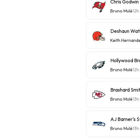
Chris Godwin 
Bruno Mulé
12h
Deshaun Wats
Keith Hernand
Hollywood Bro
Bruno Mulé
12h
Brashard Smit
Bruno Mulé
13h
AJ Barner's 
Bruno Mulé
13h