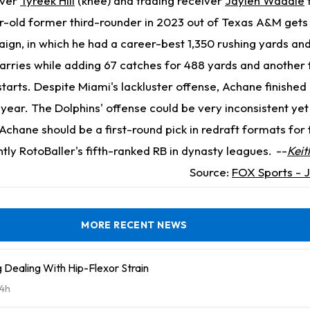
iver
Tyreek Hill
(knee) and trading receiver
Jaylen Waddle
-old former third-rounder in 2023 out of Texas A&M gets 
gn, in which he had a career-best 1,350 rushing yards and
rries while adding 67 catches for 488 yards and another 
starts. Despite Miami's lackluster offense, Achane finished 
 year. The Dolphins' offense could be very inconsistent yet
ut Achane should be a first-round pick in redraft formats fo
ntly RotoBaller's fifth-ranked RB in dynasty leagues.
--
Kei
Source:
FOX Sports - J
MORE RECENT NEWS
Dealing With Hip-Flexor Strain
4h