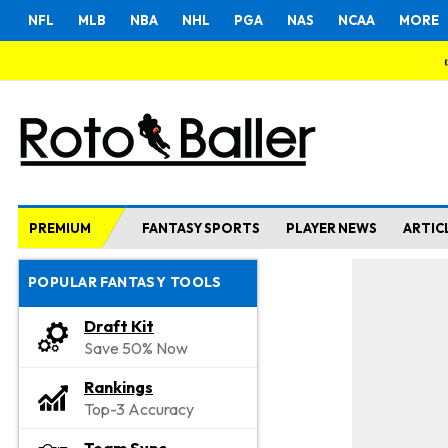
NFL
MLB
NBA
NHL
PGA
NAS
NCAA
MORE
PREMIUM
FANTASY SPORTS
PLAYER NEWS
ARTIC
POPULAR FANTASY TOOLS
Draft Kit
Save 50% Now
Rankings
Top-3 Accuracy