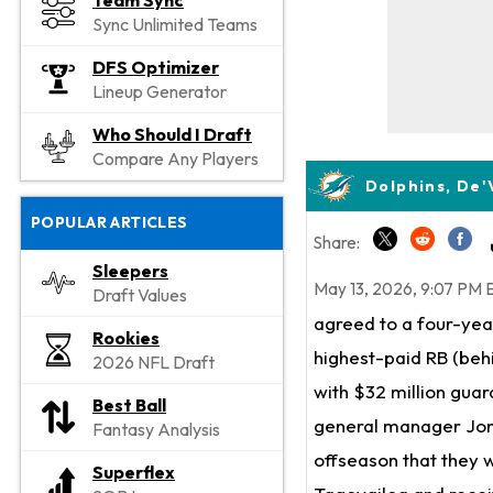
Team Sync
Sync Unlimited Teams
DFS Optimizer
Lineup Generator
Who Should I Draft
Compare Any Players
Dolphins, De'
POPULAR ARTICLES
Share:
Sleepers
May 13, 2026, 9:07 PM 
Draft Values
agreed to a four-yea
Rookies
highest-paid RB (be
2026 NFL Draft
with $32 million gua
Best Ball
general manager Jon-
Fantasy Analysis
offseason that they 
Superflex