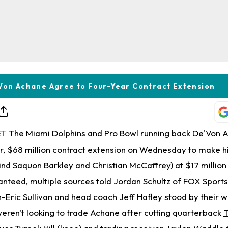
Von Achane Agree to Four-Year Contract Extension
The Miami Dolphins and Pro Bowl running back
De'Von 
ET
r, $68 million contract extension on Wednesday to make hi
hind
Saquon Barkley
and
Christian McCaffrey
) at $17 millio
ranteed, multiple sources told Jordan Schultz of FOX Sport
Eric Sullivan and head coach Jeff Hafley stood by their w
weren't looking to trade Achane after cutting quarterback