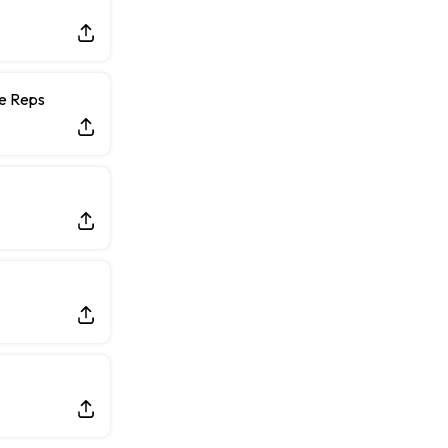
ce Reps