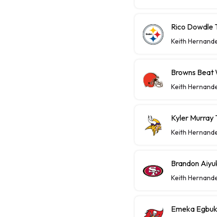
Rico Dowdle 
Keith Hernand
Browns Beat W
Keith Hernand
Kyler Murray 
Keith Hernand
Brandon Aiyu
Keith Hernand
Emeka Egbuka