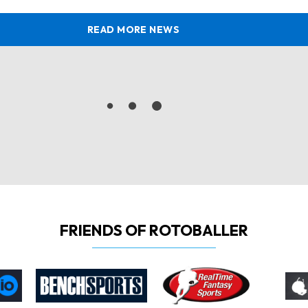
READ MORE NEWS
FRIENDS OF ROTOBALLER