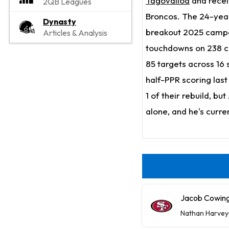
Tagovailoa
and rece
2QB Leagues
Broncos. The 24-year
Dynasty
breakout 2025 campai
Articles & Analysis
touchdowns on 238 ca
85 targets across 16 
half-PPR scoring last
1 of their rebuild, b
alone, and he's curre
Jacob Cowing 
Nathan Harvey