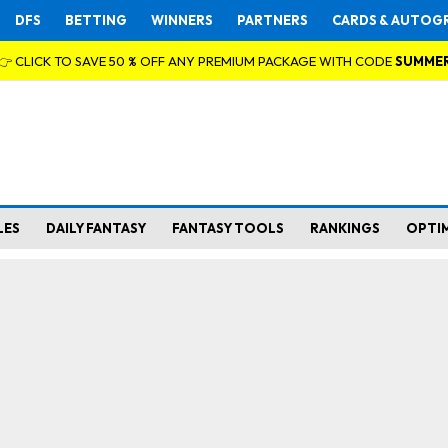
DFS
BETTING
WINNERS
PARTNERS
CARDS & AUTOG
👉 CLICK TO SAVE 50 % OFF ANY PREMIUM PACKAGE WITH CODE
SUMME
LES
DAILY FANTASY
FANTASY TOOLS
RANKINGS
OPTI