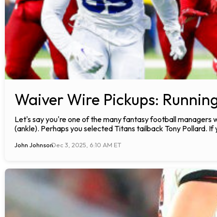
Waiver Wire Pickups: Runnin
Let's say you're one of the many fantasy football manager
(ankle). Perhaps you selected Titans tailback Tony Pollard. I
John Johnson
Dec 3, 2025, 6:10 AM ET