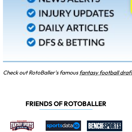
Check out RotoBaller's famous
fantasy football draf
FRIENDS OF ROTOBALLER