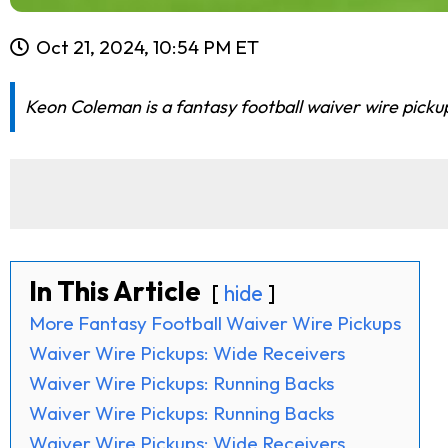
Oct 21, 2024, 10:54 PM ET
Keon Coleman is a fantasy football waiver wire picku
In This Article
hide
More Fantasy Football Waiver Wire Pickups
Waiver Wire Pickups: Wide Receivers
Waiver Wire Pickups: Running Backs
Waiver Wire Pickups: Running Backs
Waiver Wire Pickups: Wide Receivers