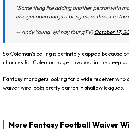
"Same thing like adding another person with mo
else get open and just bring more threat to the 
— Andy Young (@AndyYoungTV)
October 17, 2
So Coleman's ceiling is definitely capped because o
chances for Coleman to get involved in the deep p
Fantasy managers looking for a wide receiver who c
waiver wire looks pretty barren in shallow leagues.
More Fantasy Football Waiver Wi