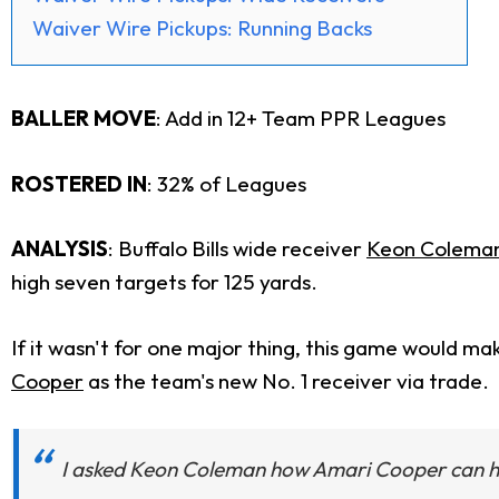
Waiver Wire Pickups: Running Backs
BALLER MOVE
:
Add in 12+ Team PPR Leagues
ROSTERED IN
: 32% of Leagues
ANALYSIS
: Buffalo Bills wide receiver
Keon Colema
high seven targets for 125 yards.
If it wasn't for one major thing, this game would ma
Cooper
as the team's new No. 1 receiver via trade.
I asked Keon Coleman how Amari Cooper can h