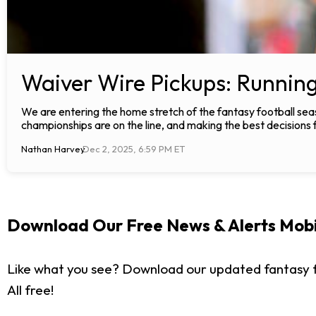
Waiver Wire Pickups: Runnin
We are entering the home stretch of the fantasy football seas
championships are on the line, and making the best decisions 
Nathan Harvey
Dec 2, 2025, 6:59 PM ET
Download Our Free News & Alerts Mobi
Like what you see? Download our updated fantasy f
All free!