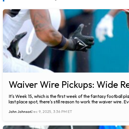
Waiver Wire Pickups: Wide Re
It's Week 15, which is the first week of the fantasy football 
last place spot, there's still reason to work the waiver wire. Ev
John Johnson
Dec 9, 2025, 3:36 PM ET