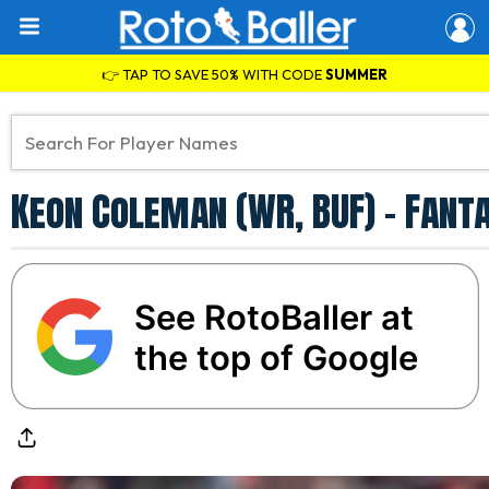
👉 TAP TO SAVE 50% WITH CODE
SUMMER
Keon Coleman (WR, BUF) - Fant
See RotoBaller at
the top of Google