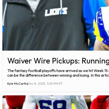
Waiver Wire Pickups: Runnin
The fantasy football playoffs have arrived as we hit Week 15
can be the difference between winning and losing. In this articl
Kyle McCarthy
Dec 8, 2025, 3:25 PM ET