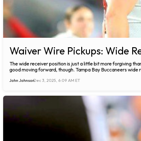
Waiver Wire Pickups: Wide Re
The wide receiver position is just a little bit more forgiving tha
good moving forward, though. Tampa Bay Buccaneers wide re
John Johnson
Dec 3, 2025, 6:09 AM ET