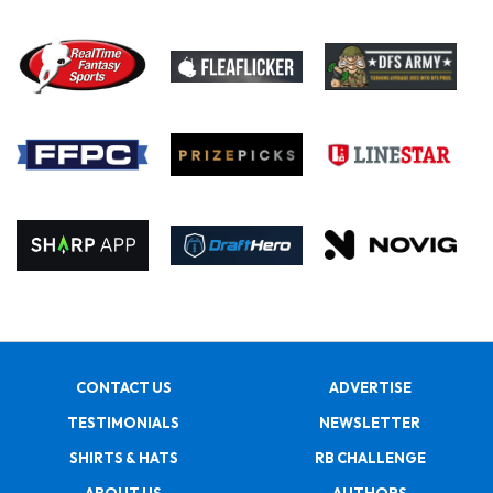
CONTACT US
ADVERTISE
TESTIMONIALS
NEWSLETTER
SHIRTS & HATS
RB CHALLENGE
ABOUT US
AUTHORS