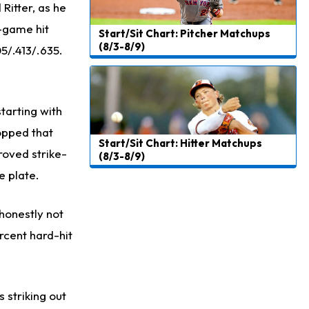
 Ritter, as he
8-game hit
Start/Sit Chart: Pitcher Matchups
(8/3-8/9)
05/.413/.635.
starting with
opped that
Start/Sit Chart: Hitter Matchups
roved strike-
(8/3-8/9)
e plate.
 honestly not
rcent hard-hit
 striking out