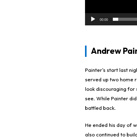
00:00
Andrew Paint
Painter's start last n
served up two home run
look discouraging for
see. While Painter did
battled back.
He ended his day of w
also continued to build