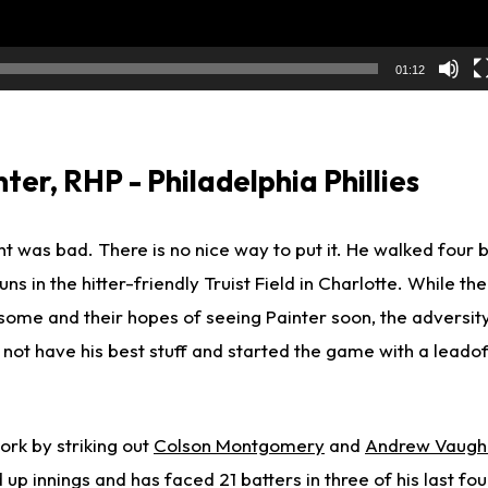
01:12
er, RHP - Philadelphia Phillies
ight was bad. There is no nice way to put it. He walked four 
s in the hitter-friendly Truist Field in Charlotte. While the
 some and their hopes of seeing Painter soon, the adversi
 not have his best stuff and started the game with a leado
ork by striking out
Colson Montgomery
and
Andrew Vaugh
 up innings and has faced 21 batters in three of his last four