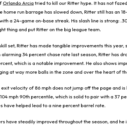
of
Orlando Arcia
tried to kill our Ritter hype. It has not fazed
he home run barrage has slowed down, Ritter still has an 1
 with a 24-game on-base streak. His slash line is strong: .3
ght thing and put Ritter on the big league team.
skill set, Ritter has made tangible improvements this year, 
 alarming 34 percent chase rate last season, Ritter has dr
cent, which is a notable improvement. He also shows imp
ing at way more balls in the zone and over the heart of th
 exit velocity of 86 mph does not jump off the page and is
104 mph 90th percentile, which is solid to pair with a 37 pe
s have helped lead to a nine percent barrel rate.
rs have steadily improved throughout the season, and he is