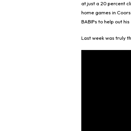
at just a 20 percent cl
home games in Coors F
BABIPs to help out his
Last week was truly the 
Video
Player