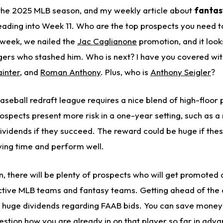
 the 2025 MLB season, and my weekly article about
fantas
ading into Week 11. Who are the top prospects you need t
 week, we nailed the
Jac Caglianone
promotion, and it look
gers who stashed him.
Who is next? I have you covered wit
inter
, and
Roman Anthony
. Plus, who is
Anthony Seigler
?
aseball redraft league requires a nice blend of high-floor
ospects present more risk in a one-year setting, such as a 
dividends if they succeed. The reward could be huge if the
ing time and perform well.
, there will be plenty of prospects who will get promoted
ctive MLB teams and fantasy teams. Getting ahead of the 
y huge dividends regarding FAAB bids. You can save mone
stion how you are already in on that player so far in adva