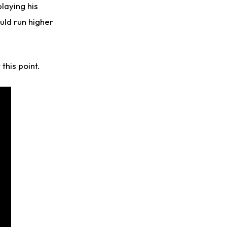
playing his
uld run higher
 this point.