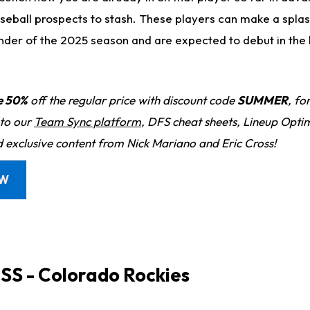
seball prospects to stash. These players can make a splas
nder of the 2025 season and are expected to debut in the 
e 50%
off the regular price with discount code
SUMMER
, fo
 to our
Team Sync platform
, DFS cheat sheets, Lineup Optim
d exclusive content from Nick Mariano and Eric Cross!
OW
, SS - Colorado Rockies