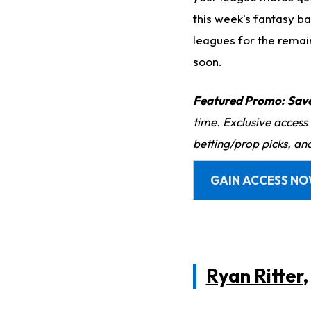
this week's fantasy ba
leagues for the remai
soon.
Featured Promo:
Sav
time. Exclusive access
betting/prop picks, an
GAIN ACCESS N
Ryan Ritter