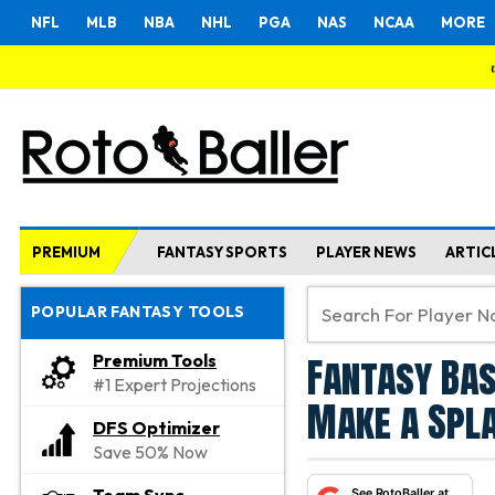
NFL
MLB
NBA
NHL
PGA
NAS
NCAA
MORE
PREMIUM
FANTASY SPORTS
PLAYER NEWS
ARTIC
POPULAR FANTASY TOOLS
Fantasy Bas
Premium Tools
#1 Expert Projections
Make a Spla
DFS Optimizer
Save 50% Now
See RotoBaller at