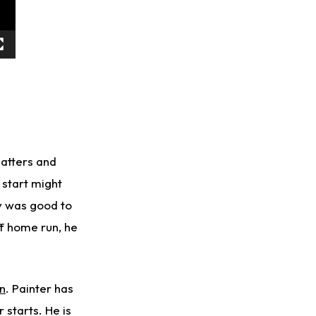
batters and
 start might
ty was good to
ff home run, he
n
. Painter has
 starts. He is