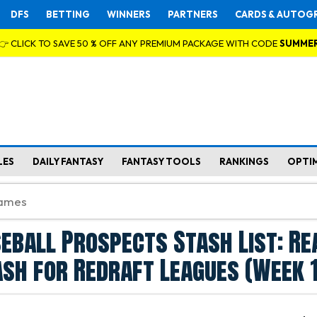
DFS
BETTING
WINNERS
PARTNERS
CARDS & AUTOG
👉 CLICK TO SAVE 50 % OFF ANY PREMIUM PACKAGE WITH CODE
SUMME
LES
DAILY FANTASY
FANTASY TOOLS
RANKINGS
OPTI
eball Prospects Stash List: Re
sh for Redraft Leagues (Week 1