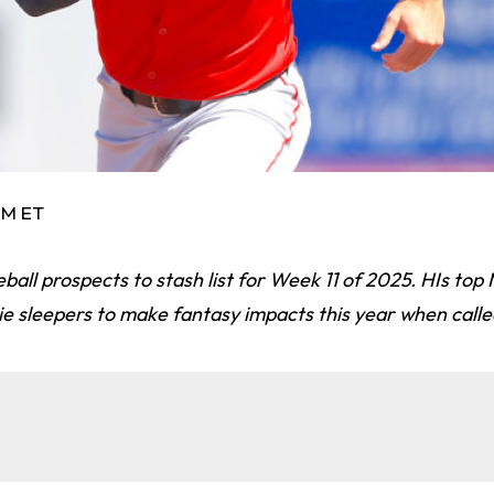
 PM ET
eball prospects to stash list for Week 11 of 2025. HIs top
e sleepers to make fantasy impacts this year when calle