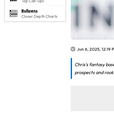
Top Call-Ups
Bullpens
Closer Depth Charts
Jun 6, 2025, 12:19
Chris's fantasy bas
prospects and rooki