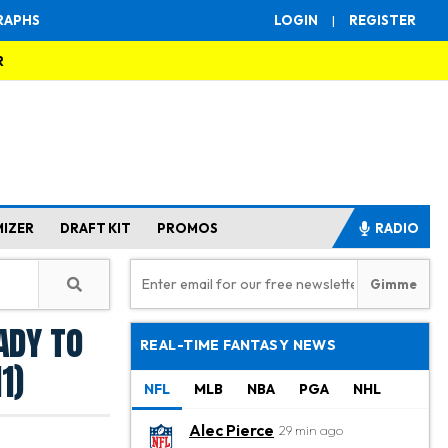
RAPHS
LOGIN
|
REGISTER
R
MIZER
DRAFT KIT
PROMOS
RADIO
ady to
REAL-TIME FANTASY NEWS
1)
NFL
MLB
NBA
PGA
NHL
Alec Pierce
29 min ago