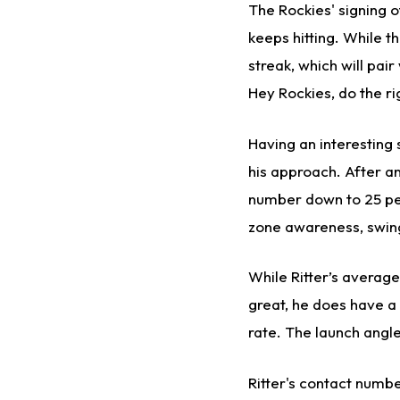
The Rockies' signing 
keeps hitting. While t
streak, which will pair
Hey Rockies, do the ri
Having an interesting 
his approach. After an
number down to 25 per
zone awareness, swing
While Ritter’s average
great, he does have a 
rate. The launch angle
Ritter's contact numbe