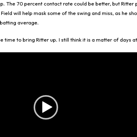
ip. The 70 percent contact rate could be better, but Ritter 
ield will help mask some of the swing and miss, as he sho
 batting average.
time to bring Ritter up. I still think it is a matter of days at