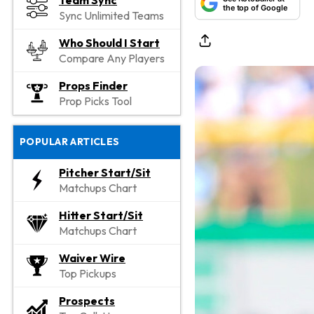
Team Sync
the top of Google
Sync Unlimited Teams
Who Should I Start
Compare Any Players
Props Finder
Prop Picks Tool
POPULAR ARTICLES
Pitcher Start/Sit
Matchups Chart
Hitter Start/Sit
Matchups Chart
Waiver Wire
Top Pickups
Prospects