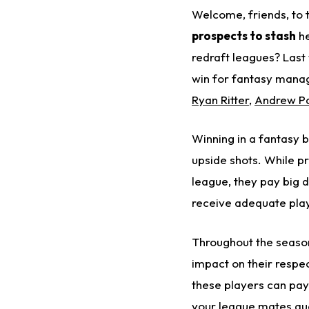
Welcome, friends, to
prospects to stash
he
redraft leagues?
Last
win for fantasy mana
Ryan Ritter
,
Andrew Pa
Winning in a fantasy b
upside shots. While pr
league, they pay big 
receive adequate play
Throughout the season
impact on their respe
these players can pa
your league mates que