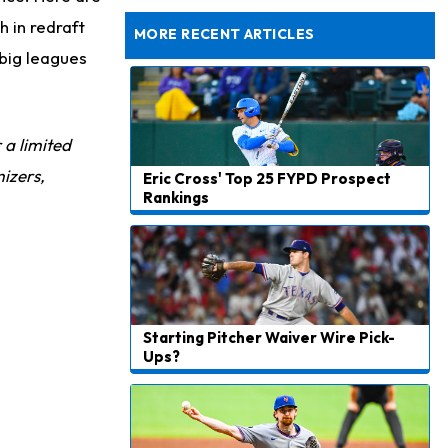
Taking Part in 11-on-11 Drills
h in redraft
MORE RECENT ARTICLES
big leagues
r a limited
izers,
Eric Cross' Top 25 FYPD Prospect
Rankings
Starting Pitcher Waiver Wire Pick-
Ups?