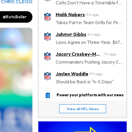
y
CHRIS CLEGG
Colts Don't Have a Timetable for Alec Pierce's Return
Malik Nabers
5 h ago
@RotoBaller
Takes Part in Team Drills for First Time
Jahmyr Gibbs
6 h ago
Lions Agree on Three-Year, $67.5 Million Deal
Jacory Croskey-Merritt
7 h ago
Commanders Pushing Jacory Croskey-Merritt to Take the Lead Role
Jaylen Waddle
9 h ago
Should be Back in "4-5 Days"
Christian Gonzalez
9 h ago
Power your platform with our news
A.J. Brown, Christian Gonzalez Separated at Patriots Practice
View all NFL News
Stefon Diggs
9 h ago
Reportedly Drew Interest From Several Teams