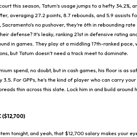
court this season, Tatum’s usage jumps to a hefty 34.2%, a
ffer, averaging 27.2 points, 8.7 rebounds, and 5.9 assists f
 Sacramento’s no pushover, they’re 6th in rebounding rate
their defense? It’s leaky, ranking 21st in defensive rating an
und in games. They play at a middling 17th-ranked pace, 
ions, but Tatum doesn’t need a track meet to dominate.
mium spend, no doubt, but in cash games, his floor is as saf
 3.5. For GPPs, he’s the kind of player who can carry your 
preads thin across this slate. Lock him in and build around h
C ($12,700)
t item tonight, and yeah, that $12,700 salary makes your eye