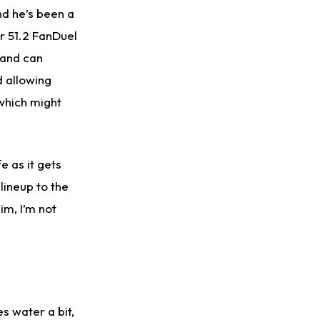
nd he’s been a
or 51.2 FanDuel
 and can
d allowing
which might
e as it gets
lineup to the
im, I’m not
s water a bit,