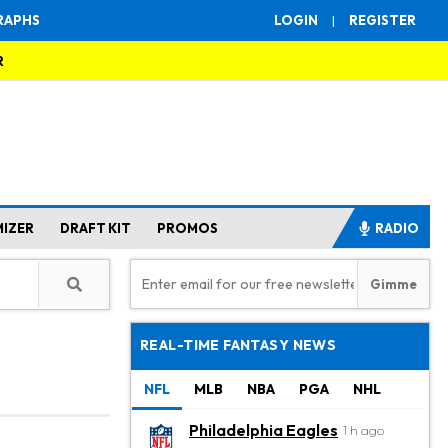
RAPHS
LOGIN
|
REGISTER
R
MIZER
DRAFT KIT
PROMOS
RADIO
REAL-TIME FANTASY NEWS
NFL
MLB
NBA
PGA
NHL
Philadelphia Eagles
1 h ago