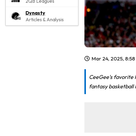
2QB Leagues
Dynasty
Articles & Analysis
Mar 24, 2025, 8:5
CeeGee's favorite 
fantasy basketball 