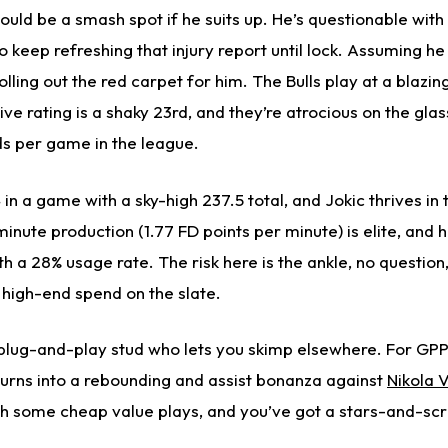
could be a smash spot if he suits up. He’s questionable with
o keep refreshing that injury report until lock. Assuming he
olling out the red carpet for him. The Bulls play at a blazi
ve rating is a shaky 23rd, and they’re atrocious on the glas
s per game in the league.
in a game with a sky-high 237.5 total, and Jokic thrives in
minute production (1.77 FD points per minute) is elite, and h
h a 28% usage rate. The risk here is the ankle, no question, 
t high-end spend on the slate.
plug-and-play stud who lets you skimp elsewhere. For GPPs,
 turns into a rebounding and assist bonanza against
Nikola 
h some cheap value plays, and you’ve got a stars-and-scr