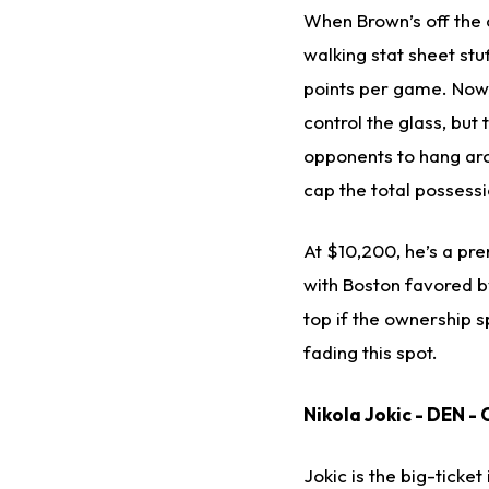
When Brown’s off the 
walking stat sheet stu
points per game. Now,
control the glass, but 
opponents to hang aro
cap the total possess
At $10,200, he’s a pre
with Boston favored by
top if the ownership s
fading this spot.
Nikola Jokic - DEN - 
Jokic is the big-ticke