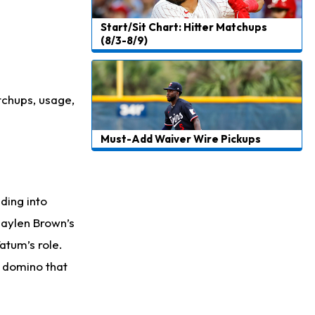
Start/Sit Chart: Hitter Matchups
(8/3-8/9)
tchups, usage,
Must-Add Waiver Wire Pickups
ading into
Jaylen Brown’s
atum’s role.
r domino that