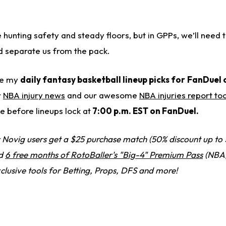
 hunting safety and steady floors, but in GPPs, we’ll need
ld separate us from the pack.
ide my
daily fantasy basketball lineup picks for
FanDuel 
r
NBA injury news
and our awesome
NBA injuries report too
 before lineups lock at
7:00 p.m. EST on FanDuel.
Novig users get a $25 purchase match (50% discount up to 
nd
6 free months of RotoBaller's "Big-4" Premium Pass
(NBA,
clusive tools for Betting, Props, DFS and more!