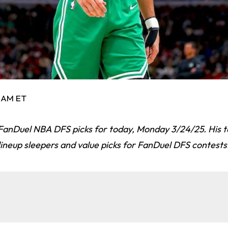
8 AM ET
FanDuel NBA DFS picks for today, Monday 3/24/25. His t
lineup sleepers and value picks for FanDuel DFS contests