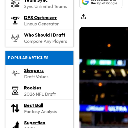
Team Sync
the top of Google
Sync Unlimited Teams
DFS Optimizer
Lineup Generator
Who Should I Draft
Compare Any Players
POPULAR ARTICLES
Sleepers
Draft Values
Rookies
2026 NFL Draft
Best Ball
Fantasy Analysis
Superflex