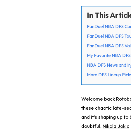
In This Articl
FanDuel NBA DFS Cor
FanDuel NBA DFS Tou
FanDuel NBA DFS Val
My Favorite NBA DFS 
NBA DFS News and Inj
More DFS Lineup Picks
Welcome back Rotoball
these chaotic late-se
and it’s shaping up to
doubtful,
Nikola Jokic