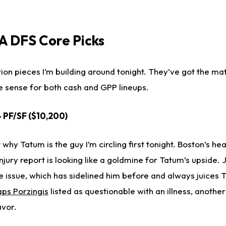
 DFS Core Picks
ion pieces I’m building around tonight. They’ve got the ma
e sense for both cash and GPP lineups.
- PF/SF ($10,200)
ut why Tatum is the guy I’m circling first tonight. Boston’s he
jury report is looking like a goldmine for Tatum’s upside. 
e issue, which has sidelined him before and always juices T
aps Porzingis
listed as questionable with an illness, anothe
avor.