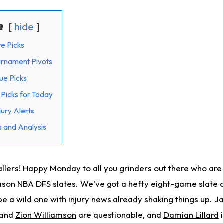
e
hide
e Picks
rnament Pivots
ue Picks
Picks for Today
ury Alerts
 and Analysis
ers! Happy Monday to all you grinders out there who are s
ason NBA DFS slates. We’ve got a hefty eight-game slate o
 be a wild one with injury news already shaking things up.
Ja
and
Zion Williamson
are questionable, and
Damian Lillard
i