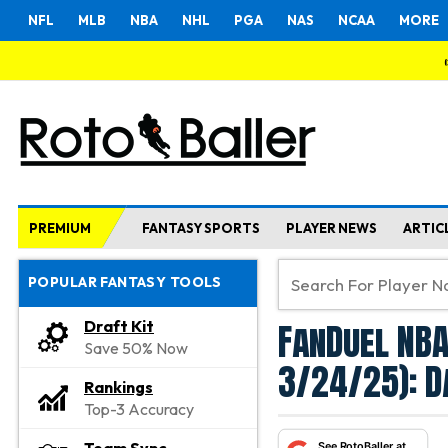
NFL
MLB
NBA
NHL
PGA
NAS
NCAA
MORE
PREMIUM
FANTASY SPORTS
PLAYER NEWS
ARTIC
POPULAR FANTASY TOOLS
FanDuel NBA
Draft Kit
Save 50% Now
3/24/25): D
Rankings
Top-3 Accuracy
See RotoBaller at