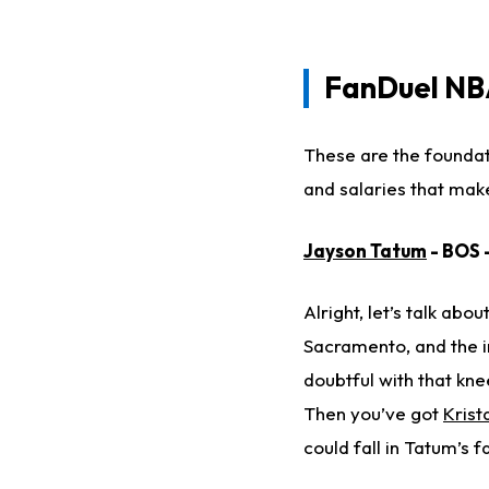
FanDuel
NBA
These are the foundat
and salaries that mak
Jayson Tatum
- BOS 
Alright, let’s talk abo
Sacramento, and the in
doubtful with that kne
Then you’ve got
Krist
could fall in Tatum’s f