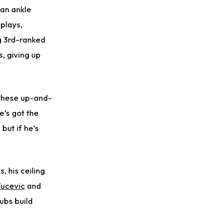
 an ankle
 plays,
ng 3rd-ranked
s, giving up
 these up-and-
e’s got the
but if he’s
 his ceiling
Vucevic
and
ubs build