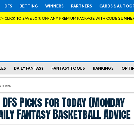
DFS
BETTING
WINNERS
PARTNERS
CARDS & AUTOG
👉 CLICK TO SAVE 50 % OFF ANY PREMIUM PACKAGE WITH CODE
SUMME
LES
DAILY FANTASY
FANTASY TOOLS
RANKINGS
OPTI
 DFS Picks for Today (Monday
aily Fantasy Basketball Advice