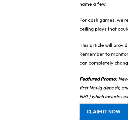
name a few.
For cash games, we’re
ceiling plays that cou
This article will prov
Remember to monito
can completely change
Featured Promo:
New 
first Novig deposit, a
NHL) which includes ex
CLAIM IT NOW