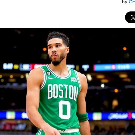
by
CH