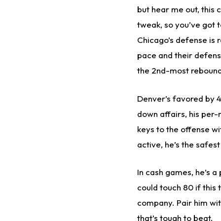
but hear me out, this 
tweak, so you’ve got t
Chicago’s defense is r
pace and their defensi
the 2nd-most rebound
Denver’s favored by 4 
down affairs, his per-
keys to the offense wit
active, he’s the safes
In cash games, he’s a 
could touch 80 if this
company. Pair him wit
that’s tough to beat.