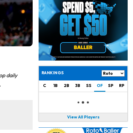
Jahmyr Gibbs
1 d ago
Lions Agree on Three-Year, $67.5 Million Deal
Jacory Croskey-Merritt
1 d ago
Commanders Pushing Jacory Croskey-Merritt to Take the Lead Role
Jaylen Waddle
1 d ago
Should be Back in "4-5 Days"
Christian Gonzalez
1 d ago
A.J. Brown, Christian Gonzalez Separated at Patriots Practice
RANKINGS
op daily
Stefon Diggs
1 d ago
.
C
1B
2B
3B
SS
OF
SP
RP
Reportedly Drew Interest From Several Teams
Jahmyr Gibbs
1 d ago
Lions Expected to Finalize a Deal Soon
View All Players
Josh Jacobs
1 d ago
Dealing With Groin Injury