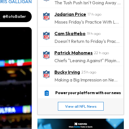
RIS GALLIGAN
The Tush Push Isn't Going Away for the Eagles in 2026
Jadarian Price
17 h ago
@RotoBaller
Misses Friday's Practice With Lower-Body Soreness
Cam Skattebo
19 h ago
Doesn't Return to Friday's Practice After a Collision
Patrick Mahomes
22 h ago
Chiefs "Leaning Against" Playing Patrick Mahomes in Preseason Opener
Bucky Irving
23 h ago
Making a Big Impression on New Offensive Coordinator
Alec Pierce
1 d ago
Power your platform with our news
Colts Don't Have a Timetable for Alec Pierce's Return
View all NFL News
Malik Nabers
1 d ago
Takes Part in Team Drills for First Time