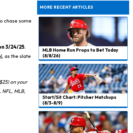
Rams Have Aaron Donald in for a Workout on Wednesday
MORE RECENT ARTICLES
 to chase some
on 3/24/25
.
MLB Home Run Props to Bet Today
l
, as the slate
(8/8/26)
$25) on your
 NFL, MLB,
Start/Sit Chart: Pitcher Matchups
(8/3-8/9)