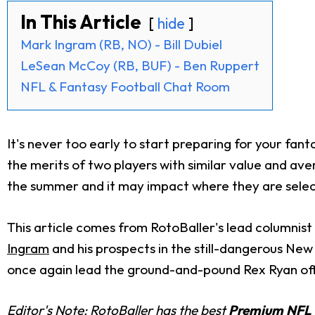
In This Article
hide
Mark Ingram (RB, NO) - Bill Dubiel
LeSean McCoy (RB, BUF) - Ben Ruppert
NFL & Fantasy Football Chat Room
It's never too early to start preparing for your fanta
the merits of two players with similar value and ave
the summer and it may impact where they are select
This article comes from RotoBaller's lead columnist B
Ingram
and his prospects in the still-dangerous New
once again lead the ground-and-pound Rex Ryan offen
Editor's Note: RotoBaller has the best
Premium NFL 