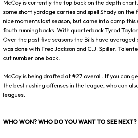
McCoy is currently the top back on the depth chart
some short yardage carries and spell Shady on the f
nice moments last season, but came into camp this s
fouth running backs. With quarterback
Tyrod Taylor
Over the past five seasons the Bills have averaged a
was done with Fred Jackson and C.J. Spiller. Talented 
cut number one back.
McCoy is being drafted at #27 overall. If you can get
the best rushing offenses in the league, who can al
leagues.
WHO WON? WHO DO YOU WANT TO SEE NEXT? 