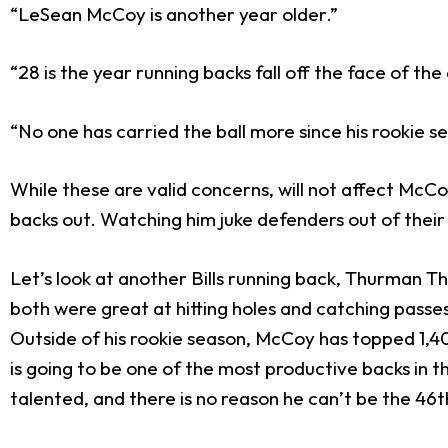
“LeSean McCoy is another year older.”
“28 is the year running backs fall off the face of the
“No one has carried the ball more since his rookie s
While these are valid concerns, will not affect McCo
backs out. Watching him juke defenders out of their cl
Let’s look at another Bills running back, Thurman T
both were great at hitting holes and catching passe
Outside of his rookie season, McCoy has topped 1,40
is going to be one of the most productive backs in 
talented, and there is no reason he can’t be the 46
t