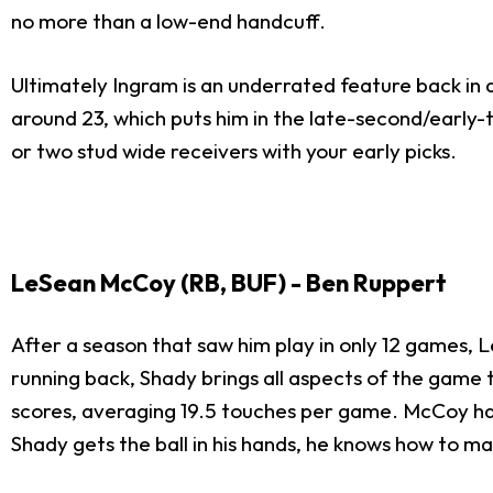
no more than a low-end handcuff.
Ultimately Ingram is an underrated feature back in a
around 23, which puts him in the late-second/early-
or two stud wide receivers with your early picks.
LeSean McCoy (RB, BUF) - Ben Ruppert
After a season that saw him play in only 12 games,
running back, Shady brings all aspects of the game
scores, averaging 19.5 touches per game. McCoy has
Shady gets the ball in his hands, he knows how to ma