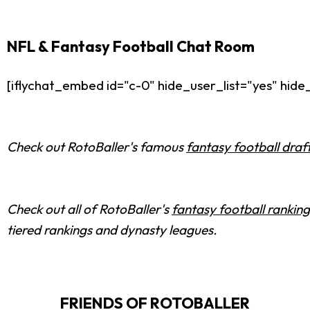
NFL & Fantasy Football Chat Room
[iflychat_embed id="c-0" hide_user_list="yes" hi
Check out RotoBaller's famous
fantasy football draf
Check out all of RotoBaller's
fantasy football ranking
tiered rankings and dynasty leagues.
FRIENDS OF ROTOBALLER