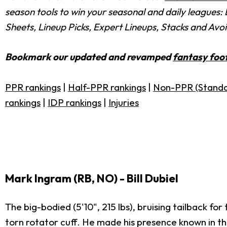
season tools to win your seasonal and daily leagues
Sheets, Lineup Picks, Expert Lineups, Stacks and Avo
Bookmark our updated and revamped
fantasy foot
PPR rankings
|
Half-PPR rankings
|
Non-PPR (Standa
rankings
|
IDP rankings
|
Injuries
Mark Ingram (RB, NO) - Bill Dubiel
The big-bodied (5'10", 215 lbs), bruising tailback f
torn rotator cuff. He made his presence known in th