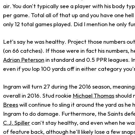
air. You don't typically see a player with his body 
per game. Total all of that up and you have one hel
only 12 total games played. Did I mention he only f
Let's say he was healthy. Project those numbers out
(on 66 catches). If those were in fact his numbers, 
Adrian Peterson
in standard and 0.5 PPR leagues. In
even if you lop 100 yards off in either category you'r
Ingram will turn 27 during the 2016 season, meaning 
overall in 2016. Stud rookie
Michael Thomas
should 
Brees
will continue to sling it around the yard as h
Ingram to do damage. Furthermore, the Saints defense
C.J. Spiller
can't stay healthy, and even when he was
of feature back, although he'll likely lose a few snap