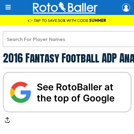
👉 TAP TO SAVE 50% WITH CODE
SUMMER
2016 Fantasy Football ADP An
See RotoBaller at
the top of Google