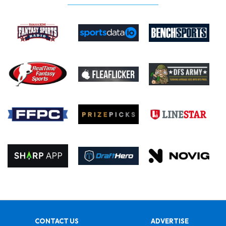
CONTACT US
ADVERTISE