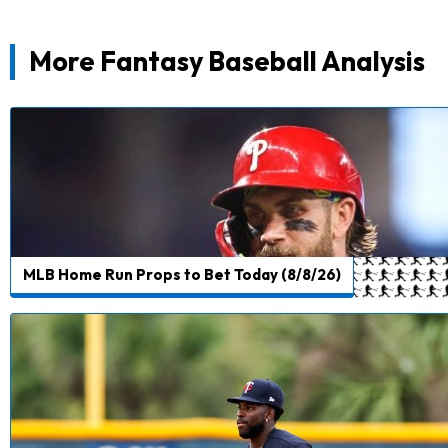
More Fantasy Baseball Analysis
MLB Home Run Props to Bet Today (8/8/26)