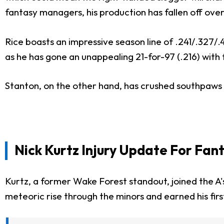
fantasy managers, his production has fallen off ove
Rice boasts an impressive season line of .241/.327/.
as he has gone an unappealing 21-for-97 (.216) with 
Stanton, on the other hand, has crushed southpaws 
Nick Kurtz Injury Update For Fan
Kurtz, a former Wake Forest standout, joined the A's
meteoric rise through the minors and earned his firs