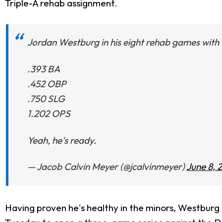
Triple-A rehab assignment.
Jordan Westburg in his eight rehab games with 
.393 BA
.452 OBP
.750 SLG
1.202 OPS
Yeah, he's ready.
— Jacob Calvin Meyer (@jcalvinmeyer)
June 8, 
Having proven he's healthy in the minors, Westburg i