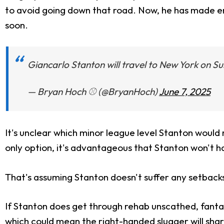
to avoid going down that road. Now, he has made enou
soon.
Giancarlo Stanton will travel to New York on 
— Bryan Hoch ⚾️ (@BryanHoch)
June 7, 2025
It's unclear which minor league level Stanton would 
only option, it's advantageous that Stanton won't hav
That's assuming Stanton doesn't suffer any setbacks, 
If Stanton does get through rehab unscathed, fantas
which could mean the right-handed slugger will shar