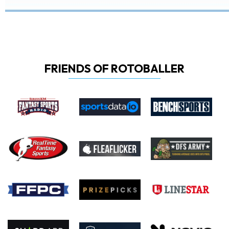
FRIENDS OF ROTOBALLER