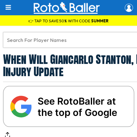
👉 TAP TO SAVE 50% WITH CODE
SUMMER
When Will Giancarlo Stanton,
Injury Update
See RotoBaller at
the top of Google