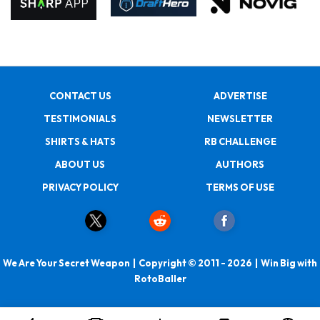
CONTACT US
ADVERTISE
TESTIMONIALS
NEWSLETTER
SHIRTS & HATS
RB CHALLENGE
ABOUT US
AUTHORS
PRIVACY POLICY
TERMS OF USE
We Are Your Secret Weapon | Copyright © 2011 - 2026 | Win Big with
RotoBaller