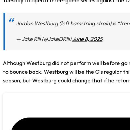
Tuesday to open a three-game series against the De
Jordan Westburg (left hamstring strain) is “tr
— Jake Rill (@JakeDRill)
June 8, 2025
Although Westburg did not perform well before going
to bounce back. Westburg will be the O's regular t
season, but Westburg could change that if he return