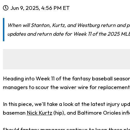
Jun 9, 2025, 4:56 PM ET
When will Stanton, Kurtz, and Westburg return and pl
updates and return date for Week 11 of the 2025 ML
Heading into Week 11 of the fantasy baseball season,
managers to scour the waiver wire for replacement
In this piece, we'll take a look at the latest injury
baseman
Nick Kurtz
(hip), and Baltimore Orioles inf
Should fantasy managers continue to keep these play