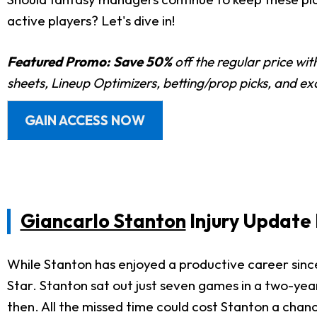
active players? Let's dive in!
Featured Promo:
Save 50%
off the regular price wi
sheets, Lineup Optimizers, betting/prop picks, and e
GAIN ACCESS NOW
Giancarlo Stanton
Injury Update 
While Stanton has enjoyed a productive career since 
Star. Stanton sat out just seven games in a two-yea
then. All the missed time could cost Stanton a cha