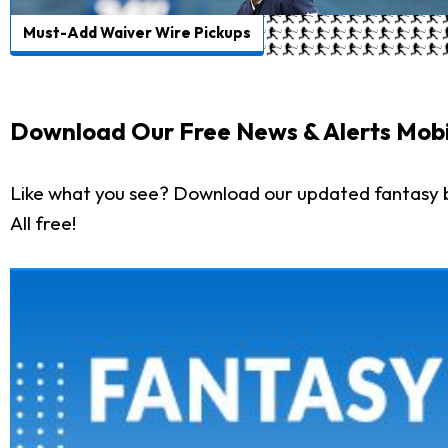
Must-Add Waiver Wire Pickups
Download Our Free News & Alerts Mobi
Like what you see? Download our updated fantasy 
All free!