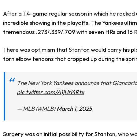
After a 114-game regular season in which he racked
incredible showing in the playoffs. The Yankees ultim
tremendous .273/.339/.709 with seven HRs and 16 R
There was optimism that Stanton would carry his pla
torn elbow tendons that cropped up during the spri
The New York Yankees announce that Giancarlo St
pic.twitter.com/A1jHrl4Rtx
— MLB (@MLB)
March 1, 2025
Surgery was an initial possibility for Stanton, who 