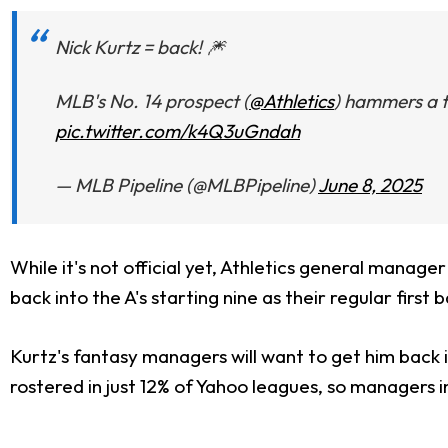
Nick Kurtz = back! 🎆
MLB's No. 14 prospect (
@Athletics
) hammers a t
pic.twitter.com/k4Q3uGndah
— MLB Pipeline (@MLBPipeline)
June 8, 2025
While it's not official yet, Athletics general manage
back into the A's starting nine as their regular first
Kurtz's fantasy managers will want to get him back in
rostered in just 12% of Yahoo leagues, so managers i