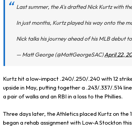
Last summer, the A's drafted Nick Kurtz with the 
In just months, Kurtz played his way onto the ma
Nick talks his journey ahead of his MLB debut 
— Matt George (@MattGeorgeSAC)
April 22, 2
Kurtz hit a low-impact .240/.250/.240 with 12 strike
upside in May, putting together a .243/.337/.514 lin
a pair of walks and an RBI in a loss to the Phillies.
Three days later, the Athletics placed Kurtz on the 1
began a rehab assignment with Low-A Stockton this