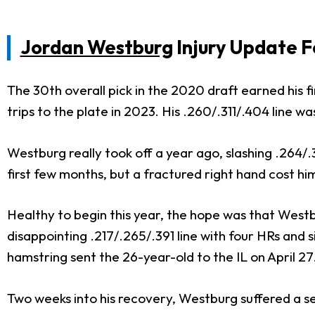
Jordan Westburg
Injury Update F
The 30th overall pick in the 2020 draft earned his
trips to the plate in 2023. His .260/.311/.404 lin
Westburg really took off a year ago, slashing .264/.3
first few months, but a fractured right hand cost h
Healthy to begin this year, the hope was that Westb
disappointing .217/.265/.391 line with four HRs and 
hamstring sent the 26-year-old to the IL on April 27
Two weeks into his recovery, Westburg suffered a s