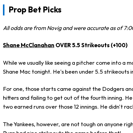
Prop Bet Picks
All odds are from Novig and were accurate as of 7:
Shane McClanahan
OVER 5.5 Strikeouts (+100)
While we usually like seeing a pitcher come into a m
Shane Mac tonight. He's been under 5.5 strikeouts in
For one, those starts came against the Dodgers and t
hitters and failing to get out of the fourth inning. H
two earned runs over those 12 innings. He didn't rack
The Yankees, however, are not tough on anyone right
Ryan
had nine strikeouts the game before that!