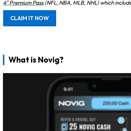
4" Premium Pass
(NFL, NBA, MLB, NHL) which includes
CLAIM IT NOW
What is Novig?