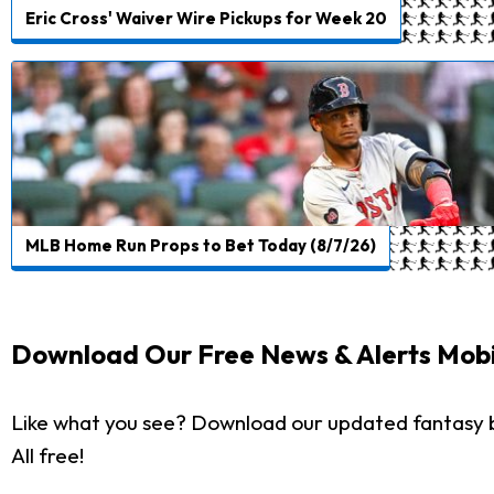
Eric Cross' Waiver Wire Pickups for Week 20
MLB Home Run Props to Bet Today (8/7/26)
Download Our Free News & Alerts Mobi
Like what you see? Download our updated fantasy 
All free!