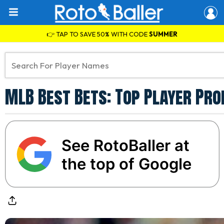
👉 TAP TO SAVE 50% WITH CODE
SUMMER
MLB Best Bets: Top Player Pro
See RotoBaller at
the top of Google