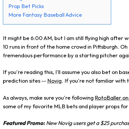
Prop Bet Picks
More Fantasy Baseball Advice
It might be 6:00 AM, but I am still flying high after
10 runs in front of the home crowd in Pittsburgh. O
tremendous performance by a starting pitcher agains
If you're reading this, I'll assume you also bet on ba
prediction sites --
Novig
. If you're not familiar wit
As always, make sure you're following
RotoBaller on
some of my favorite MLB bets and player props fo
Featured Promo:
New Novig users get a $25 purchase