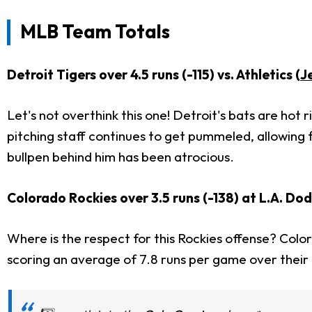
MLB Team Totals
Detroit Tigers over 4.5 runs (-115) vs. Athletics (
J
Let's not overthink this one! Detroit's bats are hot 
pitching staff continues to get pummeled, allowing fi
bullpen behind him has been atrocious.
Colorado Rockies over 3.5 runs (-138) at L.A. Dod
Where is the respect for this Rockies offense? Colorad
scoring an average of 7.8 runs per game over their l