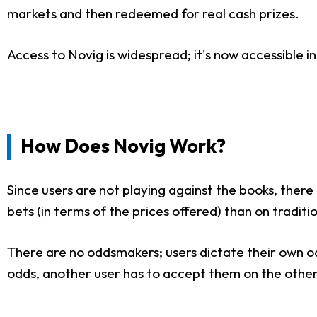
markets and then redeemed for real cash prizes.
Access to Novig is widespread; it's now accessible in
How Does Novig Work?
Since users are not playing against the books, ther
bets (in terms of the prices offered) than on traditi
There are no oddsmakers; users dictate their own od
odds, another user has to accept them on the other 