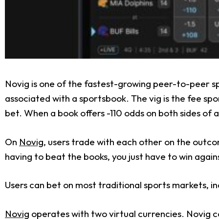
Novig is one of the fastest-growing peer-to-peer spo
associated with a sportsbook. The vig is the fee spor
bet. When a book offers -110 odds on both sides of a 
On
Novig
, users trade with each other on the outco
having to beat the books, you just have to win again
Users can bet on most traditional sports markets, in
Novig
operates with two virtual currencies. Novig c