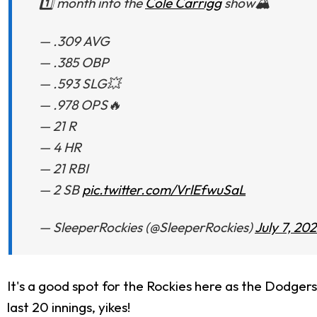
1️⃣ month into the
Cole Carrigg
show🏔️
— .309 AVG
— .385 OBP
— .593 SLG💥
— .978 OPS🔥
— 21 R
— 4 HR
— 21 RBI
— 2 SB
pic.twitter.com/VrlEfwuSaL
— SleeperRockies (@SleeperRockies)
July 7, 20
It's a good spot for the Rockies here as the Dodgers'
last 20 innings, yikes!