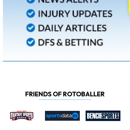
FRIENDS OF ROTOBALLER