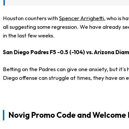
Houston counters with
Spencer Arrighetti
, who is h
all suggesting some regression. We have already seen
in the last few weeks.
San Diego Padres F5 -0.5 (-104) vs. Arizona Di
Betting on the Padres can give one anxiety, but it's 
Diego offense can struggle at times, they have an 
Novig Promo Code and Welcome 