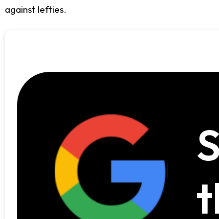
against lefties.
S
t