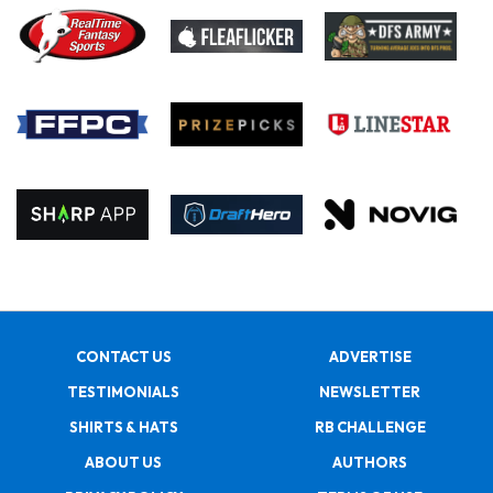
CONTACT US
ADVERTISE
TESTIMONIALS
NEWSLETTER
SHIRTS & HATS
RB CHALLENGE
ABOUT US
AUTHORS