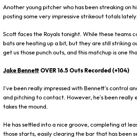
Another young pitcher who has been streaking on his
posting some very impressive strikeout totals lately. 
Scott faces the Royals tonight. While these teams com
bats are heating up a bit, but they are still striking
get us those punch outs, and this matchup is one tha
Jake Bennett
OVER 16.5 Outs Recorded (+104)
I've been really impressed with Bennett's control and
and pitching to contact. However, he's been really ef
takes the mound.
He has settled into a nice groove, completing at least 
those starts, easily clearing the bar that has been s