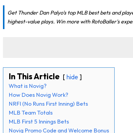
Get Thunder Dan Palyo's top MLB best bets and playe
highest-value plays. Win more with RotoBaller's exper
In This Article
hide
What is Novig?
How Does Novig Work?
NRFI (No Runs First Inning) Bets
MLB Team Totals
MLB First 5 Innings Bets
Novig Promo Code and Welcome Bonus