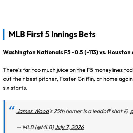
MLB First 5 Innings Bets
Washington Nationals F5 -0.5 (-113) vs. Houston 
There's far too much juice on the F5 moneylines toda
out their best pitcher,
Foster Griffin
, at home agains
six starts.
James Wood
's 25th homer is a leadoff shot 💪
p
— MLB (@MLB)
July 7, 2026