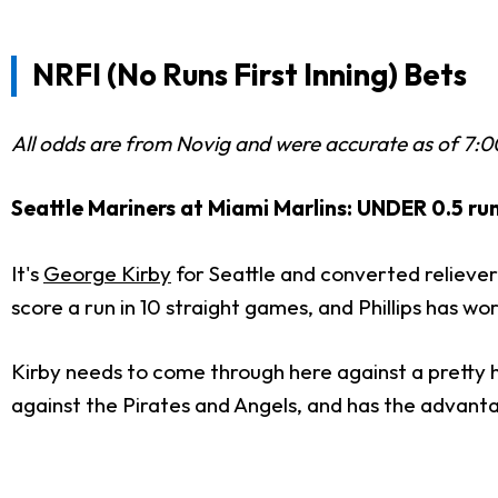
NRFI (No Runs First Inning) Bets
All odds are from Novig and were accurate as of 7:
Seattle Mariners at Miami Marlins: UNDER 0.5 runs
It's
George Kirby
for Seattle and converted relieve
score a run in 10 straight games, and Phillips has work
Kirby needs to come through here against a pretty ho
against the Pirates and Angels, and has the advantag