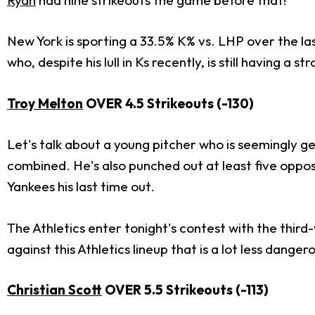
New York is sporting a 33.5% K% vs. LHP over the la
who, despite his lull in Ks recently, is still having a st
Troy Melton
OVER 4.5 Strikeouts (-130)
Let's talk about a young pitcher who is seemingly ge
combined. He's also punched out at least five opposi
Yankees his last time out.
The Athletics enter tonight's contest with the thir
against this Athletics lineup that is a lot less danger
Christian Scott
OVER 5.5 Strikeouts (-113)