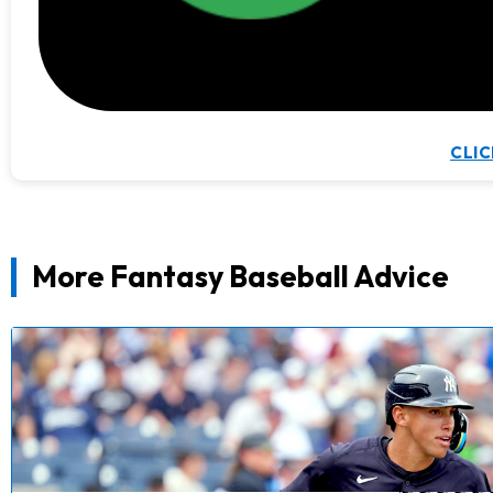
CLIC
More Fantasy Baseball Advice