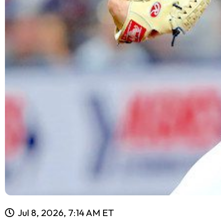
Jul 8, 2026, 7:14 AM ET