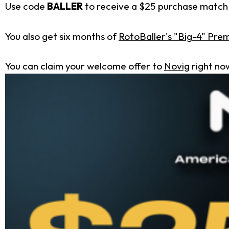
Use code
BALLER
to receive a $25 purchase match
You also get six months of
RotoBaller's "Big-4" Pre
You can claim your welcome offer to
Novig
right now